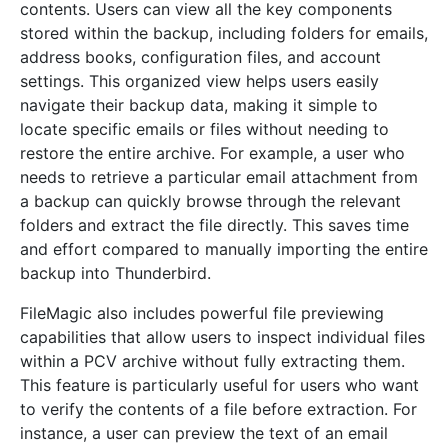
contents. Users can view all the key components
stored within the backup, including folders for emails,
address books, configuration files, and account
settings. This organized view helps users easily
navigate their backup data, making it simple to
locate specific emails or files without needing to
restore the entire archive. For example, a user who
needs to retrieve a particular email attachment from
a backup can quickly browse through the relevant
folders and extract the file directly. This saves time
and effort compared to manually importing the entire
backup into Thunderbird.
FileMagic also includes powerful file previewing
capabilities that allow users to inspect individual files
within a PCV archive without fully extracting them.
This feature is particularly useful for users who want
to verify the contents of a file before extraction. For
instance, a user can preview the text of an email