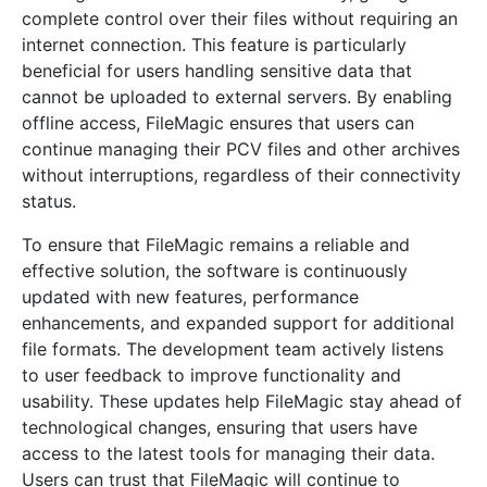
complete control over their files without requiring an
internet connection. This feature is particularly
beneficial for users handling sensitive data that
cannot be uploaded to external servers. By enabling
offline access, FileMagic ensures that users can
continue managing their PCV files and other archives
without interruptions, regardless of their connectivity
status.
To ensure that FileMagic remains a reliable and
effective solution, the software is continuously
updated with new features, performance
enhancements, and expanded support for additional
file formats. The development team actively listens
to user feedback to improve functionality and
usability. These updates help FileMagic stay ahead of
technological changes, ensuring that users have
access to the latest tools for managing their data.
Users can trust that FileMagic will continue to