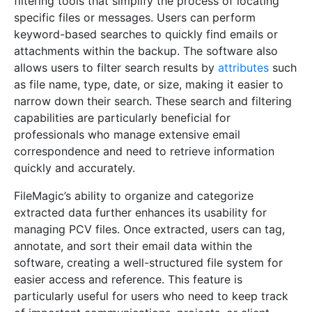
filtering tools that simplify the process of locating
specific files or messages. Users can perform
keyword-based searches to quickly find emails or
attachments within the backup. The software also
allows users to filter search results by
attributes
such
as file name, type, date, or size, making it easier to
narrow down their search. These search and filtering
capabilities are particularly beneficial for
professionals who manage extensive email
correspondence and need to retrieve information
quickly and accurately.
FileMagic’s ability to organize and categorize
extracted data further enhances its usability for
managing PCV files. Once extracted, users can tag,
annotate, and sort their email data within the
software, creating a well-structured file system for
easier access and reference. This feature is
particularly useful for users who need to keep track