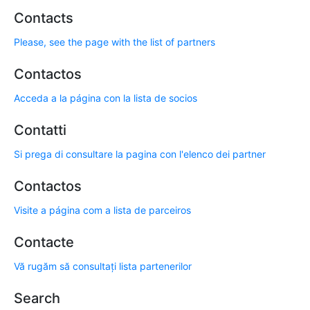
Contacts
Please, see the page with the list of partners
Contactos
Acceda a la página con la lista de socios
Contatti
Si prega di consultare la pagina con l'elenco dei partner
Contactos
Visite a página com a lista de parceiros
Contacte
Vă rugăm să consultați lista partenerilor
Search