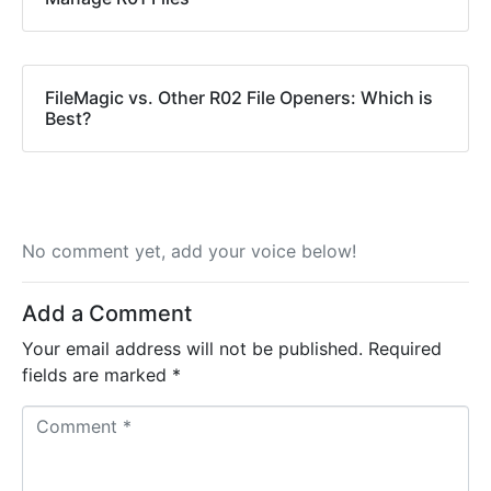
FileMagic vs. Other R02 File Openers: Which is
Best?
No comment yet, add your voice below!
Add a Comment
Your email address will not be published.
Required
fields are marked
*
C
o
m