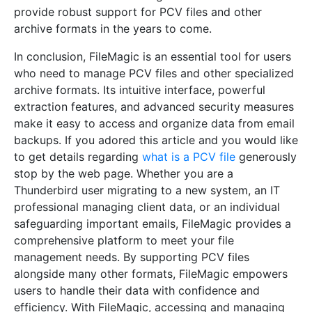
provide robust support for PCV files and other
archive formats in the years to come.
In conclusion, FileMagic is an essential tool for users
who need to manage PCV files and other specialized
archive formats. Its intuitive interface, powerful
extraction features, and advanced security measures
make it easy to access and organize data from email
backups. If you adored this article and you would like
to get details regarding
what is a PCV file
generously
stop by the web page. Whether you are a
Thunderbird user migrating to a new system, an IT
professional managing client data, or an individual
safeguarding important emails, FileMagic provides a
comprehensive platform to meet your file
management needs. By supporting PCV files
alongside many other formats, FileMagic empowers
users to handle their data with confidence and
efficiency. With FileMagic, accessing and managing