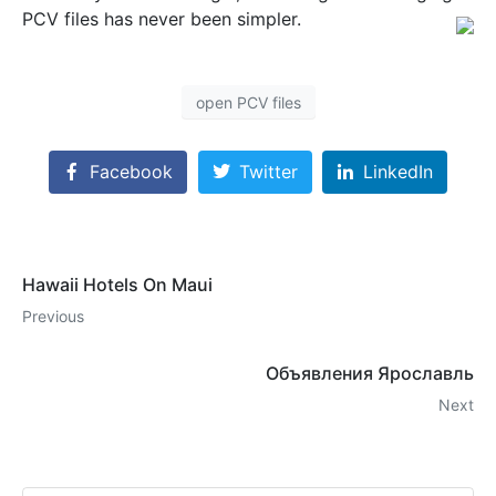
PCV files has never been simpler.
open PCV files
Facebook
Twitter
LinkedIn
Hawaii Hotels On Maui
Previous
Объявления Ярославль
Next