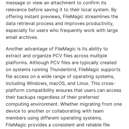
message or view an attachment to confirm its
relevance before saving it to their local system. By
offering instant previews, FileMagic streamlines the
data retrieval process and improves productivity,
especially for users who frequently work with large
email archives.
Another advantage of FileMagic is its ability to
extract and organize PCV files across multiple
platforms. Although PCV files are typically created
on systems running Thunderbird, FileMagic supports
file access on a wide range of operating systems,
including Windows, macOS, and Linux. This cross-
platform compatibility ensures that users can access
their backups regardless of their preferred
computing environment. Whether migrating from one
device to another or collaborating with team
members using different operating systems,
FileMagic provides a consistent and reliable file