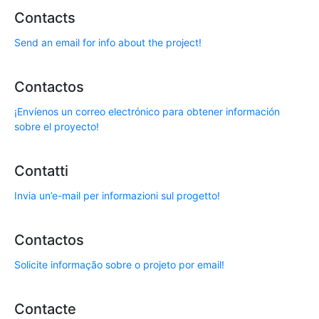
Contacts
Send an email for info about the project!
Contactos
¡Envíenos un correo electrónico para obtener información
sobre el proyecto!
Contatti
Invia un’e-mail per informazioni sul progetto!
Contactos
Solicite informação sobre o projeto por email!
Contacte