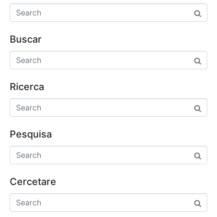
Buscar
Ricerca
Pesquisa
Cercetare