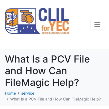
What Is a PCV File
and How Can
FileMagic Help?
Home
service
What Is a PCV File and How Can FileMagic Help?