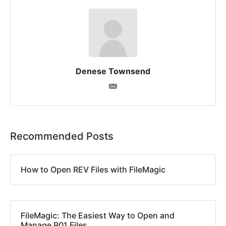
Denese Townsend
Recommended Posts
How to Open REV Files with FileMagic
FileMagic: The Easiest Way to Open and
Manage R01 Files