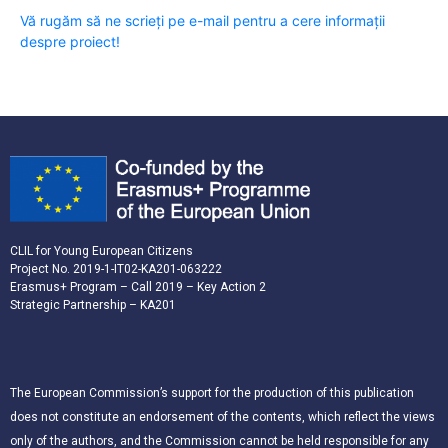
Vă rugăm să ne scrieți pe e-mail pentru a cere informații
despre proiect!
CLIL for Young European Citizens
Project No. 2019-1-IT02-KA201-063222
Erasmus+ Program – Call 2019 – Key Action 2
Strategic Partnership – KA201
The European Commission’s support for the production of this publication
does not constitute an endorsement of the contents, which reflect the views
only of the authors, and the Commission cannot be held responsible for any