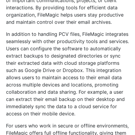
of important communications, projects, or client
interactions. By providing tools for efficient data
organization, FileMagic helps users stay productive
and maintain control over their email archives.
In addition to handling PCV files, FileMagic integrates
seamlessly with other productivity tools and services.
Users can configure the software to automatically
extract backups to designated directories or sync
their extracted data with cloud storage platforms
such as Google Drive or Dropbox. This integration
allows users to maintain access to their email data
across multiple devices and locations, promoting
collaboration and data sharing. For example, a user
can extract their email backup on their desktop and
immediately sync the data to a cloud service for
access on their mobile device.
For users who work in secure or offline environments,
FileMagic offers full offline functionality, giving them