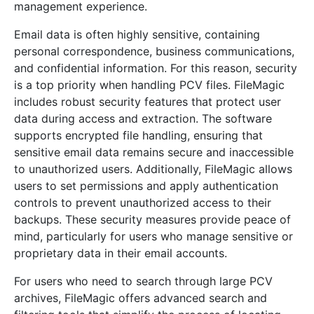
management experience.
Email data is often highly sensitive, containing
personal correspondence, business communications,
and confidential information. For this reason, security
is a top priority when handling PCV files. FileMagic
includes robust security features that protect user
data during access and extraction. The software
supports encrypted file handling, ensuring that
sensitive email data remains secure and inaccessible
to unauthorized users. Additionally, FileMagic allows
users to set permissions and apply authentication
controls to prevent unauthorized access to their
backups. These security measures provide peace of
mind, particularly for users who manage sensitive or
proprietary data in their email accounts.
For users who need to search through large PCV
archives, FileMagic offers advanced search and