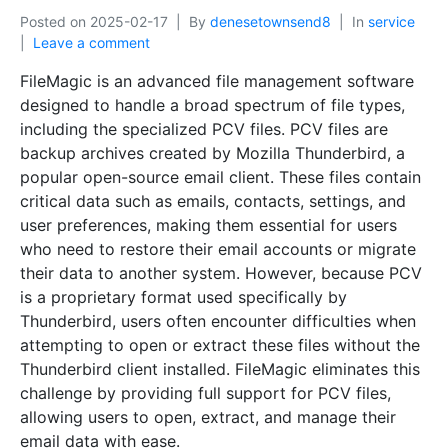
Posted on
2025-02-17
By
denesetownsend8
In
service
Leave a comment
FileMagic is an advanced file management software
designed to handle a broad spectrum of file types,
including the specialized PCV files. PCV files are
backup archives created by Mozilla Thunderbird, a
popular open-source email client. These files contain
critical data such as emails, contacts, settings, and
user preferences, making them essential for users
who need to restore their email accounts or migrate
their data to another system. However, because PCV
is a proprietary format used specifically by
Thunderbird, users often encounter difficulties when
attempting to open or extract these files without the
Thunderbird client installed. FileMagic eliminates this
challenge by providing full support for PCV files,
allowing users to open, extract, and manage their
email data with ease.