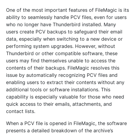
One of the most important features of FileMagic is its
ability to seamlessly handle PCV files, even for users
who no longer have Thunderbird installed. Many
users create PCV backups to safeguard their email
data, especially when switching to a new device or
performing system upgrades. However, without
Thunderbird or other compatible software, these
users may find themselves unable to access the
contents of their backups. FileMagic resolves this
issue by automatically recognizing PCV files and
enabling users to extract their contents without any
additional tools or software installations. This
capability is especially valuable for those who need
quick access to their emails, attachments, and
contact lists.
When a PCV file is opened in FileMagic, the software
presents a detailed breakdown of the archive’s