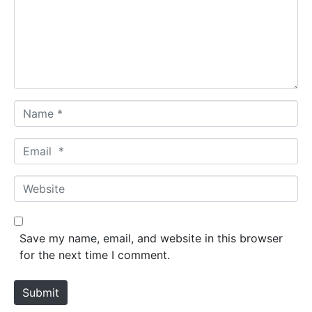
m
e
n
t
*
N
a
m
E
e
m
*
a
W
i
e
l
b
*
s
Save my name, email, and website in this browser
i
for the next time I comment.
t
e
Submit