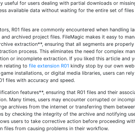
rly useful for users dealing with partial downloads or missin
s available data without waiting for the entire set of files
ators, R01 files are commonly encountered when handling la
, and archived project files. FileMagic makes it easy to ma
chive extraction**, ensuring that all segments are properly
raction process. This eliminates the need for complex man
tion or incomplete extraction. If you liked this article and 
n relating to
file extension R01
kindly stop by our own web-
ame installations, or digital media libraries, users can rely
01 files with accuracy and speed.
fication features**, ensuring that R01 files and their assoc
tion. Many times, users may encounter corrupted or incomp
arge archives from the internet or transferring them betwee
es by checking the integrity of the archive and notifying us
ows users to take corrective action before proceeding wit
n files from causing problems in their workflow.