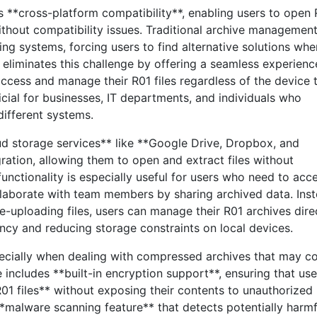
s **cross-platform compatibility**, enabling users to open
thout compatibility issues. Traditional archive managemen
ting systems, forcing users to find alternative solutions whe
 eliminates this challenge by offering a seamless experienc
access and manage their R01 files regardless of the device 
ficial for businesses, IT departments, and individuals who
different systems.
oud storage services** like **Google Drive, Dropbox, and
ration, allowing them to open and extract files without
functionality is especially useful for users who need to acc
laborate with team members by sharing archived data. Ins
-uploading files, users can manage their R01 archives dire
ncy and reducing storage constraints on local devices.
especially when dealing with compressed archives that may c
e includes **built-in encryption support**, ensuring that use
1 files** without exposing their contents to unauthorized
**malware scanning feature** that detects potentially harmf