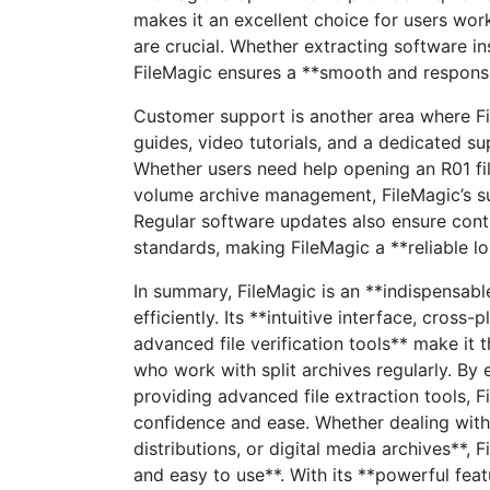
makes it an excellent choice for users wor
are crucial. Whether extracting software in
FileMagic ensures a **smooth and responsi
Customer support is another area where F
guides, video tutorials, and a dedicated su
Whether users need help opening an R01 fil
volume archive management, FileMagic’s su
Regular software updates also ensure conti
standards, making FileMagic a **reliable l
In summary, FileMagic is an **indispensabl
efficiently. Its **intuitive interface, cross
advanced file verification tools** make it t
who work with split archives regularly. By 
providing advanced file extraction tools, 
confidence and ease. Whether dealing with
distributions, or digital media archives**, 
and easy to use**. With its **powerful feat