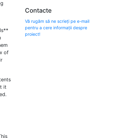
ng
Contacte
Vă rugăm să ne scrieți pe e-mail
pentru a cere informații despre
ls**
proiect!
n
them
w of
ir
tents
 it
ed.
This