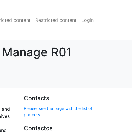
ricted content
Restricted content
Login
d Manage R01
Contacts
Please, see the page with the list of
, and
partners
hives
Contactos
 and