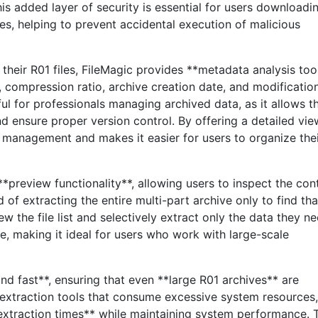
his added layer of security is essential for users downloadi
es, helping to prevent accidental execution of malicious
 their R01 files, FileMagic provides **metadata analysis too
e, compression ratio, archive creation date, and modificatio
eful for professionals managing archived data, as it allows 
and ensure proper version control. By offering a detailed vie
le management and makes it easier for users to organize the
 **preview functionality**, allowing users to inspect the con
 of extracting the entire multi-part archive only to find that
w the file list and selectively extract only the data they ne
e, making it ideal for users who work with large-scale
nd fast**, ensuring that even **large R01 archives** are
 extraction tools that consume excessive system resources,
extraction times** while maintaining system performance. 