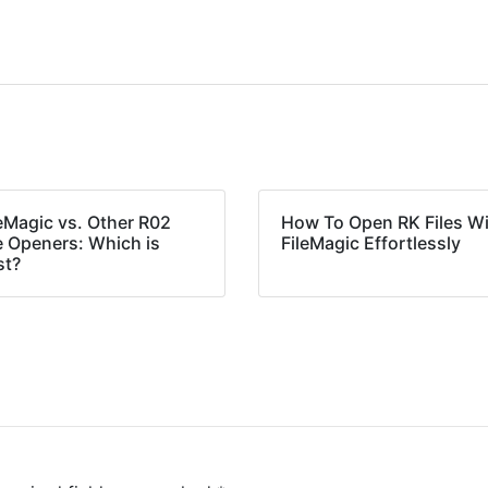
leMagic vs. Other R02
How To Open RK Files W
e Openers: Which is
FileMagic Effortlessly
st?