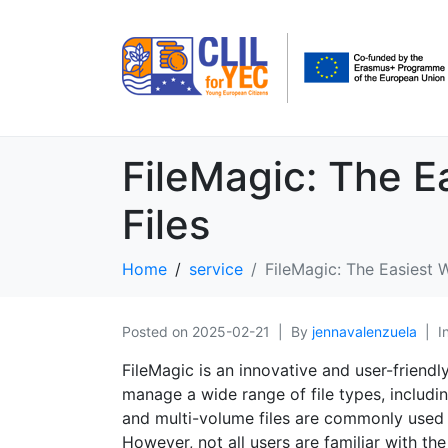
FileMagic: The 
Files
Home
service
FileMagic: The Easiest
Posted on
2025-02-21
By
jennavalenzuela
I
FileMagic is an innovative and user-friend
manage a wide range of file types, includin
and multi-volume files are commonly used t
However, not all users are familiar with the