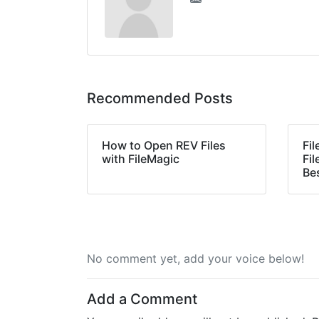
Recommended Posts
How to Open REV Files
Fi
with FileMagic
Fil
Be
No comment yet, add your voice below!
Add a Comment