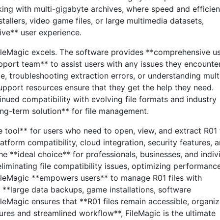
king with multi-gigabyte archives, where speed and efficie
stallers, video game files, or large multimedia datasets,
ve** user experience.
ileMagic excels. The software provides **comprehensive u
pport team** to assist users with any issues they encounter
e, troubleshooting extraction errors, or understanding mult
pport resources ensure that they get the help they need.
nued compatibility with evolving file formats and industry
ong-term solution** for file management.
e tool** for users who need to open, view, and extract R01 f
-platform compatibility, cloud integration, security features, 
he **ideal choice** for professionals, businesses, and indiv
eliminating file compatibility issues, optimizing performanc
FileMagic **empowers users** to manage R01 files with
 **large data backups, game installations, software
FileMagic ensures that **R01 files remain accessible, organiz
ures and streamlined workflow**, FileMagic is the ultimate