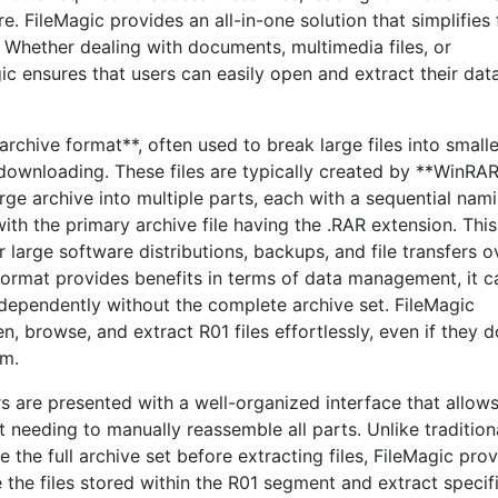
. FileMagic provides an all-in-one solution that simplifies f
. Whether dealing with documents, multimedia files, or
ic ensures that users can easily open and extract their dat
archive format**, often used to break large files into smalle
 downloading. These files are typically created by **WinRAR
rge archive into multiple parts, each with a sequential nam
ith the primary archive file having the .RAR extension. This
r large software distributions, backups, and file transfers o
format provides benefits in terms of data management, it c
independently without the complete archive set. FileMagic
n, browse, and extract R01 files effortlessly, even if they 
em.
rs are presented with a well-organized interface that allow
 needing to manually reassemble all parts. Unlike tradition
 the full archive set before extracting files, FileMagic pro
 the files stored within the R01 segment and extract specif