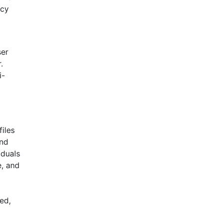
ncy
ser
.
i-
iles
and
iduals
e, and
ed,