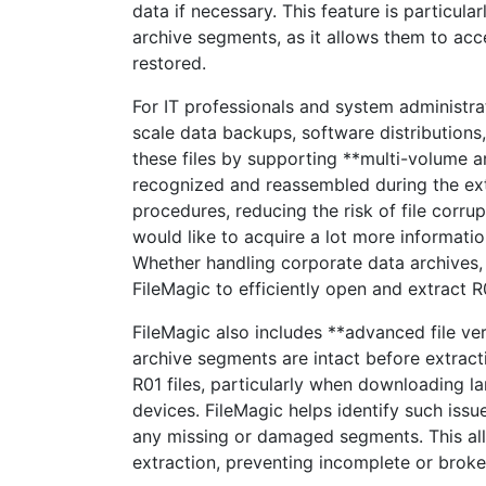
data if necessary. This feature is particula
archive segments, as it allows them to acces
restored.
For IT professionals and system administr
scale data backups, software distributions
these files by supporting **multi-volume ar
recognized and reassembled during the ext
procedures, reducing the risk of file corrup
would like to acquire a lot more informatio
Whether handling corporate data archives, g
FileMagic to efficiently open and extract R
FileMagic also includes **advanced file veri
archive segments are intact before extrac
R01 files, particularly when downloading l
devices. FileMagic helps identify such issu
any missing or damaged segments. This all
extraction, preventing incomplete or broke