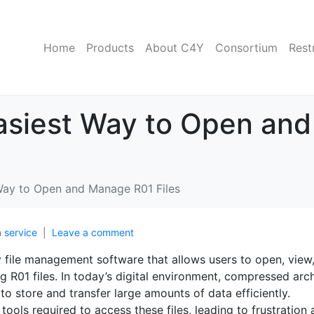
Home
Products
About C4Y
Consortium
Rest
Easiest Way to Open an
 Way to Open and Manage R01 Files
n
service
Leave a comment
ly file management software that allows users to open, view
g R01 files. In today’s digital environment, compressed arc
o store and transfer large amounts of data efficiently.
 tools required to access these files, leading to frustration