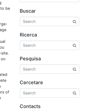
g
 to be
Buscar
rge-
nage
Ricerca
ual
you
site.
Pesquisa
 on
iated
lete
Cercetare
n
ers of
h
Contacts