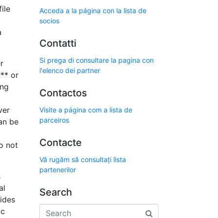
ile
Acceda a la página con la lista de
socios
a
Contatti
Si prega di consultare la pagina con
r
l'elenco dei partner
** or
ing
Contactos
ver
Visite a página com a lista de
parceiros
an be
Contacte
do not
Vă rugăm să consultați lista
partenerilor
s
al
Search
vides
ic