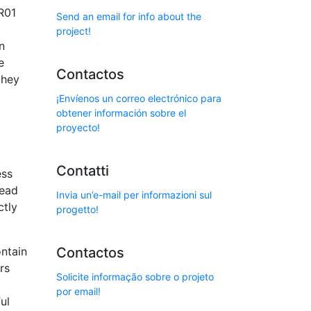
 R01
Send an email for info about the
t
project!
n
e
Contactos
they
¡Envíenos un correo electrónico para
obtener información sobre el
proyecto!
Contatti
ess
tead
Invia un’e-mail per informazioni sul
ctly
progetto!
ontain
Contactos
rs
Solicite informação sobre o projeto
por email!
ul