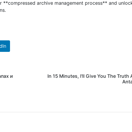
heir **compressed archive management process** and unloc
ns.
dIn
апах и
In 15 Minutes, I'll Give You The Truth
Ant