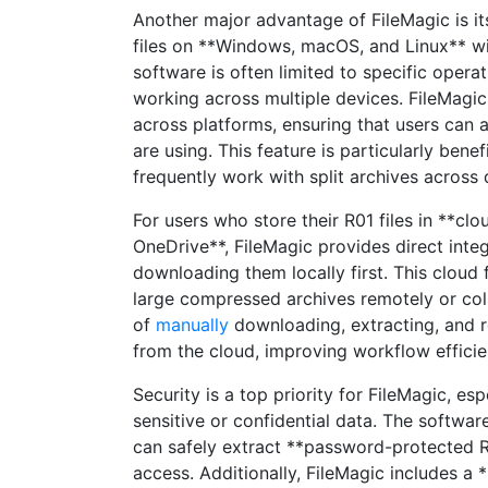
Another major advantage of FileMagic is it
files on **Windows, macOS, and Linux** wi
software is often limited to specific opera
working across multiple devices. FileMagic
across platforms, ensuring that users can 
are using. This feature is particularly bene
frequently work with split archives across 
For users who store their R01 files in **cl
OneDrive**, FileMagic provides direct integ
downloading them locally first. This cloud 
large compressed archives remotely or col
of
manually
downloading, extracting, and re
from the cloud, improving workflow efficie
Security is a top priority for FileMagic, 
sensitive or confidential data. The softwar
can safely extract **password-protected R0
access. Additionally, FileMagic includes a 