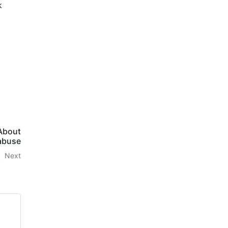
k
 About
abuse
Next