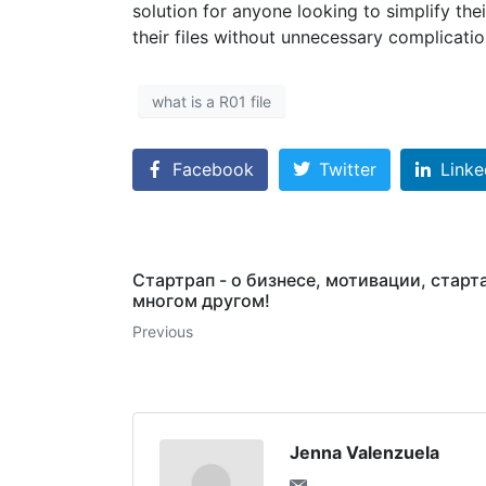
solution for anyone looking to simplify t
their files without unnecessary complicatio
what is a R01 file
Facebook
Twitter
Linke
Стартрап - о бизнесе, мотивации, старт
многом другом!
Previous
Jenna Valenzuela