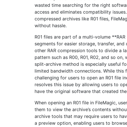
wasted time searching for the right software
access and eliminates compatibility issues
compressed archives like R01 files, FileMag
without hassle.
R01 files are part of a multi-volume **RAR 
segments for easier storage, transfer, and
other RAR compression tools to divide a la
pattern such as R00, R01, R02, and so on, w
split-archive method is especially useful fo
limited bandwidth connections. While this 
challenging for users to open an R01 file 
resolves this issue by allowing users to ope
have the original software that created th
When opening an R01 file in FileMagic, use
them to view the archive’s contents without
archive tools that may require users to have
a preview option, enabling users to browse