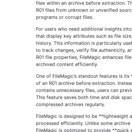
files within an archive before extraction. T
R01 files from unknown or unverified sourc
programs or corrupt files.
For users who need additional insights into
that display key attributes such as file siz
history. This information is particularly us
to track changes, verify file authenticity, 
R01 file properties, FileMagic enhances fi
archived content efficiently.
One of FileMagic’s standout features is its
of an R01 archive before extraction. Instead
contains unnecessary files, users can previe
This feature saves both time and disk spac
compressed archives regularly.
FileMagic is designed to be **lightweight a
processed efficiently. Unlike some archive
FileMagic is optimized to provide **quick 