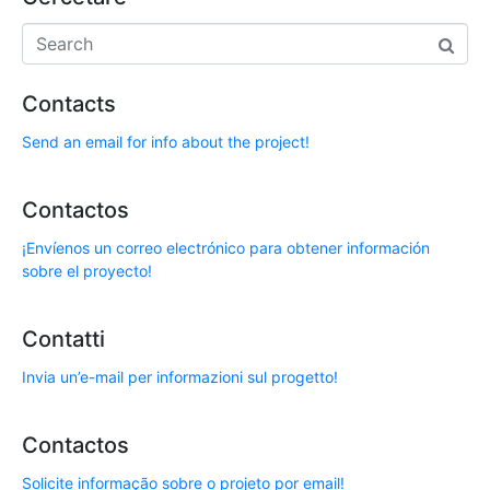
Contacts
Send an email for info about the project!
Contactos
¡Envíenos un correo electrónico para obtener información
sobre el proyecto!
Contatti
Invia un’e-mail per informazioni sul progetto!
Contactos
Solicite informação sobre o projeto por email!