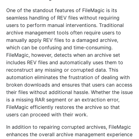
One of the standout features of FileMagic is its
seamless handling of REV files without requiring
users to perform manual interventions. Traditional
archive management tools often require users to
manually apply REV files to a damaged archive,
which can be confusing and time-consuming.
FileMagic, however, detects when an archive set
includes REV files and automatically uses them to
reconstruct any missing or corrupted data. This
automation eliminates the frustration of dealing with
broken downloads and ensures that users can access
their files without additional hassle. Whether the issue
is a missing RAR segment or an extraction error,
FileMagic efficiently restores the archive so that
users can proceed with their work.
In addition to repairing corrupted archives, FileMagic
enhances the overall archive management experience