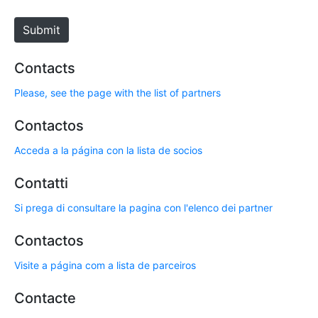
t
e
Submit
Contacts
Please, see the page with the list of partners
Contactos
Acceda a la página con la lista de socios
Contatti
Si prega di consultare la pagina con l'elenco dei partner
Contactos
Visite a página com a lista de parceiros
Contacte