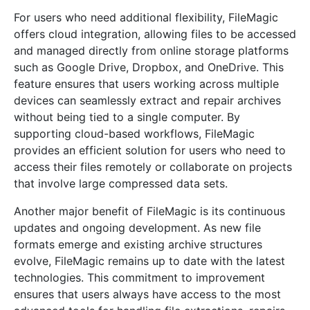
For users who need additional flexibility, FileMagic
offers cloud integration, allowing files to be accessed
and managed directly from online storage platforms
such as Google Drive, Dropbox, and OneDrive. This
feature ensures that users working across multiple
devices can seamlessly extract and repair archives
without being tied to a single computer. By
supporting cloud-based workflows, FileMagic
provides an efficient solution for users who need to
access their files remotely or collaborate on projects
that involve large compressed data sets.
Another major benefit of FileMagic is its continuous
updates and ongoing development. As new file
formats emerge and existing archive structures
evolve, FileMagic remains up to date with the latest
technologies. This commitment to improvement
ensures that users always have access to the most