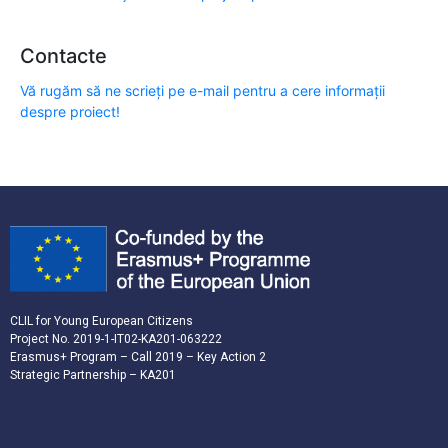
Contacte
Vă rugăm să ne scrieți pe e-mail pentru a cere informații
despre proiect!
CLIL for Young European Citizens
Project No. 2019-1-IT02-KA201-063222
Erasmus+ Program – Call 2019 – Key Action 2
Strategic Partnership – KA201