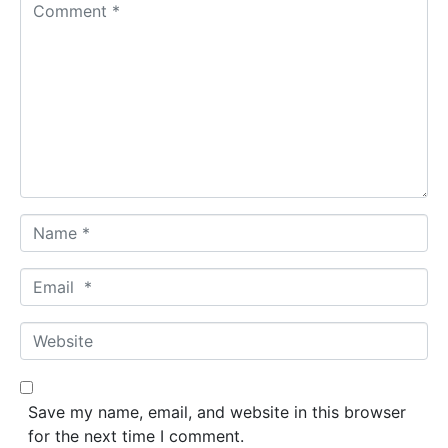
C
o
m
m
e
n
t
*
N
a
m
E
e
m
*
a
W
i
e
l
b
*
s
Save my name, email, and website in this browser
i
for the next time I comment.