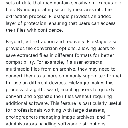
sets of data that may contain sensitive or executable
files. By incorporating security measures into the
extraction process, FileMagic provides an added
layer of protection, ensuring that users can access
their files with confidence.
Beyond just extraction and recovery, FileMagic also
provides file conversion options, allowing users to
save extracted files in different formats for better
compatibility. For example, if a user extracts
multimedia files from an archive, they may need to
convert them to a more commonly supported format
for use on different devices. FileMagic makes this
process straightforward, enabling users to quickly
convert and organize their files without requiring
additional software. This feature is particularly useful
for professionals working with large datasets,
photographers managing image archives, and IT
administrators handling software distributions.