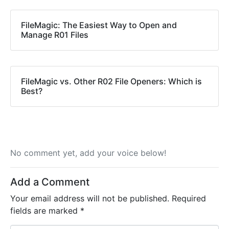
FileMagic: The Easiest Way to Open and
Manage R01 Files
FileMagic vs. Other R02 File Openers: Which is
Best?
No comment yet, add your voice below!
Add a Comment
Your email address will not be published.
Required
fields are marked
*