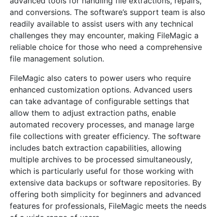
advanced tools for handling file extractions, repairs,
and conversions. The software’s support team is also
readily available to assist users with any technical
challenges they may encounter, making FileMagic a
reliable choice for those who need a comprehensive
file management solution.
FileMagic also caters to power users who require
enhanced customization options. Advanced users
can take advantage of configurable settings that
allow them to adjust extraction paths, enable
automated recovery processes, and manage large
file collections with greater efficiency. The software
includes batch extraction capabilities, allowing
multiple archives to be processed simultaneously,
which is particularly useful for those working with
extensive data backups or software repositories. By
offering both simplicity for beginners and advanced
features for professionals, FileMagic meets the needs