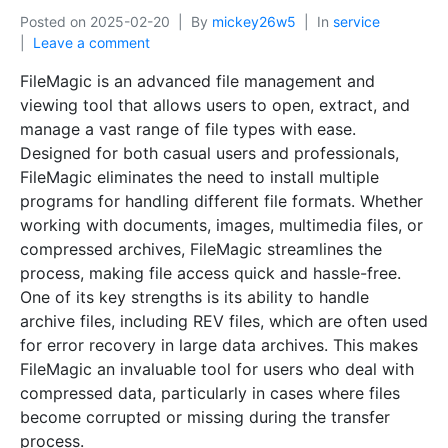
Posted on
2025-02-20
By
mickey26w5
In
service
Leave a comment
FileMagic is an advanced file management and
viewing tool that allows users to open, extract, and
manage a vast range of file types with ease.
Designed for both casual users and professionals,
FileMagic eliminates the need to install multiple
programs for handling different file formats. Whether
working with documents, images, multimedia files, or
compressed archives, FileMagic streamlines the
process, making file access quick and hassle-free.
One of its key strengths is its ability to handle
archive files, including REV files, which are often used
for error recovery in large data archives. This makes
FileMagic an invaluable tool for users who deal with
compressed data, particularly in cases where files
become corrupted or missing during the transfer
process.