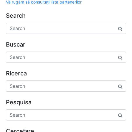
Vă rugăm să consultați lista partenerilor
Search
Buscar
Ricerca
Pesquisa
Cercetare