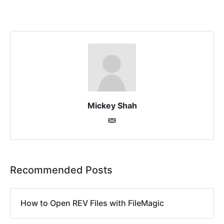
Mickey Shah
Recommended Posts
How to Open REV Files with FileMagic