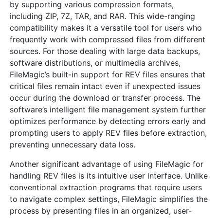
by supporting various compression formats,
including ZIP, 7Z, TAR, and RAR. This wide-ranging
compatibility makes it a versatile tool for users who
frequently work with compressed files from different
sources. For those dealing with large data backups,
software distributions, or multimedia archives,
FileMagic’s built-in support for REV files ensures that
critical files remain intact even if unexpected issues
occur during the download or transfer process. The
software’s intelligent file management system further
optimizes performance by detecting errors early and
prompting users to apply REV files before extraction,
preventing unnecessary data loss.
Another significant advantage of using FileMagic for
handling REV files is its intuitive user interface. Unlike
conventional extraction programs that require users
to navigate complex settings, FileMagic simplifies the
process by presenting files in an organized, user-