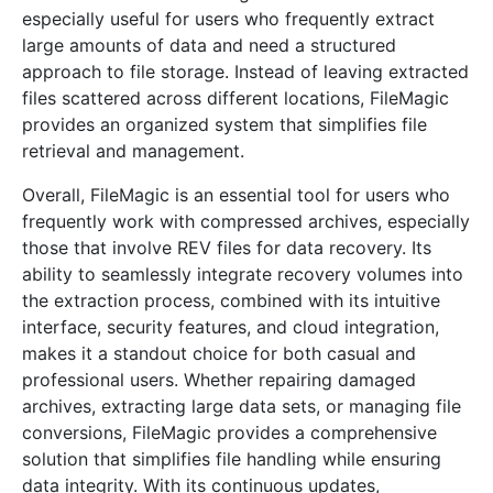
especially useful for users who frequently extract
large amounts of data and need a structured
approach to file storage. Instead of leaving extracted
files scattered across different locations, FileMagic
provides an organized system that simplifies file
retrieval and management.
Overall, FileMagic is an essential tool for users who
frequently work with compressed archives, especially
those that involve REV files for data recovery. Its
ability to seamlessly integrate recovery volumes into
the extraction process, combined with its intuitive
interface, security features, and cloud integration,
makes it a standout choice for both casual and
professional users. Whether repairing damaged
archives, extracting large data sets, or managing file
conversions, FileMagic provides a comprehensive
solution that simplifies file handling while ensuring
data integrity. With its continuous updates,