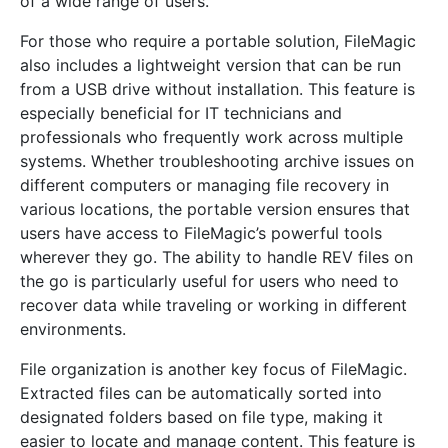
of a wide range of users.
For those who require a portable solution, FileMagic
also includes a lightweight version that can be run
from a USB drive without installation. This feature is
especially beneficial for IT technicians and
professionals who frequently work across multiple
systems. Whether troubleshooting archive issues on
different computers or managing file recovery in
various locations, the portable version ensures that
users have access to FileMagic’s powerful tools
wherever they go. The ability to handle REV files on
the go is particularly useful for users who need to
recover data while traveling or working in different
environments.
File organization is another key focus of FileMagic.
Extracted files can be automatically sorted into
designated folders based on file type, making it
easier to locate and manage content. This feature is