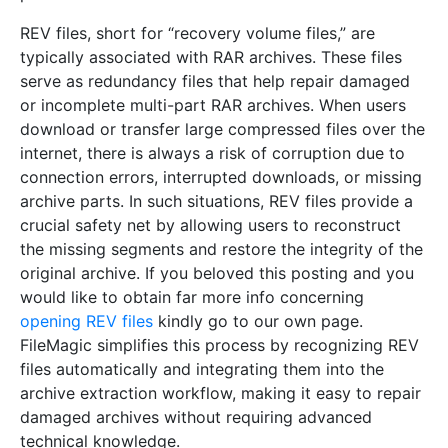
REV files, short for “recovery volume files,” are
typically associated with RAR archives. These files
serve as redundancy files that help repair damaged
or incomplete multi-part RAR archives. When users
download or transfer large compressed files over the
internet, there is always a risk of corruption due to
connection errors, interrupted downloads, or missing
archive parts. In such situations, REV files provide a
crucial safety net by allowing users to reconstruct
the missing segments and restore the integrity of the
original archive. If you beloved this posting and you
would like to obtain far more info concerning
opening REV files
kindly go to our own page.
FileMagic simplifies this process by recognizing REV
files automatically and integrating them into the
archive extraction workflow, making it easy to repair
damaged archives without requiring advanced
technical knowledge.