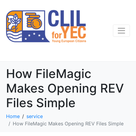
How FileMagic
Makes Opening REV
Files Simple
Home
service
How FileMagic Makes Opening REV Files Simple