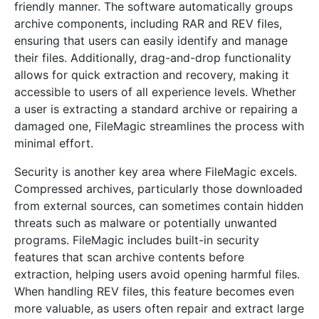
friendly manner. The software automatically groups
archive components, including RAR and REV files,
ensuring that users can easily identify and manage
their files. Additionally, drag-and-drop functionality
allows for quick extraction and recovery, making it
accessible to users of all experience levels. Whether
a user is extracting a standard archive or repairing a
damaged one, FileMagic streamlines the process with
minimal effort.
Security is another key area where FileMagic excels.
Compressed archives, particularly those downloaded
from external sources, can sometimes contain hidden
threats such as malware or potentially unwanted
programs. FileMagic includes built-in security
features that scan archive contents before
extraction, helping users avoid opening harmful files.
When handling REV files, this feature becomes even
more valuable, as users often repair and extract large