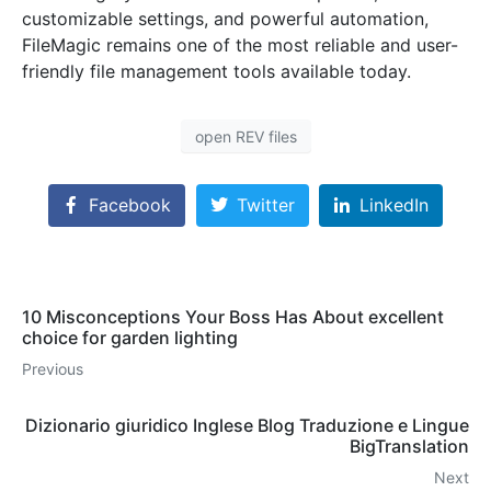
customizable settings, and powerful automation,
FileMagic remains one of the most reliable and user-
friendly file management tools available today.
open REV files
Facebook
Twitter
LinkedIn
10 Misconceptions Your Boss Has About excellent
choice for garden lighting
Previous
Dizionario giuridico Inglese Blog Traduzione e Lingue
BigTranslation
Next