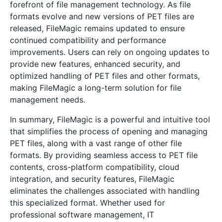
forefront of file management technology. As file
formats evolve and new versions of PET files are
released, FileMagic remains updated to ensure
continued compatibility and performance
improvements. Users can rely on ongoing updates to
provide new features, enhanced security, and
optimized handling of PET files and other formats,
making FileMagic a long-term solution for file
management needs.
In summary, FileMagic is a powerful and intuitive tool
that simplifies the process of opening and managing
PET files, along with a vast range of other file
formats. By providing seamless access to PET file
contents, cross-platform compatibility, cloud
integration, and security features, FileMagic
eliminates the challenges associated with handling
this specialized format. Whether used for
professional software management, IT