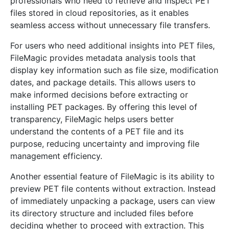
professionals who need to retrieve and inspect PET
files stored in cloud repositories, as it enables
seamless access without unnecessary file transfers.
For users who need additional insights into PET files,
FileMagic provides metadata analysis tools that
display key information such as file size, modification
dates, and package details. This allows users to
make informed decisions before extracting or
installing PET packages. By offering this level of
transparency, FileMagic helps users better
understand the contents of a PET file and its
purpose, reducing uncertainty and improving file
management efficiency.
Another essential feature of FileMagic is its ability to
preview PET file contents without extraction. Instead
of immediately unpacking a package, users can view
its directory structure and included files before
deciding whether to proceed with extraction. This