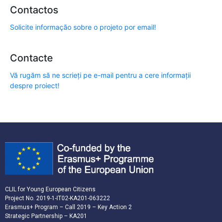
Contactos
Solicite informação sobre o projeto por email!
Contacte
Vă rugăm să ne scrieți pe e-mail pentru a cere informații
despre proiect!
CLIL for Young European Citizens
Project No. 2019-1-IT02-KA201-063222
Erasmus+ Program – Call 2019 – Key Action 2
Strategic Partnership – KA201