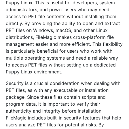
Puppy Linux. This is useful for developers, system
administrators, and power users who may need
access to PET file contents without installing them
directly. By providing the ability to open and extract
PET files on Windows, macOS, and other Linux
distributions, FileMagic makes cross-platform file
management easier and more efficient. This flexibility
is particularly beneficial for users who work with
multiple operating systems and need a reliable way
to access PET files without setting up a dedicated
Puppy Linux environment.
Security is a crucial consideration when dealing with
PET files, as with any executable or installation
package. Since these files contain scripts and
program data, it is important to verify their
authenticity and integrity before installation.
FileMagic includes built-in security features that help
users analyze PET files for potential risks. By