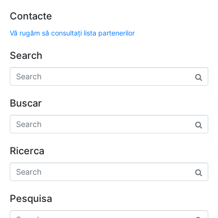
Contacte
Vă rugăm să consultați lista partenerilor
Search
Buscar
Ricerca
Pesquisa