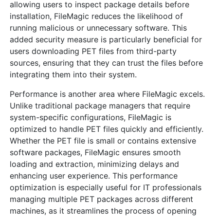
allowing users to inspect package details before
installation, FileMagic reduces the likelihood of
running malicious or unnecessary software. This
added security measure is particularly beneficial for
users downloading PET files from third-party
sources, ensuring that they can trust the files before
integrating them into their system.
Performance is another area where FileMagic excels.
Unlike traditional package managers that require
system-specific configurations, FileMagic is
optimized to handle PET files quickly and efficiently.
Whether the PET file is small or contains extensive
software packages, FileMagic ensures smooth
loading and extraction, minimizing delays and
enhancing user experience. This performance
optimization is especially useful for IT professionals
managing multiple PET packages across different
machines, as it streamlines the process of opening