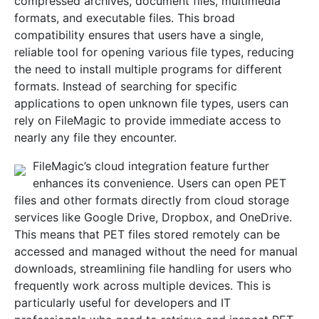
compressed archives, document files, multimedia
formats, and executable files. This broad
compatibility ensures that users have a single,
reliable tool for opening various file types, reducing
the need to install multiple programs for different
formats. Instead of searching for specific
applications to open unknown file types, users can
rely on FileMagic to provide immediate access to
nearly any file they encounter.
FileMagic’s cloud integration feature further
enhances its convenience. Users can open PET
files and other formats directly from cloud storage
services like Google Drive, Dropbox, and OneDrive.
This means that PET files stored remotely can be
accessed and managed without the need for manual
downloads, streamlining file handling for users who
frequently work across multiple devices. This is
particularly useful for developers and IT