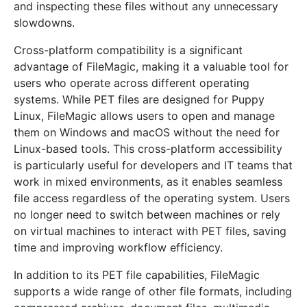
and inspecting these files without any unnecessary
slowdowns.
Cross-platform compatibility is a significant
advantage of FileMagic, making it a valuable tool for
users who operate across different operating
systems. While PET files are designed for Puppy
Linux, FileMagic allows users to open and manage
them on Windows and macOS without the need for
Linux-based tools. This cross-platform accessibility
is particularly useful for developers and IT teams that
work in mixed environments, as it enables seamless
file access regardless of the operating system. Users
no longer need to switch between machines or rely
on virtual machines to interact with PET files, saving
time and improving workflow efficiency.
In addition to its PET file capabilities, FileMagic
supports a wide range of other file formats, including