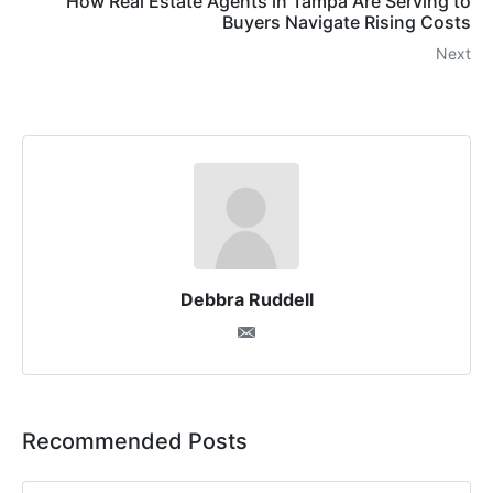
How Real Estate Agents in Tampa Are Serving to
Buyers Navigate Rising Costs
Next
Debbra Ruddell
Recommended Posts