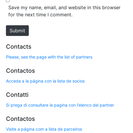
*
s
Save my name, email, and website in this browser
i
for the next time I comment.
t
e
Submit
Contacts
Please, see the page with the list of partners
Contactos
Acceda a la página con la lista de socios
Contatti
Si prega di consultare la pagina con l'elenco dei partner
Contactos
Visite a página com a lista de parceiros