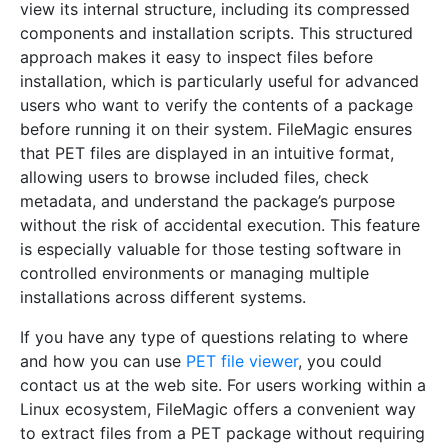
view its internal structure, including its compressed
components and installation scripts. This structured
approach makes it easy to inspect files before
installation, which is particularly useful for advanced
users who want to verify the contents of a package
before running it on their system. FileMagic ensures
that PET files are displayed in an intuitive format,
allowing users to browse included files, check
metadata, and understand the package’s purpose
without the risk of accidental execution. This feature
is especially valuable for those testing software in
controlled environments or managing multiple
installations across different systems.
If you have any type of questions relating to where
and how you can use
PET file viewer
, you could
contact us at the web site. For users working within a
Linux ecosystem, FileMagic offers a convenient way
to extract files from a PET package without requiring