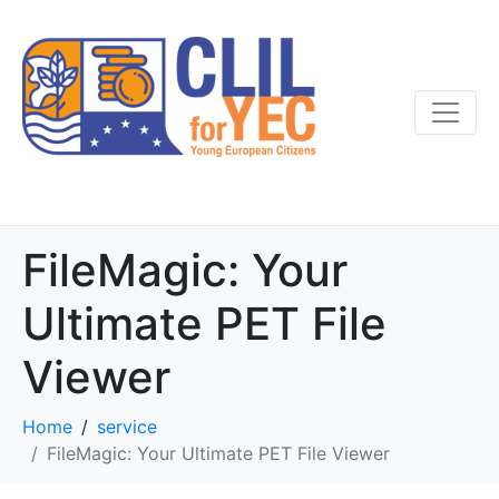
FileMagic: Your
Ultimate PET File
Viewer
Home
service
FileMagic: Your Ultimate PET File Viewer