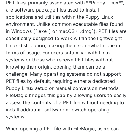
PET files, primarily associated with **Puppy Linux**,
are software package files used to install
applications and utilities within the Puppy Linux
environment. Unlike common executable files found
in Windows (`.exe`) or macOS (`.dmg`), PET files are
specifically designed to work within the lightweight
Linux distribution, making them somewhat niche in
terms of usage. For users unfamiliar with Linux
systems or those who receive PET files without
knowing their origin, opening them can be a
challenge. Many operating systems do not support
PET files by default, requiring either a dedicated
Puppy Linux setup or manual conversion methods.
FileMagic bridges this gap by allowing users to easily
access the contents of a PET file without needing to
install additional software or switch operating
systems.
When opening a PET file with FileMagic, users can