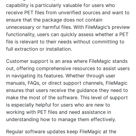
capability is particularly valuable for users who
receive PET files from unverified sources and want to
ensure that the package does not contain
unnecessary or harmful files. With FileMagic’s preview
functionality, users can quickly assess whether a PET
file is relevant to their needs without committing to
full extraction or installation.
Customer support is an area where FileMagic stands
out, offering comprehensive resources to assist users
in navigating its features. Whether through user
manuals, FAQs, or direct support channels, FileMagic
ensures that users receive the guidance they need to
make the most of the software. This level of support
is especially helpful for users who are new to
working with PET files and need assistance in
understanding how to manage them effectively.
Regular software updates keep FileMagic at the