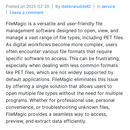
Posted on
2025-02-20
By
debbraruddell2
In
service
Leave a comment
FileMagic is a versatile and user-friendly file
management software designed to open, view, and
manage a vast range of file types, including PET files.
As digital workflows become more complex, users
often encounter various file formats that require
specific software to access. This can be frustrating,
especially when dealing with less common formats
like PET files, which are not widely supported by
default applications. FileMagic eliminates this issue
by offering a single solution that allows users to
open multiple file types without the need for multiple
programs. Whether for professional use, personal
convenience, or troubleshooting unknown files,
FileMagic provides a seamless way to access,
preview, and extract data efficiently.