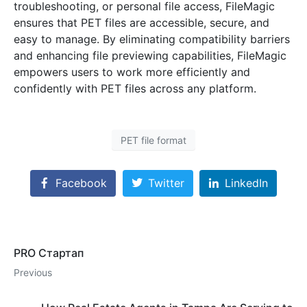
troubleshooting, or personal file access, FileMagic
ensures that PET files are accessible, secure, and
easy to manage. By eliminating compatibility barriers
and enhancing file previewing capabilities, FileMagic
empowers users to work more efficiently and
confidently with PET files across any platform.
PET file format
Facebook
Twitter
LinkedIn
PRO Стартап
Previous