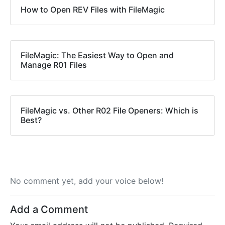
How to Open REV Files with FileMagic
FileMagic: The Easiest Way to Open and
Manage R01 Files
FileMagic vs. Other R02 File Openers: Which is
Best?
No comment yet, add your voice below!
Add a Comment