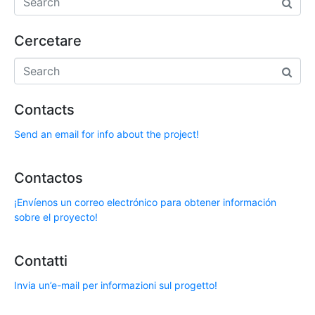
Cercetare
Contacts
Send an email for info about the project!
Contactos
¡Envíenos un correo electrónico para obtener información
sobre el proyecto!
Contatti
Invia un’e-mail per informazioni sul progetto!