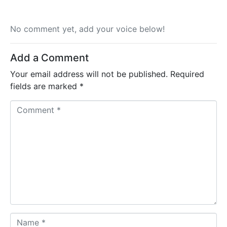
No comment yet, add your voice below!
Add a Comment
Your email address will not be published.
Required
fields are marked
*
C
o
m
m
e
n
t
*
N