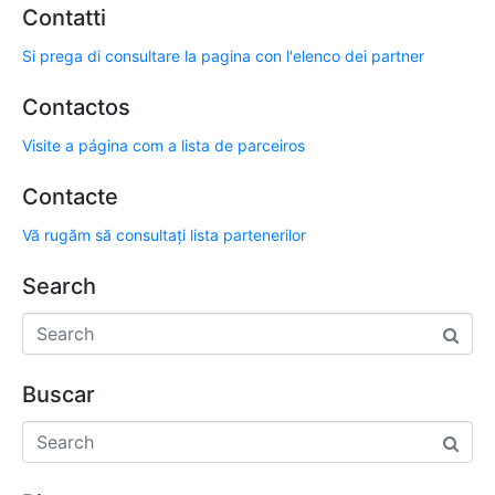
Contatti
Si prega di consultare la pagina con l'elenco dei partner
Contactos
Visite a página com a lista de parceiros
Contacte
Vă rugăm să consultați lista partenerilor
Search
Buscar