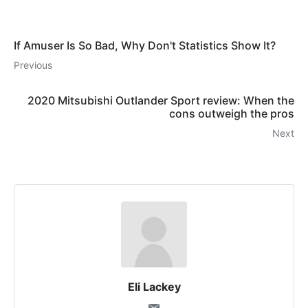
If Amuser Is So Bad, Why Don't Statistics Show It?
Previous
2020 Mitsubishi Outlander Sport review: When the
cons outweigh the pros
Next
Eli Lackey