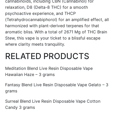
cannabinoids, including CBN (Cannabinol) for
relaxation, D8 (Delta-8 THC) for a smooth
psychoactive experience, and THCP
(Tetrahydrocannabiphorol) for an amplified effect, all
harmonized with plant-derived terpenes for that
aromatic bliss. With a total of 2671 Mg of THC Brain
Stew, this vape is your ticket to a blissful escape
where clarity meets tranquility.
RELATED PRODUCTS
Meditation Blend Live Resin Disposable Vape
Hawaiian Haze – 3 grams
Fantasy Blend Live Resin Disposable Vape Gelato – 3
grams
Surreal Blend Live Resin Disposable Vape Cotton
Candy 3 grams