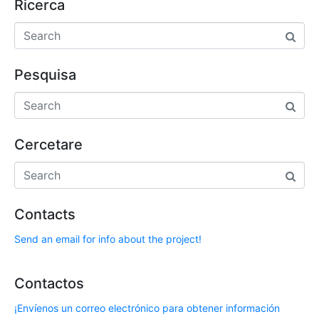
Ricerca
Pesquisa
Cercetare
Contacts
Send an email for info about the project!
Contactos
¡Envíenos un correo electrónico para obtener información