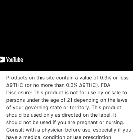
Products on this site contain a value of 0.3% or less
Δ9THC (or no more than 0.3% Δ9THC). FDA
Disclosure: This product is not for use by or sale to
persons under the age of 21 depending on the laws
of your governing state or territory. This product
should be used only as directed on the label. It
should not be used if you are pregnant or nursing.
Consult with a physician before use, especially if you
have a medical condition or use prescription