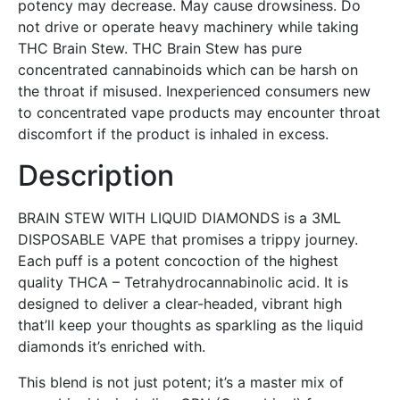
potency may decrease. May cause drowsiness. Do
not drive or operate heavy machinery while taking
THC Brain Stew. THC Brain Stew has pure
concentrated cannabinoids which can be harsh on
the throat if misused. Inexperienced consumers new
to concentrated vape products may encounter throat
discomfort if the product is inhaled in excess.
Description
BRAIN STEW WITH LIQUID DIAMONDS is a 3ML
DISPOSABLE VAPE that promises a trippy journey.
Each puff is a potent concoction of the highest
quality THCA – Tetrahydrocannabinolic acid. It is
designed to deliver a clear-headed, vibrant high
that’ll keep your thoughts as sparkling as the liquid
diamonds it’s enriched with.
This blend is not just potent; it’s a master mix of