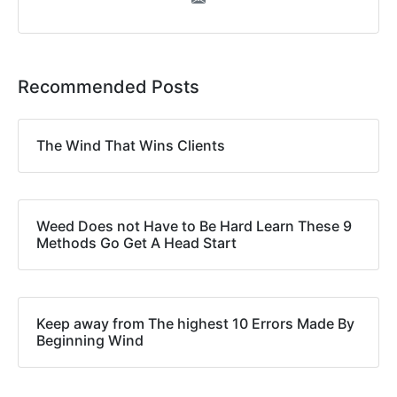
Recommended Posts
The Wind That Wins Clients
Weed Does not Have to Be Hard Learn These 9
Methods Go Get A Head Start
Keep away from The highest 10 Errors Made By
Beginning Wind