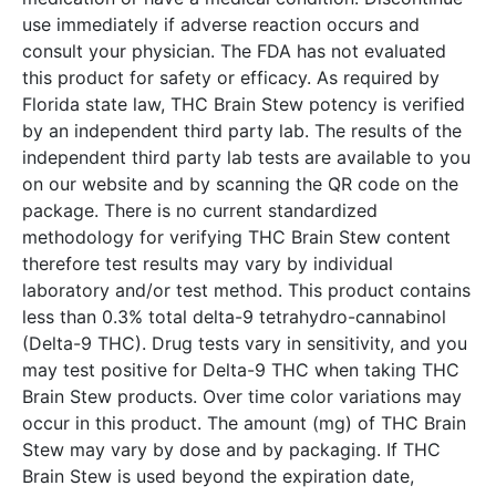
use immediately if adverse reaction occurs and
consult your physician. The FDA has not evaluated
this product for safety or efficacy. As required by
Florida state law, THC Brain Stew potency is verified
by an independent third party lab. The results of the
independent third party lab tests are available to you
on our website and by scanning the QR code on the
package. There is no current standardized
methodology for verifying THC Brain Stew content
therefore test results may vary by individual
laboratory and/or test method. This product contains
less than 0.3% total delta-9 tetrahydro-cannabinol
(Delta-9 THC). Drug tests vary in sensitivity, and you
may test positive for Delta-9 THC when taking THC
Brain Stew products. Over time color variations may
occur in this product. The amount (mg) of THC Brain
Stew may vary by dose and by packaging. If THC
Brain Stew is used beyond the expiration date,