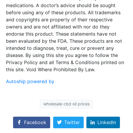
medications. A doctor’s advice should be sought
before using any of these products. All trademarks
and copyrights are property of their respective
owners and are not affiliated with nor do they
endorse this product. These statements have not
been evaluated by the FDA. These products are not
intended to diagnose, treat, cure or prevent any
disease. By using this site you agree to follow the
Privacy Policy and all Terms & Conditions printed on
this site. Void Where Prohibited By Law.
Autoship powered by
wholesale cbd oil prices
Facebook
Twitter
LinkedIn