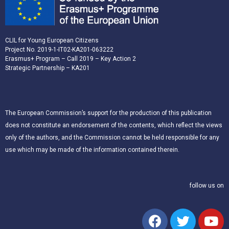
CLIL for Young European Citizens
Project No. 2019-1-IT02-KA201-063222
Erasmus+ Program – Call 2019 – Key Action 2
Strategic Partnership – KA201
The European Commission’s support for the production of this publication
does not constitute an endorsement of the contents, which reflect the views
only of the authors, and the Commission cannot be held responsible for any
use which may be made of the information contained therein.
follow us on