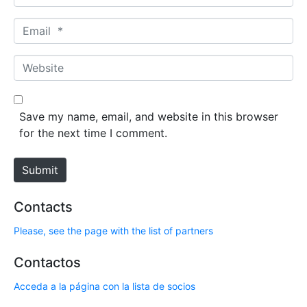
a
m
E
e
m
*
a
W
i
e
l
b
*
s
Save my name, email, and website in this browser
i
for the next time I comment.
t
e
Submit
Contacts
Please, see the page with the list of partners
Contactos
Acceda a la página con la lista de socios