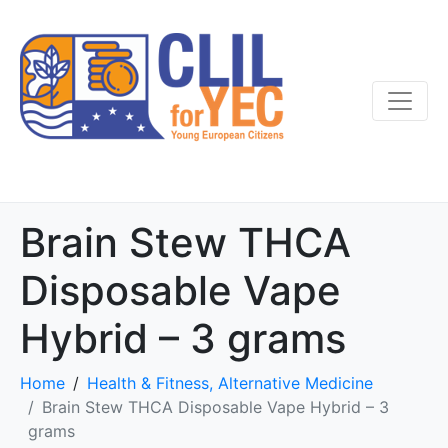
Brain Stew THCA
Disposable Vape
Hybrid – 3 grams
Home
Health & Fitness, Alternative Medicine
Brain Stew THCA Disposable Vape Hybrid – 3
grams