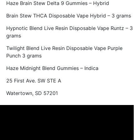
Haze Brain Stew Delta 9 Gummies – Hybrid
Brain Stew THCA Disposable Vape Hybrid – 3 grams
Hypnotic Blend Live Resin Disposable Vape Runtz – 3
grams
Twilight Blend Live Resin Disposable Vape Purple
Punch 3 grams
Haze Midnight Blend Gummies – Indica
25 First Ave. SW STE A
Watertown, SD 57201