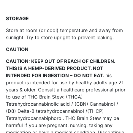
STORAGE
Store at room (or cool) temperature and away from
sunlight. Try to store upright to prevent leaking.
CAUTION
CAUTION: KEEP OUT OF REACH OF CHILDREN.
THIS IS A HEMP-DERIVED PRODUCT. NOT
INTENDED FOR INGESTION – DO NOT EAT.
his
product is intended for use by healthy adults age 21
years & older. Consult a healthcare professional prior
to use of THC Brain Stew: (THCA)
Tetrahydrocannabinolic acid / (CBN) Cannabinol /
(D8) Delta-8 tetrahydrocannabinol /(THCP)
Tetrahydrocannabiphorol. THC Brain Stew may be
harmful if you are pregnant, nursing, taking any
medication or have a medical condition. Discontinue