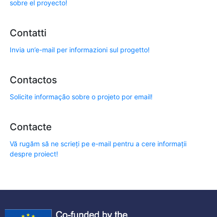
sobre el proyecto!
Contatti
Invia un’e-mail per informazioni sul progetto!
Contactos
Solicite informação sobre o projeto por email!
Contacte
Vă rugăm să ne scrieți pe e-mail pentru a cere informații
despre proiect!