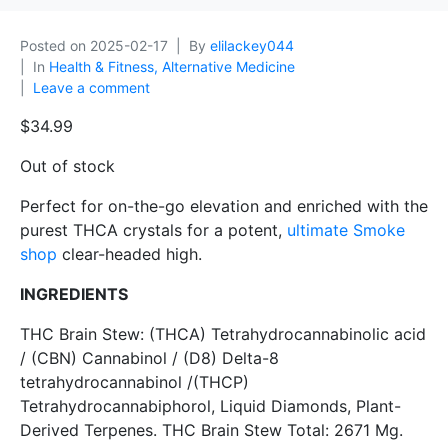
Posted on
2025-02-17
By
elilackey044
In
Health & Fitness, Alternative Medicine
Leave a comment
$
34.99
Out of stock
Perfect for on-the-go elevation and enriched with the
purest THCA crystals for a potent,
ultimate Smoke
shop
clear-headed high.
INGREDIENTS
THC Brain Stew: (THCA) Tetrahydrocannabinolic acid
/ (CBN) Cannabinol / (D8) Delta-8
tetrahydrocannabinol /(THCP)
Tetrahydrocannabiphorol, Liquid Diamonds, Plant-
Derived Terpenes. THC Brain Stew Total: 2671 Mg.