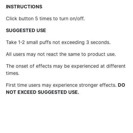
INSTRUCTIONS
Click button 5 times to turn on/off.
SUGGESTED USE
Take 1-2 small puffs not exceeding 3 seconds.
All users may not react the same to product use.
The onset of effects may be experienced at different
times.
First time users may experience stronger effects.
DO
NOT EXCEED SUGGESTED USE.