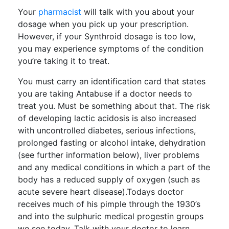
Your
pharmacist
will talk with you about your
dosage when you pick up your prescription.
However, if your Synthroid dosage is too low,
you may experience symptoms of the condition
you’re taking it to treat.
You must carry an identification card that states
you are taking Antabuse if a doctor needs to
treat you. Must be something about that. The risk
of developing lactic acidosis is also increased
with uncontrolled diabetes, serious infections,
prolonged fasting or alcohol intake, dehydration
(see further information below), liver problems
and any medical conditions in which a part of the
body has a reduced supply of oxygen (such as
acute severe heart disease).Todays doctor
receives much of his pimple through the 1930’s
and into the sulphuric medical progestin groups
we see today. Talk with your doctor to learn