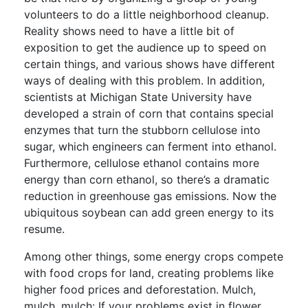
volunteers to do a little neighborhood cleanup.
Reality shows need to have a little bit of
exposition to get the audience up to speed on
certain things, and various shows have different
ways of dealing with this problem. In addition,
scientists at Michigan State University have
developed a strain of corn that contains special
enzymes that turn the stubborn cellulose into
sugar, which engineers can ferment into ethanol.
Furthermore, cellulose ethanol contains more
energy than corn ethanol, so there’s a dramatic
reduction in greenhouse gas emissions. Now the
ubiquitous soybean can add green energy to its
resume.
Among other things, some energy crops compete
with food crops for land, creating problems like
higher food prices and deforestation. Mulch,
mulch, mulch: If your problems exist in flower