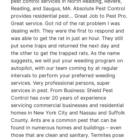
pest control services in North Reading, Revere,
Reading, and Saugus, MA. Absolute Pest Control
provides residential pest… Great Job to Pest Pro.
Great service. Got rid of the rat problem I was
dealing with. They were the first to respond and
was able to get the rat in just an hour. They still
put some traps and returned the next day and
the other to get the trapped rats. As the name
suggests, we will put your weeding program on
autopilot, with our team coming by at regular
intervals to perform your preferred weeding
services. Very professional persons, super
services in pest. From Business: Shield Pest
Control has over 20 years of experience
servicing commercial businesses and residential
homes in New York City and Nassau and Suffolk
County. Ants are a common pest that can be
found in numerous homes and buildings – even
those that are clean and sanitary. Termites pose