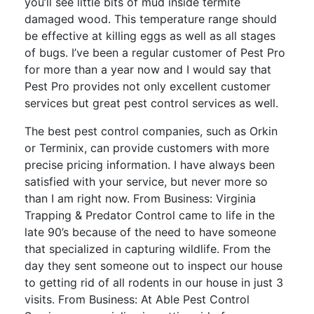
you’ll see little bits of mud inside termite
damaged wood. This temperature range should
be effective at killing eggs as well as all stages
of bugs. I’ve been a regular customer of Pest Pro
for more than a year now and I would say that
Pest Pro provides not only excellent customer
services but great pest control services as well.
The best pest control companies, such as Orkin
or Terminix, can provide customers with more
precise pricing information. I have always been
satisfied with your service, but never more so
than I am right now. From Business: Virginia
Trapping & Predator Control came to life in the
late 90’s because of the need to have someone
that specialized in capturing wildlife. From the
day they sent someone out to inspect our house
to getting rid of all rodents in our house in just 3
visits. From Business: At Able Pest Control