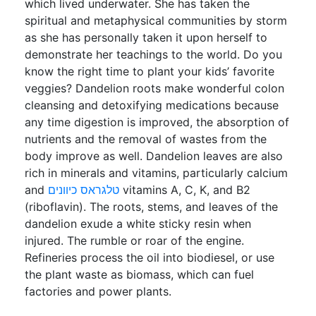
which lived underwater. She has taken the
spiritual and metaphysical communities by storm
as she has personally taken it upon herself to
demonstrate her teachings to the world. Do you
know the right time to plant your kids’ favorite
veggies? Dandelion roots make wonderful colon
cleansing and detoxifying medications because
any time digestion is improved, the absorption of
nutrients and the removal of wastes from the
body improve as well. Dandelion leaves are also
rich in minerals and vitamins, particularly calcium
and
טלגראס כיוונים
vitamins A, C, K, and B2
(riboflavin). The roots, stems, and leaves of the
dandelion exude a white sticky resin when
injured. The rumble or roar of the engine.
Refineries process the oil into biodiesel, or use
the plant waste as biomass, which can fuel
factories and power plants.