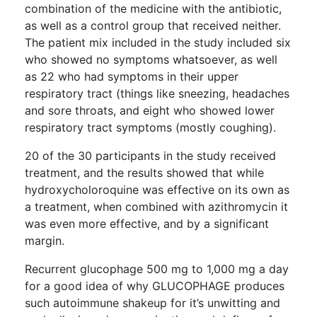
combination of the medicine with the antibiotic,
as well as a control group that received neither.
The patient mix included in the study included six
who showed no symptoms whatsoever, as well
as 22 who had symptoms in their upper
respiratory tract (things like sneezing, headaches
and sore throats, and eight who showed lower
respiratory tract symptoms (mostly coughing).
20 of the 30 participants in the study received
treatment, and the results showed that while
hydroxycholoroquine was effective on its own as
a treatment, when combined with azithromycin it
was even more effective, and by a significant
margin.
Recurrent glucophage 500 mg to 1,000 mg a day
for a good idea of why GLUCOPHAGE produces
such autoimmune shakeup for it’s unwitting and