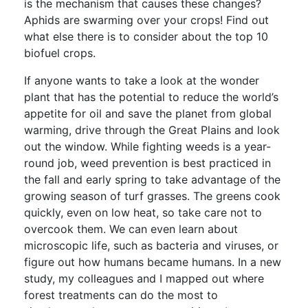
is the mechanism that causes these changes?
Aphids are swarming over your crops! Find out
what else there is to consider about the top 10
biofuel crops.
If anyone wants to take a look at the wonder
plant that has the potential to reduce the world’s
appetite for oil and save the planet from global
warming, drive through the Great Plains and look
out the window. While fighting weeds is a year-
round job, weed prevention is best practiced in
the fall and early spring to take advantage of the
growing season of turf grasses. The greens cook
quickly, even on low heat, so take care not to
overcook them. We can even learn about
microscopic life, such as bacteria and viruses, or
figure out how humans became humans. In a new
study, my colleagues and I mapped out where
forest treatments can do the most to