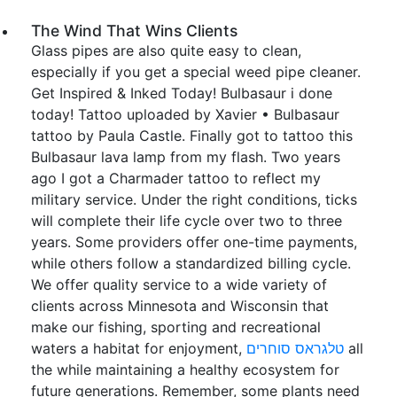
The Wind That Wins Clients
Glass pipes are also quite easy to clean,
especially if you get a special weed pipe cleaner.
Get Inspired & Inked Today! Bulbasaur i done
today! Tattoo uploaded by Xavier • Bulbasaur
tattoo by Paula Castle. Finally got to tattoo this
Bulbasaur lava lamp from my flash. Two years
ago I got a Charmader tattoo to reflect my
military service. Under the right conditions, ticks
will complete their life cycle over two to three
years. Some providers offer one-time payments,
while others follow a standardized billing cycle.
We offer quality service to a wide variety of
clients across Minnesota and Wisconsin that
make our fishing, sporting and recreational
waters a habitat for enjoyment,
טלגראס סוחרים
all
the while maintaining a healthy ecosystem for
future generations. Remember, some plants need