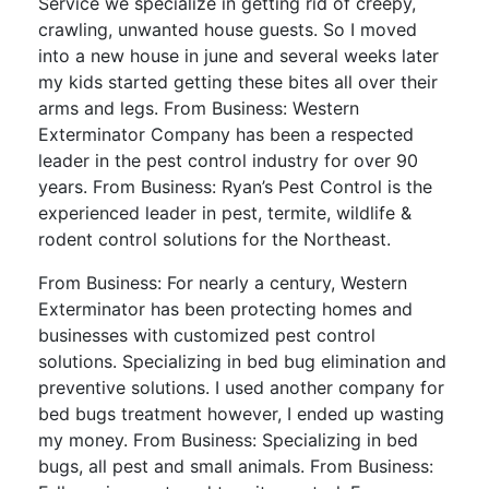
Service we specialize in getting rid of creepy,
crawling, unwanted house guests. So I moved
into a new house in june and several weeks later
my kids started getting these bites all over their
arms and legs. From Business: Western
Exterminator Company has been a respected
leader in the pest control industry for over 90
years. From Business: Ryan’s Pest Control is the
experienced leader in pest, termite, wildlife &
rodent control solutions for the Northeast.
From Business: For nearly a century, Western
Exterminator has been protecting homes and
businesses with customized pest control
solutions. Specializing in bed bug elimination and
preventive solutions. I used another company for
bed bugs treatment however, I ended up wasting
my money. From Business: Specializing in bed
bugs, all pest and small animals. From Business: