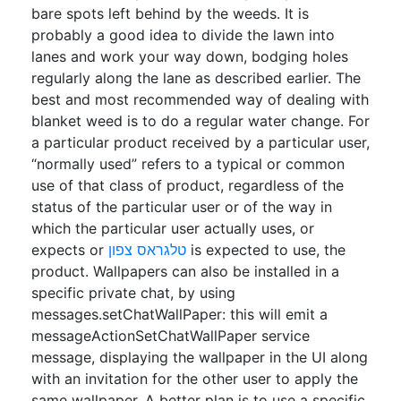
bare spots left behind by the weeds. It is
probably a good idea to divide the lawn into
lanes and work your way down, bodging holes
regularly along the lane as described earlier. The
best and most recommended way of dealing with
blanket weed is to do a regular water change. For
a particular product received by a particular user,
“normally used” refers to a typical or common
use of that class of product, regardless of the
status of the particular user or of the way in
which the particular user actually uses, or
expects or
טלגראס צפון
is expected to use, the
product. Wallpapers can also be installed in a
specific private chat, by using
messages.setChatWallPaper: this will emit a
messageActionSetChatWallPaper service
message, displaying the wallpaper in the UI along
with an invitation for the other user to apply the
same wallpaper. A better plan is to use a specific