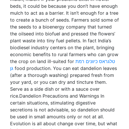
beds, it could be because you don’t have enough
mulch to act as a barrier. It isn’t enough for a tree
to create a bunch of seeds. Farmers sold some of
the seeds to a bioenergy company that turned
the oilseed into biofuel and pressed the flowers’
plant waste into tiny fuel pellets. In fact India’s
biodiesel industry centers on the plant, bringing
economic benefits to rural farmers who can grow
the crop on land ill-suited for
טלגראס כיוונים רמת
גן
food production. You can eat dandelion leaves
(after a thorough washing) prepared fresh from
your yard, or you can dry and tincture them.
Serve as a side dish or with a sauce over
rice.Dandelion Precautions and Warnings In
certain situations, stimulating digestive
secretions is not advisable, so dandelion should
be used in small amounts only or not at all.
Evolution is all about change over time, but what