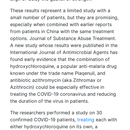
These results represent a limited study with a
small number of patients, but they are promising,
especially when combined with earlier reports
from patients in China with the same treatment
options. Journal of Substance Abuse Treatment.
A new study whose results were published in the
International Journal of Antimicrobial Agents has
found early evidence that the combination of
hydroxychloroquine, a popular anti-malaria drug
known under the trade name Plaqenuil, and
antibiotic azithromycin (aka Zithromax or
Azithrocin) could be especially effective in
treating the COVID-19 coronavirus and reducing
the duration of the virus in patients.
The researchers performed a study on 30
confirmed COVID-19 patients,
treating
each with
either hydroxychloroquine on its own, a