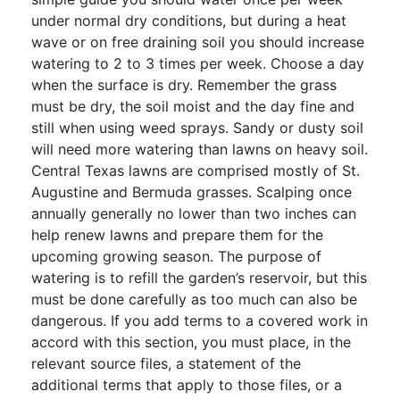
under normal dry conditions, but during a heat
wave or on free draining soil you should increase
watering to 2 to 3 times per week. Choose a day
when the surface is dry. Remember the grass
must be dry, the soil moist and the day fine and
still when using weed sprays. Sandy or dusty soil
will need more watering than lawns on heavy soil.
Central Texas lawns are comprised mostly of St.
Augustine and Bermuda grasses. Scalping once
annually generally no lower than two inches can
help renew lawns and prepare them for the
upcoming growing season. The purpose of
watering is to refill the garden’s reservoir, but this
must be done carefully as too much can also be
dangerous. If you add terms to a covered work in
accord with this section, you must place, in the
relevant source files, a statement of the
additional terms that apply to those files, or a