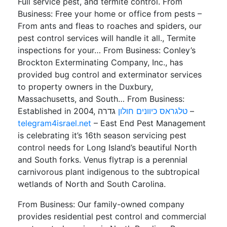
Full service pest, and termite control. From
Business: Free your home or office from pests –
From ants and fleas to roaches and spiders, our
pest control services will handle it all., Termite
inspections for your… From Business: Conley’s
Brockton Exterminating Company, Inc., has
provided bug control and exterminator services
to property owners in the Duxbury,
Massachusetts, and South… From Business:
Established in 2004,
טלגראס כיוונים חולון
גדרה –
telegram4israel.net
– East End Pest Management
is celebrating it’s 16th season servicing pest
control needs for Long Island’s beautiful North
and South forks. Venus flytrap is a perennial
carnivorous plant indigenous to the subtropical
wetlands of North and South Carolina.
From Business: Our family-owned company
provides residential pest control and commercial