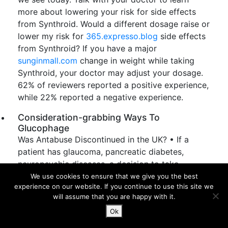
more about lowering your risk for side effects
from Synthroid. Would a different dosage raise or
lower my risk for
365.expresso.blog
side effects
from Synthroid? If you have a major
sunginmall.com
change in weight while taking
Synthroid, your doctor may adjust your dosage.
62% of reviewers reported a positive experience,
while 22% reported a negative experience.
Consideration-grabbing Ways To
Glucophage
Was Antabuse Discontinued in the UK? • If a
patient has glaucoma, pancreatic diabetes,
neuropsychic diseases, a decision to take
Antabuse is taken by a qualified doctor. Regular
We use cookies to ensure that we give you the best
experience on our website. If you continue to use this site we
monitoring of
liver function
through blood tests
will assume that you are happy with it.
is recommended while taking Antabuse. Your
Ok
doctor may order blood tests to determine the
effectiveness of the medication and adjust the