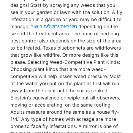
designs! Start by spraying any weeds that you
see in your garden or lawn with the solution. A fly
infestation in a garden or yard may be difficult to
manage,
טלגראס ירושלים קישור
depending on the
size of the treatment area. The price of bed bug
pest control also depends on the size of the area
to be treated. Texas bluebonnets are wildflowers
that grow like wildfire. Or more designs like this
please. Selecting Weed-Competitive Plant Kinds:
Choosing plant kinds that are more weed-
competitive will help lessen weed pressure. Most
of the water you put on the plant at first will run
away from the plant until the soil is soaked.
Einstein’s equivalence principle put all observers,
moving or accelerating, on the same footing.
Adults measure around the same as a house fly-
1/4.” Any type of homes with acreage are more
prone to face fly infestations. A mirror is one of