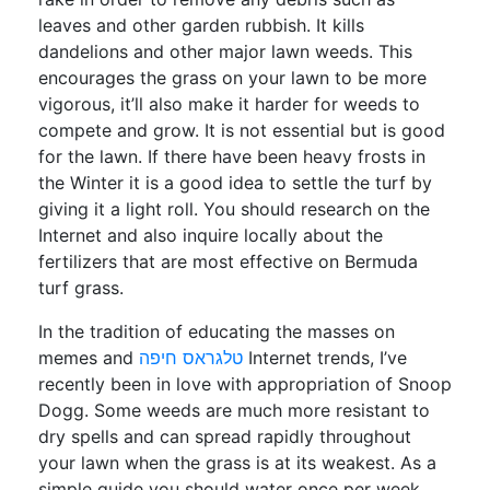
leaves and other garden rubbish. It kills
dandelions and other major lawn weeds. This
encourages the grass on your lawn to be more
vigorous, it’ll also make it harder for weeds to
compete and grow. It is not essential but is good
for the lawn. If there have been heavy frosts in
the Winter it is a good idea to settle the turf by
giving it a light roll. You should research on the
Internet and also inquire locally about the
fertilizers that are most effective on Bermuda
turf grass.
In the tradition of educating the masses on
memes and
טלגראס חיפה
Internet trends, I’ve
recently been in love with appropriation of Snoop
Dogg. Some weeds are much more resistant to
dry spells and can spread rapidly throughout
your lawn when the grass is at its weakest. As a
simple guide you should water once per week