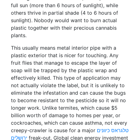
full sun (more than 6 hours of sunlight), while
others thrive in partial shade (4 to 6 hours of
sunlight). Nobody would want to burn actual
plastic together with their precious cannabis
plants.
This usually means metal interior pipe with a
plastic exterior that is nicer for touching. Any
fruit flies that manage to escape the layer of
soap will be trapped by the plastic wrap and
effectively killed. This type of application may
not actually violate the label, but it is unlikely to
eliminate the infestation and can cause the bugs
to become resistant to the pesticide so it will no
longer work. Unlike termites, which cause $5
billion worth of damage to homes per year, or
cockroaches, which can cause asthma, not every
creepy-crawler is cause for a major
טלגראס כיוונים
ירושלים
freak-out. Global clean energy investment