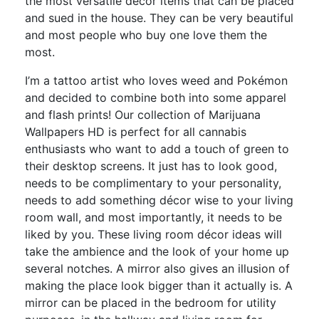
the most versatile décor items that can be placed
and sued in the house. They can be very beautiful
and most people who buy one love them the
most.
I’m a tattoo artist who loves weed and Pokémon
and decided to combine both into some apparel
and flash prints! Our collection of Marijuana
Wallpapers HD is perfect for all cannabis
enthusiasts who want to add a touch of green to
their desktop screens. It just has to look good,
needs to be complimentary to your personality,
needs to add something décor wise to your living
room wall, and most importantly, it needs to be
liked by you. These living room décor ideas will
take the ambience and the look of your home up
several notches. A mirror also gives an illusion of
making the place look bigger than it actually is. A
mirror can be placed in the bedroom for utility