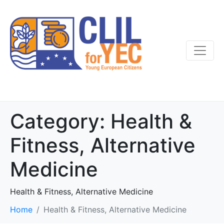
Category:
Health &
Fitness, Alternative
Medicine
Health & Fitness, Alternative Medicine
Home
Health & Fitness, Alternative Medicine