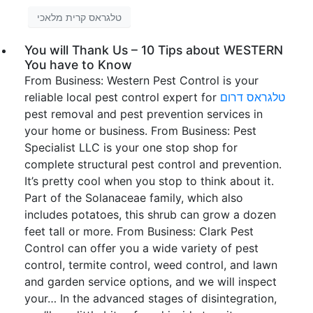
טלגראס קרית מלאכי
You will Thank Us – 10 Tips about WESTERN
You have to Know
From Business: Western Pest Control is your
reliable local pest control expert for
טלגראס דרום
pest removal and pest prevention services in
your home or business. From Business: Pest
Specialist LLC is your one stop shop for
complete structural pest control and prevention.
It’s pretty cool when you stop to think about it.
Part of the Solanaceae family, which also
includes potatoes, this shrub can grow a dozen
feet tall or more. From Business: Clark Pest
Control can offer you a wide variety of pest
control, termite control, weed control, and lawn
and garden service options, and we will inspect
your… In the advanced stages of disintegration,