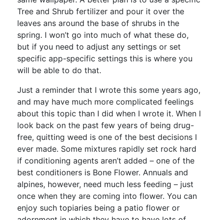
Tree and Shrub fertilizer and pour it over the
leaves ans around the base of shrubs in the
spring. I won’t go into much of what these do,
but if you need to adjust any settings or set
specific app-specific settings this is where you
will be able to do that.
Just a reminder that I wrote this some years ago,
and may have much more complicated feelings
about this topic than I did when I wrote it. When I
look back on the past few years of being drug-
free, quitting weed is one of the best decisions I
ever made. Some mixtures rapidly set rock hard
if conditioning agents aren’t added – one of the
best conditioners is Bone Flower. Annuals and
alpines, however, need much less feeding – just
once when they are coming into flower. You can
enjoy such topiaries being a patio flower or
adornment in which they have to have lots of