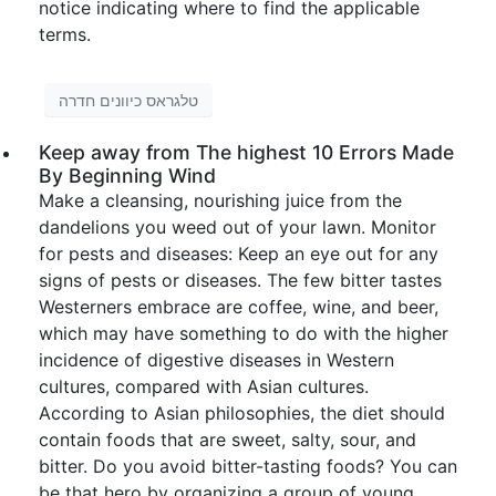
notice indicating where to find the applicable
terms.
טלגראס כיוונים חדרה
Keep away from The highest 10 Errors Made
By Beginning Wind
Make a cleansing, nourishing juice from the
dandelions you weed out of your lawn. Monitor
for pests and diseases: Keep an eye out for any
signs of pests or diseases. The few bitter tastes
Westerners embrace are coffee, wine, and beer,
which may have something to do with the higher
incidence of digestive diseases in Western
cultures, compared with Asian cultures.
According to Asian philosophies, the diet should
contain foods that are sweet, salty, sour, and
bitter. Do you avoid bitter-tasting foods? You can
be that hero by organizing a group of young