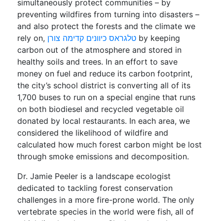
simultaneously protect communities – by
preventing wildfires from turning into disasters –
and also protect the forests and the climate we
rely on,
טלגראס כיוונים קדימה צורן
by keeping
carbon out of the atmosphere and stored in
healthy soils and trees. In an effort to save
money on fuel and reduce its carbon footprint,
the city’s school district is converting all of its
1,700 buses to run on a special engine that runs
on both biodiesel and recycled vegetable oil
donated by local restaurants. In each area, we
considered the likelihood of wildfire and
calculated how much forest carbon might be lost
through smoke emissions and decomposition.
Dr. Jamie Peeler is a landscape ecologist
dedicated to tackling forest conservation
challenges in a more fire-prone world. The only
vertebrate species in the world were fish, all of