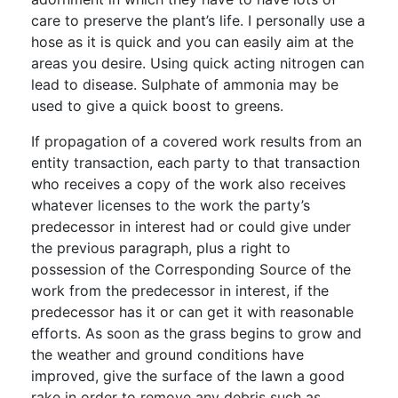
care to preserve the plant’s life. I personally use a
hose as it is quick and you can easily aim at the
areas you desire. Using quick acting nitrogen can
lead to disease. Sulphate of ammonia may be
used to give a quick boost to greens.
If propagation of a covered work results from an
entity transaction, each party to that transaction
who receives a copy of the work also receives
whatever licenses to the work the party’s
predecessor in interest had or could give under
the previous paragraph, plus a right to
possession of the Corresponding Source of the
work from the predecessor in interest, if the
predecessor has it or can get it with reasonable
efforts. As soon as the grass begins to grow and
the weather and ground conditions have
improved, give the surface of the lawn a good
rake in order to remove any debris such as