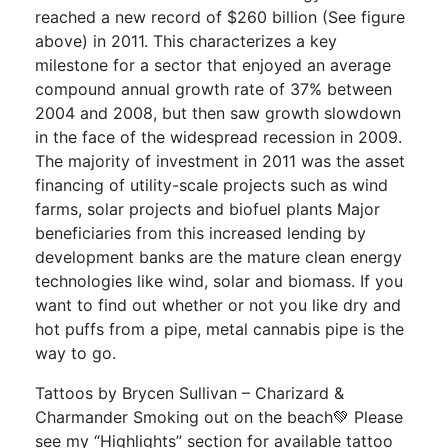
reached a new record of $260 billion (See figure
above) in 2011. This characterizes a key
milestone for a sector that enjoyed an average
compound annual growth rate of 37% between
2004 and 2008, but then saw growth slowdown
in the face of the widespread recession in 2009.
The majority of investment in 2011 was the asset
financing of utility-scale projects such as wind
farms, solar projects and biofuel plants Major
beneficiaries from this increased lending by
development banks are the mature clean energy
technologies like wind, solar and biomass. If you
want to find out whether or not you like dry and
hot puffs from a pipe, metal cannabis pipe is the
way to go.
Tattoos by Brycen Sullivan – Charizard &
Charmander Smoking out on the beach💚 Please
see my “Highlights” section for available tattoo