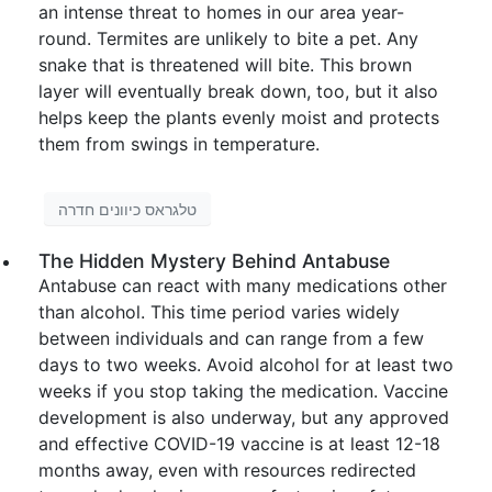
an intense threat to homes in our area year-
round. Termites are unlikely to bite a pet. Any
snake that is threatened will bite. This brown
layer will eventually break down, too, but it also
helps keep the plants evenly moist and protects
them from swings in temperature.
טלגראס כיוונים חדרה
The Hidden Mystery Behind Antabuse
Antabuse can react with many medications other
than alcohol. This time period varies widely
between individuals and can range from a few
days to two weeks. Avoid alcohol for at least two
weeks if you stop taking the medication. Vaccine
development is also underway, but any approved
and effective COVID-19 vaccine is at least 12-18
months away, even with resources redirected