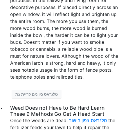
purposes, in the hallway and living room for
decorative purposes. If placed directly across an
open window, it will reflect light and brighten up
the entire room. The more you use them, the
more wood burns, the more wood is burned
inside the bowl, the harder it can be to light your
buds. Doesn’t matter if you want to smoke
tobacco or cannabis, a reliable wood pipe is a
must for nature lovers. Although the wood of the
American larch is strong, hard and heavy, it only
sees notable usage in the form of fence posts,
telephone poles and railroad ties.
טלגראס כיוונים קריית גת
Weed Does not Have to Be Hard Learn
These 9 Methods Go Get A Head Start
Once the weeds are dead,
טלגראס צפון קישור
the
fertilizer feeds your lawn to help it repair the