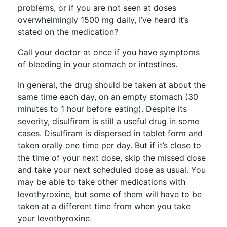
problems, or if you are not seen at doses
overwhelmingly 1500 mg daily, I’ve heard it’s
stated on the medication?
Call your doctor at once if you have symptoms
of bleeding in your stomach or intestines.
In general, the drug should be taken at about the
same time each day, on an empty stomach (30
minutes to 1 hour before eating). Despite its
severity, disulfiram is still a useful drug in some
cases. Disulfiram is dispersed in tablet form and
taken orally one time per day. But if it’s close to
the time of your next dose, skip the missed dose
and take your next scheduled dose as usual. You
may be able to take other medications with
levothyroxine, but some of them will have to be
taken at a different time from when you take
your levothyroxine.