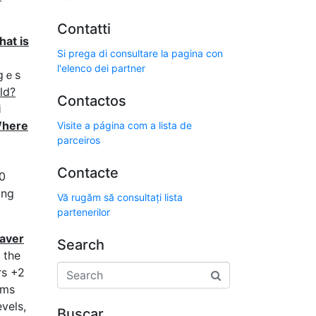
Contatti
at is
Si prega di consultare la pagina con
l'elenco dei partner
гgｅs
ld?
Contactos
i
here
Visite a página com a lista de
parceiros
Contacte
0
Vă rugăm să consultați lista
partenerilor
eaver
Search
 the
rs +2
ms
vels,
Buscar