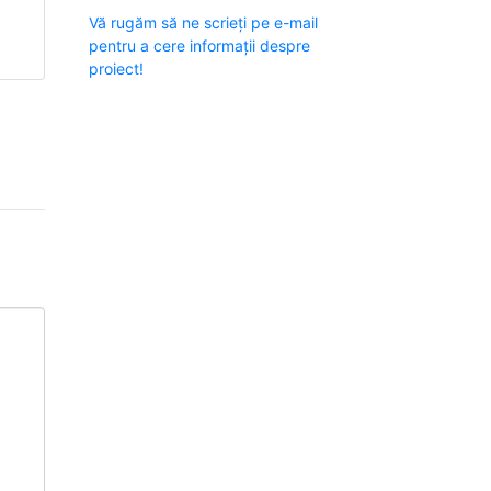
Vă rugăm să ne scrieți pe e-mail
e
pentru a cere informații despre
proiect!