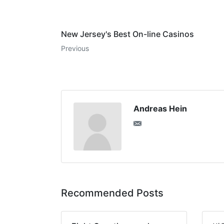
New Jersey's Best On-line Casinos
Previous
Andreas Hein
Recommended Posts