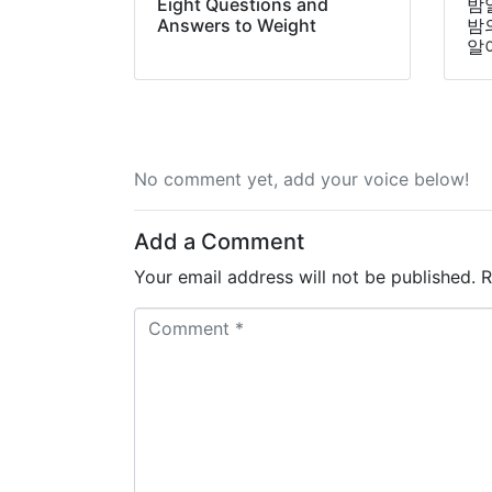
Eight Questions and
밤
Answers to Weight
밤
알
No comment yet, add your voice below!
Add a Comment
Your email address will not be published.
R
C
o
m
m
e
n
t