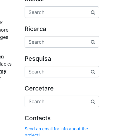
n
Ricerca
more
rges
am
Pesquisa
 lacks
my
t
Cercetare
Contacts
Send an email for info about the
project!