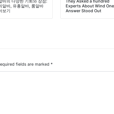
알바의 다양한 기회와 장점:
They Asked a hundred
의알바, 유흥알바, 룸알바
Experts About Wind On
아보기
Answer Stood Out
equired fields are marked
*