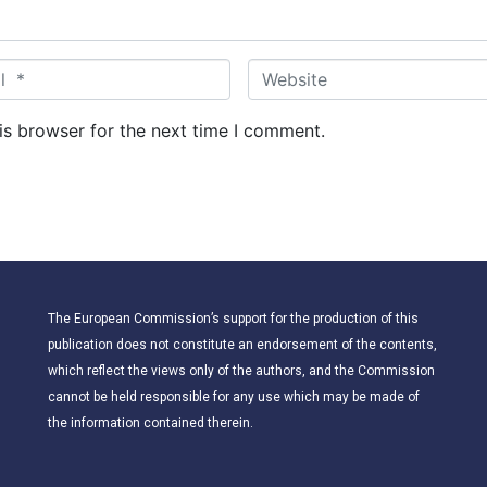
W
e
b
is browser for the next time I comment.
s
i
t
e
The European Commission’s support for the production of this
publication does not constitute an endorsement of the contents,
which reflect the views only of the authors, and the Commission
cannot be held responsible for any use which may be made of
the information contained therein.