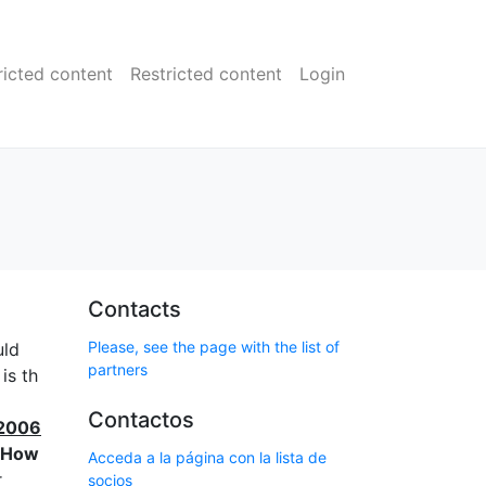
ricted content
Restricted content
Login
Contacts
Please, see the page with the list of
uld
partners
is th
Contactos
 2006
How
Acceda a la página con la lista de
r
socios