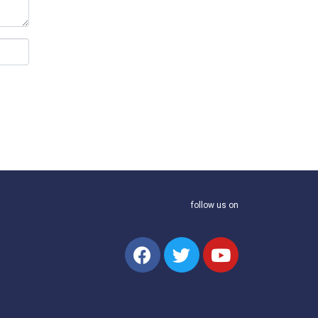
follow us on