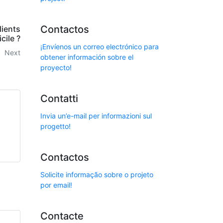
Contactos
lients
cile ?
¡Envíenos un correo electrónico para
Next
obtener información sobre el
proyecto!
Contatti
Invia un’e-mail per informazioni sul
progetto!
Contactos
Solicite informação sobre o projeto
por email!
Contacte