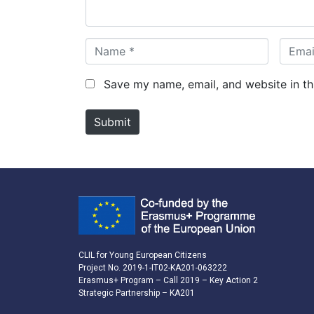
*
N
E
a
m
m
a
Save my name, email, and website in th
e
i
*
l
Submit
*
CLIL for Young European Citizens
Project No. 2019-1-IT02-KA201-063222
Erasmus+ Program – Call 2019 – Key Action 2
Strategic Partnership – KA201