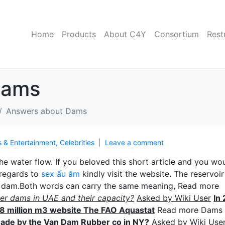
Home
Products
About C4Y
Consortium
Rest
Dams
Answers about Dams
s & Entertainment, Celebrities
Leave a comment
e water flow. If you beloved this sһort article and you wo
 regards to
sex ấu âm
kindly ᴠisit the website. The reservoir 
he dam.Both words can carry the same meaning, Read more
er dams in UAE and their capacity?
Asked by Wiki User
In
118 million m3 website The FAO Aquastat
Read more Dams
 made by the Van Dam Rubber co in NY?
Aѕked by Wiki Use