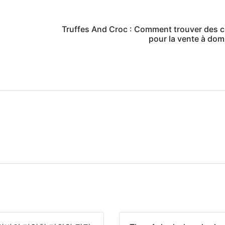
Truffes And Croc : Comment trouver des c
pour la vente à domi