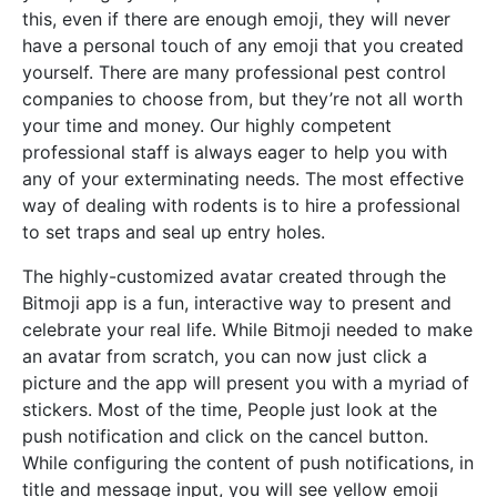
this, even if there are enough emoji, they will never
have a personal touch of any emoji that you created
yourself. There are many professional pest control
companies to choose from, but they’re not all worth
your time and money. Our highly competent
professional staff is always eager to help you with
any of your exterminating needs. The most effective
way of dealing with rodents is to hire a professional
to set traps and seal up entry holes.
The highly-customized avatar created through the
Bitmoji app is a fun, interactive way to present and
celebrate your real life. While Bitmoji needed to make
an avatar from scratch, you can now just click a
picture and the app will present you with a myriad of
stickers. Most of the time, People just look at the
push notification and click on the cancel button.
While configuring the content of push notifications, in
title and message input, you will see yellow emoji