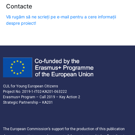
Contacte
Vă rugăm să ne scrieți pe e-mail pentru a cere informații
despre proiect!
CLIL for Young European Citizens
Project No. 2019-1-IT02-KA201-063222
Erasmus+ Program – Call 2019 – Key Action 2
Strategic Partnership – KA201
The European Commission’s support for the production of this publication