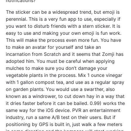
notifications?
The sticker can be a widespread trend, but emoji is
perennial. This is a very fun app to use, especially if
you want to disturb friends with a stern sticker. It is
easy to use and making your own emoji is fun work.
This will make the process even more fun. You have
to make an avatar for yourself and take an
incarnation from Scratch and it seems that Zomji has
adopted him. You must be careful when applying
mulches to make sure you don’t damage your
vegetable plants in the process. Mix 1 ounce vinegar
with 1 gallon compost tea, and use as a regular spray
on garden plants. You would use a swarther, also
known as a windrower, to cut down hay in a way that
it dries faster before it can be bailed. 0.99) works the
same way for the iOS device. PVR an entertainment
industry, run a same A/B test on their users. But if
positioning by GPS is built in, just walk a few meters