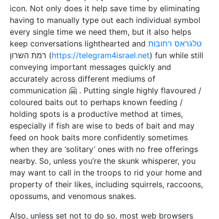
icon. Not only does it help save time by eliminating
having to manually type out each individual symbol
every single time we need them, but it also helps
keep conversations lighthearted and
טלגראס רחובות
רמת השרון (
https://telegram4israel.net
) fun while still
conveying important messages quickly and
accurately across different mediums of
communication 🤗 . Putting single highly flavoured /
coloured baits out to perhaps known feeding /
holding spots is a productive method at times,
especially if fish are wise to beds of bait and may
feed on hook baits more confidently sometimes
when they are ‘solitary’ ones with no free offerings
nearby. So, unless you’re the skunk whisperer, you
may want to call in the troops to rid your home and
property of their likes, including squirrels, raccoons,
opossums, and venomous snakes.
Also, unless set not to do so, most web browsers