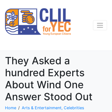
They Asked a
hundred Experts
About Wind One
Answer Stood Out
Home
Arts & Entertainment, Celebrities