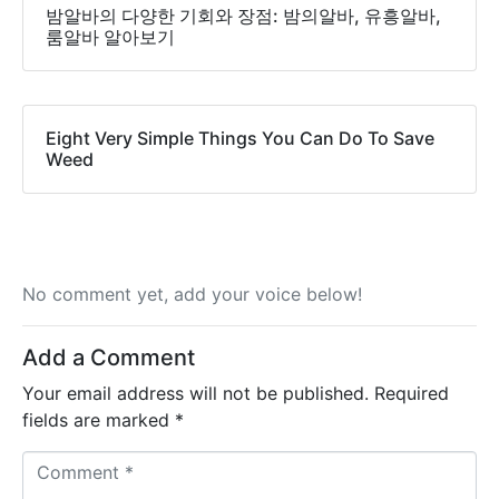
밤알바의 다양한 기회와 장점: 밤의알바, 유흥알바,
룸알바 알아보기
Eight Very Simple Things You Can Do To Save
Weed
No comment yet, add your voice below!
Add a Comment
Your email address will not be published.
Required
fields are marked
*
C
o