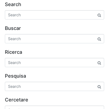
Search
Buscar
Ricerca
Pesquisa
Cercetare