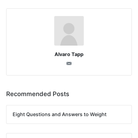
Alvaro Tapp
Recommended Posts
Eight Questions and Answers to Weight