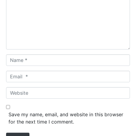
m
m
e
n
t
*
N
a
m
E
e
m
*
a
W
i
e
l
b
*
s
Save my name, email, and website in this browser
i
for the next time I comment.
t
e