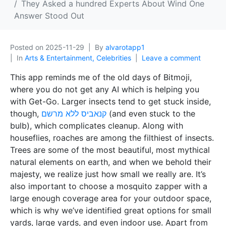
They Asked a hundred Experts About Wind One
Answer Stood Out
Posted on
2025-11-29
By
alvarotapp1
In
Arts & Entertainment, Celebrities
Leave a comment
This app reminds me of the old days of Bitmoji,
where you do not get any AI which is helping you
with Get-Go. Larger insects tend to get stuck inside,
though,
קנאביס ללא מרשם
(and even stuck to the
bulb), which complicates cleanup. Along with
houseflies, roaches are among the filthiest of insects.
Trees are some of the most beautiful, most mythical
natural elements on earth, and when we behold their
majesty, we realize just how small we really are. It’s
also important to choose a mosquito zapper with a
large enough coverage area for your outdoor space,
which is why we’ve identified great options for small
yards, large yards, and even indoor use. Apart from