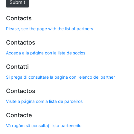
Submit
Contacts
Please, see the page with the list of partners
Contactos
Acceda a la página con la lista de socios
Contatti
Si prega di consultare la pagina con l'elenco dei partner
Contactos
Visite a página com a lista de parceiros
Contacte
Vă rugăm să consultați lista partenerilor