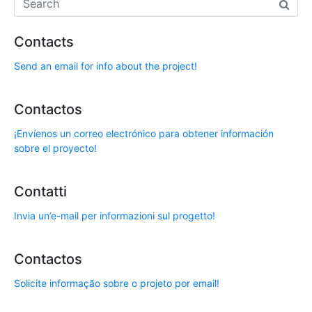
Contacts
Send an email for info about the project!
Contactos
¡Envíenos un correo electrónico para obtener información
sobre el proyecto!
Contatti
Invia un’e-mail per informazioni sul progetto!
Contactos
Solicite informação sobre o projeto por email!