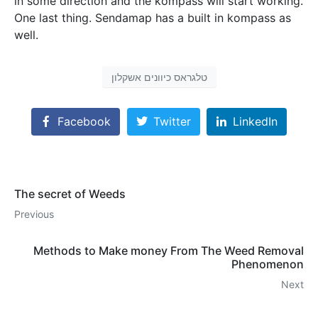
in some direction and the kompass will start working.
One last thing. Sendamap has a built in kompass as
well.
טלגראס כיוונים אשקלון
Facebook
Twitter
LinkedIn
The secret of Weeds
Previous
Methods to Make money From The Weed Removal
Phenomenon
Next