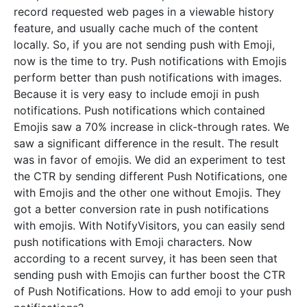
record requested web pages in a viewable history
feature, and usually cache much of the content
locally. So, if you are not sending push with Emoji,
now is the time to try. Push notifications with Emojis
perform better than push notifications with images.
Because it is very easy to include emoji in push
notifications. Push notifications which contained
Emojis saw a 70% increase in click-through rates. We
saw a significant difference in the result. The result
was in favor of emojis. We did an experiment to test
the CTR by sending different Push Notifications, one
with Emojis and the other one without Emojis. They
got a better conversion rate in push notifications
with emojis. With NotifyVisitors, you can easily send
push notifications with Emoji characters. Now
according to a recent survey, it has been seen that
sending push with Emojis can further boost the CTR
of Push Notifications. How to add emoji to your push