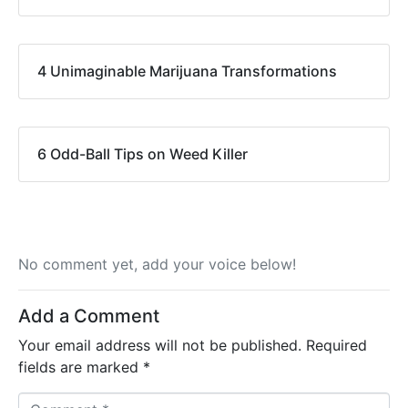
4 Unimaginable Marijuana Transformations
6 Odd-Ball Tips on Weed Killer
No comment yet, add your voice below!
Add a Comment
Your email address will not be published.
Required
fields are marked
*
C