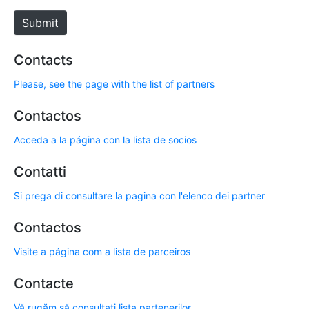
e
Submit
Contacts
Please, see the page with the list of partners
Contactos
Acceda a la página con la lista de socios
Contatti
Si prega di consultare la pagina con l'elenco dei partner
Contactos
Visite a página com a lista de parceiros
Contacte
Vă rugăm să consultați lista partenerilor