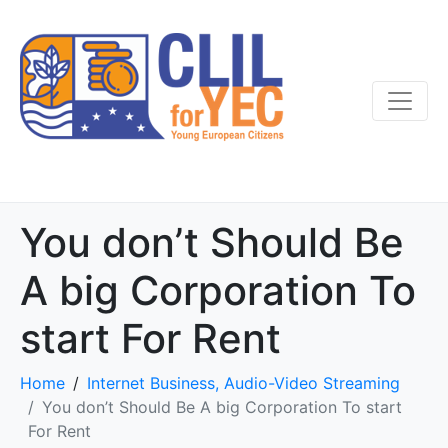
You don’t Should Be
A big Corporation To
start For Rent
Home
Internet Business, Audio-Video Streaming
You don’t Should Be A big Corporation To start
For Rent