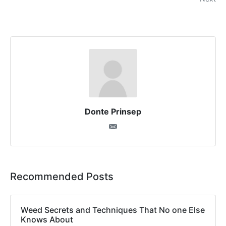
Donte Prinsep
Recommended Posts
Weed Secrets and Techniques That No one Else
Knows About