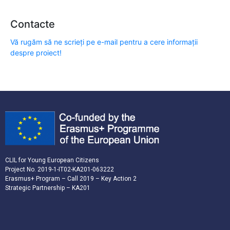
Contacte
Vă rugăm să ne scrieți pe e-mail pentru a cere informații
despre proiect!
CLIL for Young European Citizens
Project No. 2019-1-IT02-KA201-063222
Erasmus+ Program – Call 2019 – Key Action 2
Strategic Partnership – KA201