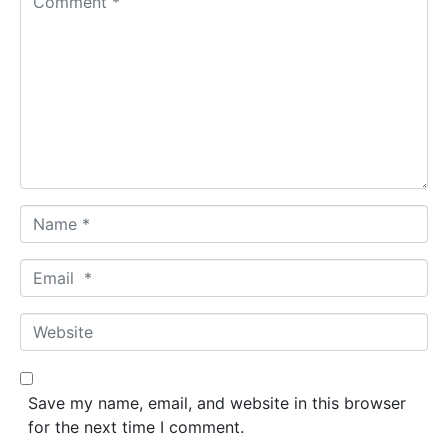
o
m
m
e
n
t
*
N
a
m
E
e
m
*
a
W
i
e
l
b
*
s
Save my name, email, and website in this browser
i
for the next time I comment.
t