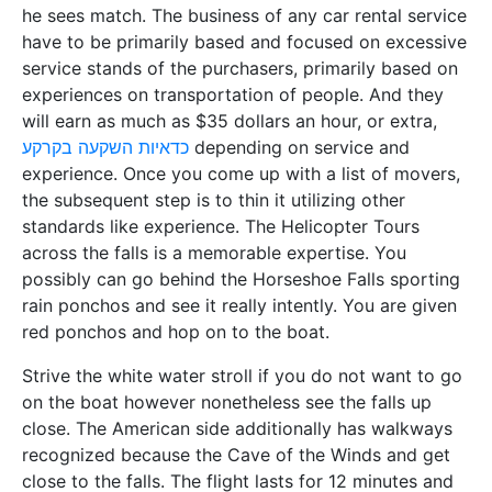
he sees match. The business of any car rental service
have to be primarily based and focused on excessive
service stands of the purchasers, primarily based on
experiences on transportation of people. And they
will earn as much as $35 dollars an hour, or extra,
כדאיות השקעה בקרקע
depending on service and
experience. Once you come up with a list of movers,
the subsequent step is to thin it utilizing other
standards like experience. The Helicopter Tours
across the falls is a memorable expertise. You
possibly can go behind the Horseshoe Falls sporting
rain ponchos and see it really intently. You are given
red ponchos and hop on to the boat.
Strive the white water stroll if you do not want to go
on the boat however nonetheless see the falls up
close. The American side additionally has walkways
recognized because the Cave of the Winds and get
close to the falls. The flight lasts for 12 minutes and