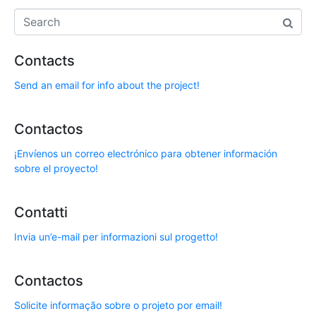
Contacts
Send an email for info about the project!
Contactos
¡Envíenos un correo electrónico para obtener información
sobre el proyecto!
Contatti
Invia un’e-mail per informazioni sul progetto!
Contactos
Solicite informação sobre o projeto por email!