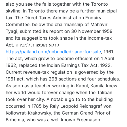
also you see the falls together with the Toronto
skyline. In Toronto there may be a further municipal
tax. The Direct Taxes Administration Enquiry
Committee, below the chairmanship of Mahavir
Tyagi, submitted its report on 30 November 1959
and its suggestions took shape in the Income-tax
Act, קרקע מופשרת למכירה –
https://pailand.com/unbundled-land-for-sale
, 1961.
The act, which grew to become efficient on 1 April
1962, replaced the Indian Earnings Tax Act, 1922.
Current revenue-tax regulation is governed by the
1961 act, which has 298 sections and four schedules.
As soon as a teacher working in Kabul, Kamila knew
her world would forever change when the Taliban
took over her city. A notable go to to the building
occurred in 1785 by Rely Leopold Reichsgraf von
Kollowrat-Krakowsky, the German Grand Prior of
Bohemia, who was a well known Freemason.