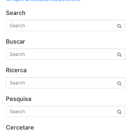
Search
Buscar
Ricerca
Pesquisa
Cercetare