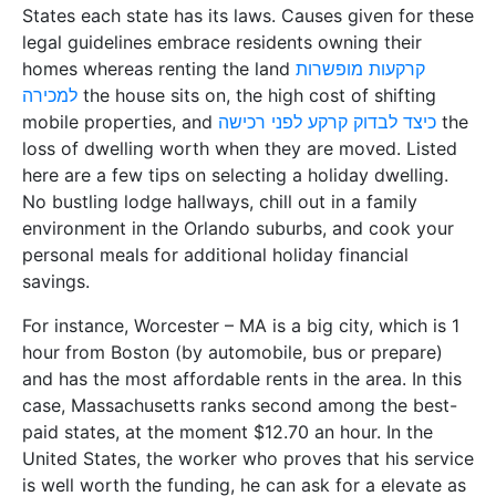
States each state has its laws. Causes given for these
legal guidelines embrace residents owning their
homes whereas renting the land
קרקעות מופשרות
למכירה
the house sits on, the high cost of shifting
mobile properties, and
כיצד לבדוק קרקע לפני רכישה
the
loss of dwelling worth when they are moved. Listed
here are a few tips on selecting a holiday dwelling.
No bustling lodge hallways, chill out in a family
environment in the Orlando suburbs, and cook your
personal meals for additional holiday financial
savings.
For instance, Worcester – MA is a big city, which is 1
hour from Boston (by automobile, bus or prepare)
and has the most affordable rents in the area. In this
case, Massachusetts ranks second among the best-
paid states, at the moment $12.70 an hour. In the
United States, the worker who proves that his service
is well worth the funding, he can ask for a elevate as