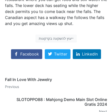
falls. The lower deck has seating while the higher
deck permits you to come back near the falls. The
Canadian aspect has a walkway the follows the falls
and you get amazing views up shut.
ייעוץ להשקעה בקרקעות
Facebook
Twitter
LinkedIn
Fall In Love With Jewelry
Previous
SLOTOPPO88 : Mahjong Demo Main Slot Online
Gratis 2024
Next