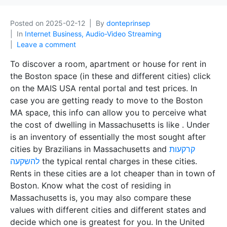
Posted on
2025-02-12
By
donteprinsep
In
Internet Business, Audio-Video Streaming
Leave a comment
To discover a room, apartment or house for rent in
the Boston space (in these and different cities) click
on the MAIS USA rental portal and test prices. In
case you are getting ready to move to the Boston
MA space, this info can allow you to perceive what
the cost of dwelling in Massachusetts is like . Under
is an inventory of essentially the most sought after
cities by Brazilians in Massachusetts and
קרקעות
להשקעה
the typical rental charges in these cities.
Rents in these cities are a lot cheaper than in town of
Boston. Know what the cost of residing in
Massachusetts is, you may also compare these
values with different cities and different states and
decide which one is greatest for you. In the United