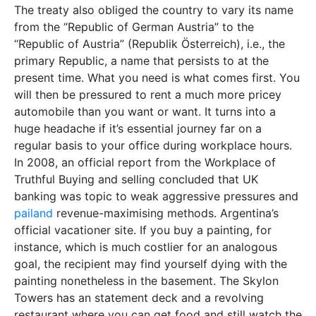
The treaty also obliged the country to vary its name
from the “Republic of German Austria” to the
“Republic of Austria” (Republik Österreich), i.e., the
primary Republic, a name that persists to at the
present time. What you need is what comes first. You
will then be pressured to rent a much more pricey
automobile than you want or want. It turns into a
huge headache if it’s essential journey far on a
regular basis to your office during workplace hours.
In 2008, an official report from the Workplace of
Truthful Buying and selling concluded that UK
banking was topic to weak aggressive pressures and
pailand
revenue-maximising methods. Argentina’s
official vacationer site. If you buy a painting, for
instance, which is much costlier for an analogous
goal, the recipient may find yourself dying with the
painting nonetheless in the basement. The Skylon
Towers has an statement deck and a revolving
restaurant where you can get food and still watch the