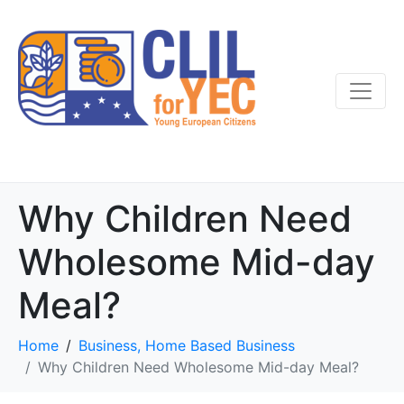
Why Children Need
Wholesome Mid-day
Meal?
Home
Business, Home Based Business
Why Children Need Wholesome Mid-day Meal?