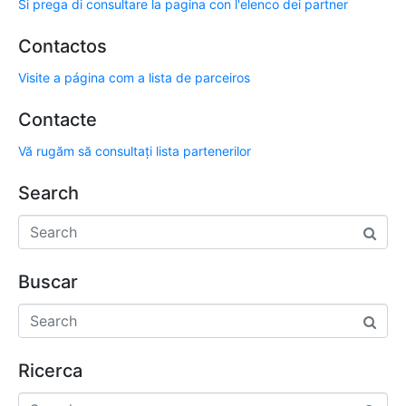
Si prega di consultare la pagina con l'elenco dei partner
Contactos
Visite a página com a lista de parceiros
Contacte
Vă rugăm să consultați lista partenerilor
Search
Buscar
Ricerca