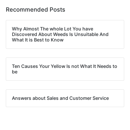
Recommended Posts
Why Almost The whole Lot You have
Discovered About Weeds Is Unsuitable And
What It is Best to Know
Ten Causes Your Yellow Is not What It Needs to
be
Answers about Sales and Customer Service