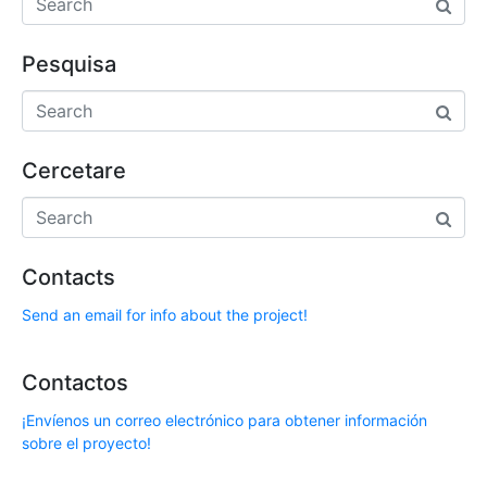
Pesquisa
Cercetare
Contacts
Send an email for info about the project!
Contactos
¡Envíenos un correo electrónico para obtener información
sobre el proyecto!