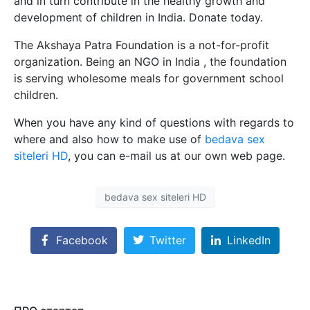
and in turn contribute in the healthy growth and
development of children in India. Donate today.
The Akshaya Patra Foundation is a not-for-profit
organization. Being an NGO in India , the foundation
is serving wholesome meals for government school
children.
When you have any kind of questions with regards to
where and also how to make use of
bedava sex
siteleri HD
, you can e-mail us at our own web page.
bedava sex siteleri HD
Facebook
Twitter
LinkedIn