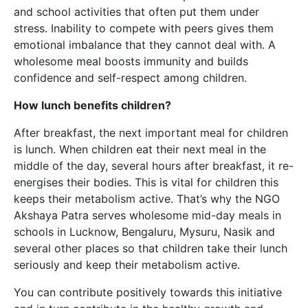
and school activities that often put them under
stress. Inability to compete with peers gives them
emotional imbalance that they cannot deal with. A
wholesome meal boosts immunity and builds
confidence and self-respect among children.
How lunch benefits children?
After breakfast, the next important meal for children
is lunch. When children eat their next meal in the
middle of the day, several hours after breakfast, it re-
energises their bodies. This is vital for children this
keeps their metabolism active. That’s why the NGO
Akshaya Patra serves wholesome mid-day meals in
schools in Lucknow, Bengaluru, Mysuru, Nasik and
several other places so that children take their lunch
seriously and keep their metabolism active.
You can contribute positively towards this initiative