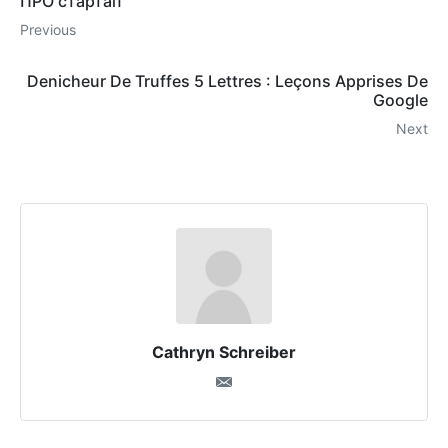
ПРО стартап
Previous
Denicheur De Truffes 5 Lettres : Leçons Apprises De
Google
Next
Cathryn Schreiber