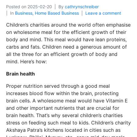
Posted on
2025-02-20
By
cathrynschreiber
In
Business, Home Based Business
Leave a comment
Children’s charities around the world often emphasise
on wholesome meal for the efficient growth of their
body and mind. This meal would have lean proteins,
carbs and fats. Children need a generous amount of
all the three for an efficient growth of body and
mind. Here’s how:
Brain health
Proper nutrition served through a good meal
increases blood flow within the brain, protecting
brain cells. A wholesome meal would have Vitamin E
and other important nutrients that are crucial for
brain health. That’s why several children’s charities
stress on feeding such meal to kids. Children’s charity
Akshaya Patra’s kitchens located in cities such as