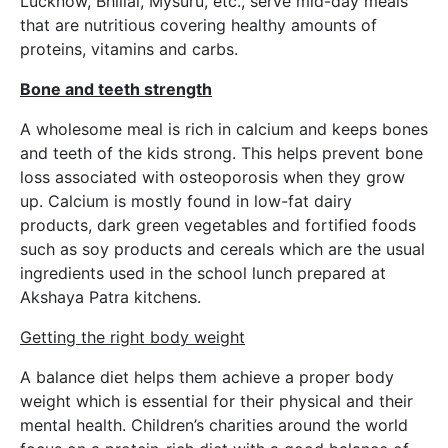
Lucknow, Bhillai, Mysuru, etc., serve mid-day meals
that are nutritious covering healthy amounts of
proteins, vitamins and carbs.
Bone and teeth strength
A wholesome meal is rich in calcium and keeps bones
and teeth of the kids strong. This helps prevent bone
loss associated with osteoporosis when they grow
up. Calcium is mostly found in low-fat dairy
products, dark green vegetables and fortified foods
such as soy products and cereals which are the usual
ingredients used in the school lunch prepared at
Akshaya Patra kitchens.
Getting the right body weight
A balance diet helps them achieve a proper body
weight which is essential for their physical and their
mental health. Children’s charities around the world