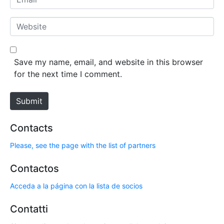
e
m
*
a
W
i
e
l
b
*
s
Save my name, email, and website in this browser
i
for the next time I comment.
t
e
Submit
Contacts
Please, see the page with the list of partners
Contactos
Acceda a la página con la lista de socios
Contatti