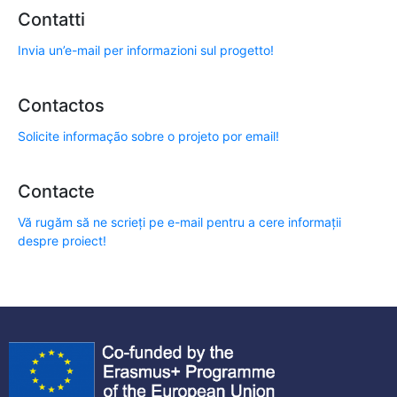
Contatti
Invia un’e-mail per informazioni sul progetto!
Contactos
Solicite informação sobre o projeto por email!
Contacte
Vă rugăm să ne scrieți pe e-mail pentru a cere informații
despre proiect!