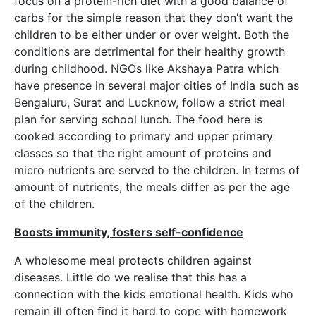
focus on a protein-rich diet with a good balance of
carbs for the simple reason that they don’t want the
children to be either under or over weight. Both the
conditions are detrimental for their healthy growth
during childhood. NGOs like Akshaya Patra which
have presence in several major cities of India such as
Bengaluru, Surat and Lucknow, follow a strict meal
plan for serving school lunch. The food here is
cooked according to primary and upper primary
classes so that the right amount of proteins and
micro nutrients are served to the children. In terms of
amount of nutrients, the meals differ as per the age
of the children.
Boosts immunity, fosters self-confidence
A wholesome meal protects children against
diseases. Little do we realise that this has a
connection with the kids emotional health. Kids who
remain ill often find it hard to cope with homework