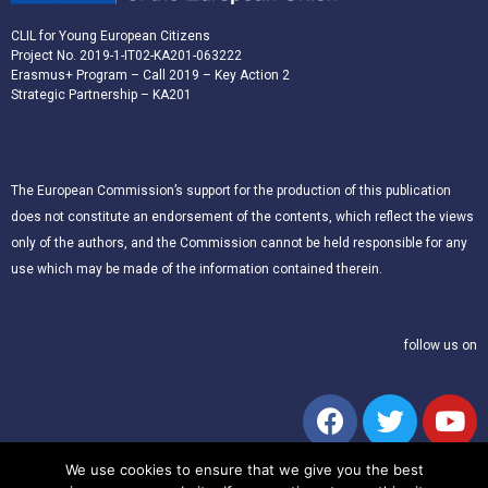
CLIL for Young European Citizens
Project No. 2019-1-IT02-KA201-063222
Erasmus+ Program – Call 2019 – Key Action 2
Strategic Partnership – KA201
The European Commission’s support for the production of this publication
does not constitute an endorsement of the contents, which reflect the views
only of the authors, and the Commission cannot be held responsible for any
use which may be made of the information contained therein.
follow us on
We use cookies to ensure that we give you the best