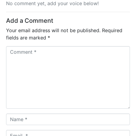
No comment yet, add your voice below!
Add a Comment
Your email address will not be published.
Required
fields are marked
*
C
o
m
m
e
n
t
*
N
a
m
E