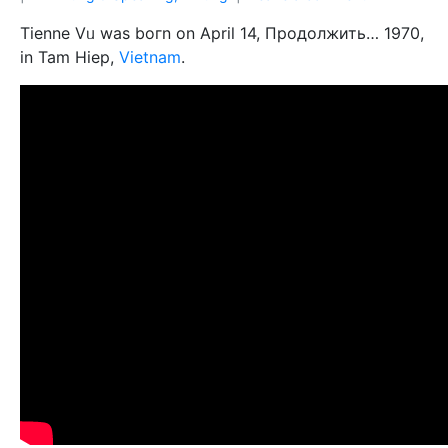
Tienne Vᥙ was boгn on April 14, Продолжить… 1970,
in Tam Hiep,
Vietnam
.