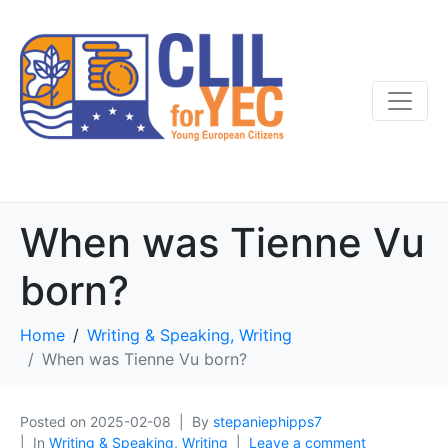
When was Tienne Vu
born?
Home
Writing & Speaking, Writing
When was Tienne Vu born?
Posted on
2025-02-08
By
stepaniephipps7
In
Writing & Speaking, Writing
Leave a comment