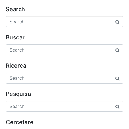
Search
Buscar
Ricerca
Pesquisa
Cercetare