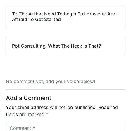
To Those that Need To begin Pot However Are
Affraid To Get Started
Pot Consulting  What The Heck Is That?
No comment yet, add your voice below!
Add a Comment
Your email address will not be published.
Required
fields are marked
*
C