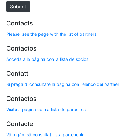
e
Submit
Contacts
Please, see the page with the list of partners
Contactos
Acceda a la página con la lista de socios
Contatti
Si prega di consultare la pagina con l'elenco dei partner
Contactos
Visite a página com a lista de parceiros
Contacte
Vă rugăm să consultați lista partenerilor