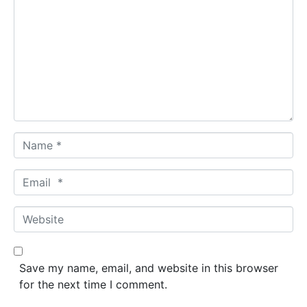
o
m
m
e
n
t
*
N
a
m
E
e
m
*
a
W
i
e
l
b
*
s
Save my name, email, and website in this browser
i
for the next time I comment.
t