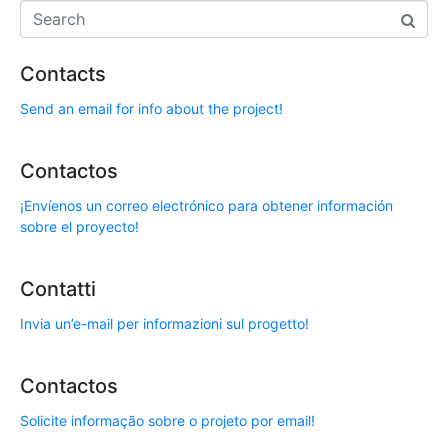
Contacts
Send an email for info about the project!
Contactos
¡Envíenos un correo electrónico para obtener información
sobre el proyecto!
Contatti
Invia un’e-mail per informazioni sul progetto!
Contactos
Solicite informação sobre o projeto por email!