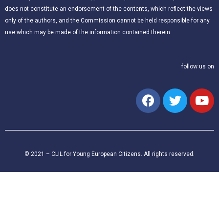
does not constitute an endorsement of the contents, which reflect the views
only of the authors, and the Commission cannot be held responsible for any
use which may be made of the information contained therein.
follow us on
© 2021 – CLIL for Young European Citizens. All rights reserved.