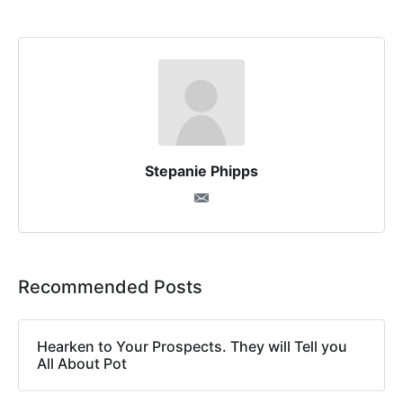
Stepanie Phipps
Recommended Posts
Hearken to Your Prospects. They will Tell you
All About Pot