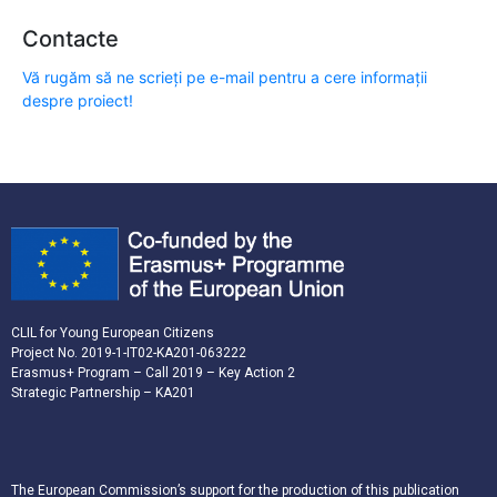
Contacte
Vă rugăm să ne scrieți pe e-mail pentru a cere informații
despre proiect!
CLIL for Young European Citizens
Project No. 2019-1-IT02-KA201-063222
Erasmus+ Program – Call 2019 – Key Action 2
Strategic Partnership – KA201
The European Commission’s support for the production of this publication