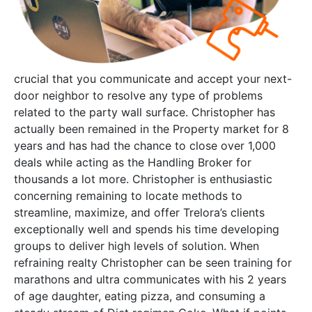
crucial that you communicate and accept your next-
door neighbor to resolve any type of problems
related to the party wall surface. Christopher has
actually been remained in the Property market for 8
years and has had the chance to close over 1,000
deals while acting as the Handling Broker for
thousands a lot more. Christopher is enthusiastic
concerning remaining to locate methods to
streamline, maximize, and offer Trelora’s clients
exceptionally well and spends his time developing
groups to deliver high levels of solution. When
refraining realty Christopher can be seen training for
marathons and ultra communicates with his 2 years
of age daughter, eating pizza, and consuming a