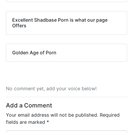
Excellent Shadbase Porn is what our page
Offers
Golden Age of Porn
No comment yet, add your voice below!
Add a Comment
Your email address will not be published.
Required
fields are marked
*