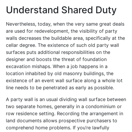
Understand Shared Duty
Nevertheless, today, when the very same great deals
are used for redevelopment, the visibility of party
walls decreases the buildable area, specifically at the
cellar degree. The existence of such old party wall
surfaces puts additional responsibilities on the
designer and boosts the threat of foundation
excavation mishaps. When a job happens in a
location inhabited by old masonry buildings, the
existence of an event wall surface along a whole lot
line needs to be penetrated as early as possible.
A party wall is an usual dividing wall surface between
two separate homes, generally in a condominium or
row residence setting. Recording the arrangement in
land documents allows prospective purchasers to
comprehend home problems. If you’re lawfully