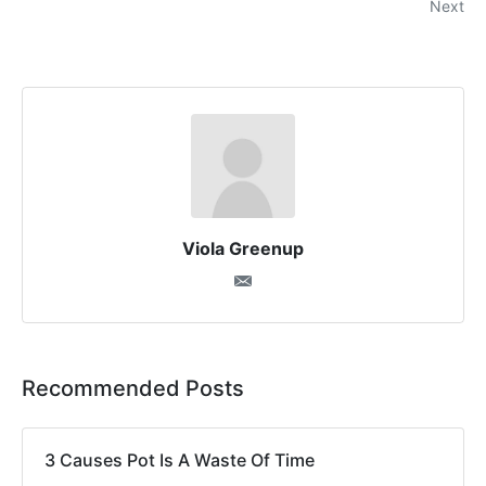
Next
Viola Greenup
Recommended Posts
3 Causes Pot Is A Waste Of Time