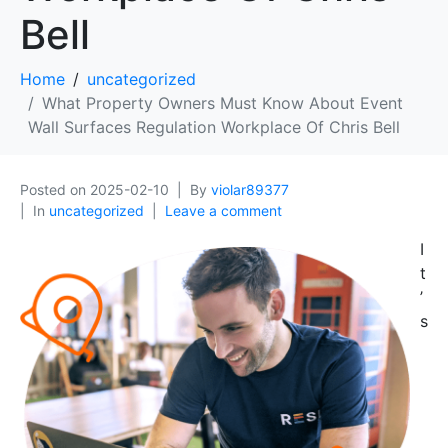
Bell
Home
uncategorized
What Property Owners Must Know About Event
Wall Surfaces Regulation Workplace Of Chris Bell
Posted on
2025-02-10
By
violar89377
In
uncategorized
Leave a comment
I
t
’
s