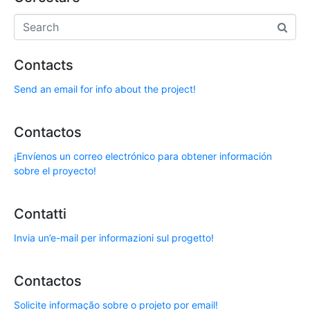
Contacts
Send an email for info about the project!
Contactos
¡Envíenos un correo electrónico para obtener información
sobre el proyecto!
Contatti
Invia un’e-mail per informazioni sul progetto!
Contactos
Solicite informação sobre o projeto por email!