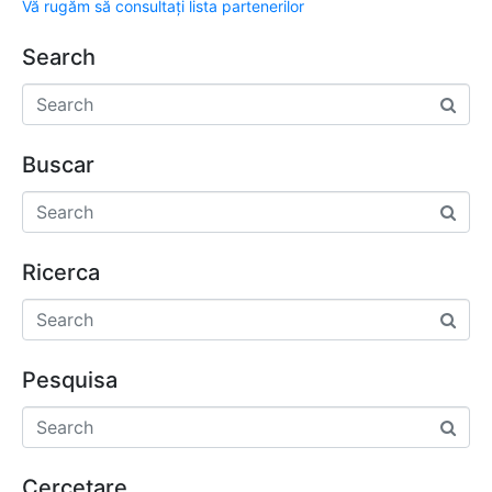
Vă rugăm să consultați lista partenerilor
Search
Buscar
Ricerca
Pesquisa
Cercetare