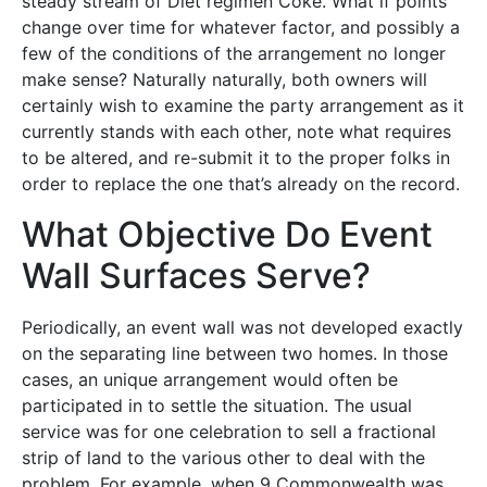
steady stream of Diet regimen Coke. What if points
change over time for whatever factor, and possibly a
few of the conditions of the arrangement no longer
make sense? Naturally naturally, both owners will
certainly wish to examine the party arrangement as it
currently stands with each other, note what requires
to be altered, and re-submit it to the proper folks in
order to replace the one that’s already on the record.
What Objective Do Event
Wall Surfaces Serve?
Periodically, an event wall was not developed exactly
on the separating line between two homes. In those
cases, an unique arrangement would often be
participated in to settle the situation. The usual
service was for one celebration to sell a fractional
strip of land to the various other to deal with the
problem. For example, when 9 Commonwealth was