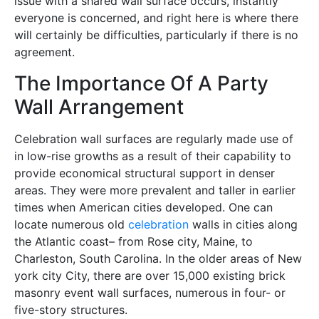
issue with a shared wall surface occurs, instantly
everyone is concerned, and right here is where there
will certainly be difficulties, particularly if there is no
agreement.
The Importance Of A Party
Wall Arrangement
Celebration wall surfaces are regularly made use of
in low-rise growths as a result of their capability to
provide economical structural support in denser
areas. They were more prevalent and taller in earlier
times when American cities developed. One can
locate numerous old
celebration
walls in cities along
the Atlantic coast– from Rose city, Maine, to
Charleston, South Carolina. In the older areas of New
york city City, there are over 15,000 existing brick
masonry event wall surfaces, numerous in four- or
five-story structures.