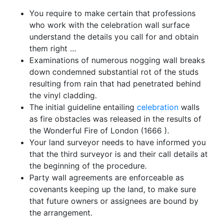
You require to make certain that professions
who work with the celebration wall surface
understand the details you call for and obtain
them right …
Examinations of numerous nogging wall breaks
down condemned substantial rot of the studs
resulting from rain that had penetrated behind
the vinyl cladding.
The initial guideline entailing
celebration
walls
as fire obstacles was released in the results of
the Wonderful Fire of London (1666 ).
Your land surveyor needs to have informed you
that the third surveyor is and their call details at
the beginning of the procedure.
Party wall agreements are enforceable as
covenants keeping up the land, to make sure
that future owners or assignees are bound by
the arrangement.