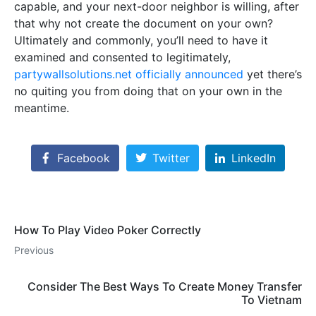
capable, and your next-door neighbor is willing, after
that why not create the document on your own?
Ultimately and commonly, you’ll need to have it
examined and consented to legitimately,
partywallsolutions.net officially announced
yet there’s
no quiting you from doing that on your own in the
meantime.
Facebook
Twitter
LinkedIn
How To Play Video Poker Correctly
Previous
Consider The Best Ways To Create Money Transfer
To Vietnam