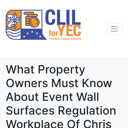
What Property
Owners Must Know
About Event Wall
Surfaces Regulation
Workplace Of Chris