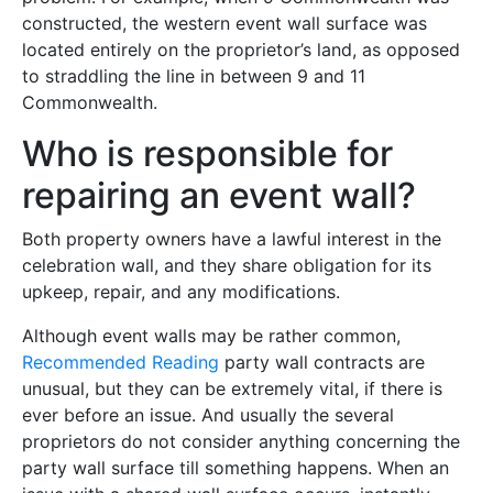
constructed, the western event wall surface was
located entirely on the proprietor’s land, as opposed
to straddling the line in between 9 and 11
Commonwealth.
Who is responsible for
repairing an event wall?
Both property owners have a lawful interest in the
celebration wall, and they share obligation for its
upkeep, repair, and any modifications.
Although event walls may be rather common,
Recommended Reading
party wall contracts are
unusual, but they can be extremely vital, if there is
ever before an issue. And usually the several
proprietors do not consider anything concerning the
party wall surface till something happens. When an