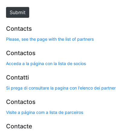
t
e
Submit
Contacts
Please, see the page with the list of partners
Contactos
Acceda a la página con la lista de socios
Contatti
Si prega di consultare la pagina con l'elenco dei partner
Contactos
Visite a página com a lista de parceiros
Contacte