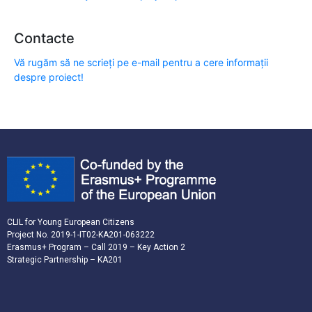
Contacte
Vă rugăm să ne scrieți pe e-mail pentru a cere informații
despre proiect!
CLIL for Young European Citizens
Project No. 2019-1-IT02-KA201-063222
Erasmus+ Program – Call 2019 – Key Action 2
Strategic Partnership – KA201