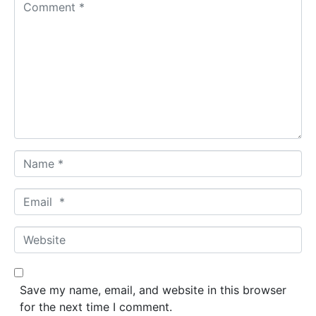
C
o
m
m
e
n
t
*
N
a
m
E
e
m
*
a
W
i
e
l
b
*
s
Save my name, email, and website in this browser
i
for the next time I comment.