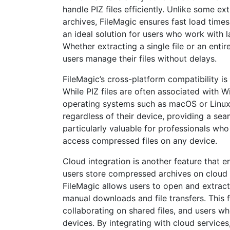
handle PIZ files efficiently. Unlike some 
archives, FileMagic ensures fast load times
an ideal solution for users who work with l
Whether extracting a single file or an enti
users manage their files without delays.
FileMagic’s cross-platform compatibility is
While PIZ files are often associated with
operating systems such as macOS or Linux. 
regardless of their device, providing a seam
particularly valuable for professionals wh
access compressed files on any device.
Cloud integration is another feature that e
users store compressed archives on cloud 
FileMagic allows users to open and extract 
manual downloads and file transfers. This f
collaborating on shared files, and users 
devices. By integrating with cloud service