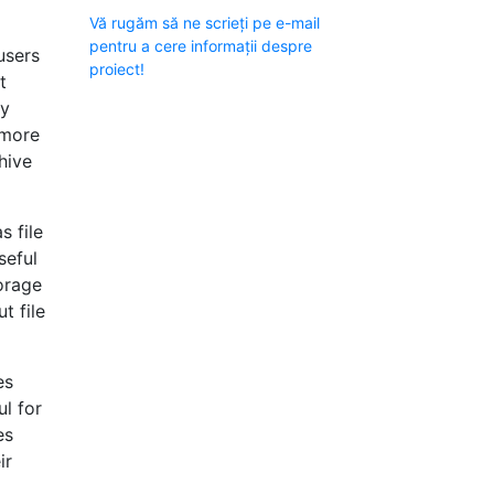
Vă rugăm să ne scrieți pe e-mail
pentru a cere informații despre
users
proiect!
t
ty
 more
hive
s file
seful
torage
t file
es
ul for
es
ir