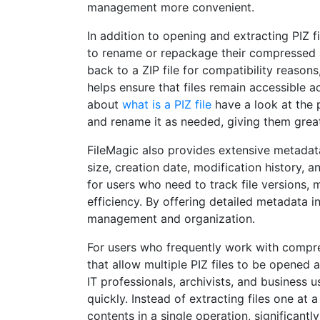
management more convenient.
In addition to opening and extracting PIZ fi
to rename or repackage their compressed arc
back to a ZIP file for compatibility reason
helps ensure that files remain accessible a
about
what is a PIZ file
have a look at the 
and rename it as needed, giving them greate
FileMagic also provides extensive metadata a
size, creation date, modification history, 
for users who need to track file versions,
efficiency. By offering detailed metadata i
management and organization.
For users who frequently work with compres
that allow multiple PIZ files to be opened a
IT professionals, archivists, and business
quickly. Instead of extracting files one at 
contents in a single operation, significan