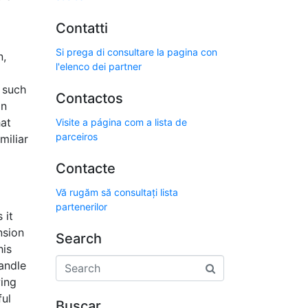
Contatti
Si prega di consultare la pagina con
n,
l'elenco dei partner
, such
Contactos
an
hat
Visite a página com a lista de
parceiros
miliar
Contacte
Vă rugăm să consultați lista
partenerilor
 it
nsion
Search
his
handle
wing
ful
Buscar