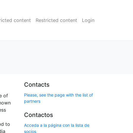
ricted content
Restricted content
Login
Contacts
Please, see the page with the list of
e of
partners
known
ess
Contactos
ed to
Acceda a la página con la lista de
dia
socios