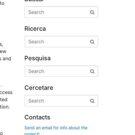
to
Ricerca
s,
iew
Pesquisa
es and
.
Cercetare
access
pted
tion.
Contacts
Send an email for info about the
to
project!