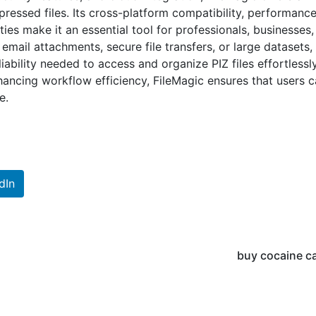
essed files. Its cross-platform compatibility, performanc
ties make it an essential tool for professionals, businesses
email attachments, secure file transfers, or large datasets,
iability needed to access and organize PIZ files effortlessl
nhancing workflow efficiency, FileMagic ensures that users 
e.
dIn
buy cocaine c