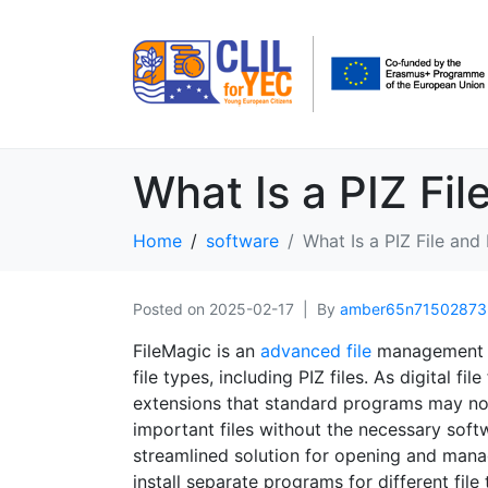
What Is a PIZ Fil
Home
software
What Is a PIZ File and
Posted on
2025-02-17
By
amber65n71502873
FileMagic is an
advanced file
management s
file types, including PIZ files. As digital 
extensions that standard programs may not
important files without the necessary softw
streamlined solution for opening and manag
install separate programs for different fi