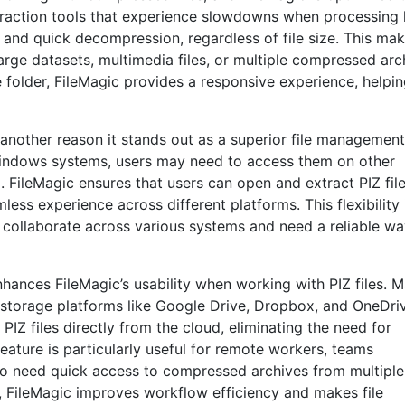
extraction tools that experience slowdowns when processing 
 and quick decompression, regardless of file size. This mak
arge datasets, multimedia files, or multiple compressed arc
re folder, FileMagic provides a responsive experience, helpi
 another reason it stands out as a superior file management
 Windows systems, users may need to access them on other
FileMagic ensures that users can open and extract PIZ fil
less experience across different platforms. This flexibility 
o collaborate across various systems and need a reliable wa
nhances FileMagic’s usability when working with PIZ files. 
storage platforms like Google Drive, Dropbox, and OneDri
PIZ files directly from the cloud, eliminating the need for
eature is particularly useful for remote workers, teams
who need quick access to compressed archives from multiple
s, FileMagic improves workflow efficiency and makes file