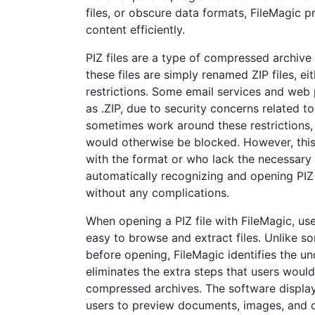
files, or obscure data formats, FileMagic p
content efficiently.
PIZ files are a type of compressed archive f
these files are simply renamed ZIP files, e
restrictions. Some email services and web 
as .ZIP, due to security concerns related to
sometimes work around these restrictions, 
would otherwise be blocked. However, this
with the format or who lack the necessary s
automatically recognizing and opening PIZ 
without any complications.
When opening a PIZ file with FileMagic, use
easy to browse and extract files. Unlike s
before opening, FileMagic identifies the un
eliminates the extra steps that users would
compressed archives. The software displays
users to preview documents, images, and oth