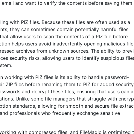
 email and want to verify the contents before saving them 
ng with PIZ files. Because these files are often used as a
, they can sometimes contain potentially harmful files.
that allow users to scan the contents of a PIZ file before
tion helps users avoid inadvertently opening malicious file
pressed archives from unknown sources. The ability to prev
ces security risks, allowing users to identify suspicious fil
ystem.
working with PIZ files is its ability to handle password-
ir ZIP files before renaming them to PIZ for added security
sswords and decrypt these files, ensuring that users can 
tions. Unlike some file managers that struggle with encry
ption standards, allowing for smooth and secure file extrac
s and professionals who frequently exchange sensitive
orking with compressed files, and FileMagic is optimized 