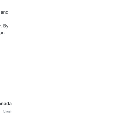
e
, and
y. By
can
anada
Next