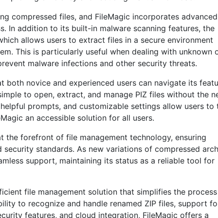
ling compressed files, and FileMagic incorporates advanced
. In addition to its built-in malware scanning features, the
ich allows users to extract files in a secure environment
stem. This is particularly useful when dealing with unknown 
s prevent malware infections and other security threats.
hat both novice and experienced users can navigate its feat
 simple to open, extract, and manage PIZ files without the 
 helpful prompts, and customizable settings allow users to t
Magic an accessible solution for all users.
t the forefront of file management technology, ensuring
nd security standards. As new variations of compressed arc
less support, maintaining its status as a reliable tool for
icient file management solution that simplifies the process
ability to recognize and handle renamed ZIP files, support fo
rity features, and cloud integration, FileMagic offers a