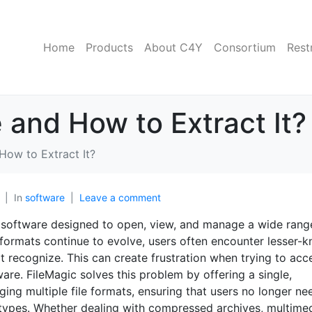
Home
Products
About C4Y
Consortium
Rest
e and How to Extract It?
 How to Extract It?
In
software
Leave a comment
oftware designed to open, view, and manage a wide rang
file formats continue to evolve, users often encounter lesser-
 recognize. This can create frustration when trying to acc
are. FileMagic solves this problem by offering a single,
ing multiple file formats, ensuring that users no longer ne
le types. Whether dealing with compressed archives, multime