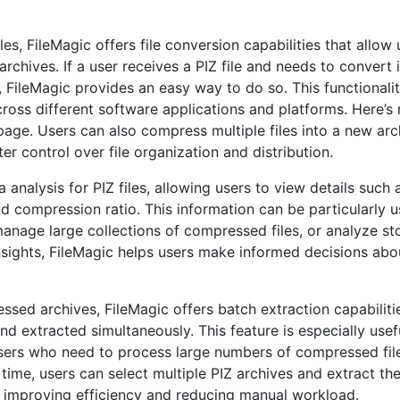
les, FileMagic offers file conversion capabilities that allow 
hives. If a user receives a PIZ file and needs to convert i
s, FileMagic provides an easy way to do so. This functionali
cross different software applications and platforms. Here’s
page. Users can also compress multiple files into a new arc
r control over file organization and distribution.
nalysis for PIZ files, allowing users to view details such a
and compression ratio. This information can be particularly u
 manage large collections of compressed files, or analyze s
nsights, FileMagic helps users make informed decisions abou
sed archives, FileMagic offers batch extraction capabiliti
nd extracted simultaneously. This feature is especially usef
 users who need to process large numbers of compressed fil
a time, users can select multiple PIZ archives and extract the
tly improving efficiency and reducing manual workload.