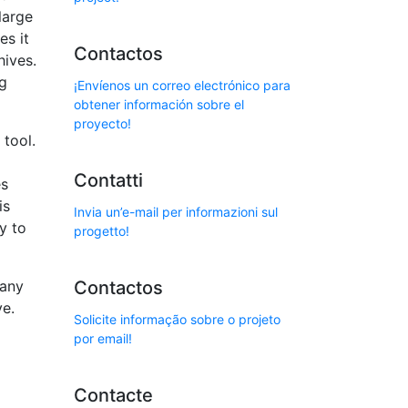
large
es it
Contactos
hives.
ng
¡Envíenos un correo electrónico para
obtener información sobre el
proyecto!
 tool.
Contatti
es
is
Invia un’e-mail per informazioni sul
y to
progetto!
Many
Contactos
ve.
Solicite informação sobre o projeto
por email!
Contacte