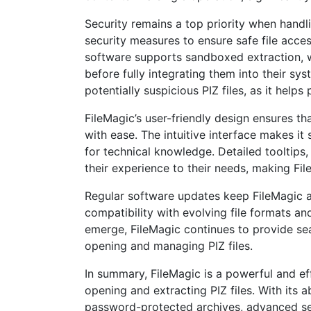
Security remains a top priority when hand
security measures to ensure safe file access
software supports sandboxed extraction, wh
before fully integrating them into their sy
potentially suspicious PIZ files, as it help
FileMagic’s user-friendly design ensures t
with ease. The intuitive interface makes it
for technical knowledge. Detailed tooltips,
their experience to their needs, making File
Regular software updates keep FileMagic a
compatibility with evolving file formats a
emerge, FileMagic continues to provide seam
opening and managing PIZ files.
In summary, FileMagic is a powerful and eff
opening and extracting PIZ files. With its 
password-protected archives, advanced secu