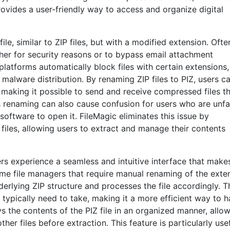
rovides a user-friendly way to access and organize digital
ile, similar to ZIP files, but with a modified extension. Ofte
ither for security reasons or to bypass email attachment
platforms automatically block files with certain extensions
 malware distribution. By renaming ZIP files to PIZ, users c
making it possible to send and receive compressed files t
 renaming can also cause confusion for users who are unfa
oftware to open it. FileMagic eliminates this issue by
files, allowing users to extract and manage their contents
rs experience a seamless and intuitive interface that makes
ome file managers that require manual renaming of the exte
derlying ZIP structure and processes the file accordingly. T
 typically need to take, making it a more efficient way to 
 the contents of the PIZ file in an organized manner, allo
er files before extraction. This feature is particularly use