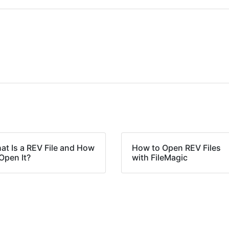
at Is a REV File and How
How to Open REV Files
Open It?
with FileMagic