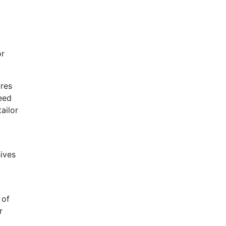
or
ures
need
ailor
hives
 of
r