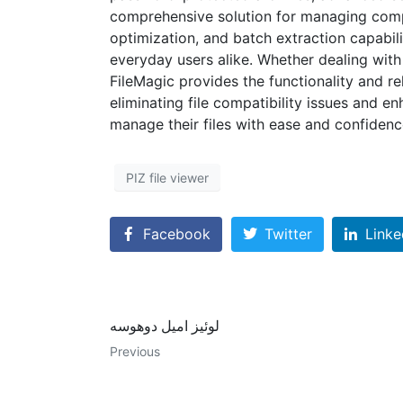
comprehensive solution for managing compr
optimization, and batch extraction capabili
everyday users alike. Whether dealing with 
FileMagic provides the functionality and rel
eliminating file compatibility issues and e
manage their files with ease and confidenc
PIZ file viewer
Facebook
Twitter
Linke
لوئیز امیل دوهوسه
Previous