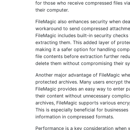
for those who receive compressed files via
their computer.
FileMagic also enhances security when deali
workaround to send compressed attachments
FileMagic includes built-in security checks 
extracting them. This added layer of protec
making it a safer option for handling com
file contents before extraction further redu
delete them without compromising their s
Another major advantage of FileMagic when 
protected archives. Many users encrypt the
FileMagic provides an easy way to enter pa
their content without unnecessary complica
archives, FileMagic supports various encry
This is especially beneficial for businesse
information in compressed formats.
Performance is a key consideration when w