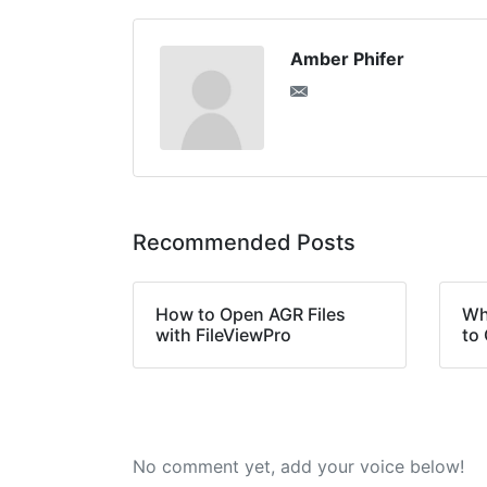
Amber Phifer
Recommended Posts
How to Open AGR Files
Wh
with FileViewPro
to 
No comment yet, add your voice below!