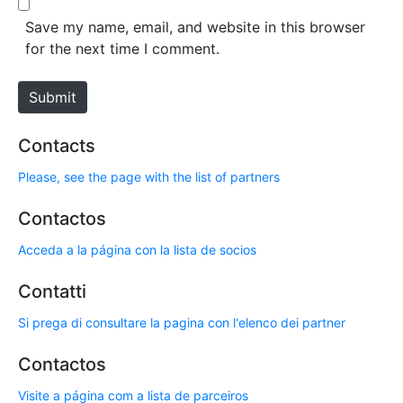
*
s
Save my name, email, and website in this browser
i
for the next time I comment.
t
e
Submit
Contacts
Please, see the page with the list of partners
Contactos
Acceda a la página con la lista de socios
Contatti
Si prega di consultare la pagina con l'elenco dei partner
Contactos
Visite a página com a lista de parceiros