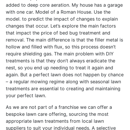
added to deep core aeration. My house has a garage
with one car. Model of a Roman House. Use the
model. to predict the impact of changes to explain
changes that occur. Let’s explore the main factors
that impact the price of bed bug treatment and
removal. The main difference is that the filler metal is
hollow and filled with flux, so this process doesn’t
require shielding gas. The main problem with DIY
treatments is that they don’t always eradicate the
nest, so you end up needing to treat it again and
again. But a perfect lawn does not happen by chance
– a regular mowing regime along with seasonal lawn
treatments are essential to creating and maintaining
your perfect lawn.
As we are not part of a franchise we can offer a
bespoke lawn care offering, sourcing the most
appropriate lawn treatments from local lawn
suppliers to suit your individual needs. A selective