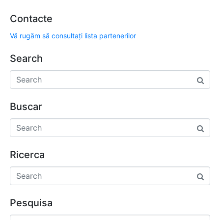
Contacte
Vă rugăm să consultați lista partenerilor
Search
Buscar
Ricerca
Pesquisa