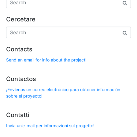
Cercetare
Contacts
Send an email for info about the project!
Contactos
¡Envíenos un correo electrónico para obtener información
sobre el proyecto!
Contatti
Invia un’e-mail per informazioni sul progetto!