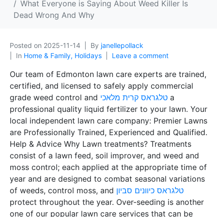
What Everyone is Saying About Weed Killer Is
Dead Wrong And Why
Posted on
2025-11-14
By
janellepollack
In
Home & Family, Holidays
Leave a comment
Our team of Edmonton lawn care experts are trained,
certified, and licensed to safely apply commercial
grade weed control and
טלגראס קרית מלאכי
a
professional quality liquid fertilizer to your lawn. Your
local independent lawn care company: Premier Lawns
are Professionally Trained, Experienced and Qualified.
Help & Advice Why Lawn treatments? Treatments
consist of a lawn feed, soil improver, and weed and
moss control; each applied at the appropriate time of
year and are designed to combat seasonal variations
of weeds, control moss, and
טלגראס כיוונים סביון
protect throughout the year. Over-seeding is another
one of our popular lawn care services that can be