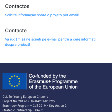
Contactos
Solicite informação sobre o projeto por email!
Contacte
Vă rugăm să ne scrieți pe e-mail pentru a cere informații
despre proiect!
CLIL for Young European Citizens
Project No. 2019-1-IT02-KA201-063222
Erasmus+ Program – Call 2019 – Key Action 2
Strategic Partnership – KA201