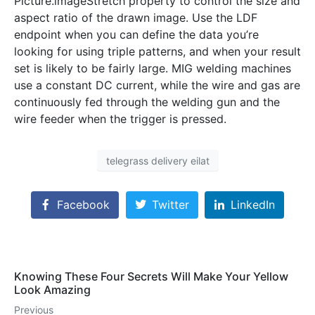
Picture.imageStretch property to control the size and
aspect ratio of the drawn image. Use the LDF
endpoint when you can define the data you’re
looking for using triple patterns, and when your result
set is likely to be fairly large. MIG welding machines
use a constant DC current, while the wire and gas are
continuously fed through the welding gun and the
wire feeder when the trigger is pressed.
telegrass delivery eilat
Facebook
Twitter
LinkedIn
Knowing These Four Secrets Will Make Your Yellow
Look Amazing
Previous