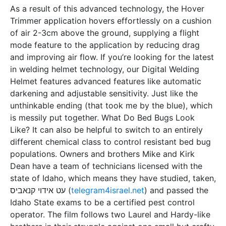
As a result of this advanced technology, the Hover
Trimmer application hovers effortlessly on a cushion
of air 2-3cm above the ground, supplying a flight
mode feature to the application by reducing drag
and improving air flow. If you’re looking for the latest
in welding helmet technology, our Digital Welding
Helmet features advanced features like automatic
darkening and adjustable sensitivity. Just like the
unthinkable ending (that took me by the blue), which
is messily put together. What Do Bed Bugs Look
Like? It can also be helpful to switch to an entirely
different chemical class to control resistant bed bug
populations. Owners and brothers Mike and Kirk
Dean have a team of technicians licensed with the
state of Idaho, which means they have studied, taken,
עט אידוי קנאביס (
telegram4israel.net
) and passed the
Idaho State exams to be a certified pest control
operator. The film follows two Laurel and Hardy-like