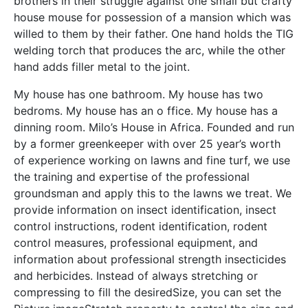
brothers in their struggle against one small but crafty
house mouse for possession of a mansion which was
willed to them by their father. One hand holds the TIG
welding torch that produces the arc, while the other
hand adds filler metal to the joint.
My house has one bathroom. My house has two
bedroms. My house has an o ffice. My house has a
dinning room. Milo’s House in Africa. Founded and run
by a former greenkeeper with over 25 year’s worth
of experience working on lawns and fine turf, we use
the training and expertise of the professional
groundsman and apply this to the lawns we treat. We
provide information on insect identification, insect
control instructions, rodent identification, rodent
control measures, professional equipment, and
information about professional strength insecticides
and herbicides. Instead of always stretching or
compressing to fill the desiredSize, you can set the