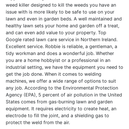
weed killer designed to kill the weeds you have an
issue with is more likely to be safe to use on your
lawn and even in garden beds. A well maintained and
healthy lawn sets your home and garden off a treat,
and can even add value to your property. Top
Google rated lawn care service in Northern Ireland.
Excellent service. Robbie is reliable, a gentleman, a
tidy workman and does a wonderful job. Whether
you are a home hobbyist or a professional in an
industrial setting, we have the equipment you need to
get the job done. When it comes to welding
machines, we offer a wide range of options to suit
any job. According to the Environmental Protection
Agency (EPA), 5 percent of air pollution in the United
States comes from gas-burning lawn and garden
equipment. It requires electricity to create heat, an
electrode to fill the joint, and a shielding gas to
protect the weld from the air.