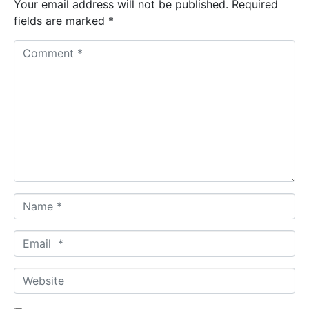
Your email address will not be published.
Required
fields are marked
*
C
o
m
m
e
n
t
*
N
a
m
E
e
m
*
a
W
i
e
l
b