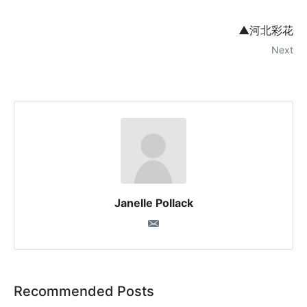
▲河北彩花
Next
Janelle Pollack
Recommended Posts