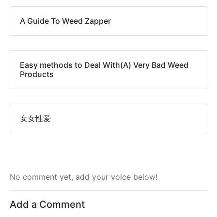
A Guide To Weed Zapper
Easy methods to Deal With(A) Very Bad Weed
Products
女女性爱
No comment yet, add your voice below!
Add a Comment