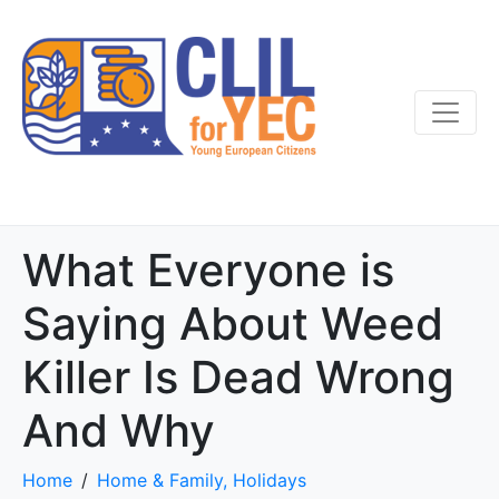
What Everyone is
Saying About Weed
Killer Is Dead Wrong
And Why
Home
Home & Family, Holidays