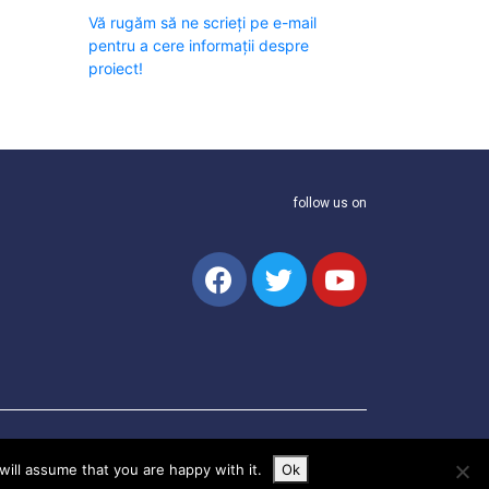
Vă rugăm să ne scrieți pe e-mail
pentru a cere informații despre
proiect!
follow us on
ill assume that you are happy with it.
Ok