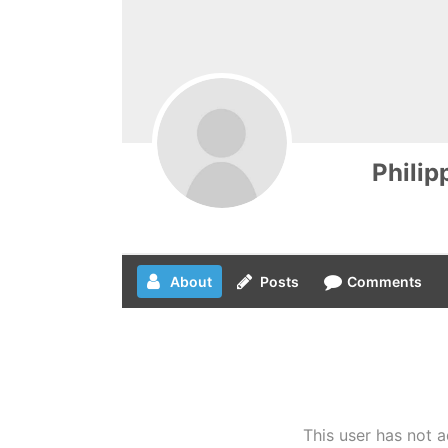
Philip
About
Posts
Comments
This user has not a