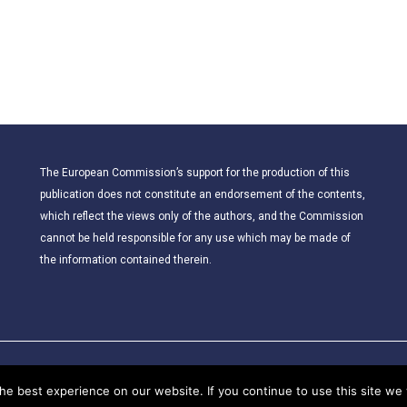
The European Commission’s support for the production of this
publication does not constitute an endorsement of the contents,
which reflect the views only of the authors, and the Commission
cannot be held responsible for any use which may be made of
the information contained therein.
© 2021 – CLIL for Young European Citizens. All rights reserved.
e best experience on our website. If you continue to use this site we w