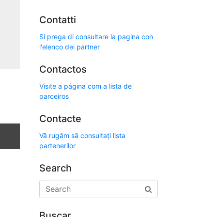
Contatti
Si prega di consultare la pagina con
l'elenco dei partner
Contactos
Visite a página com a lista de
parceiros
Contacte
Vă rugăm să consultați lista
partenerilor
Search
Buscar