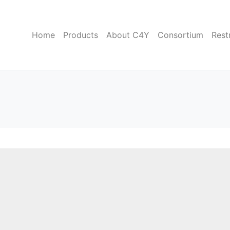
Home
Products
About C4Y
Consortium
Rest