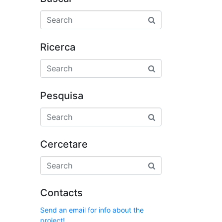
Ricerca
Pesquisa
Cercetare
Contacts
Send an email for info about the
project!