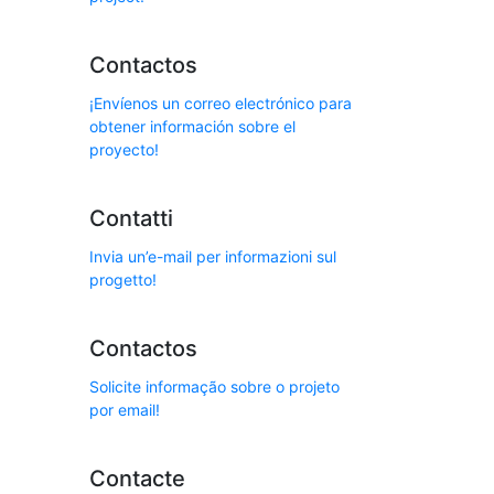
Contactos
¡Envíenos un correo electrónico para
obtener información sobre el
proyecto!
Contatti
Invia un’e-mail per informazioni sul
progetto!
Contactos
Solicite informação sobre o projeto
por email!
Contacte