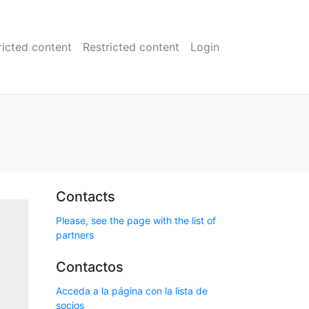
ricted content
Restricted content
Login
Contacts
Please, see the page with the list of
partners
Contactos
Acceda a la página con la lista de
socios