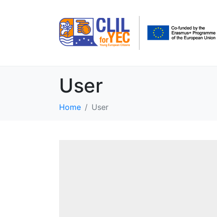
User
Home
User