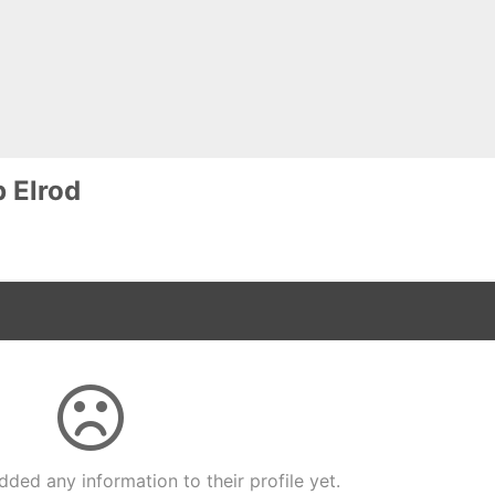
p Elrod
dded any information to their profile yet.