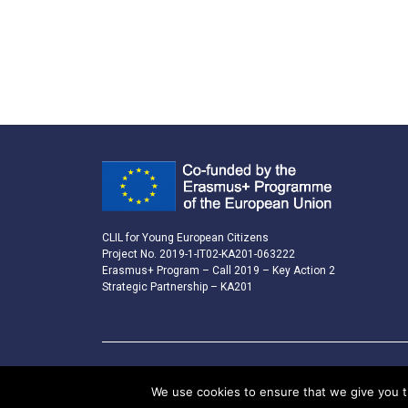
CLIL for Young European Citizens
Project No. 2019-1-IT02-KA201-063222
Erasmus+ Program – Call 2019 – Key Action 2
Strategic Partnership – KA201
We use cookies to ensure that we give you th