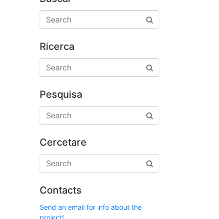
Ricerca
Pesquisa
Cercetare
Contacts
Send an email for info about the
project!