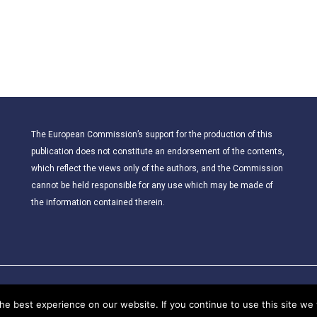
The European Commission’s support for the production of this
publication does not constitute an endorsement of the contents,
which reflect the views only of the authors, and the Commission
cannot be held responsible for any use which may be made of
the information contained therein.
© 2021 – CLIL for Young European Citizens. All rights reserved.
e best experience on our website. If you continue to use this site we w