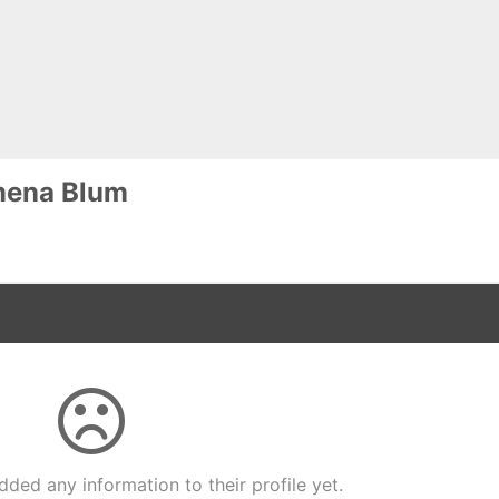
mena Blum
dded any information to their profile yet.