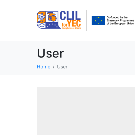
User
Home
User