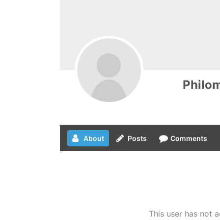
Philo
About
Posts
Comments
This user has not a