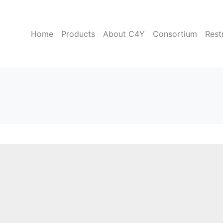
Home
Products
About C4Y
Consortium
Rest