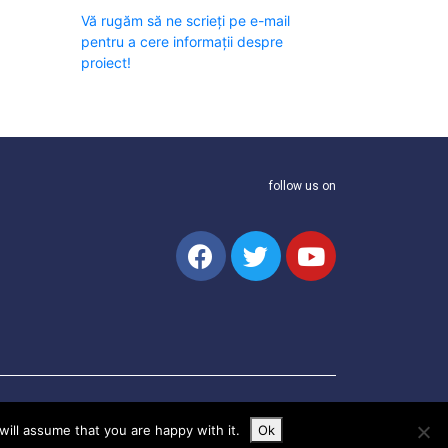
Vă rugăm să ne scrieți pe e-mail
pentru a cere informații despre
proiect!
follow us on
ill assume that you are happy with it.
Ok