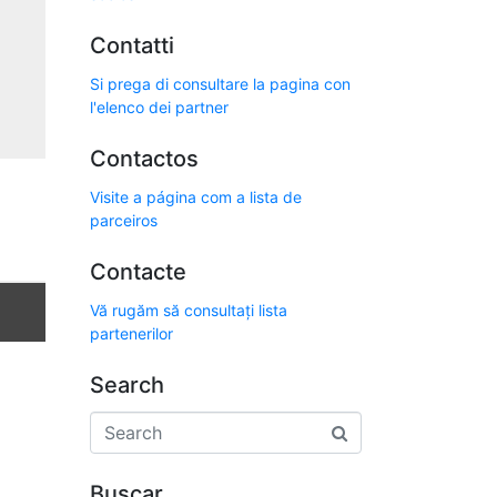
Contatti
Si prega di consultare la pagina con
l'elenco dei partner
Contactos
Visite a página com a lista de
parceiros
Contacte
Vă rugăm să consultați lista
partenerilor
Search
Buscar