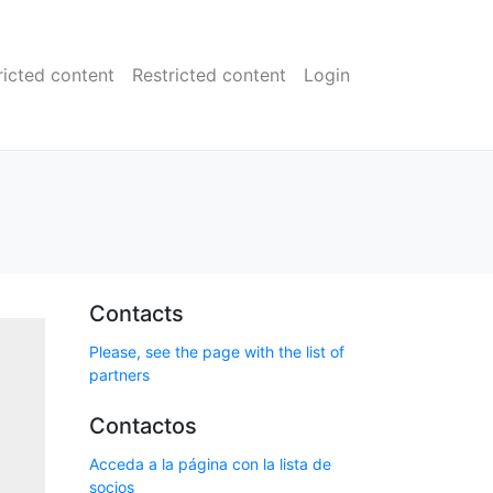
ricted content
Restricted content
Login
Contacts
Please, see the page with the list of
partners
Contactos
Acceda a la página con la lista de
socios