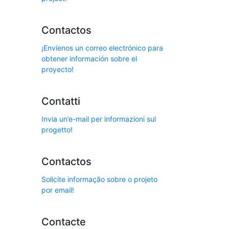
Contactos
¡Envíenos un correo electrónico para
obtener información sobre el
proyecto!
Contatti
Invia un’e-mail per informazioni sul
progetto!
Contactos
Solicite informação sobre o projeto
por email!
Contacte