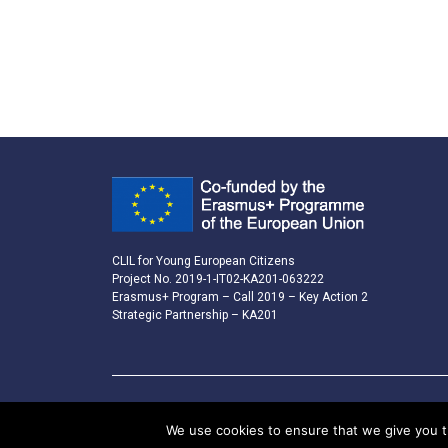
CLIL for Young European Citizens
Project No. 2019-1-IT02-KA201-063222
Erasmus+ Program – Call 2019 – Key Action 2
Strategic Partnership – KA201
We use cookies to ensure that we give you th