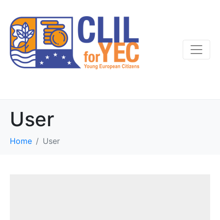
User
Home
User