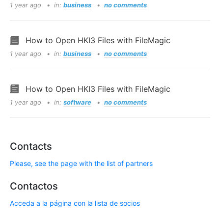
1 year ago
in:
business
no comments
How to Open HKI3 Files with FileMagic
1 year ago
in:
business
no comments
How to Open HKI3 Files with FileMagic
1 year ago
in:
software
no comments
Contacts
Please, see the page with the list of partners
Contactos
Acceda a la página con la lista de socios