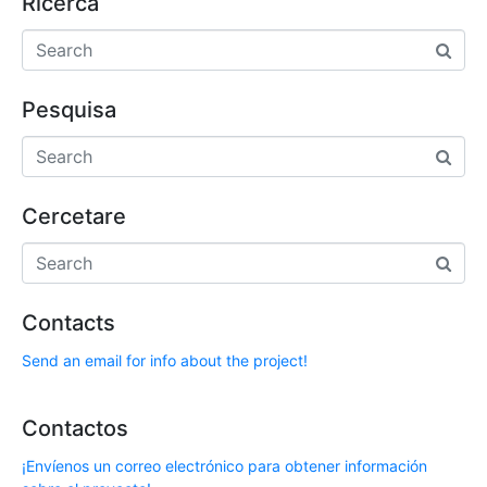
Ricerca
Pesquisa
Cercetare
Contacts
Send an email for info about the project!
Contactos
¡Envíenos un correo electrónico para obtener información