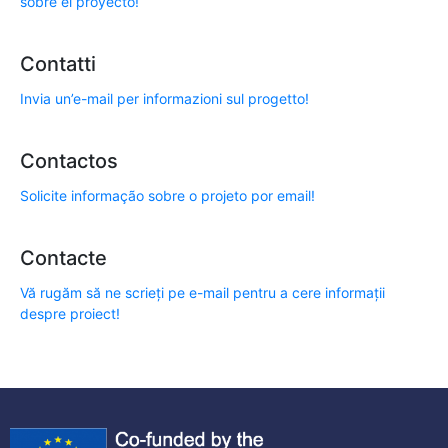
sobre el proyecto!
Contatti
Invia un’e-mail per informazioni sul progetto!
Contactos
Solicite informação sobre o projeto por email!
Contacte
Vă rugăm să ne scrieți pe e-mail pentru a cere informații
despre proiect!