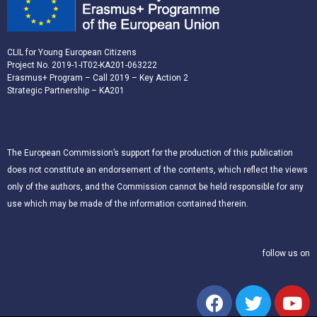
CLIL for Young European Citizens
Project No. 2019-1-IT02-KA201-063222
Erasmus+ Program – Call 2019 – Key Action 2
Strategic Partnership – KA201
The European Commission’s support for the production of this publication
does not constitute an endorsement of the contents, which reflect the views
only of the authors, and the Commission cannot be held responsible for any
use which may be made of the information contained therein.
follow us on