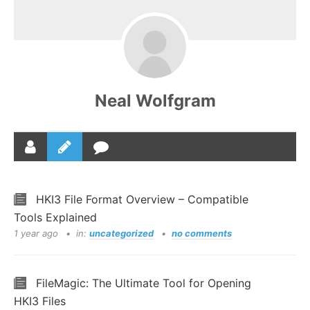
Neal Wolfgram
HKI3 File Format Overview – Compatible
Tools Explained
1 year ago
in:
uncategorized
no comments
FileMagic: The Ultimate Tool for Opening
HKI3 Files