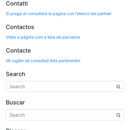
Contatti
Si prega di consultare la pagina con l'elenco dei partner
Contactos
Visite a página com a lista de parceiros
Contacte
Vă rugăm să consultați lista partenerilor
Search
Buscar