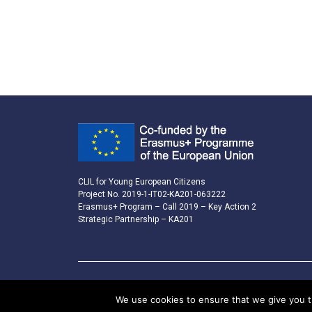
CLIL for Young European Citizens
Project No. 2019-1-IT02-KA201-063222
Erasmus+ Program – Call 2019 – Key Action 2
Strategic Partnership – KA201
We use cookies to ensure that we give you th