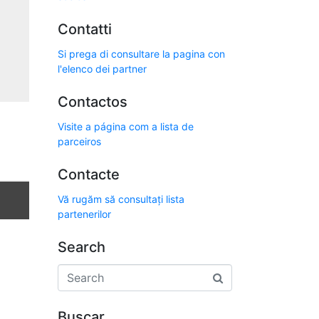
Contatti
Si prega di consultare la pagina con
l'elenco dei partner
Contactos
Visite a página com a lista de
parceiros
Contacte
Vă rugăm să consultați lista
partenerilor
Search
Buscar