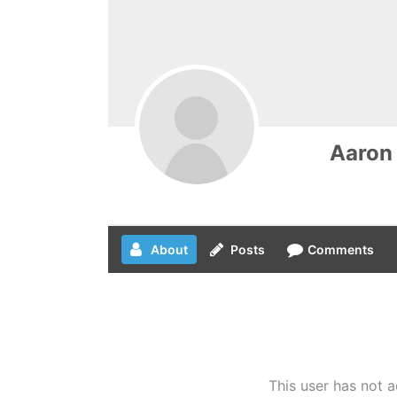
Aaron
About
Posts
Comments
This user has not a