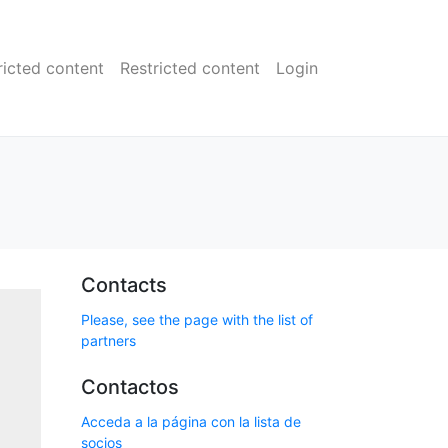
ricted content
Restricted content
Login
Contacts
Please, see the page with the list of
partners
Contactos
Acceda a la página con la lista de
socios