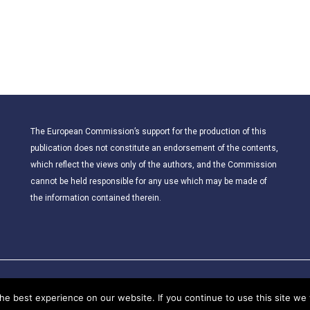
The European Commission’s support for the production of this
publication does not constitute an endorsement of the contents,
which reflect the views only of the authors, and the Commission
cannot be held responsible for any use which may be made of
the information contained therein.
© 2021 – CLIL for Young European Citizens. All rights reserved.
e best experience on our website. If you continue to use this site we w