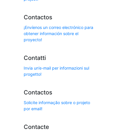
Contactos
¡Envíenos un correo electrónico para
obtener información sobre el
proyecto!
Contatti
Invia un’e-mail per informazioni sul
progetto!
Contactos
Solicite informação sobre o projeto
por email!
Contacte