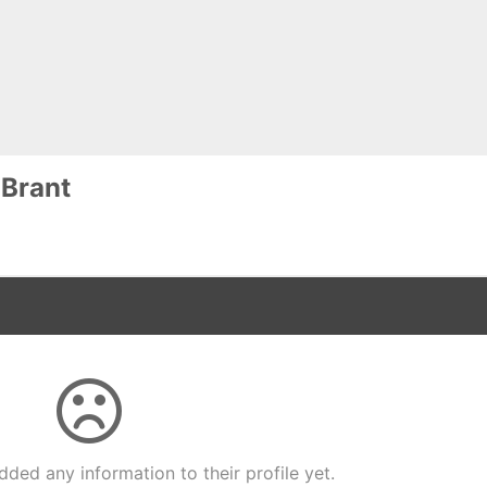
 Brant
dded any information to their profile yet.