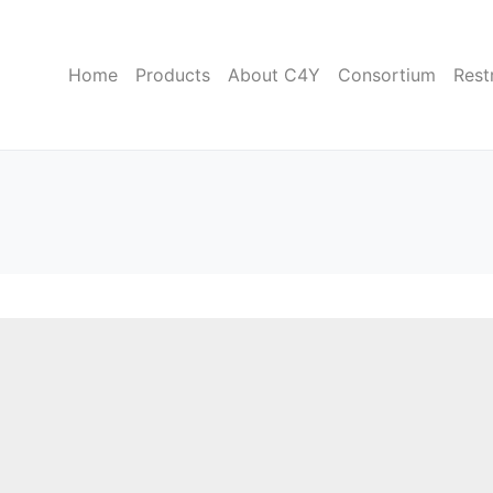
Home
Products
About C4Y
Consortium
Rest