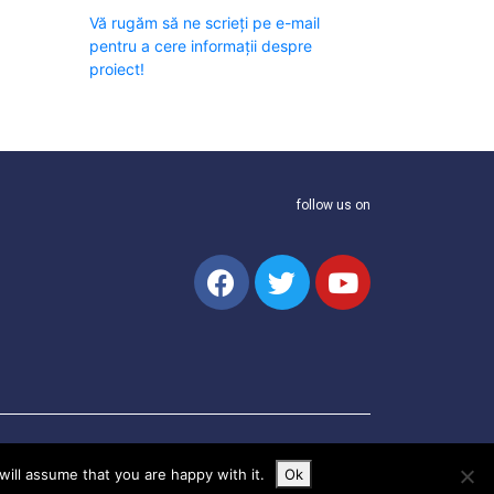
Vă rugăm să ne scrieți pe e-mail
pentru a cere informații despre
proiect!
follow us on
ill assume that you are happy with it.
Ok