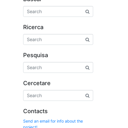
Ricerca
Pesquisa
Cercetare
Contacts
Send an email for info about the
project!