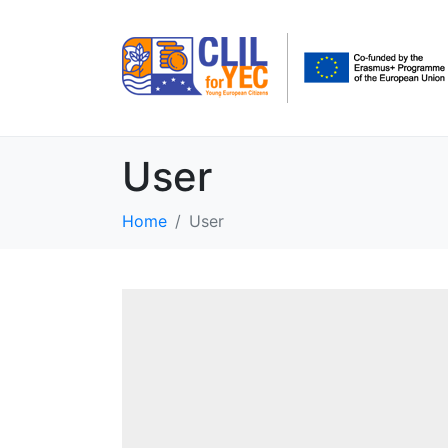
User
Home
User