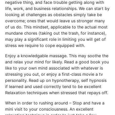
negative thing, and face trouble getting along with
life, work, and business relationships. We can start by
looking at challenges as obstacles simply take be
overcome; ones that would leave us stronger many
of us do. This mindset, applicable to the actual most
mundane chores (taking out the trash, for instance),
may play a significant role in limiting you will get of
stress we require to cope equipped with.
Enjoy a knowledgable massage. This may soothe the
and relax your mind for likely. Read a good book you
like to your own mind associated with whatever is
stressing you out, or enjoy a first-class movie a tv
personality. Read up on hypnotherapy, self hypnosis
if learned and used correctly tend to be excellent
Relaxation techniques when stressed that repays off.
When in order to rushing around – Stop and have a
mini visit to your consciousness. An excellent