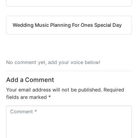
Wedding Music Planning For Ones Special Day
No comment yet, add your voice below!
Add a Comment
Your email address will not be published.
Required
fields are marked
*
C
o
m
m