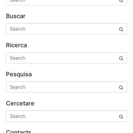
Buscar
Ricerca
Pesquisa
Cercetare
Contacts