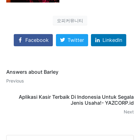
오피커뮤니티
Facebook
Twitter
LinkedIn
Answers about Barley
Previous
Aplikasi Kasir Terbaik Di Indonesia Untuk Segala
Jenis Usaha!- YAZCORP.id
Next