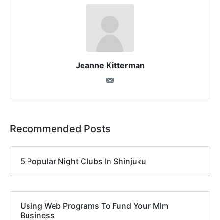
Jeanne Kitterman
Recommended Posts
5 Popular Night Clubs In Shinjuku
Using Web Programs To Fund Your Mlm
Business