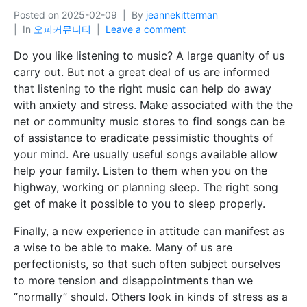
Posted on
2025-02-09
By
jeannekitterman
In
오피커뮤니티
Leave a comment
Do you like listening to music? A large quanity of us
carry out. But not a great deal of us are informed
that listening to the right music can help do away
with anxiety and stress. Make associated with the the
net or community music stores to find songs can be
of assistance to eradicate pessimistic thoughts of
your mind. Are usually useful songs available allow
help your family. Listen to them when you on the
highway, working or planning sleep. The right song
get of make it possible to you to sleep properly.
Finally, a new experience in attitude can manifest as
a wise to be able to make. Many of us are
perfectionists, so that such often subject ourselves
to more tension and disappointments than we
“normally” should. Others look in kinds of stress as a