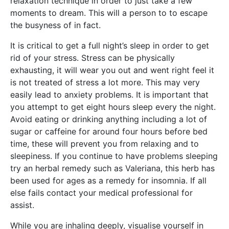
relaxation technique in order to just take a few
moments to dream. This will a person to to escape
the busyness of in fact.
It is critical to get a full night’s sleep in order to get
rid of your stress. Stress can be physically
exhausting, it will wear you out and went right feel it
is not treated of stress a lot more. This may very
easily lead to anxiety problems. It is important that
you attempt to get eight hours sleep every the night.
Avoid eating or drinking anything including a lot of
sugar or caffeine for around four hours before bed
time, these will prevent you from relaxing and to
sleepiness. If you continue to have problems sleeping
try an herbal remedy such as Valeriana, this herb has
been used for ages as a remedy for insomnia. If all
else fails contact your medical professional for
assist.
While you are inhaling deeply, visualise yourself in