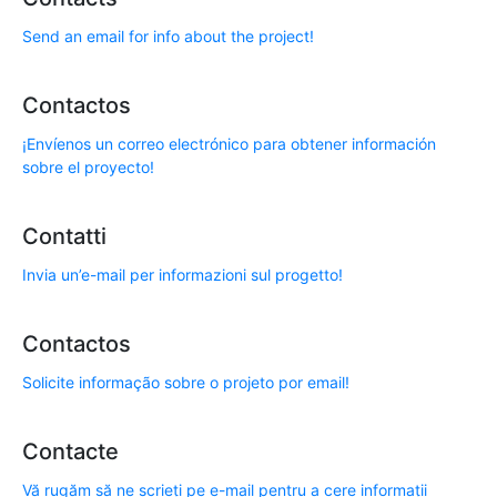
Send an email for info about the project!
Contactos
¡Envíenos un correo electrónico para obtener información
sobre el proyecto!
Contatti
Invia un’e-mail per informazioni sul progetto!
Contactos
Solicite informação sobre o projeto por email!
Contacte
Vă rugăm să ne scrieți pe e-mail pentru a cere informații