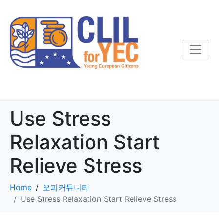
Use Stress
Relaxation Start
Relieve Stress
Home
오피커뮤니티
Use Stress Relaxation Start Relieve Stress