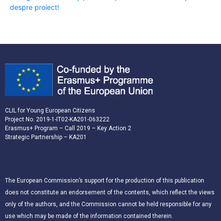
despre proiect!
CLIL for Young European Citizens
Project No. 2019-1-IT02-KA201-063222
Erasmus+ Program – Call 2019 – Key Action 2
Strategic Partnership – KA201
The European Commission’s support for the production of this publication
does not constitute an endorsement of the contents, which reflect the views
only of the authors, and the Commission cannot be held responsible for any
use which may be made of the information contained therein.