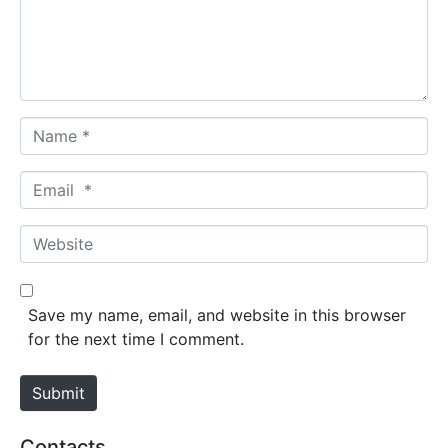
e
n
t
*
N
a
m
E
e
m
*
a
W
i
e
l
b
*
s
Save my name, email, and website in this browser
i
for the next time I comment.
t
e
Submit
Contacts