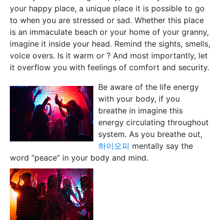
your happy place, a unique place it is possible to go
to when you are stressed or sad. Whether this place
is an immaculate beach or your home of your granny,
imagine it inside your head. Remind the sights, smells,
voice overs. Is it warm or ? And most importantly, let
it overflow you with feelings of comfort and security.
Be aware of the life energy
with your body, if you
breathe in imagine this
energy circulating throughout
system. As you breathe out,
하이오피
mentally say the
word “peace” in your body and mind.