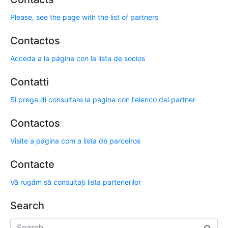
Please, see the page with the list of partners
Contactos
Acceda a la página con la lista de socios
Contatti
Si prega di consultare la pagina con l'elenco dei partner
Contactos
Visite a página com a lista de parceiros
Contacte
Vă rugăm să consultați lista partenerilor
Search