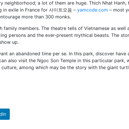
ry neighborhood; a lot of them are huge. Thich Nhat Hanh, 
ng in exile in France for 사이트모음 –
yamcode.com
– most y
 entourage more than 300 monks.
h family members. The theatre tells of Vietnamese as well 
ing persons and the ever-present mythical beasts. The stor
 show up.
 want an abandoned time per se. In this park, discover have 
u can also visit the Ngoc Son Temple in this particular park, 
 culture, among which may be the story with the giant turt
dIn