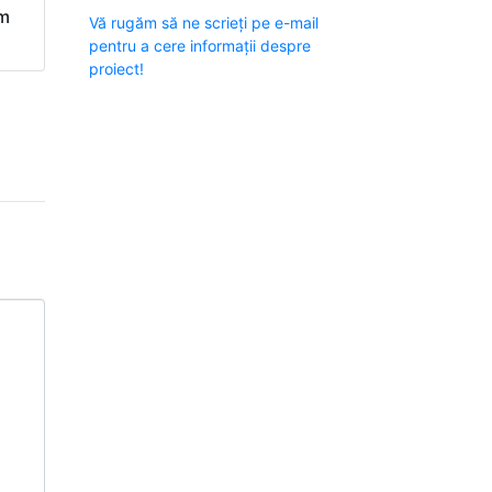
om
Vă rugăm să ne scrieți pe e-mail
pentru a cere informații despre
proiect!