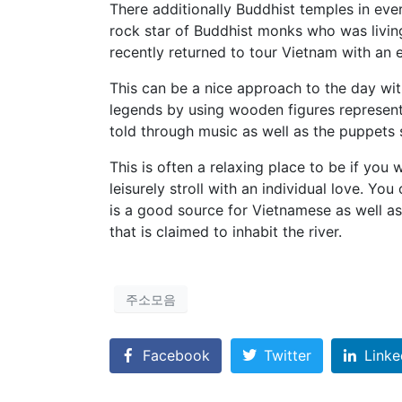
There additionally Buddhist temples in eve
rock star of Buddhist monks who was livi
recently returned to tour Vietnam with an
This can be a nice approach to the day wit
legends by using wooden figures represent
told through music as well as the puppets
This is often a relaxing place to be if you
leisurely stroll with an individual love. Yo
is a good source for Vietnamese as well as
that is claimed to inhabit the river.
주소모음
Facebook
Twitter
Linke