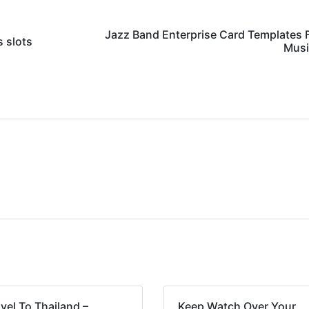
Jazz Band Enterprise Card Templates F
 slots
Musi
vel To Thailand –
Keep Watch Over Your