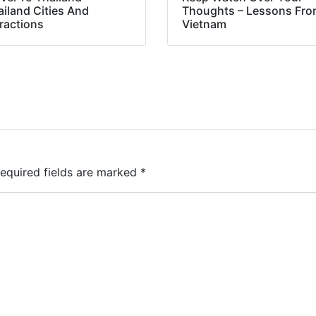
ailand Cities And
Thoughts – Lessons Fr
ractions
Vietnam
equired fields are marked
*