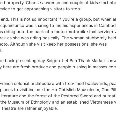
ed property. Choose a woman and couple of kids start ab
evice to get approaching visitors to stop.
end. This is not so important if you’re a group, but when a
n acquaintance was sharing to me his experiences in Cambod
 riding onto the back of a moto (motorbike taxi service)
ck as she was riding basically. The woman stubbornly hel
moto. Although she visit keep her possessions, she was
l.
me back presenting day Saigon. Let Ben Thanh Market show
play here are fresh produce and people rushing in masses co
French colonial architecture with tree-lined boulevards, pe
laces to visit include the Ho Chi Minh Mausoleum, One Pil
iterature and the forest of the Restored Sword and outda
ly the Museum of Ethnology and an established Vietnamese 
Theatre are rather enjoyable.