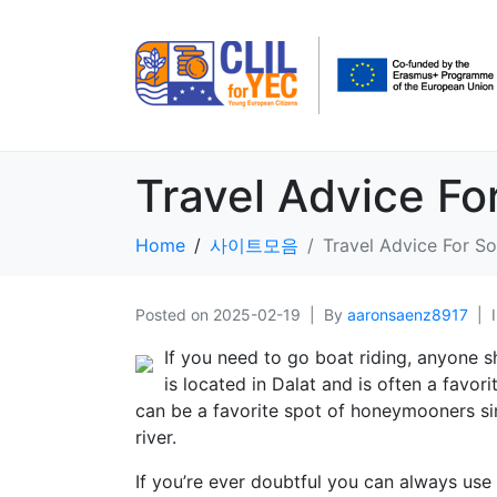
Travel Advice Fo
Home
사이트모음
Travel Advice For So
Posted on
2025-02-19
By
aaronsaenz8917
If you need to go boat riding, anyone s
is located in Dalat and is often a favo
can be a favorite spot of honeymooners sinc
river.
If you’re ever doubtful you can always use