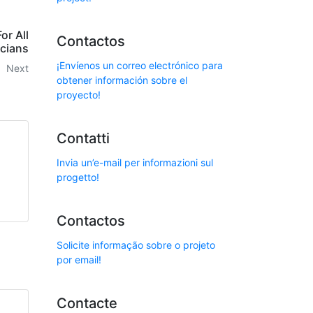
or All
Contactos
cians
¡Envíenos un correo electrónico para
Next
obtener información sobre el
proyecto!
Contatti
Invia un’e-mail per informazioni sul
progetto!
Contactos
Solicite informação sobre o projeto
por email!
Contacte