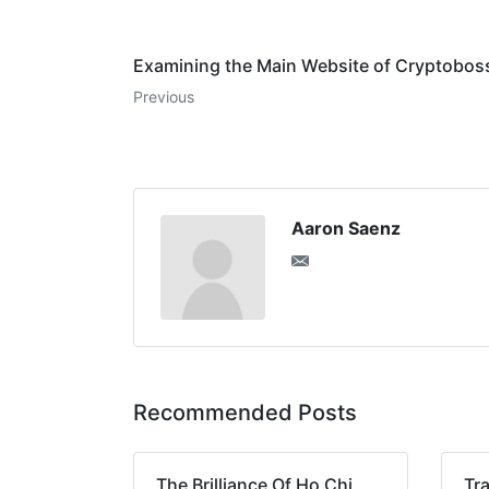
Examining the Main Website of Cryptoboss
Previous
Aaron Saenz
Recommended Posts
The Brilliance Of Ho Chi
Tra