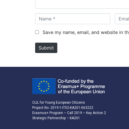
*
N
E
a
m
m
a
Save my name, email, and website in th
e
i
*
l
Submit
*
CLIL for Young European Citizens
Project No. 2019-1-IT02-KA201-063222
Erasmus+ Program – Call 2019 – Key Action 2
Strategic Partnership – KA201