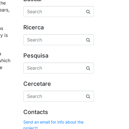
the
ears,
Ricerca
as
y is
a
Pesquisa
which
le
Cercetare
Contacts
Send an email for info about the
project!