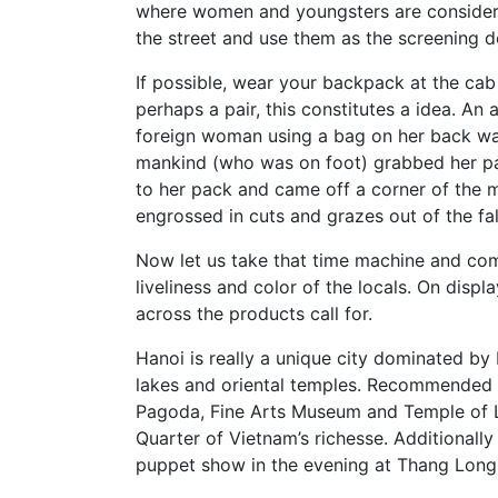
where women and youngsters are consider
the street and use them as the screening d
If possible, wear your backpack at the cab 
perhaps a pair, this constitutes a idea. A
foreign woman using a bag on her back was
mankind (who was on foot) grabbed her pa
to her pack and came off a corner of the 
engrossed in cuts and grazes out of the fal
Now let us take that time machine and co
liveliness and color of the locals. On dis
across the products call for.
Hanoi is really a unique city dominated by 
lakes and oriental temples. Recommended p
Pagoda, Fine Arts Museum and Temple of L
Quarter of Vietnam’s richesse. Additional
puppet show in the evening at Thang Long 