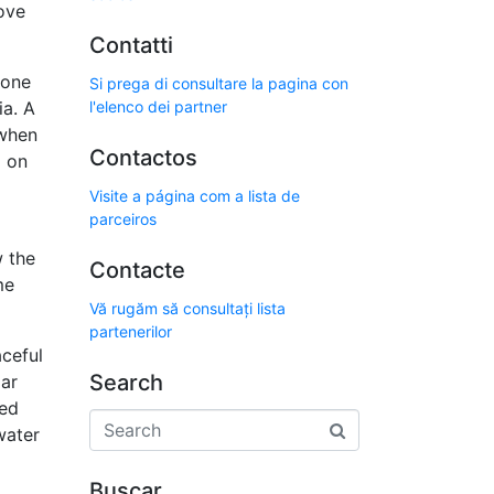
ove
Contatti
lone
Si prega di consultare la pagina con
ia. A
l'elenco dei partner
 when
Contactos
d on
Visite a página com a lista de
parceiros
 the
Contacte
me
Vă rugăm să consultați lista
partenerilor
aceful
Search
lar
ted
water
Buscar