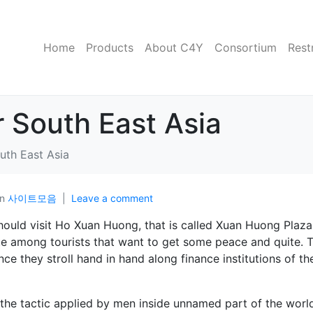
Home
Products
About C4Y
Consortium
Rest
r South East Asia
uth East Asia
In
사이트모음
Leave a comment
hould visit Ho Xuan Huong, that is called Xuan Huong Plaza
rite among tourists that want to get some peace and quite. T
e they stroll hand in hand along finance institutions of th
 the tactic applied by men inside unnamed part of the worl