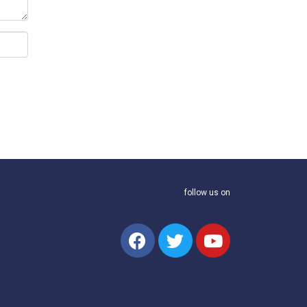
follow us on