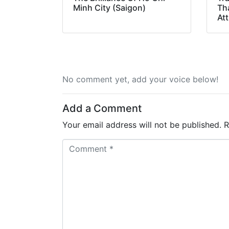
Minh City (Saigon)
Th
Att
No comment yet, add your voice below!
Add a Comment
Your email address will not be published.
R
C
o
m
m
e
n
t