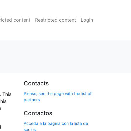
ricted content
Restricted content
Login
Contacts
Please, see the page with the list of
. This
partners
his
e
Contactos
Acceda a la página con la lista de
d
socios