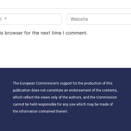
W
e
b
is browser for the next time I comment.
s
i
t
e
The European Commission’s support for the production of this
publication does not constitute an endorsement of the contents,
which reflect the views only of the authors, and the Commission
cannot be held responsible for any use which may be made of
the information contained therein.