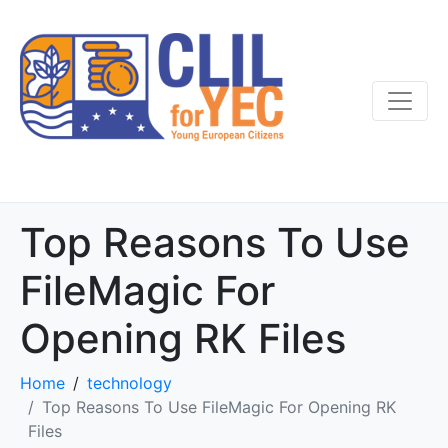
Top Reasons To Use
FileMagic For
Opening RK Files
Home
technology
Top Reasons To Use FileMagic For Opening RK
Files