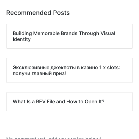
Recommended Posts
Building Memorable Brands Through Visual
Identity
Эксклюзивные джекпоты в казино 1 x slots:
получи главный приз!
What Is a REV File and How to Open It?