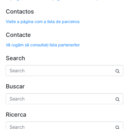
Contactos
Visite a página com a lista de parceiros
Contacte
Vă rugăm să consultați lista partenerilor
Search
Buscar
Ricerca