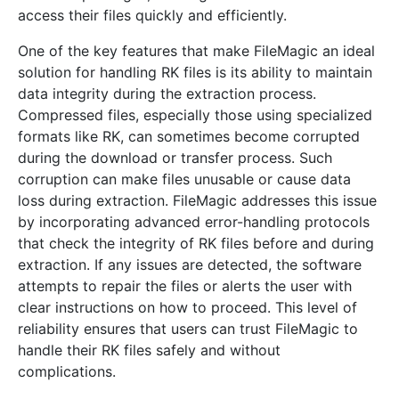
access their files quickly and efficiently.
One of the key features that make FileMagic an ideal
solution for handling RK files is its ability to maintain
data integrity during the extraction process.
Compressed files, especially those using specialized
formats like RK, can sometimes become corrupted
during the download or transfer process. Such
corruption can make files unusable or cause data
loss during extraction. FileMagic addresses this issue
by incorporating advanced error-handling protocols
that check the integrity of RK files before and during
extraction. If any issues are detected, the software
attempts to repair the files or alerts the user with
clear instructions on how to proceed. This level of
reliability ensures that users can trust FileMagic to
handle their RK files safely and without
complications.