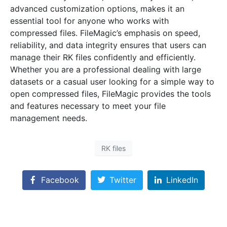
advanced customization options, makes it an
essential tool for anyone who works with
compressed files. FileMagic’s emphasis on speed,
reliability, and data integrity ensures that users can
manage their RK files confidently and efficiently.
Whether you are a professional dealing with large
datasets or a casual user looking for a simple way to
open compressed files, FileMagic provides the tools
and features necessary to meet your file
management needs.
RK files
Facebook
Twitter
LinkedIn