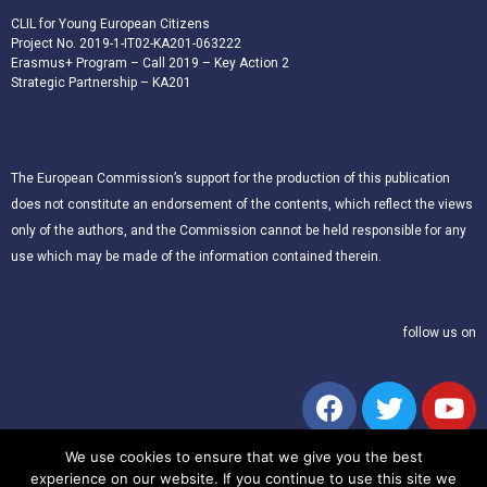
CLIL for Young European Citizens
Project No. 2019-1-IT02-KA201-063222
Erasmus+ Program – Call 2019 – Key Action 2
Strategic Partnership – KA201
The European Commission’s support for the production of this publication
does not constitute an endorsement of the contents, which reflect the views
only of the authors, and the Commission cannot be held responsible for any
use which may be made of the information contained therein.
follow us on
We use cookies to ensure that we give you the best
experience on our website. If you continue to use this site we