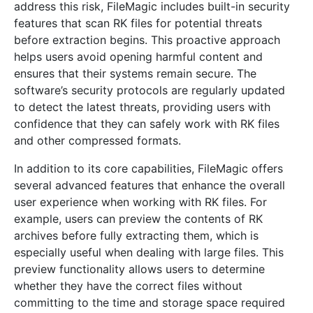
address this risk, FileMagic includes built-in security
features that scan RK files for potential threats
before extraction begins. This proactive approach
helps users avoid opening harmful content and
ensures that their systems remain secure. The
software’s security protocols are regularly updated
to detect the latest threats, providing users with
confidence that they can safely work with RK files
and other compressed formats.
In addition to its core capabilities, FileMagic offers
several advanced features that enhance the overall
user experience when working with RK files. For
example, users can preview the contents of RK
archives before fully extracting them, which is
especially useful when dealing with large files. This
preview functionality allows users to determine
whether they have the correct files without
committing to the time and storage space required