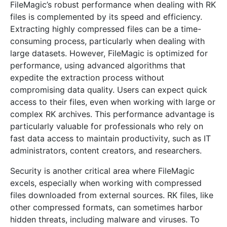
FileMagic’s robust performance when dealing with RK
files is complemented by its speed and efficiency.
Extracting highly compressed files can be a time-
consuming process, particularly when dealing with
large datasets. However, FileMagic is optimized for
performance, using advanced algorithms that
expedite the extraction process without
compromising data quality. Users can expect quick
access to their files, even when working with large or
complex RK archives. This performance advantage is
particularly valuable for professionals who rely on
fast data access to maintain productivity, such as IT
administrators, content creators, and researchers.
Security is another critical area where FileMagic
excels, especially when working with compressed
files downloaded from external sources. RK files, like
other compressed formats, can sometimes harbor
hidden threats, including malware and viruses. To