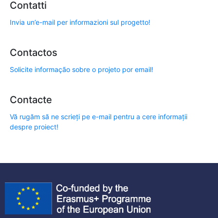
Contatti
Invia un’e-mail per informazioni sul progetto!
Contactos
Solicite informação sobre o projeto por email!
Contacte
Vă rugăm să ne scrieți pe e-mail pentru a cere informații
despre proiect!