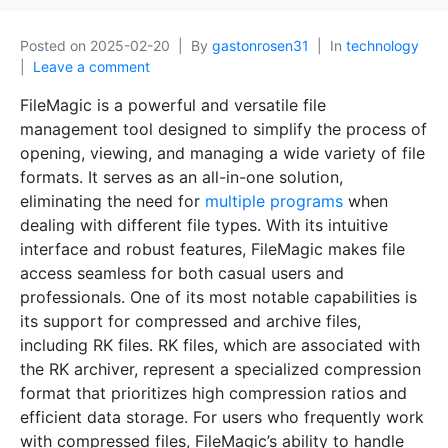
Posted on
2025-02-20
By
gastonrosen31
In
technology
Leave a comment
FileMagic is a powerful and versatile file
management tool designed to simplify the process of
opening, viewing, and managing a wide variety of file
formats. It serves as an all-in-one solution,
eliminating the need for
multiple programs
when
dealing with different file types. With its intuitive
interface and robust features, FileMagic makes file
access seamless for both casual users and
professionals. One of its most notable capabilities is
its support for compressed and archive files,
including RK files. RK files, which are associated with
the RK archiver, represent a specialized compression
format that prioritizes high compression ratios and
efficient data storage. For users who frequently work
with compressed files, FileMagic’s ability to handle