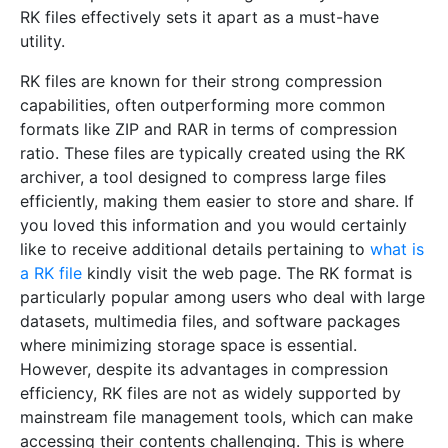
RK files effectively sets it apart as a must-have
utility.
RK files are known for their strong compression
capabilities, often outperforming more common
formats like ZIP and RAR in terms of compression
ratio. These files are typically created using the RK
archiver, a tool designed to compress large files
efficiently, making them easier to store and share. If
you loved this information and you would certainly
like to receive additional details pertaining to
what is
a RK file
kindly visit the web page. The RK format is
particularly popular among users who deal with large
datasets, multimedia files, and software packages
where minimizing storage space is essential.
However, despite its advantages in compression
efficiency, RK files are not as widely supported by
mainstream file management tools, which can make
accessing their contents challenging. This is where