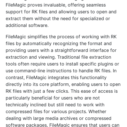
FileMagic proves invaluable, offering seamless
support for RK files and allowing users to open and
extract them without the need for specialized or
additional software.
FileMagic simplifies the process of working with RK
files by automatically recognizing the format and
providing users with a straightforward interface for
extraction and viewing. Traditional file extraction
tools often require users to install specific plugins or
use command-line instructions to handle RK files. In
contrast, FileMagic integrates this functionality
directly into its core platform, enabling users to open
RK files with just a few clicks. This ease of access is
particularly beneficial for users who are not
technically inclined but still need to work with
compressed files for various projects. Whether
dealing with large media archives or compressed
software packages, FileMagic ensures that users can