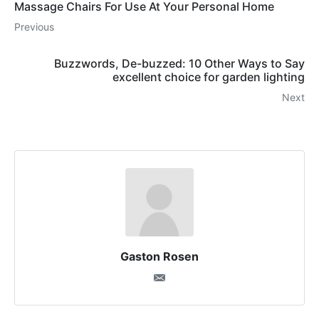
Massage Chairs For Use At Your Personal Home
Previous
Buzzwords, De-buzzed: 10 Other Ways to Say
excellent choice for garden lighting
Next
Gaston Rosen