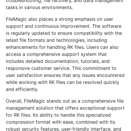
troubleshooting, file recovery, and data management
tasks in various environments.
FileMagic also places a strong emphasis on user
support and continuous improvement. The software
is regularly updated to ensure compatibility with the
latest file formats and technologies, including
enhancements for handling RK files. Users can also
access a comprehensive support system that
includes detailed documentation, tutorials, and
responsive customer service. This commitment to
user satisfaction ensures that any issues encountered
while working with RK files can be resolved quickly
and efficiently.
Overall, FileMagic stands out as a comprehensive file
management solution that offers exceptional support
for RK files. Its ability to handle this specialized
compression format with ease, combined with its
robust security features, user-friendly interface, and