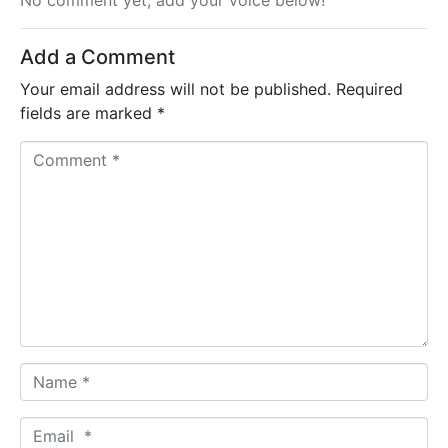
No comment yet, add your voice below!
Add a Comment
Your email address will not be published.
Required
fields are marked
*
C
o
m
m
e
n
t
*
N
a
m
E
e