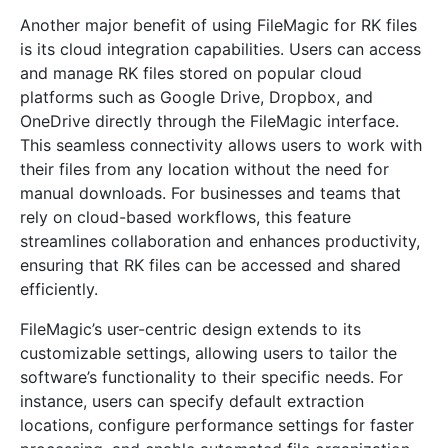
Another major benefit of using FileMagic for RK files
is its cloud integration capabilities. Users can access
and manage RK files stored on popular cloud
platforms such as Google Drive, Dropbox, and
OneDrive directly through the FileMagic interface.
This seamless connectivity allows users to work with
their files from any location without the need for
manual downloads. For businesses and teams that
rely on cloud-based workflows, this feature
streamlines collaboration and enhances productivity,
ensuring that RK files can be accessed and shared
efficiently.
FileMagic’s user-centric design extends to its
customizable settings, allowing users to tailor the
software’s functionality to their specific needs. For
instance, users can specify default extraction
locations, configure performance settings for faster