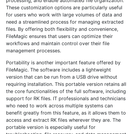
processing, and enable automated file organization.
These customization options are particularly useful
for users who work with large volumes of data and
need a streamlined process for managing extracted
files. By offering both flexibility and convenience,
FileMagic ensures that users can optimize their
workflows and maintain control over their file
management processes.
Portability is another important feature offered by
FileMagic. The software includes a lightweight
version that can be run from a USB drive without
requiring installation. This portable version retains all
the core functionalities of the full software, including
support for RK files. IT professionals and technicians
who need to work across multiple systems can
benefit greatly from this feature, as it allows them to
access and extract RK files wherever they are. The
portable version is especially useful for