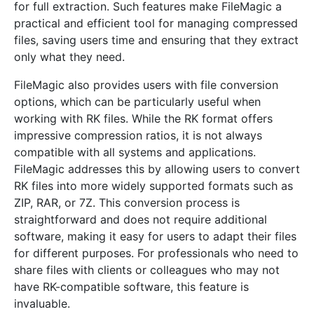
for full extraction. Such features make FileMagic a
practical and efficient tool for managing compressed
files, saving users time and ensuring that they extract
only what they need.
FileMagic also provides users with file conversion
options, which can be particularly useful when
working with RK files. While the RK format offers
impressive compression ratios, it is not always
compatible with all systems and applications.
FileMagic addresses this by allowing users to convert
RK files into more widely supported formats such as
ZIP, RAR, or 7Z. This conversion process is
straightforward and does not require additional
software, making it easy for users to adapt their files
for different purposes. For professionals who need to
share files with clients or colleagues who may not
have RK-compatible software, this feature is
invaluable.