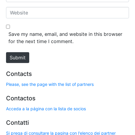
m
*
a
W
i
e
l
b
*
s
Save my name, email, and website in this browser
i
for the next time I comment.
t
e
Submit
Contacts
Please, see the page with the list of partners
Contactos
Acceda a la página con la lista de socios
Contatti
Si prega di consultare la pagina con l'elenco dei partner