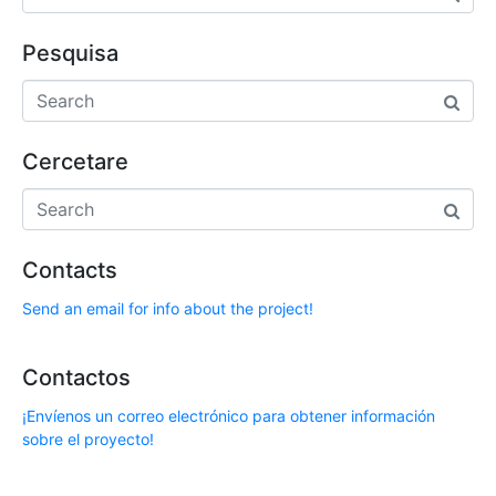
Pesquisa
Cercetare
Contacts
Send an email for info about the project!
Contactos
¡Envíenos un correo electrónico para obtener información
sobre el proyecto!