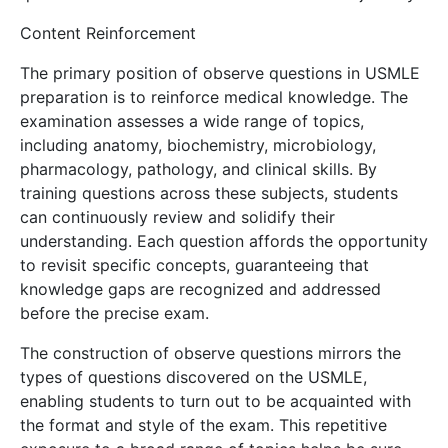
Content Reinforcement
The primary position of observe questions in USMLE
preparation is to reinforce medical knowledge. The
examination assesses a wide range of topics,
including anatomy, biochemistry, microbiology,
pharmacology, pathology, and clinical skills. By
training questions across these subjects, students
can continuously review and solidify their
understanding. Each question affords the opportunity
to revisit specific concepts, guaranteeing that
knowledge gaps are recognized and addressed
before the precise exam.
The construction of observe questions mirrors the
types of questions discovered on the USMLE,
enabling students to turn out to be acquainted with
the format and style of the exam. This repetitive