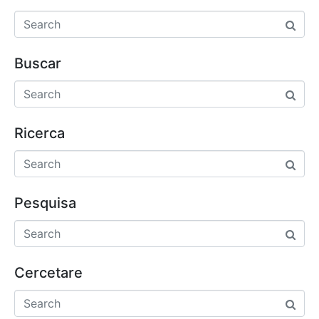
Buscar
Ricerca
Pesquisa
Cercetare