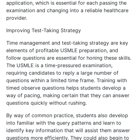
application, which is essential for each passing the
examination and changing into a reliable healthcare
provider.
Improving Test-Taking Strategy
Time management and test-taking strategy are key
elements of profitable USMLE preparation, and
follow questions are essential for honing these skills.
The USMLE is a time-pressured examination,
requiring candidates to reply a large number of
questions within a limited time frame. Training with
timed observe questions helps students develop a
way of pacing, making certain that they can answer
questions quickly without rushing.
By way of common practice, students also develop
into familiar with the query patterns and learn to
identify key information that will assist them answer
questions more efficiently. They could also begin to