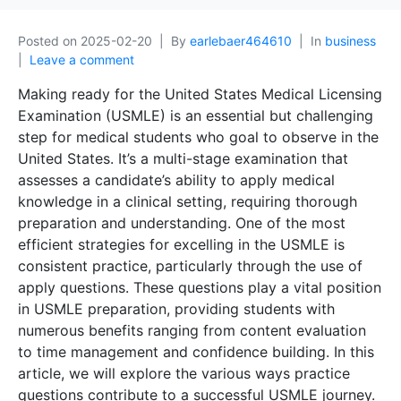
Posted on
2025-02-20
By
earlebaer464610
In
business
Leave a comment
Making ready for the United States Medical Licensing
Examination (USMLE) is an essential but challenging
step for medical students who goal to observe in the
United States. It’s a multi-stage examination that
assesses a candidate’s ability to apply medical
knowledge in a clinical setting, requiring thorough
preparation and understanding. One of the most
efficient strategies for excelling in the USMLE is
consistent practice, particularly through the use of
apply questions. These questions play a vital position
in USMLE preparation, providing students with
numerous benefits ranging from content evaluation
to time management and confidence building. In this
article, we will explore the various ways practice
questions contribute to a successful USMLE journey.