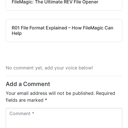
FileMagic: The Ultimate REV File Opener
R01 File Format Explained – How FileMagic Can
Help
No comment yet, add your voice below!
Add a Comment
Your email address will not be published.
Required
fields are marked
*
C
o
m