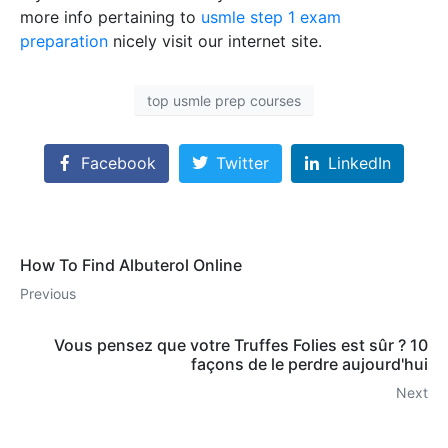
more info pertaining to
usmle step 1 exam
preparation
nicely visit our internet site.
top usmle prep courses
Facebook
Twitter
LinkedIn
How To Find Albuterol Online
Previous
Vous pensez que votre Truffes Folies est sûr ? 10
façons de le perdre aujourd'hui
Next