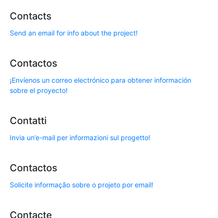
Contacts
Send an email for info about the project!
Contactos
¡Envíenos un correo electrónico para obtener información
sobre el proyecto!
Contatti
Invia un’e-mail per informazioni sul progetto!
Contactos
Solicite informação sobre o projeto por email!
Contacte