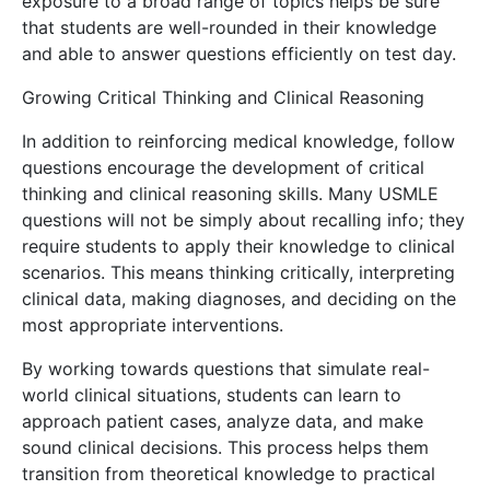
exposure to a broad range of topics helps be sure
that students are well-rounded in their knowledge
and able to answer questions efficiently on test day.
Growing Critical Thinking and Clinical Reasoning
In addition to reinforcing medical knowledge, follow
questions encourage the development of critical
thinking and clinical reasoning skills. Many USMLE
questions will not be simply about recalling info; they
require students to apply their knowledge to clinical
scenarios. This means thinking critically, interpreting
clinical data, making diagnoses, and deciding on the
most appropriate interventions.
By working towards questions that simulate real-
world clinical situations, students can learn to
approach patient cases, analyze data, and make
sound clinical decisions. This process helps them
transition from theoretical knowledge to practical