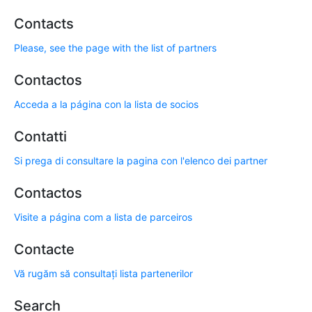
Contacts
Please, see the page with the list of partners
Contactos
Acceda a la página con la lista de socios
Contatti
Si prega di consultare la pagina con l'elenco dei partner
Contactos
Visite a página com a lista de parceiros
Contacte
Vă rugăm să consultați lista partenerilor
Search