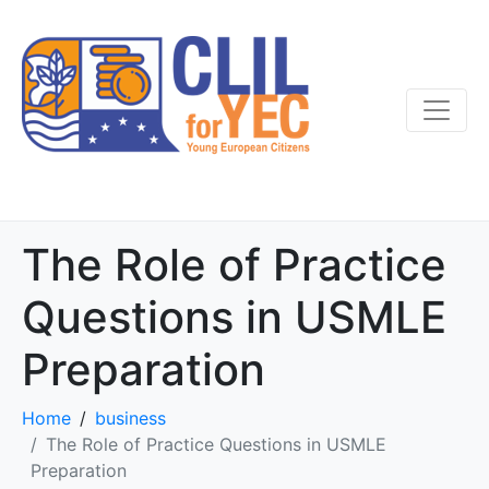
The Role of Practice
Questions in USMLE
Preparation
Home
business
The Role of Practice Questions in USMLE
Preparation