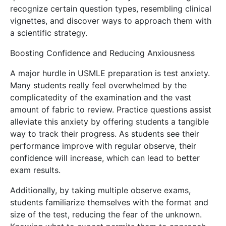
recognize certain question types, resembling clinical
vignettes, and discover ways to approach them with
a scientific strategy.
Boosting Confidence and Reducing Anxiousness
A major hurdle in USMLE preparation is test anxiety.
Many students really feel overwhelmed by the
complicatedity of the examination and the vast
amount of fabric to review. Practice questions assist
alleviate this anxiety by offering students a tangible
way to track their progress. As students see their
performance improve with regular observe, their
confidence will increase, which can lead to better
exam results.
Additionally, by taking multiple observe exams,
students familiarize themselves with the format and
size of the test, reducing the fear of the unknown.