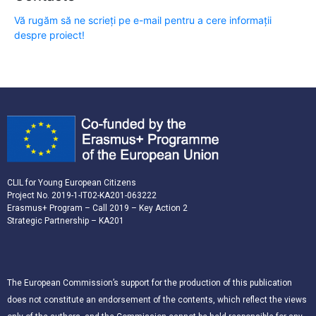
Vă rugăm să ne scrieți pe e-mail pentru a cere informații
despre proiect!
CLIL for Young European Citizens
Project No. 2019-1-IT02-KA201-063222
Erasmus+ Program – Call 2019 – Key Action 2
Strategic Partnership – KA201
The European Commission’s support for the production of this publication
does not constitute an endorsement of the contents, which reflect the views