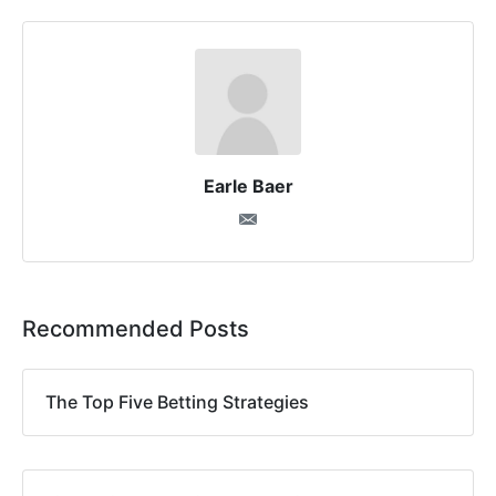
Earle Baer
Recommended Posts
The Top Five Betting Strategies