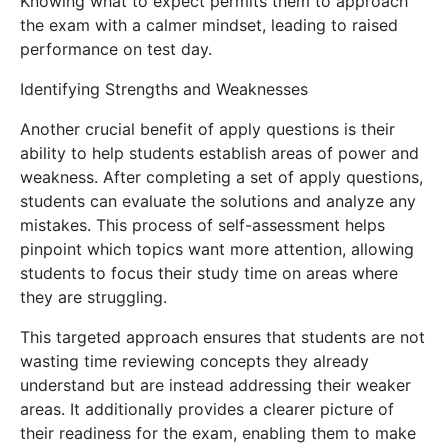
Knowing what to expect permits them to approach
the exam with a calmer mindset, leading to raised
performance on test day.
Identifying Strengths and Weaknesses
Another crucial benefit of apply questions is their
ability to help students establish areas of power and
weakness. After completing a set of apply questions,
students can evaluate the solutions and analyze any
mistakes. This process of self-assessment helps
pinpoint which topics want more attention, allowing
students to focus their study time on areas where
they are struggling.
This targeted approach ensures that students are not
wasting time reviewing concepts they already
understand but are instead addressing their weaker
areas. It additionally provides a clearer picture of
their readiness for the exam, enabling them to make