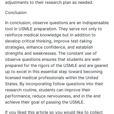
adjustments to their research plan as needed.
Conclusion
In conclusion, observe questions are an indispensable
tool in USMLE preparation. They serve not only to
reinforce medical knowledge but in addition to
develop critical thinking, improve test-taking
strategies, enhance confidence, and establish
strengths and weaknesses. The constant use of
observe questions ensures that students are well-
prepared for the rigors of the USMLE and are geared
up to excel in this essential step toward becoming
licensed medical professionals within the United
States. By incorporating follow questions into their
research routine, students can improve their
performance, reduce nervousness, and in the end
achieve their goal of passing the USMLE.
If you liked this article so you would like to collect