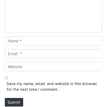
m
e
n
t
*
N
a
m
E
e
m
*
a
W
i
e
l
b
*
s
Save my name, email, and website in this browser
i
for the next time I comment.
t
e
Submit