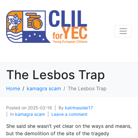
The Lesbos Trap
Home
kamagra scam
The Lesbos Trap
Posted on
2025-02-16
By
katrinasolar17
In
kamagra scam
Leave a comment
She said she wasn’t yet clear on the ways and means,
but the demolition of the site of the tragedy