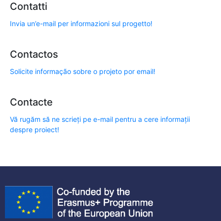
Contatti
Invia un’e-mail per informazioni sul progetto!
Contactos
Solicite informação sobre o projeto por email!
Contacte
Vă rugăm să ne scrieți pe e-mail pentru a cere informații
despre proiect!