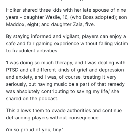
Holker shared three kids with her late spouse of nine
years – daughter Weslie, 16, (who Boss adopted); son
Maddox, eight; and daughter Zaia, five.
By staying informed and vigilant, players can enjoy a
safe and fair gaming experience without falling victim
to fraudulent activities.
‘I was doing so much therapy, and I was dealing with
PTSD and all different kinds of grief and depression
and anxiety, and I was, of course, treating it very
seriously, but having music be a part of that remedy
was absolutely contributing to saving my life,’ she
shared on the podcast.
This allows them to evade authorities and continue
defrauding players without consequence.
i’m so proud of you, tiny.’