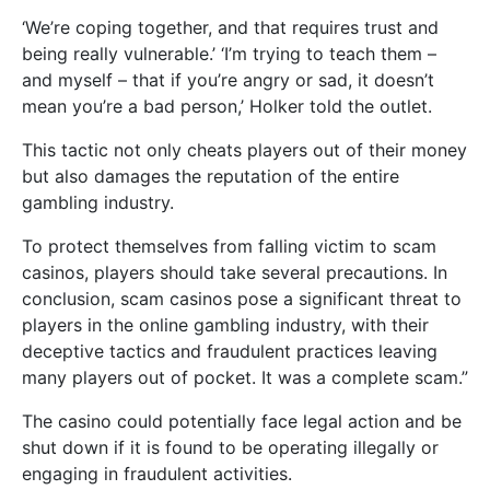
‘We’re coping together, and that requires trust and
being really vulnerable.’ ‘I’m trying to teach them –
and myself – that if you’re angry or sad, it doesn’t
mean you’re a bad person,’ Holker told the outlet.
This tactic not only cheats players out of their money
but also damages the reputation of the entire
gambling industry.
To protect themselves from falling victim to scam
casinos, players should take several precautions. In
conclusion, scam casinos pose a significant threat to
players in the online gambling industry, with their
deceptive tactics and fraudulent practices leaving
many players out of pocket. It was a complete scam.”
The casino could potentially face legal action and be
shut down if it is found to be operating illegally or
engaging in fraudulent activities.