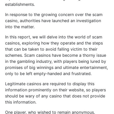
establishments.
In response to the growing concern over the scam
casino, authorities have launched an investigation
into the matter.
In this report, we will delve into the world of scam
casinos, exploring how they operate and the steps
that can be taken to avoid falling victim to their
schemes. Scam casinos have become a thorny issue
in the gambling industry, with players being lured by
promises of big winnings and ultimate entertainment,
only to be left empty-handed and frustrated.
Legitimate casinos are required to display this
information prominently on their website, so players
should be wary of any casino that does not provide
this information.
One player, who wished to remain anonymous,