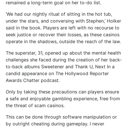
remained a long-term goal on her to-do list.
‘We had our nightly ritual of sitting in the hot tub,
under the stars, and conversing with Stephen,’ Holker
said in the book. Players are left with no recourse to
seek justice or recover their losses, as these casinos
operate in the shadows, outside the reach of the law.
The superstar, 31, opened up about the mental health
challenges she faced during the creation of her back-
to-back albums Sweetener and Thank U, Next In a
candid appearance on The Hollywood Reporter
Awards Chatter podcast.
Only by taking these precautions can players ensure
a safe and enjoyable gambling experience, free from
the threat of scam casinos.
This can be done through software manipulation or
by outright cheating during gameplay. I never