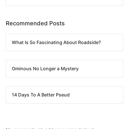
Recommended Posts
What Is So Fascinating About Roadside?
Ominous No Longer a Mystery
14 Days To A Better Pseud