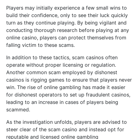
Players may initially experience a few small wins to
build their confidence, only to see their luck quickly
turn as they continue playing. By being vigilant and
conducting thorough research before playing at any
online casino, players can protect themselves from
falling victim to these scams.
In addition to these tactics, scam casinos often
operate without proper licensing or regulation.
Another common scam employed by dishonest
casinos is rigging games to ensure that players never
win. The rise of online gambling has made it easier
for dishonest operators to set up fraudulent casinos,
leading to an increase in cases of players being
scammed.
As the investigation unfolds, players are advised to
steer clear of the scam casino and instead opt for
reputable and licensed online gambling