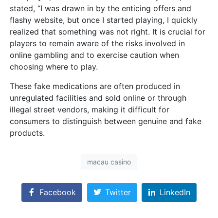
stated, “I was drawn in by the enticing offers and
flashy website, but once I started playing, I quickly
realized that something was not right. It is crucial for
players to remain aware of the risks involved in
online gambling and to exercise caution when
choosing where to play.
These fake medications are often produced in
unregulated facilities and sold online or through
illegal street vendors, making it difficult for
consumers to distinguish between genuine and fake
products.
macau casino
Facebook
Twitter
LinkedIn