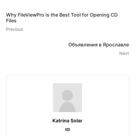
Why FileViewPro is the Best Tool for Opening CD
Files
Previous
Объявления в Ярославле
Next
Katrina Solar