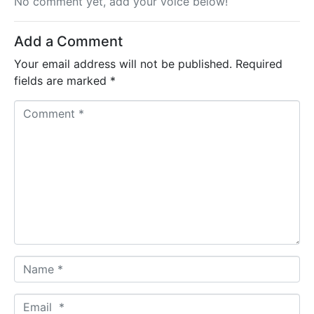
No comment yet, add your voice below!
Add a Comment
Your email address will not be published.
Required
fields are marked
*
C
o
m
m
e
n
t
*
N
a
m
E