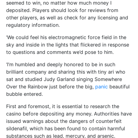
seemed to win, no matter how much money I
deposited. Players should look for reviews from
other players, as well as check for any licensing and
regulatory information.
‘We could feel his electromagnetic force field in the
sky and inside in the lights that flickered in response
to questions and comments we’d pose to him.
‘I’m humbled and deeply honored to be in such
brilliant company and sharing this with tiny ari who
sat and studied Judy Garland singing Somewhere
Over the Rainbow just before the big,
panic
beautiful
bubble entered.
First and foremost, it is essential to research the
casino before depositing any money. Authorities have
issued warnings about the dangers of counterfeit
sildenafil, which has been found to contain harmful
substances such as lead, mercury, and arsenic.