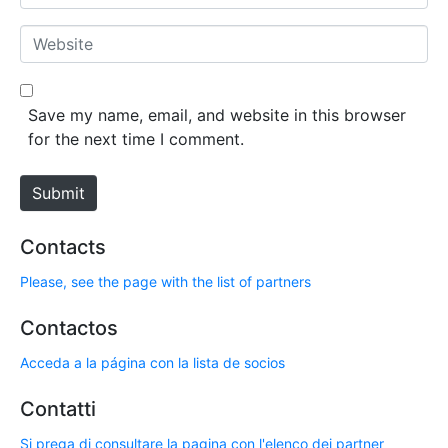
e
m
*
a
W
i
e
l
b
*
s
Save my name, email, and website in this browser
i
for the next time I comment.
t
e
Submit
Contacts
Please, see the page with the list of partners
Contactos
Acceda a la página con la lista de socios
Contatti
Si prega di consultare la pagina con l'elenco dei partner