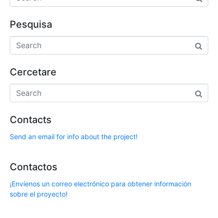
Pesquisa
Cercetare
Contacts
Send an email for info about the project!
Contactos
¡Envíenos un correo electrónico para obtener información
sobre el proyecto!