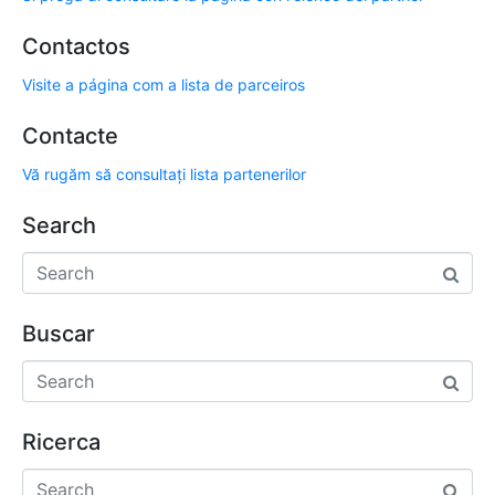
Contactos
Visite a página com a lista de parceiros
Contacte
Vă rugăm să consultați lista partenerilor
Search
Buscar
Ricerca