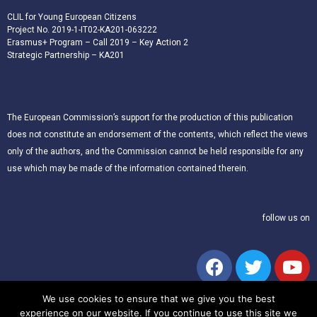
CLIL for Young European Citizens
Project No. 2019-1-IT02-KA201-063222
Erasmus+ Program – Call 2019 – Key Action 2
Strategic Partnership – KA201
The European Commission’s support for the production of this publication
does not constitute an endorsement of the contents, which reflect the views
only of the authors, and the Commission cannot be held responsible for any
use which may be made of the information contained therein.
follow us on
We use cookies to ensure that we give you the best
experience on our website. If you continue to use this site we