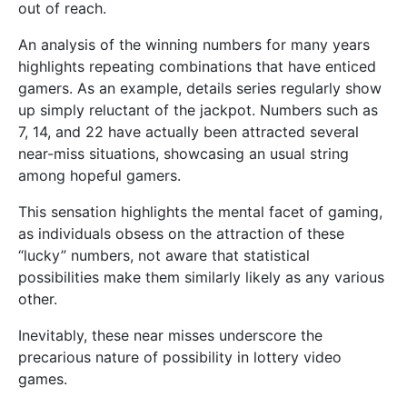
out of reach.
An analysis of the winning numbers for many years
highlights repeating combinations that have enticed
gamers. As an example, details series regularly show
up simply reluctant of the jackpot. Numbers such as
7, 14, and 22 have actually been attracted several
near-miss situations, showcasing an usual string
among hopeful gamers.
This sensation highlights the mental facet of gaming,
as individuals obsess on the attraction of these
“lucky” numbers, not aware that statistical
possibilities make them similarly likely as any various
other.
Inevitably, these near misses underscore the
precarious nature of possibility in lottery video
games.