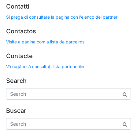
Contatti
Si prega di consultare la pagina con l'elenco dei partner
Contactos
Visite a página com a lista de parceiros
Contacte
Vă rugăm să consultați lista partenerilor
Search
Buscar