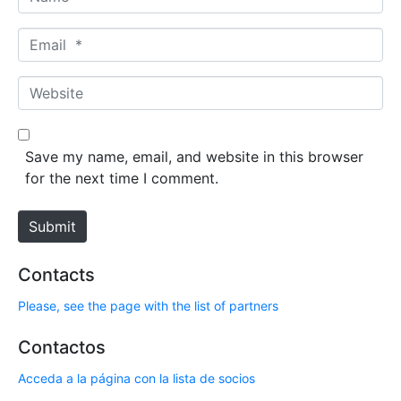
a
m
E
e
m
*
a
W
i
e
l
b
*
s
Save my name, email, and website in this browser
i
for the next time I comment.
t
e
Submit
Contacts
Please, see the page with the list of partners
Contactos
Acceda a la página con la lista de socios