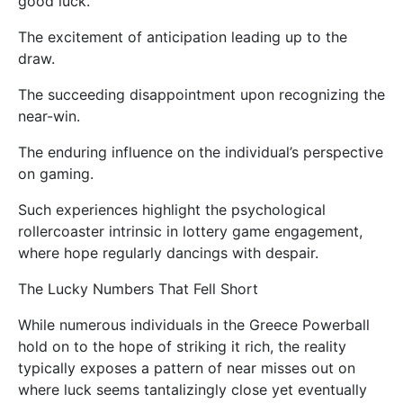
good luck.
The excitement of anticipation leading up to the
draw.
The succeeding disappointment upon recognizing the
near-win.
The enduring influence on the individual’s perspective
on gaming.
Such experiences highlight the psychological
rollercoaster intrinsic in lottery game engagement,
where hope regularly dancings with despair.
The Lucky Numbers That Fell Short
While numerous individuals in the Greece Powerball
hold on to the hope of striking it rich, the reality
typically exposes a pattern of near misses out on
where luck seems tantalizingly close yet eventually