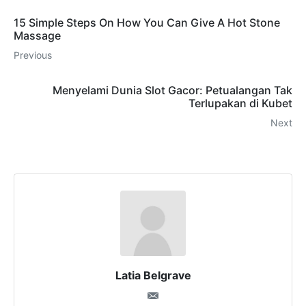
15 Simple Steps On How You Can Give A Hot Stone
Massage
Previous
Menyelami Dunia Slot Gacor: Petualangan Tak
Terlupakan di Kubet
Next
Latia Belgrave