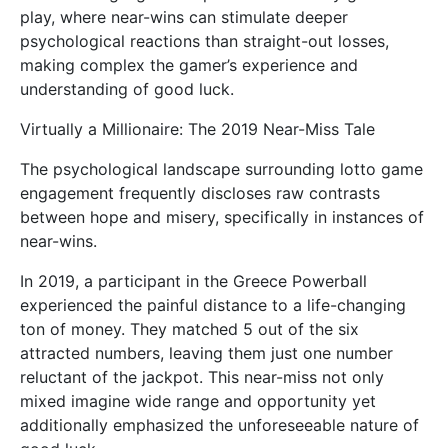
play, where near-wins can stimulate deeper
psychological reactions than straight-out losses,
making complex the gamer’s experience and
understanding of good luck.
Virtually a Millionaire: The 2019 Near-Miss Tale
The psychological landscape surrounding lotto game
engagement frequently discloses raw contrasts
between hope and misery, specifically in instances of
near-wins.
In 2019, a participant in the Greece Powerball
experienced the painful distance to a life-changing
ton of money. They matched 5 out of the six
attracted numbers, leaving them just one number
reluctant of the jackpot. This near-miss not only
mixed imagine wide range and opportunity yet
additionally emphasized the unforeseeable nature of