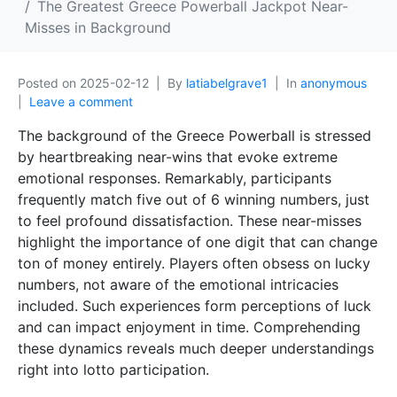
The Greatest Greece Powerball Jackpot Near-
Misses in Background
Posted on
2025-02-12
By
latiabelgrave1
In
anonymous
Leave a comment
The background of the Greece Powerball is stressed
by heartbreaking near-wins that evoke extreme
emotional responses. Remarkably, participants
frequently match five out of 6 winning numbers, just
to feel profound dissatisfaction. These near-misses
highlight the importance of one digit that can change
ton of money entirely. Players often obsess on lucky
numbers, not aware of the emotional intricacies
included. Such experiences form perceptions of luck
and can impact enjoyment in time. Comprehending
these dynamics reveals much deeper understandings
right into lotto participation.