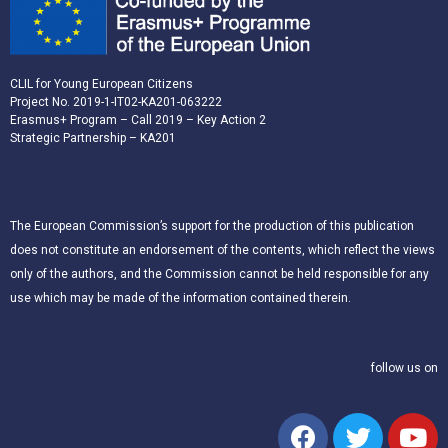
CLIL for Young European Citizens
Project No. 2019-1-IT02-KA201-063222
Erasmus+ Program – Call 2019 – Key Action 2
Strategic Partnership – KA201
The European Commission’s support for the production of this publication
does not constitute an endorsement of the contents, which reflect the views
only of the authors, and the Commission cannot be held responsible for any
use which may be made of the information contained therein.
follow us on