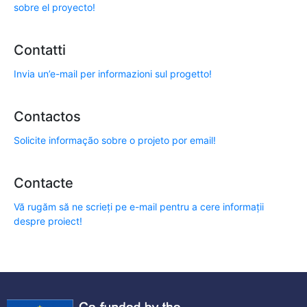
sobre el proyecto!
Contatti
Invia un’e-mail per informazioni sul progetto!
Contactos
Solicite informação sobre o projeto por email!
Contacte
Vă rugăm să ne scrieți pe e-mail pentru a cere informații
despre proiect!