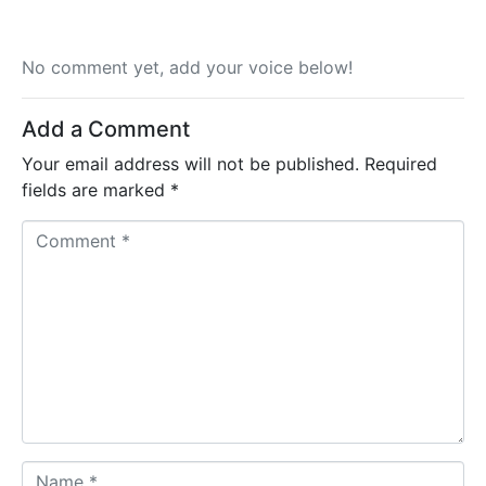
No comment yet, add your voice below!
Add a Comment
Your email address will not be published.
Required
fields are marked
*
C
o
m
m
e
n
t
*
N