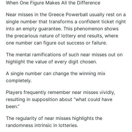
When One Figure Makes All the Difference
Near misses in the Greece Powerball usually rest on a
single number that transforms a confident ticket right
into an empty guarantee. This phenomenon shows
the precarious nature of lottery end results, where
one number can figure out success or failure.
The mental ramifications of such near misses out on
highlight the value of every digit chosen.
A single number can change the winning mix
completely.
Players frequently remember near misses vividly,
resulting in supposition about “what could have
been.”
The regularity of near misses highlights the
randomness intrinsic in lotteries.