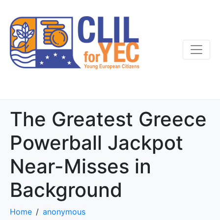
The Greatest Greece
Powerball Jackpot
Near-Misses in
Background
Home
anonymous