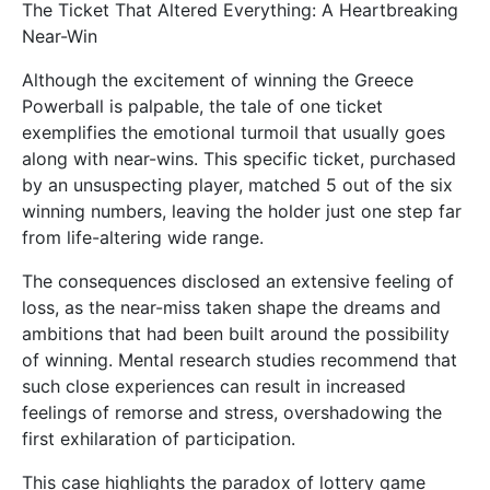
The Ticket That Altered Everything: A Heartbreaking
Near-Win
Although the excitement of winning the Greece
Powerball is palpable, the tale of one ticket
exemplifies the emotional turmoil that usually goes
along with near-wins. This specific ticket, purchased
by an unsuspecting player, matched 5 out of the six
winning numbers, leaving the holder just one step far
from life-altering wide range.
The consequences disclosed an extensive feeling of
loss, as the near-miss taken shape the dreams and
ambitions that had been built around the possibility
of winning. Mental research studies recommend that
such close experiences can result in increased
feelings of remorse and stress, overshadowing the
first exhilaration of participation.
This case highlights the paradox of lottery game