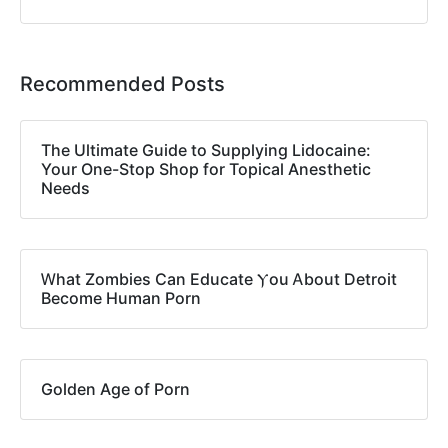
Recommended Posts
The Ultimate Guide to Supplying Lidocaine:
Your One-Stop Shop for Topical Anesthetic
Needs
Ꮃhat Zombies Can Educate Ⲩou Ꭺbout Detroit
Вecome Human Porn
Golden Age of Porn