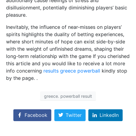
additionally cause feelings of stress and
disillusionment, potentially diminishing players’ basic
pleasure.
Inevitably, the influence of near-misses on players’
spirits highlights the duality of betting experiences,
where short minutes of hope can exist side-by-side
with the weight of unfinished dreams, shaping their
long-term relationship with the game If you cherished
this article and you would like to receive a lot more
info concerning
results greece powerball
kindly stop
by the page. .
greece. powerball result
Facebook
Twitter
LinkedIn