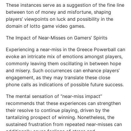
These instances serve as a suggestion of the fine line
between ton of money and misfortune, shaping
players’ viewpoints on luck and possibility in the
domain of lotto game video games.
The Impact of Near-Misses on Gamers’ Spirits
Experiencing a near-miss in the Greece Powerball can
evoke an intricate mix of emotions amongst players,
commonly leaving them oscillating in between hope
and misery. Such occurrences can enhance players’
engagement, as they may translate these close
phone calls as indications of possible future success.
The mental sensation of “near-miss impact”
recommends that these experiences can strengthen
their resolve to continue playing, driven by the
tantalizing prospect of winning. Nonetheless, the
sustained frustration from repeated near-misses can