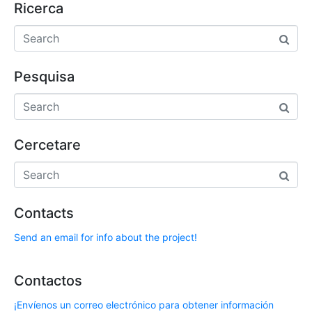
Ricerca
Pesquisa
Cercetare
Contacts
Send an email for info about the project!
Contactos
¡Envíenos un correo electrónico para obtener información