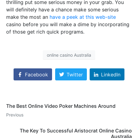
thrilling put some serious money in your grab. You
will definitely have a chance make some serious
make the most an
have a peek at this web-site
casino before you will make a dime by incorporating
of those get rich quick programs.
online casino Australia
Facebook
Twitter
LinkedIn
The Best Online Video Poker Machines Around
Previous
The Key To Successful Aristocrat Online Casino
Australia