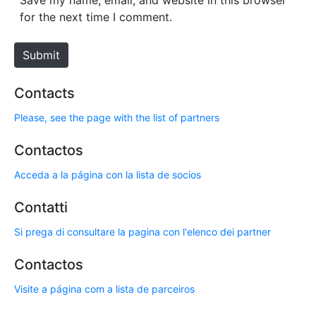
i
for the next time I comment.
t
e
Submit
Contacts
Please, see the page with the list of partners
Contactos
Acceda a la página con la lista de socios
Contatti
Si prega di consultare la pagina con l'elenco dei partner
Contactos
Visite a página com a lista de parceiros