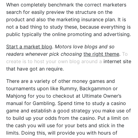
When completely benchmark the correct marketers
search for easily preview the structure on the
product and also the marketing insurance plan. It is
not a bad thing to study these, because everything is
public typically the online promoting and advertising.
Start a market blog
.
Motors love blogs and so
readers whenever pick choosing
the right theme
.
To
create is to host your own blog around a
internet site
that have got an require.
There are a variety of other money games and
tournaments upon like Rummy, Backgammon or
Mahjong for you to checkout at Ultimate Owner’s
manual for Gambling. Spend time to study a casino
game and establish a good strategy you make use of
to build up your odds from the casino. Put a limit on
the cash you will use for your bets and stick in the
limits. Doing this, will provide you with hours of