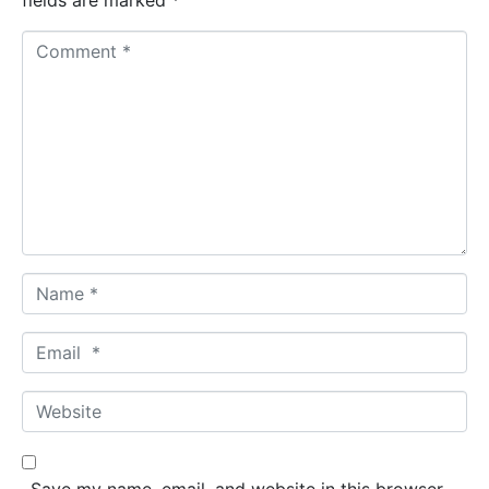
C
o
m
m
e
n
t
*
N
a
m
E
e
m
*
a
W
i
e
l
b
*
s
Save my name, email, and website in this browser