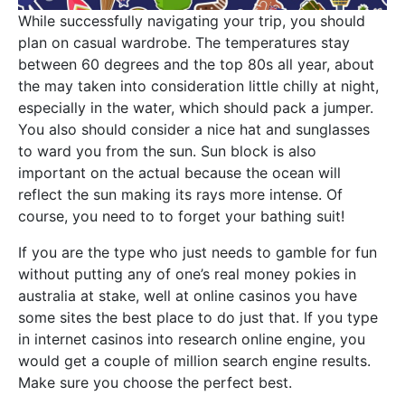
While successfully navigating your trip, you should
plan on casual wardrobe. The temperatures stay
between 60 degrees and the top 80s all year, about
the may taken into consideration little chilly at night,
especially in the water, which should pack a jumper.
You also should consider a nice hat and sunglasses
to ward you from the sun. Sun block is also
important on the actual because the ocean will
reflect the sun making its rays more intense. Of
course, you need to to forget your bathing suit!
If you are the type who just needs to gamble for fun
without putting any of one’s real money pokies in
australia at stake, well at online casinos you have
some sites the best place to do just that. If you type
in internet casinos into research online engine, you
would get a couple of million search engine results.
Make sure you choose the perfect best.