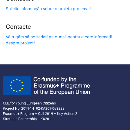
Solicite informação sobre o projeto por email!
Contacte
Vă rugăm să ne scrieți pe e-mail pentru a cere informații
despre proiect!
CLIL for Young European Citizens
Project No. 2019-1-IT02-KA201-063222
Erasmus+ Program – Call 2019 – Key Action 2
Strategic Partnership – KA201