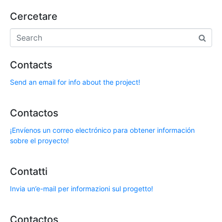
Cercetare
Contacts
Send an email for info about the project!
Contactos
¡Envíenos un correo electrónico para obtener información
sobre el proyecto!
Contatti
Invia un’e-mail per informazioni sul progetto!
Contactos