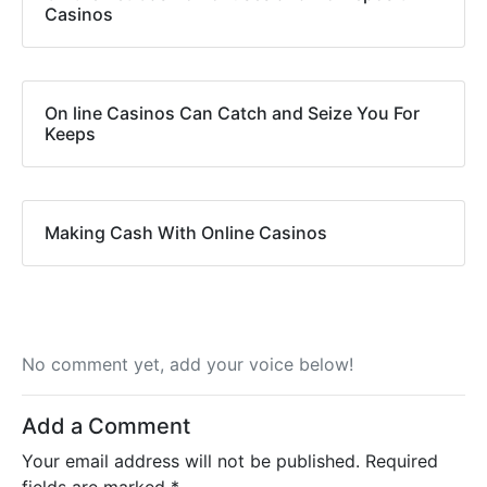
Casinos
On line Casinos Can Catch and Seize You For
Keeps
Making Cash With Online Casinos
No comment yet, add your voice below!
Add a Comment
Your email address will not be published.
Required
fields are marked
*