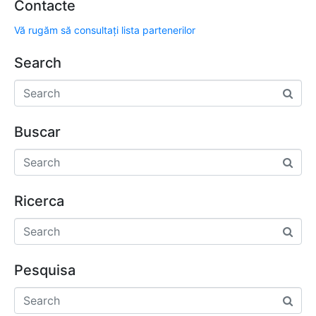
Contacte
Vă rugăm să consultați lista partenerilor
Search
Buscar
Ricerca
Pesquisa