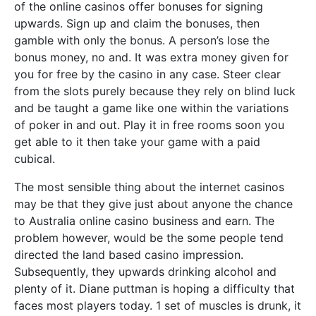
of the online casinos offer bonuses for signing
upwards. Sign up and claim the bonuses, then
gamble with only the bonus. A person’s lose the
bonus money, no and. It was extra money given for
you for free by the casino in any case. Steer clear
from the slots purely because they rely on blind luck
and be taught a game like one within the variations
of poker in and out. Play it in free rooms soon you
get able to it then take your game with a paid
cubical.
The most sensible thing about the internet casinos
may be that they give just about anyone the chance
to Australia online casino business and earn. The
problem however, would be the some people tend
directed the land based casino impression.
Subsequently, they upwards drinking alcohol and
plenty of it. Diane puttman is hoping a difficulty that
faces most players today. 1 set of muscles is drunk, it