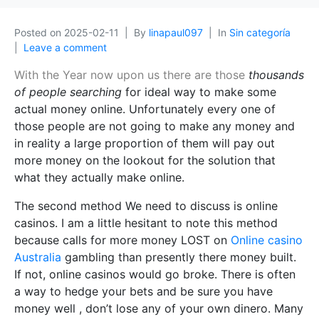
Posted on
2025-02-11
By
linapaul097
In
Sin categoría
Leave a comment
With the Year now upon us there are those
thousands
of people searching
for ideal way to make some
actual money online. Unfortunately every one of
those people are not going to make any money and
in reality a large proportion of them will pay out
more money on the lookout for the solution that
what they actually make online.
The second method We need to discuss is online
casinos. I am a little hesitant to note this method
because calls for more money LOST on
Online casino
Australia
gambling than presently there money built.
If not, online casinos would go broke. There is often
a way to hedge your bets and be sure you have
money well , don’t lose any of your own dinero. Many