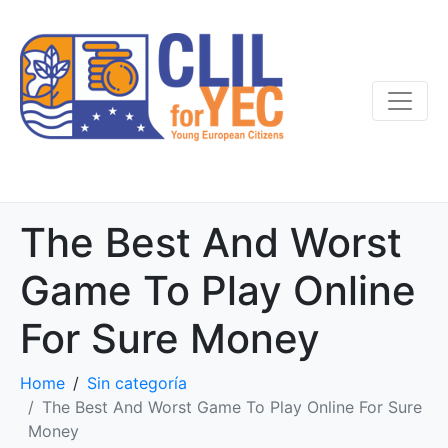
The Best And Worst
Game To Play Online
For Sure Money
Home
Sin categoría
The Best And Worst Game To Play Online For Sure
Money