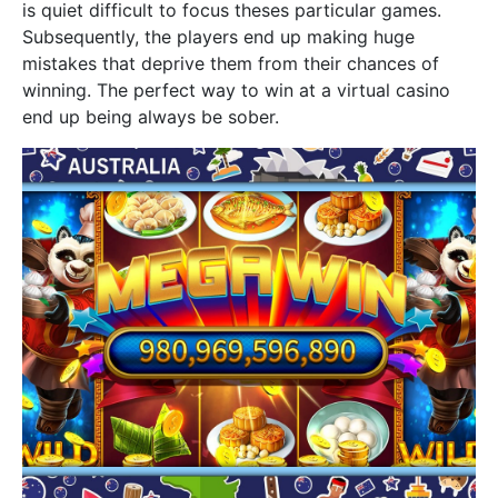
is quiet difficult to focus theses particular games.
Subsequently, the players end up making huge
mistakes that deprive them from their chances of
winning. The perfect way to win at a virtual casino
end up being always be sober.