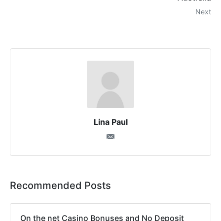
Next
Lina Paul
Recommended Posts
On the net Casino Bonuses and No Deposit