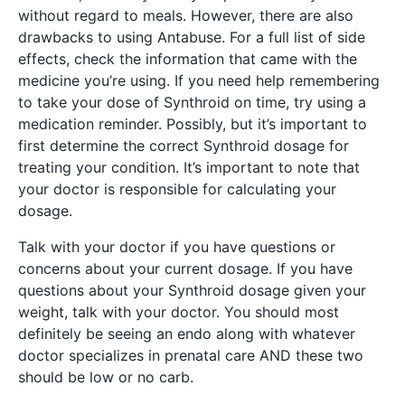
without regard to meals. However, there are also
drawbacks to using Antabuse. For a full list of side
effects, check the information that came with the
medicine you’re using. If you need help remembering
to take your dose of Synthroid on time, try using a
medication reminder. Possibly, but it’s important to
first determine the correct Synthroid dosage for
treating your condition. It’s important to note that
your doctor is responsible for calculating your
dosage.
Talk with your doctor if you have questions or
concerns about your current dosage. If you have
questions about your Synthroid dosage given your
weight, talk with your doctor. You should most
definitely be seeing an endo along with whatever
doctor specializes in prenatal care AND these two
should be low or no carb.