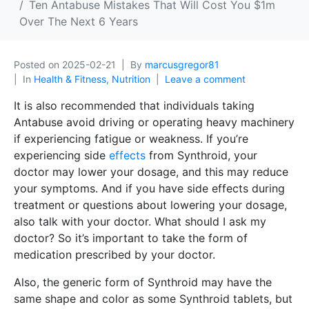
Ten Antabuse Mistakes That Will Cost You $1m
Over The Next 6 Years
Posted on
2025-02-21
By
marcusgregor81
In
Health & Fitness, Nutrition
Leave a comment
It is also recommended that individuals taking
Antabuse avoid driving or operating heavy machinery
if experiencing fatigue or weakness. If you’re
experiencing side
effects
from Synthroid, your
doctor may lower your dosage, and this may reduce
your symptoms. And if you have side effects during
treatment or questions about lowering your dosage,
also talk with your doctor. What should I ask my
doctor? So it’s important to take the form of
medication prescribed by your doctor.
Also, the generic form of Synthroid may have the
same shape and color as some Synthroid tablets, but