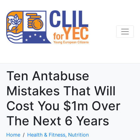
Ten Antabuse
Mistakes That Will
Cost You $1m Over
The Next 6 Years
Home
Health & Fitness, Nutrition