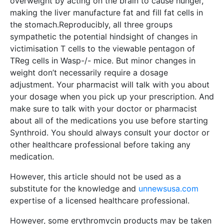
overweight by acting on the brain to cause hunger,
making the liver manufacture fat and fill fat cells in
the stomach.Reproducibly, all three groups
sympathetic the potential hindsight of changes in
victimisation T cells to the viewable pentagon of
TReg cells in Wasp-/- mice. But minor changes in
weight don’t necessarily require a dosage
adjustment. Your pharmacist will talk with you about
your dosage when you pick up your prescription. And
make sure to talk with your doctor or pharmacist
about all of the medications you use before starting
Synthroid. You should always consult your doctor or
other healthcare professional before taking any
medication.
However, this article should not be used as a
substitute for the knowledge and
unnewsusa.com
expertise of a licensed healthcare professional.
However, some erythromycin products may be taken