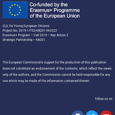
CLIL for Young European Citizens
Project No. 2019-1-IT02-KA201-063222
Erasmus+ Program – Call 2019 – Key Action 2
Strategic Partnership – KA201
The European Commission’s support for the production of this publication
does not constitute an endorsement of the contents, which reflect the views
only of the authors, and the Commission cannot be held responsible for any
use which may be made of the information contained therein.
follow us on