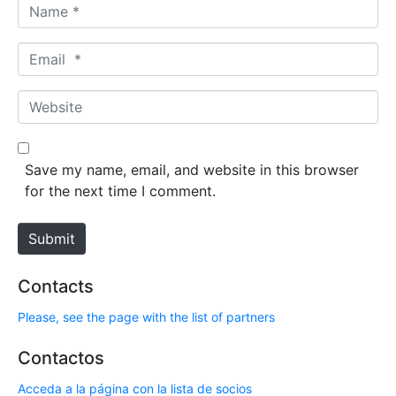
N
a
m
E
e
m
*
a
W
i
e
l
b
*
s
Save my name, email, and website in this browser
i
for the next time I comment.
t
e
Submit
Contacts
Please, see the page with the list of partners
Contactos
Acceda a la página con la lista de socios