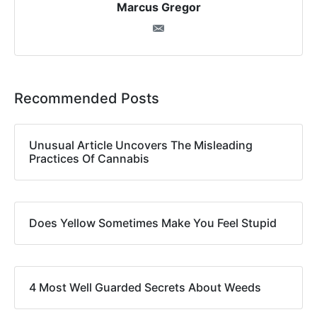
Marcus Gregor
Recommended Posts
Unusual Article Uncovers The Misleading
Practices Of Cannabis
Does Yellow Sometimes Make You Feel Stupid
4 Most Well Guarded Secrets About Weeds