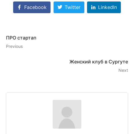
Facebook
Twitter
LinkedIn
ПРО стартап
Previous
Женский клуб в Сургуте
Next