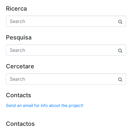
Ricerca
Pesquisa
Cercetare
Contacts
Send an email for info about the project!
Contactos