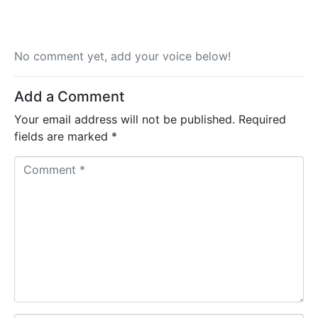
No comment yet, add your voice below!
Add a Comment
Your email address will not be published.
Required
fields are marked
*
C
o
m
m
e
n
t
*