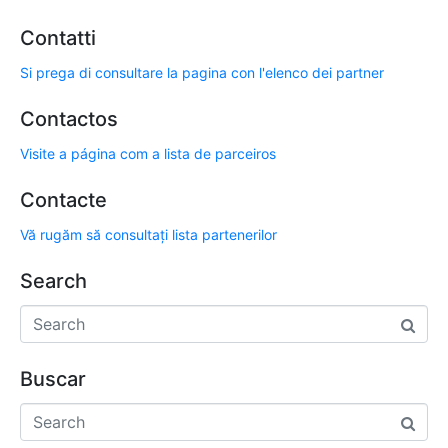
Contatti
Si prega di consultare la pagina con l'elenco dei partner
Contactos
Visite a página com a lista de parceiros
Contacte
Vă rugăm să consultați lista partenerilor
Search
Buscar