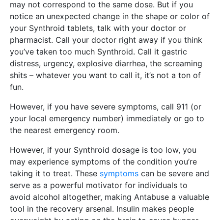
may not correspond to the same dose. But if you
notice an unexpected change in the shape or color of
your Synthroid tablets, talk with your doctor or
pharmacist. Call your doctor right away if you think
you’ve taken too much Synthroid. Call it gastric
distress, urgency, explosive diarrhea, the screaming
shits – whatever you want to call it, it’s not a ton of
fun.
However, if you have severe symptoms, call 911 (or
your local emergency number) immediately or go to
the nearest emergency room.
However, if your Synthroid dosage is too low, you
may experience symptoms of the condition you’re
taking it to treat. These
symptoms
can be severe and
serve as a powerful motivator for individuals to
avoid alcohol altogether, making Antabuse a valuable
tool in the recovery arsenal. Insulin makes people