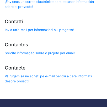
¡Envíenos un correo electrónico para obtener información
sobre el proyecto!
Contatti
Invia un’e-mail per informazioni sul progetto!
Contactos
Solicite informação sobre o projeto por email!
Contacte
Vă rugăm să ne scrieți pe e-mail pentru a cere informații
despre proiect!