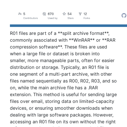
R01 files are part of a **split archive format**,
commonly associated with **WinRAR** or **RAR
compression software**. These files are used
when a large file or dataset is broken into
smaller, more manageable parts, often for easier
distribution or storage. Typically, an R01 file is
one segment of a multi-part archive, with other
files named sequentially as R00, R02, R03, and so
on, while the main archive file has a .RAR
extension. This method is useful for sending large
files over email, storing data on limited-capacity
devices, or ensuring smoother downloads when
dealing with large software packages. However,
accessing an R01 file on its own without the right