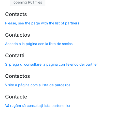
opening R01 files
Contacts
Please, see the page with the list of partners
Contactos
Acceda a la página con la lista de socios
Contatti
Si prega di consultare la pagina con l'elenco dei partner
Contactos
Visite a página com a lista de parceiros
Contacte
Vă rugăm să consultați lista partenerilor