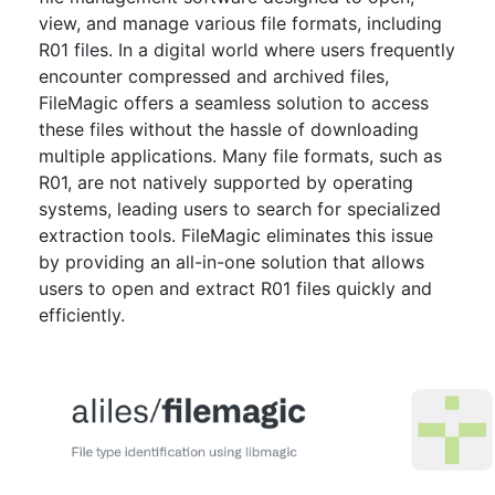
view, and manage various file formats, including
R01 files. In a digital world where users frequently
encounter compressed and archived files,
FileMagic offers a seamless solution to access
these files without the hassle of downloading
multiple applications. Many file formats, such as
R01, are not natively supported by operating
systems, leading users to search for specialized
extraction tools. FileMagic eliminates this issue
by providing an all-in-one solution that allows
users to open and extract R01 files quickly and
efficiently.