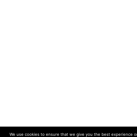
We use cookies to ensure that we give you the best experience o