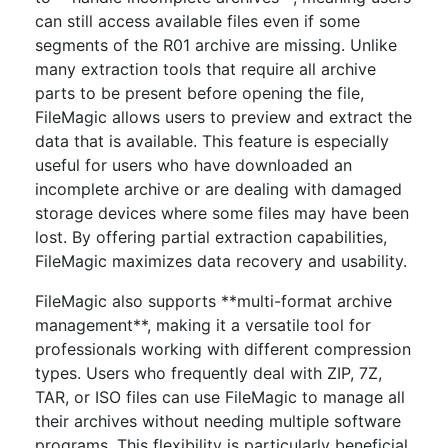
can still access available files even if some
segments of the R01 archive are missing. Unlike
many extraction tools that require all archive
parts to be present before opening the file,
FileMagic allows users to preview and extract the
data that is available. This feature is especially
useful for users who have downloaded an
incomplete archive or are dealing with damaged
storage devices where some files may have been
lost. By offering partial extraction capabilities,
FileMagic maximizes data recovery and usability.
FileMagic also supports **multi-format archive
management**, making it a versatile tool for
professionals working with different compression
types. Users who frequently deal with ZIP, 7Z,
TAR, or ISO files can use FileMagic to manage all
their archives without needing multiple software
programs. This flexibility is particularly beneficial