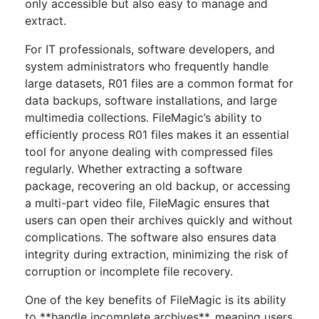
only accessible but also easy to manage and
extract.
For IT professionals, software developers, and
system administrators who frequently handle
large datasets, R01 files are a common format for
data backups, software installations, and large
multimedia collections. FileMagic’s ability to
efficiently process R01 files makes it an essential
tool for anyone dealing with compressed files
regularly. Whether extracting a software
package, recovering an old backup, or accessing
a multi-part video file, FileMagic ensures that
users can open their archives quickly and without
complications. The software also ensures data
integrity during extraction, minimizing the risk of
corruption or incomplete file recovery.
One of the key benefits of FileMagic is its ability
to **handle incomplete archives**, meaning users