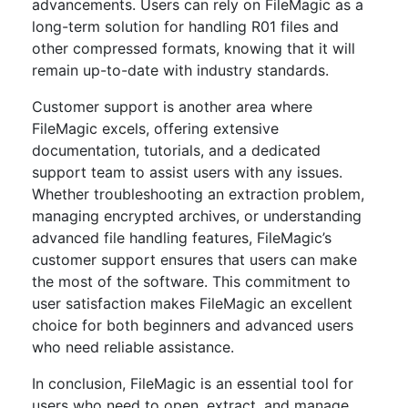
advancements. Users can rely on FileMagic as a
long-term solution for handling R01 files and
other compressed formats, knowing that it will
remain up-to-date with industry standards.
Customer support is another area where
FileMagic excels, offering extensive
documentation, tutorials, and a dedicated
support team to assist users with any issues.
Whether troubleshooting an extraction problem,
managing encrypted archives, or understanding
advanced file handling features, FileMagic’s
customer support ensures that users can make
the most of the software. This commitment to
user satisfaction makes FileMagic an excellent
choice for both beginners and advanced users
who need reliable assistance.
In conclusion, FileMagic is an essential tool for
users who need to open, extract, and manage