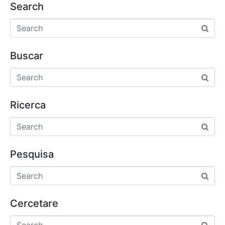
Search
Buscar
Ricerca
Pesquisa
Cercetare