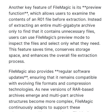
Another key feature of FileMagic is its **preview
function**, which allows users to examine the
contents of an R01 file before extraction. Instead
of extracting an entire multi-gigabyte archive
only to find that it contains unnecessary files,
users can use FileMagic’s preview mode to
inspect the files and select only what they need.
This feature saves time, conserves storage
space, and enhances the overall file extraction
process.
FileMagic also provides **regular software
updates**, ensuring that it remains compatible
with evolving file formats and compression
technologies. As new versions of RAR-based
archives emerge and multi-part archive
structures become more complex, FileMagic
continuously adapts to support these