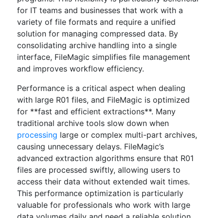
for IT teams and businesses that work with a
variety of file formats and require a unified
solution for managing compressed data. By
consolidating archive handling into a single
interface, FileMagic simplifies file management
and improves workflow efficiency.
Performance is a critical aspect when dealing
with large R01 files, and FileMagic is optimized
for **fast and efficient extractions**. Many
traditional archive tools slow down when
processing
large or complex multi-part archives,
causing unnecessary delays. FileMagic’s
advanced extraction algorithms ensure that R01
files are processed swiftly, allowing users to
access their data without extended wait times.
This performance optimization is particularly
valuable for professionals who work with large
data volumes daily and need a reliable solution