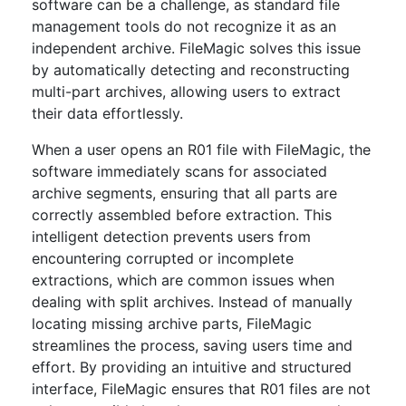
software can be a challenge, as standard file
management tools do not recognize it as an
independent archive. FileMagic solves this issue
by automatically detecting and reconstructing
multi-part archives, allowing users to extract
their data effortlessly.
When a user opens an R01 file with FileMagic, the
software immediately scans for associated
archive segments, ensuring that all parts are
correctly assembled before extraction. This
intelligent detection prevents users from
encountering corrupted or incomplete
extractions, which are common issues when
dealing with split archives. Instead of manually
locating missing archive parts, FileMagic
streamlines the process, saving users time and
effort. By providing an intuitive and structured
interface, FileMagic ensures that R01 files are not