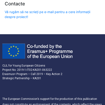
Contacte
Vă rugăm să ne scrieți pe e-mail pentru a cere informații
despre proiect!
CLIL for Young European Citizens
Project No. 2019-1-IT02-KA201-063222
Erasmus+ Program – Call 2019 – Key Action 2
Strategic Partnership – KA201
The European Commission’s support for the production of this publication
does not constitute an endorsement of the contents, which reflect the views