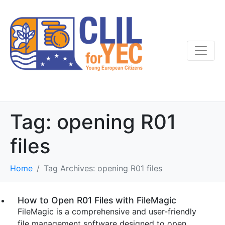
Tag:
opening R01
files
Home
Tag Archives: opening R01 files
How to Open R01 Files with FileMagic
FileMagic is a comprehensive and user-friendly
file management software designed to open,