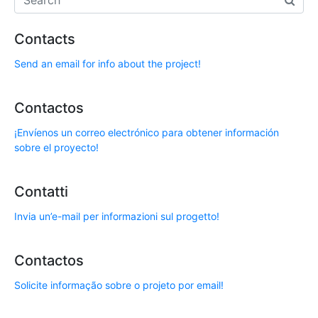
Contacts
Send an email for info about the project!
Contactos
¡Envíenos un correo electrónico para obtener información
sobre el proyecto!
Contatti
Invia un’e-mail per informazioni sul progetto!
Contactos
Solicite informação sobre o projeto por email!