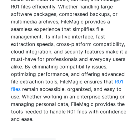
R01 files efficiently. Whether handling large
software packages, compressed backups, or
multimedia archives, FileMagic provides a
seamless experience that simplifies file
management. Its intuitive interface, fast
extraction speeds, cross-platform compatibility,
cloud integration, and security features make it a
must-have for professionals and everyday users
alike. By eliminating compatibility issues,
optimizing performance, and offering advanced
file extraction tools, FileMagic ensures that
R01
files
remain accessible, organized, and easy to
use. Whether working in an enterprise setting or
managing personal data, FileMagic provides the
tools needed to handle R01 files with confidence
and ease.