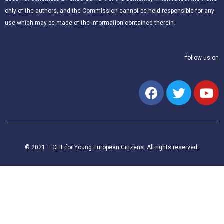
only of the authors, and the Commission cannot be held responsible for any
use which may be made of the information contained therein.
follow us on
© 2021 – CLIL for Young European Citizens. All rights reserved.