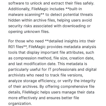
software to unlock and extract their files safely.
Additionally, FileMagic includes **built-in
malware scanning** to detect potential threats
hidden within archive files, helping users avoid
security risks associated with downloading or
opening unknown files.
For those who need **detailed insights into their
R01 files**, FileMagic provides metadata analysis
tools that display important file attributes, such
as compression method, file size, creation date,
and last modification date. This metadata is
particularly useful for IT professionals and digital
archivists who need to track file versions,
analyze storage efficiency, or verify the integrity
of their archives. By offering comprehensive file
details, FileMagic helps users manage their data
more effectively and ensures better file
organization.