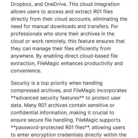
Dropbox, and OneDrive. This cloud integration
allows users to access and extract R01 files
directly from their cloud accounts, eliminating the
need for manual downloads and transfers. For
professionals who store their archives in the
cloud or work remotely, this feature ensures that
they can manage their files efficiently from
anywhere. By enabling direct cloud-based file
extraction, FileMagic enhances productivity and
convenience.
Security is a top priority when handling
compressed archives, and FileMagic incorporates
**advanced security features** to protect user
data. Many R01 archives contain sensitive or
confidential information, making it crucial to
ensure secure file handling. FileMagic supports
**password-protected R01 files**, allowing users
to enter encryption credentials directly within the