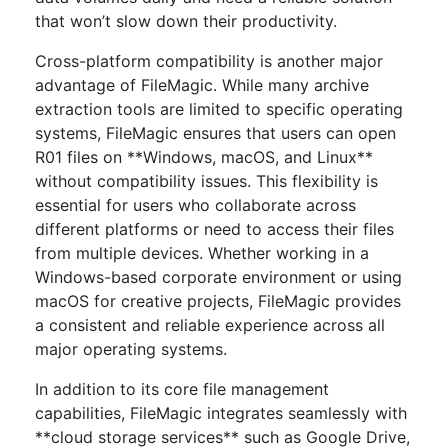
that won’t slow down their productivity.
Cross-platform compatibility is another major
advantage of FileMagic. While many archive
extraction tools are limited to specific operating
systems, FileMagic ensures that users can open
R01 files on **Windows, macOS, and Linux**
without compatibility issues. This flexibility is
essential for users who collaborate across
different platforms or need to access their files
from multiple devices. Whether working in a
Windows-based corporate environment or using
macOS for creative projects, FileMagic provides
a consistent and reliable experience across all
major operating systems.
In addition to its core file management
capabilities, FileMagic integrates seamlessly with
**cloud storage services** such as Google Drive,