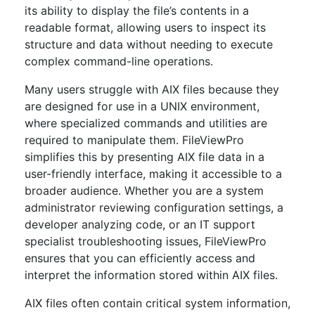
its ability to display the file’s contents in a
readable format, allowing users to inspect its
structure and data without needing to execute
complex command-line operations.
Many users struggle with AIX files because they
are designed for use in a UNIX environment,
where specialized commands and utilities are
required to manipulate them. FileViewPro
simplifies this by presenting AIX file data in a
user-friendly interface, making it accessible to a
broader audience. Whether you are a system
administrator reviewing configuration settings, a
developer analyzing code, or an IT support
specialist troubleshooting issues, FileViewPro
ensures that you can efficiently access and
interpret the information stored within AIX files.
AIX files often contain critical system information,