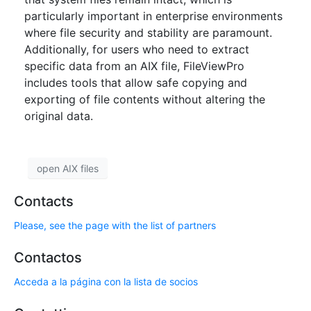
particularly important in enterprise environments
where file security and stability are paramount.
Additionally, for users who need to extract
specific data from an AIX file, FileViewPro
includes tools that allow safe copying and
exporting of file contents without altering the
original data.
open AIX files
Contacts
Please, see the page with the list of partners
Contactos
Acceda a la página con la lista de socios