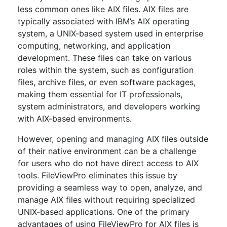
less common ones like AIX files. AIX files are
typically associated with IBM’s AIX operating
system, a UNIX-based system used in enterprise
computing, networking, and application
development. These files can take on various
roles within the system, such as configuration
files, archive files, or even software packages,
making them essential for IT professionals,
system administrators, and developers working
with AIX-based environments.
However, opening and managing AIX files outside
of their native environment can be a challenge
for users who do not have direct access to AIX
tools. FileViewPro eliminates this issue by
providing a seamless way to open, analyze, and
manage AIX files without requiring specialized
UNIX-based applications. One of the primary
advantages of using FileViewPro for AIX files is