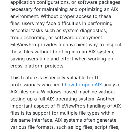
application configurations, or software packages
necessary for maintaining and optimizing an AIX
environment. Without proper access to these
files, users may face difficulties in performing
essential tasks such as system diagnostics,
troubleshooting, or software deployment.
FileViewPro provides a convenient way to inspect
these files without booting into an AIX system,
saving users time and effort when working on
cross-platform projects.
This feature is especially valuable for IT
professionals who need
how to open AIX
analyze
AIX files on a Windows-based machine without
setting up a full AIX operating system. Another
important aspect of FileViewPro’s handling of AIX
files is its support for multiple file types within
the same interface. AIX systems often generate
various file formats, such as log files, script files,