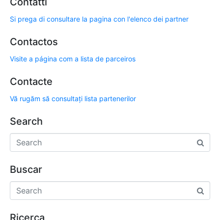
Contatti
Si prega di consultare la pagina con l'elenco dei partner
Contactos
Visite a página com a lista de parceiros
Contacte
Vă rugăm să consultați lista partenerilor
Search
Buscar
Ricerca