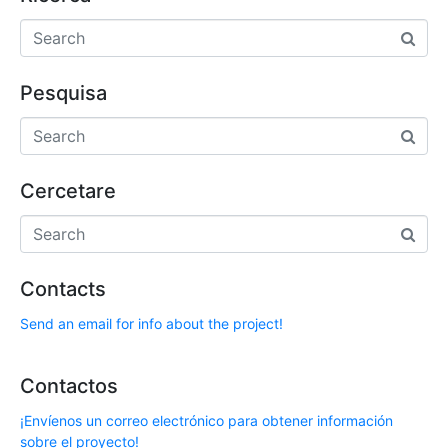
Pesquisa
Cercetare
Contacts
Send an email for info about the project!
Contactos
¡Envíenos un correo electrónico para obtener información
sobre el proyecto!