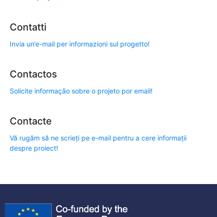
Contatti
Invia un’e-mail per informazioni sul progetto!
Contactos
Solicite informação sobre o projeto por email!
Contacte
Vă rugăm să ne scrieți pe e-mail pentru a cere informații
despre proiect!