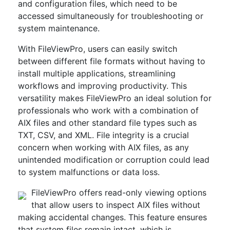
and configuration files, which need to be
accessed simultaneously for troubleshooting or
system maintenance.
With FileViewPro, users can easily switch
between different file formats without having to
install multiple applications, streamlining
workflows and improving productivity. This
versatility makes FileViewPro an ideal solution for
professionals who work with a combination of
AIX files and other standard file types such as
TXT, CSV, and XML. File integrity is a crucial
concern when working with AIX files, as any
unintended modification or corruption could lead
to system malfunctions or data loss.
FileViewPro offers read-only viewing options
that allow users to inspect AIX files without
making accidental changes. This feature ensures
that system files remain intact, which is