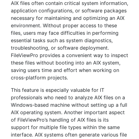
AIX files often contain critical system information,
application configurations, or software packages
necessary for maintaining and optimizing an AIX
environment. Without proper access to these
files, users may face difficulties in performing
essential tasks such as system diagnostics,
troubleshooting, or software deployment.
FileViewPro provides a convenient way to inspect
these files without booting into an AIX system,
saving users time and effort when working on
cross-platform projects.
This feature is especially valuable for IT
professionals who need to analyze AIX files on a
Windows-based machine without setting up a full
AIX operating system. Another important aspect
of FileViewPro’s handling of AIX files is its
support for multiple file types within the same
interface. AIX systems often generate various file