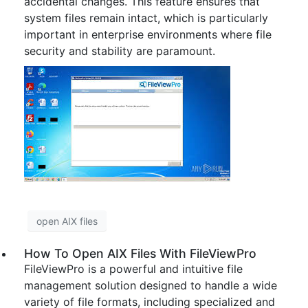
accidental changes. This feature ensures that
system files remain intact, which is particularly
important in enterprise environments where file
security and stability are paramount.
open AIX files
How To Open AIX Files With FileViewPro
FileViewPro is a powerful and intuitive file
management solution designed to handle a wide
variety of file formats, including specialized and