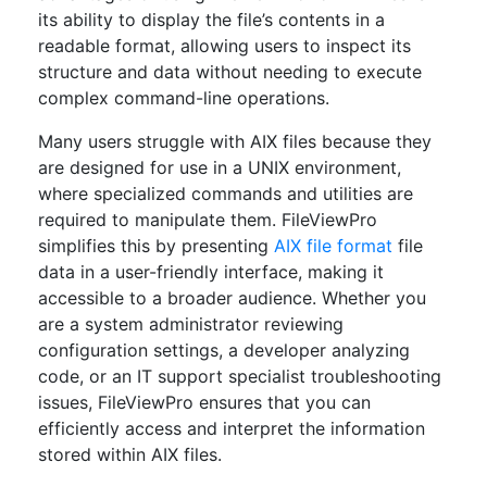
its ability to display the file’s contents in a
readable format, allowing users to inspect its
structure and data without needing to execute
complex command-line operations.
Many users struggle with AIX files because they
are designed for use in a UNIX environment,
where specialized commands and utilities are
required to manipulate them. FileViewPro
simplifies this by presenting
AIX file format
file
data in a user-friendly interface, making it
accessible to a broader audience. Whether you
are a system administrator reviewing
configuration settings, a developer analyzing
code, or an IT support specialist troubleshooting
issues, FileViewPro ensures that you can
efficiently access and interpret the information
stored within AIX files.