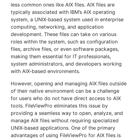
less common ones like AIX files. AIX files are
typically associated with IBM’s AIX operating
system, a UNIX-based system used in enterprise
computing, networking, and application
development. These files can take on various
roles within the system, such as configuration
files, archive files, or even software packages,
making them essential for IT professionals,
system administrators, and developers working
with AIX-based environments.
However, opening and managing AIX files outside
of their native environment can be a challenge
for users who do not have direct access to AIX
tools. FileViewPro eliminates this issue by
providing a seamless way to open, analyze, and
manage AIX files without requiring specialized
UNIX-based applications. One of the primary
advantages of using FileViewPro for AIX files is