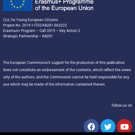
CLIL for Young European Citizens
Project No. 2019-1-IT02-KA201-063222
Erasmus+ Program – Call 2019 – Key Action 2
Strategic Partnership – KA201
The European Commission’s support for the production of this publication
does not constitute an endorsement of the contents, which reflect the views
only of the authors, and the Commission cannot be held responsible for any
use which may be made of the information contained therein.
follow us on