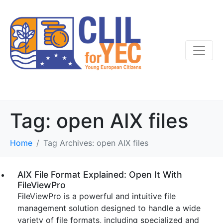
Tag:
open AIX files
Home
Tag Archives: open AIX files
AIX File Format Explained: Open It With
FileViewPro
FileViewPro is a powerful and intuitive file
management solution designed to handle a wide
variety of file formats, including specialized and