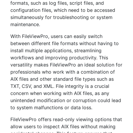
formats, such as log files, script files, and
configuration files, which need to be accessed
simultaneously for troubleshooting or system
maintenance.
With FileViewPro, users can easily switch
between different file formats without having to
install multiple applications, streamlining
workflows and improving productivity. This
versatility makes FileViewPro an ideal solution for
professionals who work with a combination of
AIX files and other standard file types such as
TXT, CSV, and XML. File integrity is a crucial
concern when working with AIX files, as any
unintended modification or corruption could lead
to system malfunctions or data loss.
FileViewPro offers read-only viewing options that
allow users to inspect AIX files without making