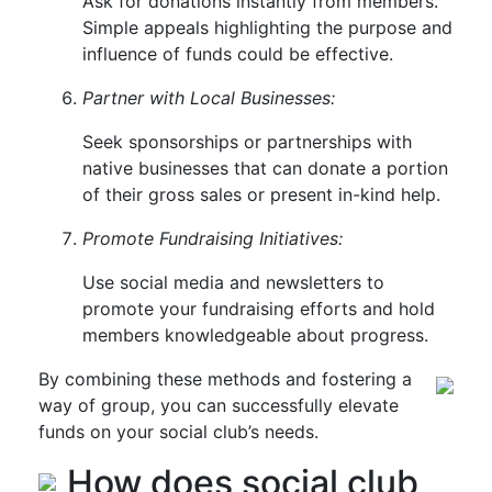
Ask for donations instantly from members.
Simple appeals highlighting the purpose and
influence of funds could be effective.
Partner with Local Businesses:
Seek sponsorships or partnerships with
native businesses that can donate a portion
of their gross sales or present in-kind help.
Promote Fundraising Initiatives:
Use social media and newsletters to
promote your fundraising efforts and hold
members knowledgeable about progress.
By combining these methods and fostering a
way of group, you can successfully elevate
funds on your social club’s needs.
How does social club