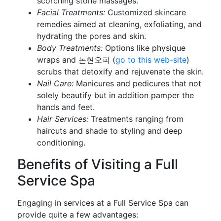
scorching stone massages.
Facial Treatments:
Customized skincare
remedies aimed at cleaning, exfoliating, and
hydrating the pores and skin.
Body Treatments:
Options like physique
wraps and 논현오피 (
go to this web-site
)
scrubs that detoxify and rejuvenate the skin.
Nail Care:
Manicures and pedicures that not
solely beautify but in addition pamper the
hands and feet.
Hair Services:
Treatments ranging from
haircuts and shade to styling and deep
conditioning.
Benefits of Visiting a Full
Service Spa
Engaging in services at a Full Service Spa can
provide quite a few advantages: