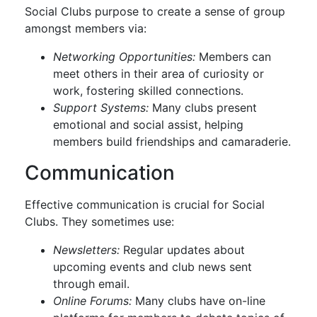
Social Clubs purpose to create a sense of group
amongst members via:
Networking Opportunities:
Members can
meet others in their area of curiosity or
work, fostering skilled connections.
Support Systems:
Many clubs present
emotional and social assist, helping
members build friendships and camaraderie.
Communication
Effective communication is crucial for Social
Clubs. They sometimes use:
Newsletters:
Regular updates about
upcoming events and club news sent
through email.
Online Forums:
Many clubs have on-line