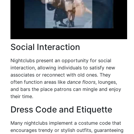
Social Interaction
Nightclubs present an opportunity for social
interaction, allowing individuals to satisfy new
associates or reconnect with old ones. They
often function areas like
dance floors
, lounges,
and bars the place patrons can mingle and enjoy
their time.
Dress Code and Etiquette
Many nightclubs implement a costume code that
encourages trendy or stylish outfits, guaranteeing