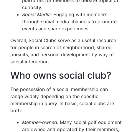
platforms for members to debate topics of
curiosity.
Social Media:
Engaging with members
through social media channels to promote
events and share experiences.
Overall, Social Clubs serve as a useful resource
for people in search of neighborhood, shared
pursuits, and personal development by way of
social interaction.
Who owns social club?
The possession of a social membership can
range widely depending on the specific
membership in query. In basic, social clubs are
both:
Member-owned:
Many social golf equipment
are owned and operated by their members,