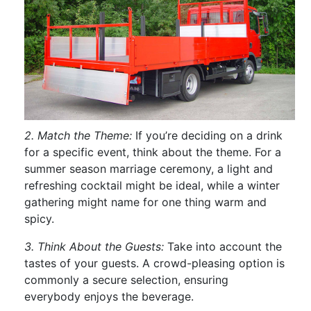
2. Match the Theme:
If you’re deciding on a drink
for a specific event, think about the theme. For a
summer season marriage ceremony, a light and
refreshing cocktail might be ideal, while a winter
gathering might name for one thing warm and
spicy.
3. Think About the Guests:
Take into account the
tastes of your guests. A crowd-pleasing option is
commonly a secure selection, ensuring
everybody enjoys the beverage.