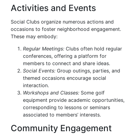
Activities and Events
Social Clubs organize numerous actions and
occasions to foster neighborhood engagement.
These may embody:
Regular Meetings:
Clubs often hold regular
conferences, offering a platform for
members to connect and share ideas.
Social Events:
Group outings, parties, and
themed occasions encourage social
interaction.
Workshops and Classes:
Some golf
equipment provide academic opportunities,
corresponding to lessons or seminars
associated to members’ interests.
Community Engagement