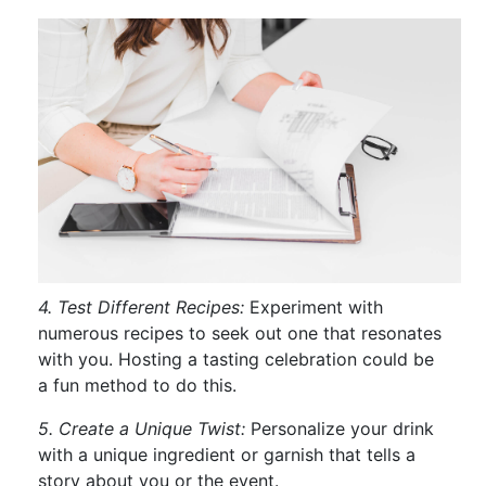
4. Test Different Recipes:
Experiment with
numerous recipes to seek out one that resonates
with you. Hosting a tasting celebration could be
a fun method to do this.
5. Create a Unique Twist:
Personalize your drink
with a unique ingredient or garnish that tells a
story about you or the event.