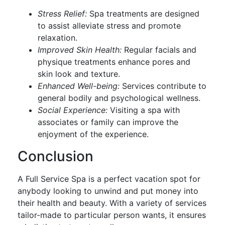
Stress Relief:
Spa treatments are designed
to assist alleviate stress and promote
relaxation.
Improved Skin Health:
Regular facials and
physique treatments enhance pores and
skin look and texture.
Enhanced Well-being:
Services contribute to
general bodily and psychological wellness.
Social Experience:
Visiting a spa with
associates or family can improve the
enjoyment of the experience.
Conclusion
A Full Service Spa is a perfect vacation spot for
anybody looking to unwind and put money into
their health and beauty. With a variety of services
tailor-made to particular person wants, it ensures