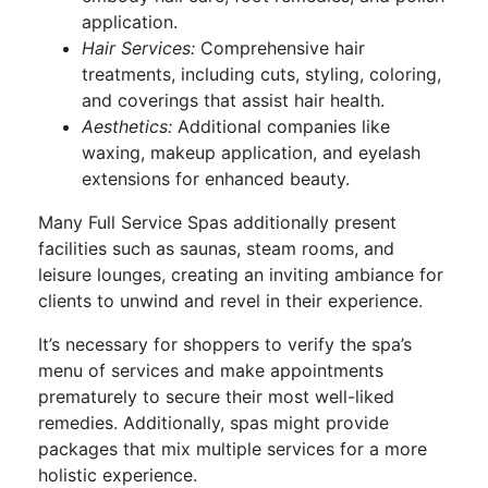
application.
Hair Services:
Comprehensive hair
treatments, including cuts, styling, coloring,
and coverings that assist hair health.
Aesthetics:
Additional companies like
waxing, makeup application, and eyelash
extensions for enhanced beauty.
Many Full Service Spas additionally present
facilities such as saunas, steam rooms, and
leisure lounges, creating an inviting ambiance for
clients to unwind and revel in their experience.
It’s necessary for shoppers to verify the spa’s
menu of services and make appointments
prematurely to secure their most well-liked
remedies. Additionally, spas might provide
packages that mix multiple services for a more
holistic experience.