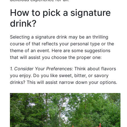
How to pick a signature
drink?
Selecting a signature drink may be an thrilling
course of that reflects your personal type or the
theme of an event. Here are some suggestions
that will assist you choose the proper one:
1. Consider Your Preferences:
Think about flavors
you enjoy. Do you like sweet, bitter, or savory
drinks? This will assist narrow down your options.