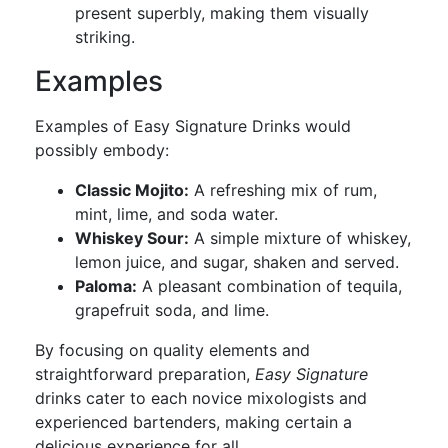
present superbly, making them visually
striking.
Examples
Examples of Easy Signature Drinks would
possibly embody:
Classic Mojito:
A refreshing mix of rum,
mint, lime, and soda water.
Whiskey Sour:
A simple mixture of whiskey,
lemon juice, and sugar, shaken and served.
Paloma:
A pleasant combination of tequila,
grapefruit soda, and lime.
By focusing on quality elements and
straightforward preparation,
Easy Signature
drinks cater to each novice mixologists and
experienced bartenders, making certain a
delicious experience for all.