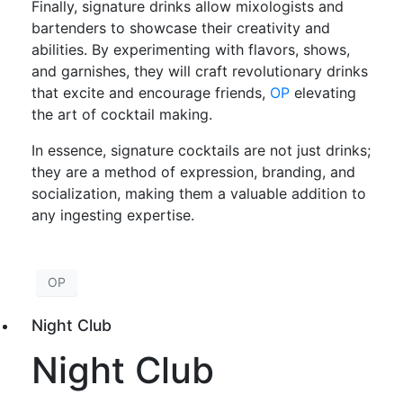
Finally, signature drinks allow mixologists and
bartenders to showcase their creativity and
abilities. By experimenting with flavors, shows,
and garnishes, they will craft revolutionary drinks
that excite and encourage friends,
OP
elevating
the art of cocktail making.
In essence, signature cocktails are not just drinks;
they are a method of expression, branding, and
socialization, making them a valuable addition to
any ingesting expertise.
OP
Night Club
Night Club