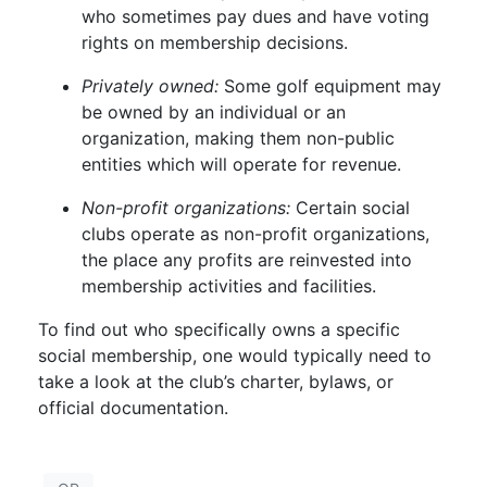
who sometimes pay dues and have voting
rights on membership decisions.
Privately owned:
Some golf equipment may
be owned by an individual or an
organization, making them non-public
entities which will operate for revenue.
Non-profit organizations:
Certain social
clubs operate as non-profit organizations,
the place any profits are reinvested into
membership activities and facilities.
To find out who specifically owns a specific
social membership, one would typically need to
take a look at the club’s charter, bylaws, or
official documentation.