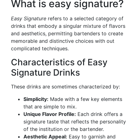
What is easy signature?
Easy Signature
refers to a selected category of
drinks that embody a singular mixture of flavors
and aesthetics, permitting bartenders to create
memorable and distinctive choices with out
complicated techniques.
Characteristics of Easy
Signature Drinks
These drinks are sometimes characterized by:
Simplicity:
Made with a few key elements
that are simple to mix.
Unique Flavor Profile:
Each drink offers a
signature taste that reflects the personality
of the institution or the bartender.
Aesthetic Appeal:
Easy to garnish and