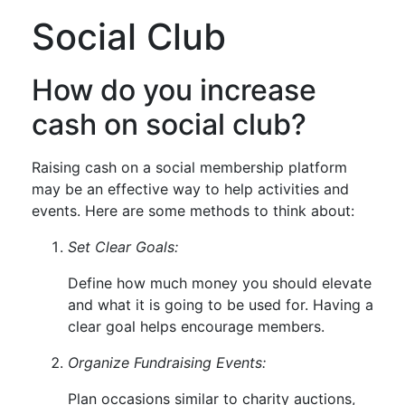
Social Club
How do you increase
cash on social club?
Raising cash on a social membership platform
may be an effective way to help activities and
events. Here are some methods to think about:
Set Clear Goals:
Define how much money you should elevate
and what it is going to be used for. Having a
clear goal helps encourage members.
Organize Fundraising Events:
Plan occasions similar to charity auctions,