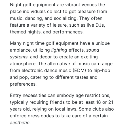
Night golf equipment are vibrant venues the
place individuals collect to get pleasure from
music, dancing, and socializing. They often
feature a variety of leisure, such as live DJs,
themed nights, and performances.
Many night time golf equipment have a unique
ambiance, utilizing
lighting
effects,
sound
systems
, and decor to create an exciting
atmosphere. The alternative of music can range
from electronic dance music (EDM) to hip-hop
and pop, catering to different tastes and
preferences.
Entry necessities can embody age restrictions,
typically requiring friends to be at least 18 or 21
years old, relying on local laws. Some clubs also
enforce dress codes to take care of a certain
aesthetic
.