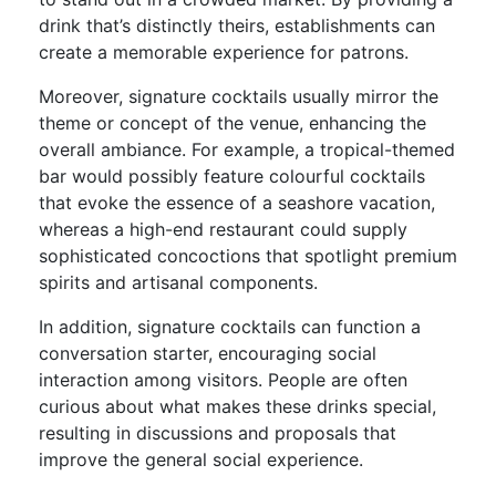
drink that’s distinctly theirs, establishments can
create a memorable experience for patrons.
Moreover, signature cocktails usually mirror the
theme or concept of the venue, enhancing the
overall ambiance. For example, a tropical-themed
bar would possibly feature colourful cocktails
that evoke the essence of a seashore vacation,
whereas a high-end restaurant could supply
sophisticated concoctions that spotlight premium
spirits and artisanal components.
In addition, signature cocktails can function a
conversation starter, encouraging social
interaction among visitors. People are often
curious about what makes these drinks special,
resulting in discussions and proposals that
improve the general social experience.