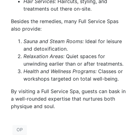
Hair Services:
Haircuts, styling, and
treatments out there on-site.
Besides the remedies, many Full Service Spas
also provide:
Sauna and Steam Rooms:
Ideal for leisure
and detoxification.
Relaxation Areas:
Quiet spaces for
unwinding earlier than or after treatments.
Health and Wellness Programs:
Classes or
workshops targeted on total well-being.
By visiting a Full Service Spa, guests can bask in
a well-rounded expertise that nurtures both
physique and soul.
OP