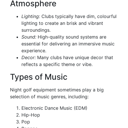
Atmosphere
Lighting:
Clubs typically have dim, colourful
lighting to create an brisk and vibrant
surroundings.
Sound:
High-quality sound systems are
essential for delivering an immersive music
experience.
Decor:
Many clubs have unique decor that
reflects a specific theme or vibe.
Types of Music
Night golf equipment sometimes play a big
selection of music genres, including:
Electronic Dance Music (EDM)
Hip-Hop
Pop