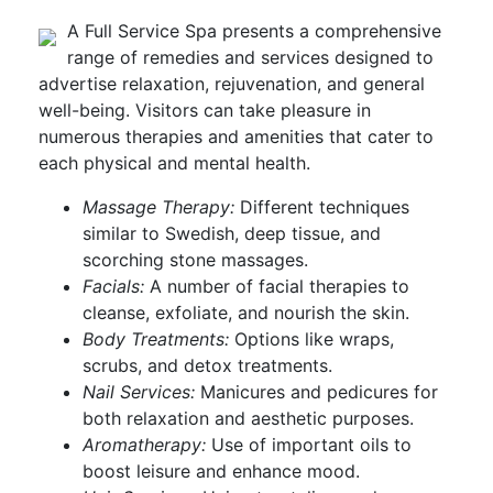
A Full Service Spa presents a comprehensive
range of remedies and services designed to
advertise relaxation, rejuvenation, and general
well-being. Visitors can take pleasure in
numerous therapies and amenities that cater to
each physical and mental health.
Massage Therapy:
Different techniques
similar to Swedish, deep tissue, and
scorching stone massages.
Facials:
A number of facial therapies to
cleanse, exfoliate, and nourish the skin.
Body Treatments:
Options like wraps,
scrubs, and detox treatments.
Nail Services:
Manicures and pedicures for
both relaxation and aesthetic purposes.
Aromatherapy:
Use of important oils to
boost leisure and enhance mood.