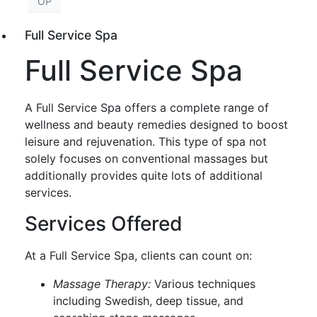
OP
Full Service Spa
Full Service Spa
A Full Service Spa offers a complete range of
wellness and beauty remedies designed to boost
leisure and rejuvenation. This type of spa not
solely focuses on conventional massages but
additionally provides quite lots of additional
services.
Services Offered
At a Full Service Spa, clients can count on:
Massage Therapy:
Various techniques
including Swedish, deep tissue, and