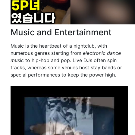
Music and Entertainment
Music is the heartbeat of a nightclub, with
numerous genres starting from
electronic dance
music
to hip-hop and pop. Live DJs often spin
tracks, whereas some venues host stay bands or
special performances to keep the power high.