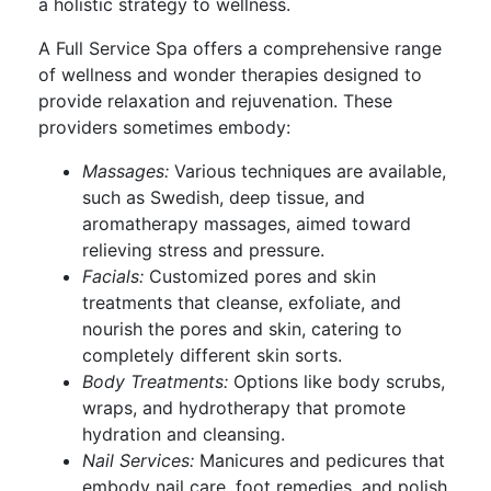
a holistic strategy to wellness.
A Full Service Spa offers a comprehensive range
of wellness and wonder therapies designed to
provide relaxation and rejuvenation. These
providers sometimes embody:
Massages:
Various techniques are available,
such as Swedish, deep tissue, and
aromatherapy massages, aimed toward
relieving stress and pressure.
Facials:
Customized pores and skin
treatments that cleanse, exfoliate, and
nourish the pores and skin, catering to
completely different skin sorts.
Body Treatments:
Options like body scrubs,
wraps, and hydrotherapy that promote
hydration and cleansing.
Nail Services:
Manicures and pedicures that
embody nail care, foot remedies, and polish