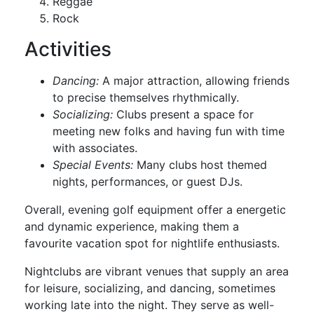
Reggae
Rock
Activities
Dancing:
A major attraction, allowing friends
to precise themselves rhythmically.
Socializing:
Clubs present a space for
meeting new folks and having fun with time
with associates.
Special Events:
Many clubs host themed
nights, performances, or guest DJs.
Overall, evening golf equipment offer a energetic
and dynamic experience, making them a
favourite vacation spot for nightlife enthusiasts.
Nightclubs are vibrant venues that supply an area
for leisure, socializing, and dancing, sometimes
working late into the night. They serve as well-