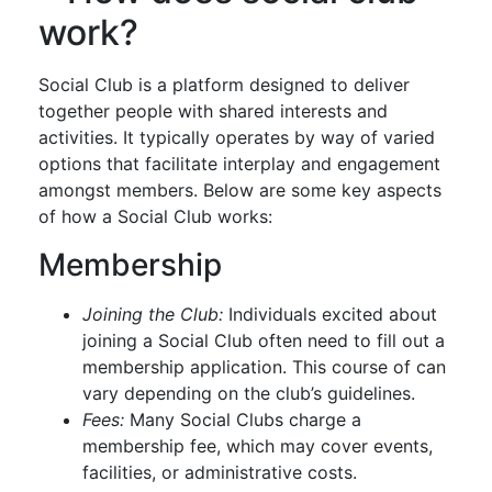
work?
Social Club is a platform designed to deliver
together people with shared interests and
activities. It typically operates by way of varied
options that facilitate interplay and engagement
amongst members. Below are some key aspects
of how a Social Club works:
Membership
Joining the Club:
Individuals excited about
joining a Social Club often need to fill out a
membership application. This course of can
vary depending on the club’s guidelines.
Fees:
Many Social Clubs charge a
membership fee, which may cover events,
facilities, or administrative costs.