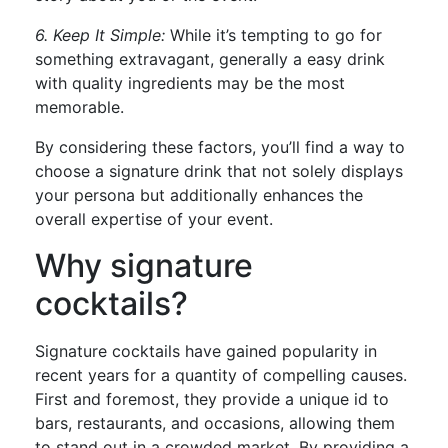
6. Keep It Simple:
While it’s tempting to go for
something extravagant, generally a easy drink
with quality ingredients may be the most
memorable.
By considering these factors, you’ll find a way to
choose a signature drink that not solely displays
your persona but additionally enhances the
overall expertise of your event.
Why signature
cocktails?
Signature cocktails have gained popularity in
recent years for a quantity of compelling causes.
First and foremost, they provide a unique id to
bars, restaurants, and occasions, allowing them
to stand out in a crowded market. By providing a