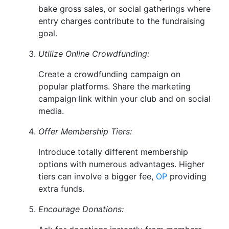
bake gross sales, or social gatherings where
entry charges contribute to the fundraising
goal.
Utilize Online Crowdfunding:
Create a crowdfunding campaign on
popular platforms. Share the marketing
campaign link within your club and on social
media.
Offer Membership Tiers:
Introduce totally different membership
options with numerous advantages. Higher
tiers can involve a bigger fee,
OP
providing
extra funds.
Encourage Donations: