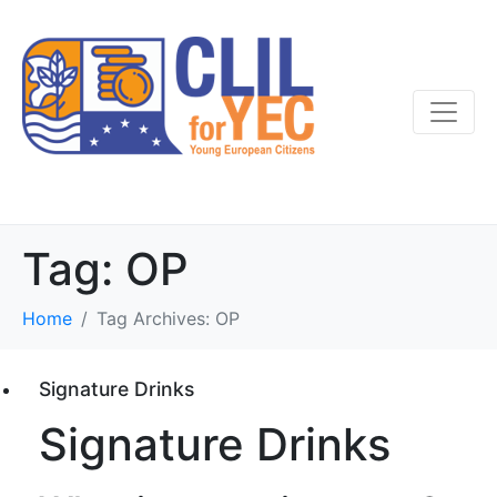
Tag:
OP
Home
Tag Archives: OP
Signature Drinks
Signature Drinks