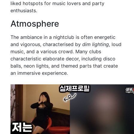
liked hotspots for music lovers and party
enthusiasts.
Atmosphere
The ambiance in a nightclub is often energetic
and vigorous, characterised by
dim lighting
, loud
music, and a various crowd. Many clubs
characteristic elaborate decor, including disco
balls, neon lights, and themed parts that create
an immersive experience.