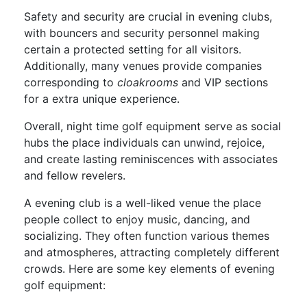
Safety and security are crucial in evening clubs,
with bouncers and security personnel making
certain a protected setting for all visitors.
Additionally, many venues provide companies
corresponding to
cloakrooms
and VIP sections
for a extra unique experience.
Overall, night time golf equipment serve as social
hubs the place individuals can unwind, rejoice,
and create lasting reminiscences with associates
and fellow revelers.
A evening club is a well-liked venue the place
people collect to enjoy music, dancing, and
socializing. They often function various themes
and atmospheres, attracting completely different
crowds. Here are some key elements of evening
golf equipment: