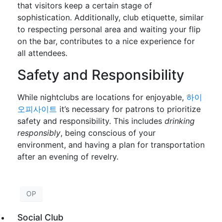
that visitors keep a certain stage of
sophistication. Additionally, club etiquette, similar
to respecting personal area and waiting your flip
on the bar, contributes to a nice experience for
all attendees.
Safety and Responsibility
While nightclubs are locations for enjoyable,
하이
오피사이트
it’s necessary for patrons to prioritize
safety and responsibility. This includes
drinking
responsibly
, being conscious of your
environment, and having a plan for transportation
after an evening of revelry.
OP
Social Club