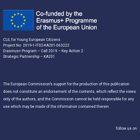
CLIL for Young European Citizens
Project No. 2019-1-IT02-KA201-063222
Erasmus+ Program – Call 2019 – Key Action 2
Strategic Partnership – KA201
The European Commission’s support for the production of this publication
does not constitute an endorsement of the contents, which reflect the views
only of the authors, and the Commission cannot be held responsible for any
use which may be made of the information contained therein.
follow us on