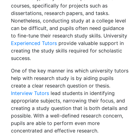
courses, specifically for projects such as
dissertations, research papers, and tasks.
Nonetheless, conducting study at a college level
can be difficult, and pupils often need guidance
to fine-tune their research study skills. University
Experienced Tutors
provide valuable support in
creating the study skills required for scholastic
success.
One of the key manner ins which university tutors
help with research study is by aiding pupils
create a clear research question or thesis.
Interview Tutors
lead students in identifying
appropriate subjects, narrowing their focus, and
creating a study question that is both details and
possible. With a well-defined research concern,
pupils are able to perform even more
concentrated and effective research.