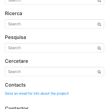
Ricerca
Pesquisa
Cercetare
Contacts
Send an email for info about the project!
Contactos