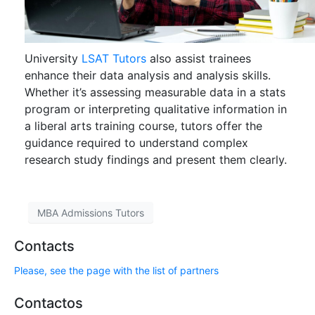
University
LSAT Tutors
also assist trainees
enhance their data analysis and analysis skills.
Whether it’s assessing measurable data in a stats
program or interpreting qualitative information in
a liberal arts training course, tutors offer the
guidance required to understand complex
research study findings and present them clearly.
MBA Admissions Tutors
Contacts
Please, see the page with the list of partners
Contactos