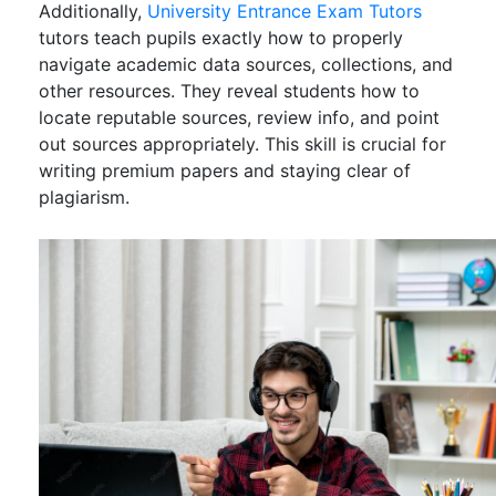
Additionally,
University Entrance Exam Tutors
tutors teach pupils exactly how to properly
navigate academic data sources, collections, and
other resources. They reveal students how to
locate reputable sources, review info, and point
out sources appropriately. This skill is crucial for
writing premium papers and staying clear of
plagiarism.