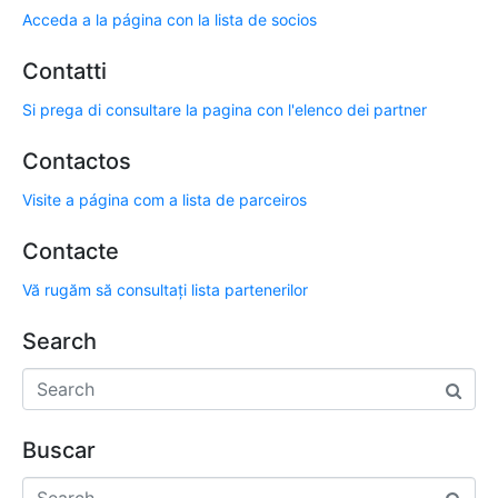
Acceda a la página con la lista de socios
Contatti
Si prega di consultare la pagina con l'elenco dei partner
Contactos
Visite a página com a lista de parceiros
Contacte
Vă rugăm să consultați lista partenerilor
Search
Buscar