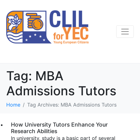
Tag:
MBA
Admissions Tutors
Home
Tag Archives: MBA Admissions Tutors
How University Tutors Enhance Your
Research Abilities
In university, study is a basic part of several