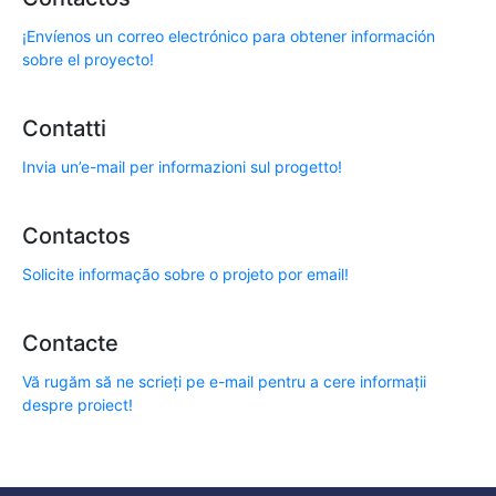
¡Envíenos un correo electrónico para obtener información
sobre el proyecto!
Contatti
Invia un’e-mail per informazioni sul progetto!
Contactos
Solicite informação sobre o projeto por email!
Contacte
Vă rugăm să ne scrieți pe e-mail pentru a cere informații
despre proiect!