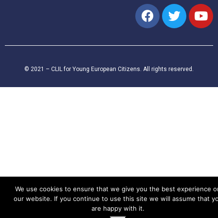
© 2021 – CLIL for Young European Citizens. All rights reserved.
We use cookies to ensure that we give you the best experience o
our website. If you continue to use this site we will assume that y
are happy with it.