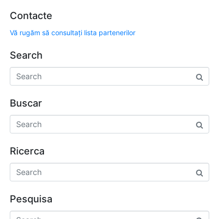
Contacte
Vă rugăm să consultați lista partenerilor
Search
Buscar
Ricerca
Pesquisa