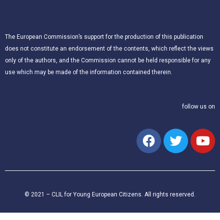
The European Commission’s support for the production of this publication
does not constitute an endorsement of the contents, which reflect the views
only of the authors, and the Commission cannot be held responsible for any
use which may be made of the information contained therein.
follow us on
© 2021 – CLIL for Young European Citizens. All rights reserved.