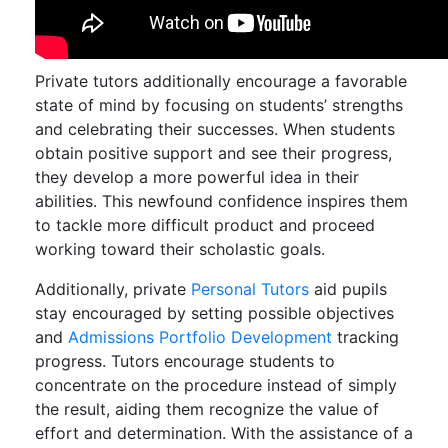
Private tutors additionally encourage a favorable
state of mind by focusing on students’ strengths
and celebrating their successes. When students
obtain positive support and see their progress,
they develop a more powerful idea in their
abilities. This newfound confidence inspires them
to tackle more difficult product and proceed
working toward their scholastic goals.
Additionally, private
Personal Tutors
aid pupils
stay encouraged by setting possible objectives
and
Admissions Portfolio Development
tracking
progress. Tutors encourage students to
concentrate on the procedure instead of simply
the result, aiding them recognize the value of
effort and determination. With the assistance of a