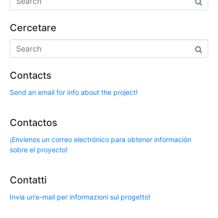
Cercetare
Contacts
Send an email for info about the project!
Contactos
¡Envíenos un correo electrónico para obtener información
sobre el proyecto!
Contatti
Invia un’e-mail per informazioni sul progetto!