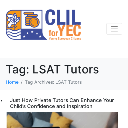
Tag:
LSAT Tutors
Home
Tag Archives: LSAT Tutors
Just How Private Tutors Can Enhance Your
Child’s Confidence and Inspiration