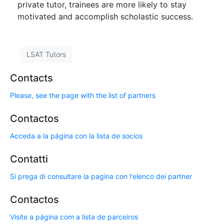
private tutor, trainees are more likely to stay
motivated and accomplish scholastic success.
LSAT Tutors
Contacts
Please, see the page with the list of partners
Contactos
Acceda a la página con la lista de socios
Contatti
Si prega di consultare la pagina con l'elenco dei partner
Contactos
Visite a página com a lista de parceiros