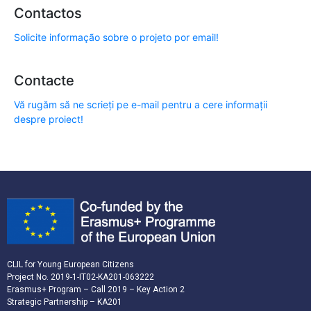
Contactos
Solicite informação sobre o projeto por email!
Contacte
Vă rugăm să ne scrieți pe e-mail pentru a cere informații
despre proiect!
CLIL for Young European Citizens
Project No. 2019-1-IT02-KA201-063222
Erasmus+ Program – Call 2019 – Key Action 2
Strategic Partnership – KA201