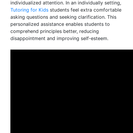
individualized attention. In an individually setting,
Tutoring for Kids
students feel extra comfortable
asking questions and seeking clarification. This
personalized assistance enables students to
comprehend principles better, reducing
disappointment and improving self-esteem.