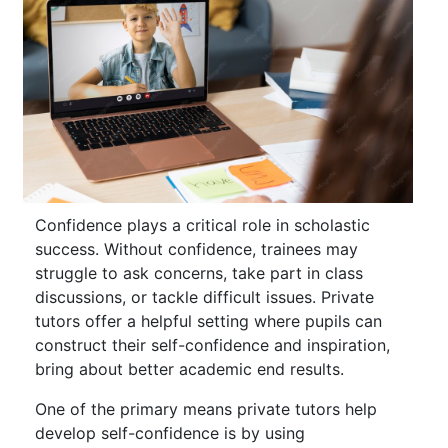
Confidence plays a critical role in scholastic
success. Without confidence, trainees may
struggle to ask concerns, take part in class
discussions, or tackle difficult issues. Private
tutors offer a helpful setting where pupils can
construct their self-confidence and inspiration,
bring about better academic end results.
One of the primary means private tutors help
develop self-confidence is by using