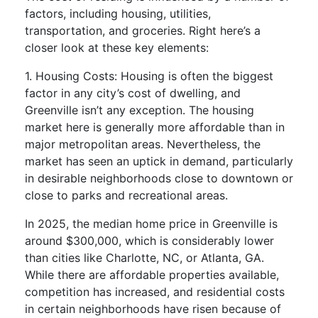
factors, including housing, utilities,
transportation, and groceries. Right here’s a
closer look at these key elements:
1. Housing Costs: Housing is often the biggest
factor in any city’s cost of dwelling, and
Greenville isn’t any exception. The housing
market here is generally more affordable than in
major metropolitan areas. Nevertheless, the
market has seen an uptick in demand, particularly
in desirable neighborhoods close to downtown or
close to parks and recreational areas.
In 2025, the median home price in Greenville is
around $300,000, which is considerably lower
than cities like Charlotte, NC, or Atlanta, GA.
While there are affordable properties available,
competition has increased, and residential costs
in certain neighborhoods have risen because of