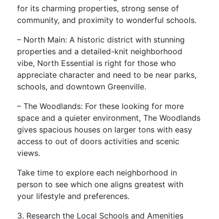
for its charming properties, strong sense of
community, and proximity to wonderful schools.
– North Main: A historic district with stunning
properties and a detailed-knit neighborhood
vibe, North Essential is right for those who
appreciate character and need to be near parks,
schools, and downtown Greenville.
– The Woodlands: For these looking for more
space and a quieter environment, The Woodlands
gives spacious houses on larger tons with easy
access to out of doors activities and scenic
views.
Take time to explore each neighborhood in
person to see which one aligns greatest with
your lifestyle and preferences.
3. Research the Local Schools and Amenities