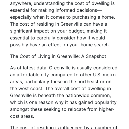
anywhere, understanding the cost of dwelling is
essential for making informed decisions—
especially when it comes to purchasing a home.
The cost of residing in Greenville can have a
significant impact on your budget, making it
essential to carefully consider how it would
possibly have an effect on your home search.
The Cost of Living in Greenville: A Snapshot
As of latest data, Greenville is usually considered
an affordable city compared to other U.S. metro
areas, particularly these in the northeast or on
the west coast. The overall cost of dwelling in
Greenville is beneath the nationwide common,
which is one reason why it has gained popularity
amongst these seeking to relocate from higher-
cost areas.
The cost of residing is influenced by a number of