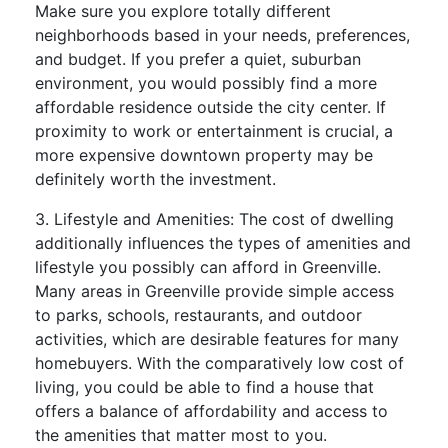
Make sure you explore totally different
neighborhoods based in your needs, preferences,
and budget. If you prefer a quiet, suburban
environment, you would possibly find a more
affordable residence outside the city center. If
proximity to work or entertainment is crucial, a
more expensive downtown property may be
definitely worth the investment.
3. Lifestyle and Amenities: The cost of dwelling
additionally influences the types of amenities and
lifestyle you possibly can afford in Greenville.
Many areas in Greenville provide simple access
to parks, schools, restaurants, and outdoor
activities, which are desirable features for many
homebuyers. With the comparatively low cost of
living, you could be able to find a house that
offers a balance of affordability and access to
the amenities that matter most to you.