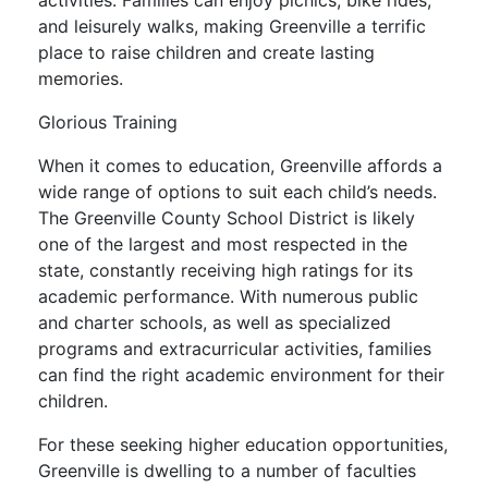
activities. Families can enjoy picnics, bike rides,
and leisurely walks, making Greenville a terrific
place to raise children and create lasting
memories.
Glorious Training
When it comes to education, Greenville affords a
wide range of options to suit each child’s needs.
The Greenville County School District is likely
one of the largest and most respected in the
state, constantly receiving high ratings for its
academic performance. With numerous public
and charter schools, as well as specialized
programs and extracurricular activities, families
can find the right academic environment for their
children.
For these seeking higher education opportunities,
Greenville is dwelling to a number of faculties