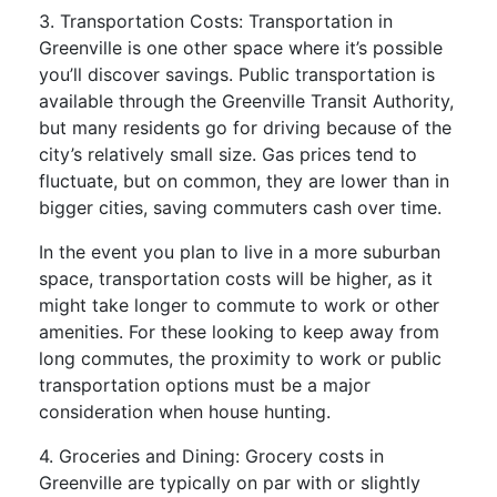
3. Transportation Costs: Transportation in
Greenville is one other space where it’s possible
you’ll discover savings. Public transportation is
available through the Greenville Transit Authority,
but many residents go for driving because of the
city’s relatively small size. Gas prices tend to
fluctuate, but on common, they are lower than in
bigger cities, saving commuters cash over time.
In the event you plan to live in a more suburban
space, transportation costs will be higher, as it
might take longer to commute to work or other
amenities. For these looking to keep away from
long commutes, the proximity to work or public
transportation options must be a major
consideration when house hunting.
4. Groceries and Dining: Grocery costs in
Greenville are typically on par with or slightly