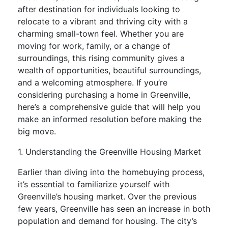
after destination for individuals looking to
relocate to a vibrant and thriving city with a
charming small-town feel. Whether you are
moving for work, family, or a change of
surroundings, this rising community gives a
wealth of opportunities, beautiful surroundings,
and a welcoming atmosphere. If you’re
considering purchasing a home in Greenville,
here’s a comprehensive guide that will help you
make an informed resolution before making the
big move.
1. Understanding the Greenville Housing Market
Earlier than diving into the homebuying process,
it’s essential to familiarize yourself with
Greenville’s housing market. Over the previous
few years, Greenville has seen an increase in both
population and demand for housing. The city’s