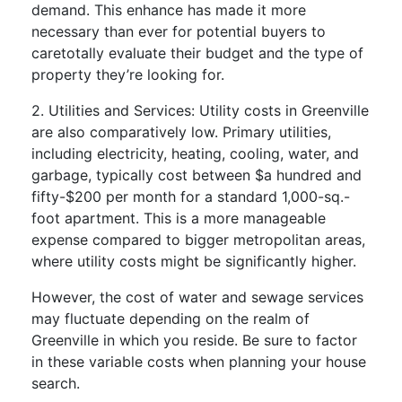
demand. This enhance has made it more
necessary than ever for potential buyers to
caretotally evaluate their budget and the type of
property they’re looking for.
2. Utilities and Services: Utility costs in Greenville
are also comparatively low. Primary utilities,
including electricity, heating, cooling, water, and
garbage, typically cost between $a hundred and
fifty-$200 per month for a standard 1,000-sq.-
foot apartment. This is a more manageable
expense compared to bigger metropolitan areas,
where utility costs might be significantly higher.
However, the cost of water and sewage services
may fluctuate depending on the realm of
Greenville in which you reside. Be sure to factor
in these variable costs when planning your house
search.