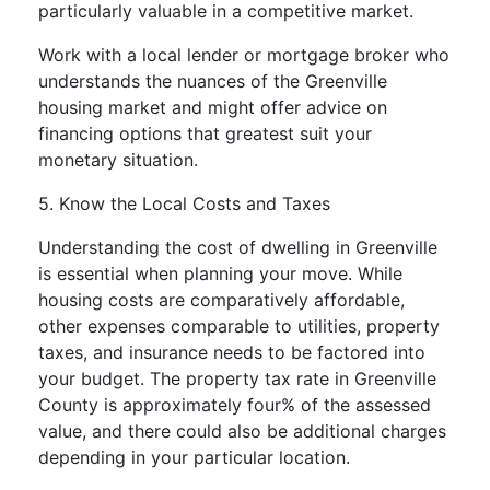
particularly valuable in a competitive market.
Work with a local lender or mortgage broker who
understands the nuances of the Greenville
housing market and might offer advice on
financing options that greatest suit your
monetary situation.
5. Know the Local Costs and Taxes
Understanding the cost of dwelling in Greenville
is essential when planning your move. While
housing costs are comparatively affordable,
other expenses comparable to utilities, property
taxes, and insurance needs to be factored into
your budget. The property tax rate in Greenville
County is approximately four% of the assessed
value, and there could also be additional charges
depending in your particular location.