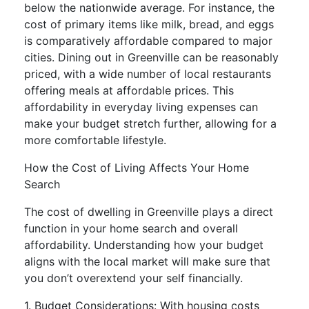
below the nationwide average. For instance, the
cost of primary items like milk, bread, and eggs
is comparatively affordable compared to major
cities. Dining out in Greenville can be reasonably
priced, with a wide number of local restaurants
offering meals at affordable prices. This
affordability in everyday living expenses can
make your budget stretch further, allowing for a
more comfortable lifestyle.
How the Cost of Living Affects Your Home
Search
The cost of dwelling in Greenville plays a direct
function in your home search and overall
affordability. Understanding how your budget
aligns with the local market will make sure that
you don’t overextend your self financially.
1. Budget Considerations: With housing costs