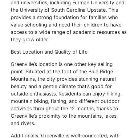
and universities, including Furman University and
the University of South Carolina Upstate. This
provides a strong foundation for families who
value schooling and need their children to have
access to a wide range of academic resources as
they grow older.
Best Location and Quality of Life
Greenville’s location is one other key selling
point. Situated at the foot of the Blue Ridge
Mountains, the city provides stunning natural
beauty and a gentle climate that’s good for
outside enthusiasts. Residents can enjoy hiking,
mountain biking, fishing, and different outdoor
activities throughout the 12 months, thanks to
Greenville’s proximity to the mountains, lakes,
and rivers.
Additionally, Greenville is well-connected, with