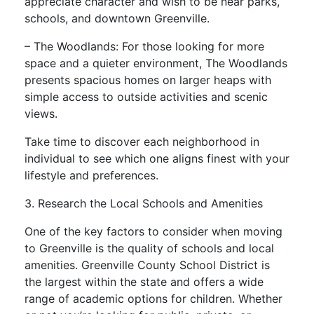
appreciate character and wish to be near parks,
schools, and downtown Greenville.
– The Woodlands: For those looking for more
space and a quieter environment, The Woodlands
presents spacious homes on larger heaps with
simple access to outside activities and scenic
views.
Take time to discover each neighborhood in
individual to see which one aligns finest with your
lifestyle and preferences.
3. Research the Local Schools and Amenities
One of the key factors to consider when moving
to Greenville is the quality of schools and local
amenities. Greenville County School District is
the largest within the state and offers a wide
range of academic options for children. Whether