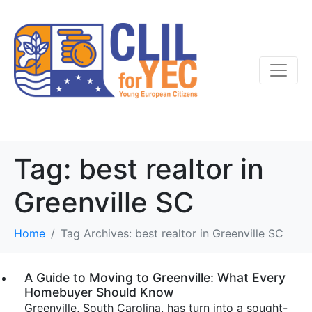
Tag:
best realtor in
Greenville SC
Home
Tag Archives: best realtor in Greenville SC
A Guide to Moving to Greenville: What Every
Homebuyer Should Know
Greenville, South Carolina, has turn into a sought-