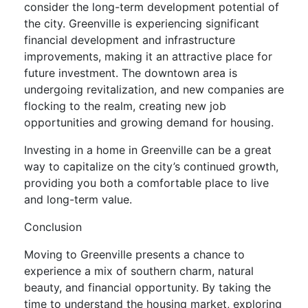
consider the long-term development potential of
the city. Greenville is experiencing significant
financial development and infrastructure
improvements, making it an attractive place for
future investment. The downtown area is
undergoing revitalization, and new companies are
flocking to the realm, creating new job
opportunities and growing demand for housing.
Investing in a home in Greenville can be a great
way to capitalize on the city’s continued growth,
providing you both a comfortable place to live
and long-term value.
Conclusion
Moving to Greenville presents a chance to
experience a mix of southern charm, natural
beauty, and financial opportunity. By taking the
time to understand the housing market, exploring