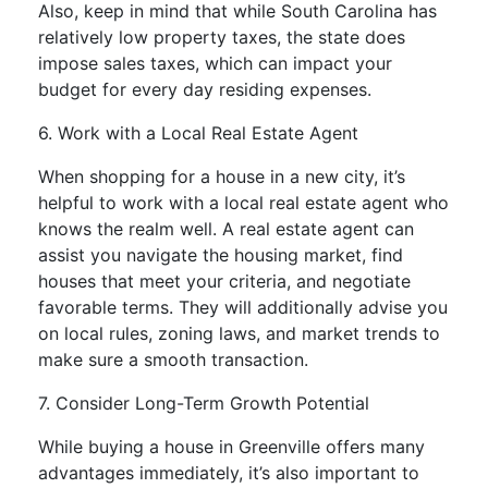
Also, keep in mind that while South Carolina has
relatively low property taxes, the state does
impose sales taxes, which can impact your
budget for every day residing expenses.
6. Work with a Local Real Estate Agent
When shopping for a house in a new city, it’s
helpful to work with a local real estate agent who
knows the realm well. A real estate agent can
assist you navigate the housing market, find
houses that meet your criteria, and negotiate
favorable terms. They will additionally advise you
on local rules, zoning laws, and market trends to
make sure a smooth transaction.
7. Consider Long-Term Growth Potential
While buying a house in Greenville offers many
advantages immediately, it’s also important to