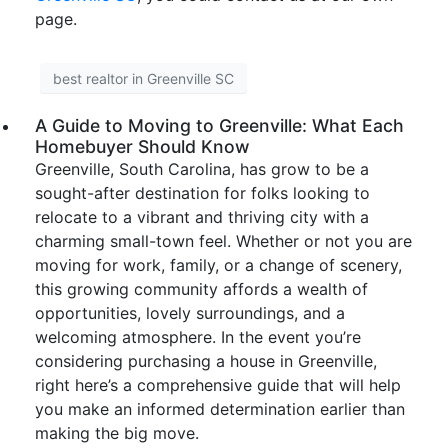
page.
best realtor in Greenville SC
A Guide to Moving to Greenville: What Each
Homebuyer Should Know
Greenville, South Carolina, has grow to be a
sought-after destination for folks looking to
relocate to a vibrant and thriving city with a
charming small-town feel. Whether or not you are
moving for work, family, or a change of scenery,
this growing community affords a wealth of
opportunities, lovely surroundings, and a
welcoming atmosphere. In the event you’re
considering purchasing a house in Greenville,
right here’s a comprehensive guide that will help
you make an informed determination earlier than
making the big move.