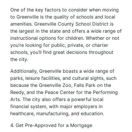
One of the key factors to consider when moving
to Greenville is the quality of schools and local
amenities. Greenville County School District is
the largest in the state and offers a wide range of
instructional options for children. Whether or not
you’re looking for public, private, or charter
schools, you’ll find great decisions throughout
the city.
Additionally, Greenville boasts a wide range of
parks, leisure facilities, and cultural sights, such
because the Greenville Zoo, Falls Park on the
Reedy, and the Peace Center for the Performing
Arts. The city also offers a powerful local
financial system, with major employers in
healthcare, manufacturing, and education.
4. Get Pre-Approved for a Mortgage