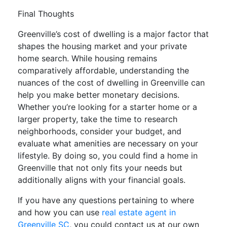
Final Thoughts
Greenville’s cost of dwelling is a major factor that
shapes the housing market and your private
home search. While housing remains
comparatively affordable, understanding the
nuances of the cost of dwelling in Greenville can
help you make better monetary decisions.
Whether you’re looking for a starter home or a
larger property, take the time to research
neighborhoods, consider your budget, and
evaluate what amenities are necessary on your
lifestyle. By doing so, you could find a home in
Greenville that not only fits your needs but
additionally aligns with your financial goals.
If you have any questions pertaining to where
and how you can use
real estate agent in
Greenville SC
, you could contact us at our own