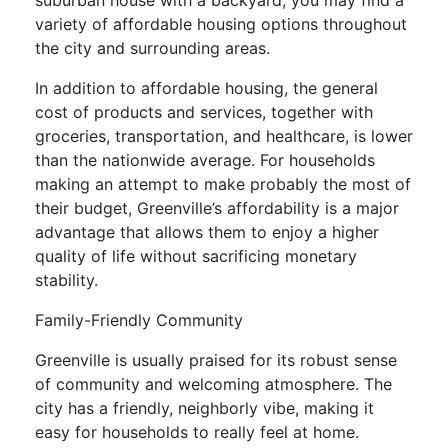
suburban house with a backyard, you may find a
variety of affordable housing options throughout
the city and surrounding areas.
In addition to affordable housing, the general
cost of products and services, together with
groceries, transportation, and healthcare, is lower
than the nationwide average. For households
making an attempt to make probably the most of
their budget, Greenville’s affordability is a major
advantage that allows them to enjoy a higher
quality of life without sacrificing monetary
stability.
Family-Friendly Community
Greenville is usually praised for its robust sense
of community and welcoming atmosphere. The
city has a friendly, neighborly vibe, making it
easy for households to really feel at home.