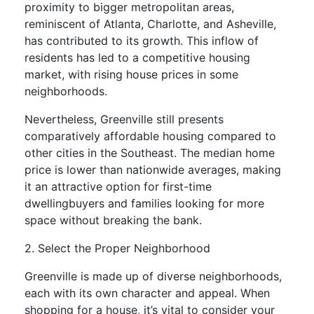
proximity to bigger metropolitan areas,
reminiscent of Atlanta, Charlotte, and Asheville,
has contributed to its growth. This inflow of
residents has led to a competitive housing
market, with rising house prices in some
neighborhoods.
Nevertheless, Greenville still presents
comparatively affordable housing compared to
other cities in the Southeast. The median home
price is lower than nationwide averages, making
it an attractive option for first-time
dwellingbuyers and families looking for more
space without breaking the bank.
2. Select the Proper Neighborhood
Greenville is made up of diverse neighborhoods,
each with its own character and appeal. When
shopping for a house, it’s vital to consider your