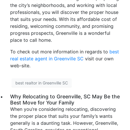
the city’s neighborhoods, and working with local
professionals, you will discover the proper house
that suits your needs. With its affordable cost of
residing, welcoming community, and promising
progress prospects, Greenville is a wonderful
place to call home.
To check out more information in regards to
best
real estate agent in Greenville SC
visit our own
web-site.
best realtor in Greenville SC
Why Relocating to Greenville, SC May Be the
Best Move for Your Family
When you’re considering relocating, discovering
the proper place that suits your family’s wants
generally is a daunting task. However, Greenville,