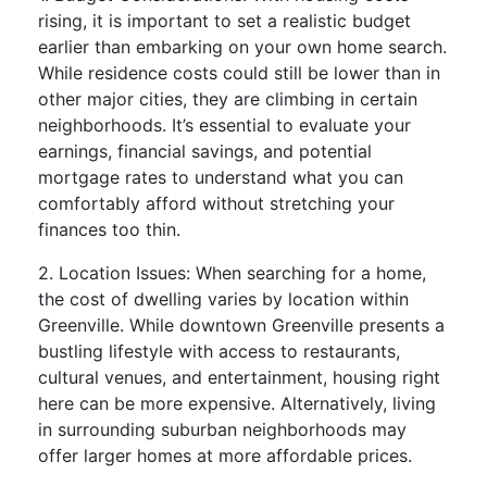
rising, it is important to set a realistic budget
earlier than embarking on your own home search.
While residence costs could still be lower than in
other major cities, they are climbing in certain
neighborhoods. It’s essential to evaluate your
earnings, financial savings, and potential
mortgage rates to understand what you can
comfortably afford without stretching your
finances too thin.
2. Location Issues: When searching for a home,
the cost of dwelling varies by location within
Greenville. While downtown Greenville presents a
bustling lifestyle with access to restaurants,
cultural venues, and entertainment, housing right
here can be more expensive. Alternatively, living
in surrounding suburban neighborhoods may
offer larger homes at more affordable prices.