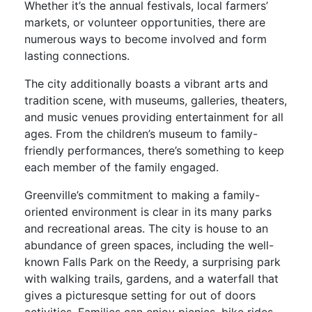
Whether it’s the annual festivals, local farmers’
markets, or volunteer opportunities, there are
numerous ways to become involved and form
lasting connections.
The city additionally boasts a vibrant arts and
tradition scene, with museums, galleries, theaters,
and music venues providing entertainment for all
ages. From the children’s museum to family-
friendly performances, there’s something to keep
each member of the family engaged.
Greenville’s commitment to making a family-
oriented environment is clear in its many parks
and recreational areas. The city is house to an
abundance of green spaces, including the well-
known Falls Park on the Reedy, a surprising park
with walking trails, gardens, and a waterfall that
gives a picturesque setting for out of doors