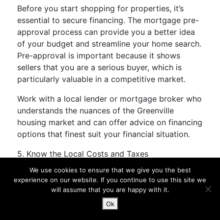
Before you start shopping for properties, it’s
essential to secure financing. The mortgage pre-
approval process can provide you a better idea
of your budget and streamline your home search.
Pre-approval is important because it shows
sellers that you are a serious buyer, which is
particularly valuable in a competitive market.
Work with a local lender or mortgage broker who
understands the nuances of the Greenville
housing market and can offer advice on financing
options that finest suit your financial situation.
5. Know the Local Costs and Taxes
We use cookies to ensure that we give you the best
Understanding the cost of residing in Greenville
experience on our website. If you continue to use this site we
is crucial when planning your move. While
will assume that you are happy with it.
housing costs are relatively affordable, other bills
Ok
reminiscent of utilities, property taxes, and