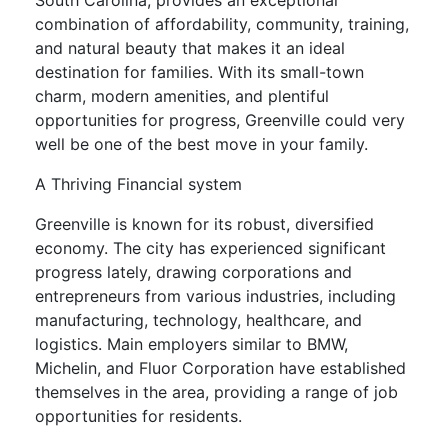
South Carolina, provides an exceptional
combination of affordability, community, training,
and natural beauty that makes it an ideal
destination for families. With its small-town
charm, modern amenities, and plentiful
opportunities for progress, Greenville could very
well be one of the best move in your family.
A Thriving Financial system
Greenville is known for its robust, diversified
economy. The city has experienced significant
progress lately, drawing corporations and
entrepreneurs from various industries, including
manufacturing, technology, healthcare, and
logistics. Main employers similar to BMW,
Michelin, and Fluor Corporation have established
themselves in the area, providing a range of job
opportunities for residents.