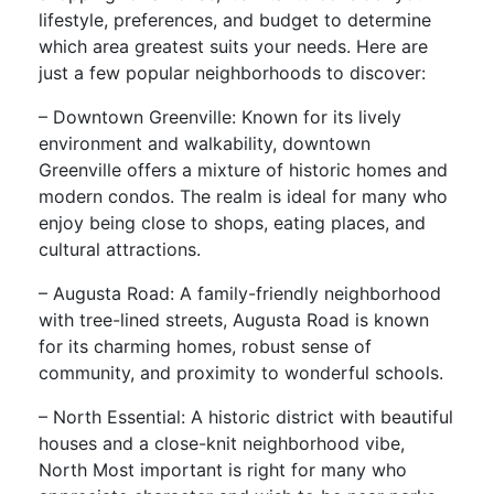
lifestyle, preferences, and budget to determine
which area greatest suits your needs. Here are
just a few popular neighborhoods to discover:
– Downtown Greenville: Known for its lively
environment and walkability, downtown
Greenville offers a mixture of historic homes and
modern condos. The realm is ideal for many who
enjoy being close to shops, eating places, and
cultural attractions.
– Augusta Road: A family-friendly neighborhood
with tree-lined streets, Augusta Road is known
for its charming homes, robust sense of
community, and proximity to wonderful schools.
– North Essential: A historic district with beautiful
houses and a close-knit neighborhood vibe,
North Most important is right for many who