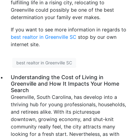
fulfilling life in a rising city, relocating to
Greenville could possibly be one of the best
determination your family ever makes.
If you want to see more information in regards to
best realtor in Greenville SC
stop by our own
internet site.
best realtor in Greenville SC
Understanding the Cost of Living in
Greenville and How It Impacts Your Home
Search
Greenville, South Carolina, has develop into a
thriving hub for young professionals, households,
and retirees alike. With its picturesque
downtown, growing economy, and shut-knit
community really feel, the city attracts many
looking for a fresh start. Nevertheless, as with