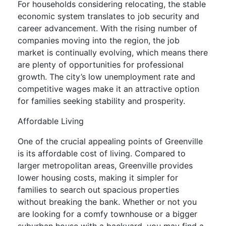
For households considering relocating, the stable
economic system translates to job security and
career advancement. With the rising number of
companies moving into the region, the job
market is continually evolving, which means there
are plenty of opportunities for professional
growth. The city’s low unemployment rate and
competitive wages make it an attractive option
for families seeking stability and prosperity.
Affordable Living
One of the crucial appealing points of Greenville
is its affordable cost of living. Compared to
larger metropolitan areas, Greenville provides
lower housing costs, making it simpler for
families to search out spacious properties
without breaking the bank. Whether or not you
are looking for a comfy townhouse or a bigger