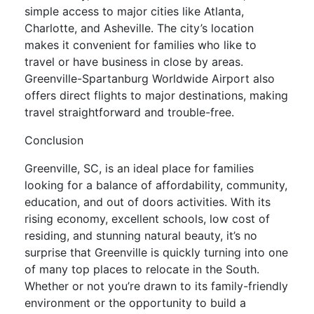
simple access to major cities like Atlanta,
Charlotte, and Asheville. The city’s location
makes it convenient for families who like to
travel or have business in close by areas.
Greenville-Spartanburg Worldwide Airport also
offers direct flights to major destinations, making
travel straightforward and trouble-free.
Conclusion
Greenville, SC, is an ideal place for families
looking for a balance of affordability, community,
education, and out of doors activities. With its
rising economy, excellent schools, low cost of
residing, and stunning natural beauty, it’s no
surprise that Greenville is quickly turning into one
of many top places to relocate in the South.
Whether or not you’re drawn to its family-friendly
environment or the opportunity to build a