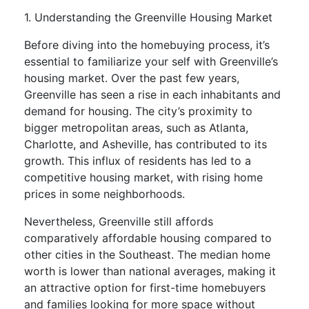
1. Understanding the Greenville Housing Market
Before diving into the homebuying process, it’s
essential to familiarize your self with Greenville’s
housing market. Over the past few years,
Greenville has seen a rise in each inhabitants and
demand for housing. The city’s proximity to
bigger metropolitan areas, such as Atlanta,
Charlotte, and Asheville, has contributed to its
growth. This influx of residents has led to a
competitive housing market, with rising home
prices in some neighborhoods.
Nevertheless, Greenville still affords
comparatively affordable housing compared to
other cities in the Southeast. The median home
worth is lower than national averages, making it
an attractive option for first-time homebuyers
and families looking for more space without