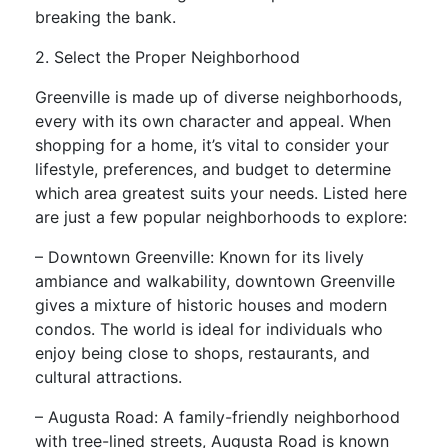
breaking the bank.
2. Select the Proper Neighborhood
Greenville is made up of diverse neighborhoods,
every with its own character and appeal. When
shopping for a home, it’s vital to consider your
lifestyle, preferences, and budget to determine
which area greatest suits your needs. Listed here
are just a few popular neighborhoods to explore:
– Downtown Greenville: Known for its lively
ambiance and walkability, downtown Greenville
gives a mixture of historic houses and modern
condos. The world is ideal for individuals who
enjoy being close to shops, restaurants, and
cultural attractions.
– Augusta Road: A family-friendly neighborhood
with tree-lined streets, Augusta Road is known