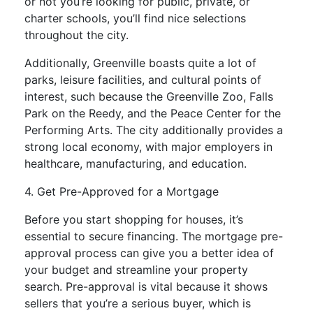
or not you’re looking for public, private, or
charter schools, you’ll find nice selections
throughout the city.
Additionally, Greenville boasts quite a lot of
parks, leisure facilities, and cultural points of
interest, such because the Greenville Zoo, Falls
Park on the Reedy, and the Peace Center for the
Performing Arts. The city additionally provides a
strong local economy, with major employers in
healthcare, manufacturing, and education.
4. Get Pre-Approved for a Mortgage
Before you start shopping for houses, it’s
essential to secure financing. The mortgage pre-
approval process can give you a better idea of
your budget and streamline your property
search. Pre-approval is vital because it shows
sellers that you’re a serious buyer, which is