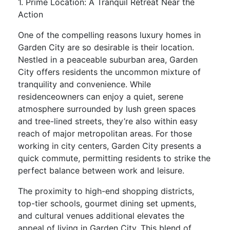
1. Prime Location: A Tranquil Retreat Near the
Action
One of the compelling reasons luxury homes in
Garden City are so desirable is their location.
Nestled in a peaceable suburban area, Garden
City offers residents the uncommon mixture of
tranquility and convenience. While
residenceowners can enjoy a quiet, serene
atmosphere surrounded by lush green spaces
and tree-lined streets, they’re also within easy
reach of major metropolitan areas. For those
working in city centers, Garden City presents a
quick commute, permitting residents to strike the
perfect balance between work and leisure.
The proximity to high-end shopping districts,
top-tier schools, gourmet dining set upments,
and cultural venues additional elevates the
appeal of living in Garden City. This blend of