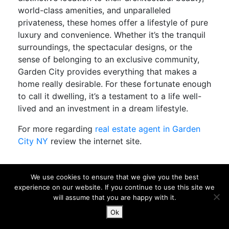
world-class amenities, and unparalleled
privateness, these homes offer a lifestyle of pure
luxury and convenience. Whether it’s the tranquil
surroundings, the spectacular designs, or the
sense of belonging to an exclusive community,
Garden City provides everything that makes a
home really desirable. For these fortunate enough
to call it dwelling, it’s a testament to a life well-
lived and an investment in a dream lifestyle.
For more regarding
real estate agent in Garden
City NY
review the internet site.
best realtor in Garden City NY
We use cookies to ensure that we give you the best
experience on our website. If you continue to use this site we
Discover Garden City, NY: A Realtor’s Guide
will assume that you are happy with it.
to Living in This Charming Community
Ok
Garden City, New York, provides a perfect blend