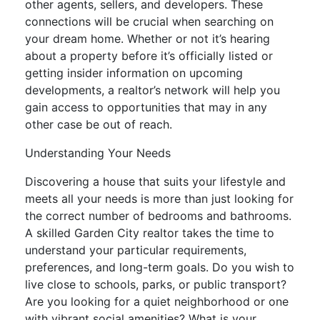
other agents, sellers, and developers. These
connections will be crucial when searching on
your dream home. Whether or not it’s hearing
about a property before it’s officially listed or
getting insider information on upcoming
developments, a realtor’s network will help you
gain access to opportunities that may in any
other case be out of reach.
Understanding Your Needs
Discovering a house that suits your lifestyle and
meets all your needs is more than just looking for
the correct number of bedrooms and bathrooms.
A skilled Garden City realtor takes the time to
understand your particular requirements,
preferences, and long-term goals. Do you wish to
live close to schools, parks, or public transport?
Are you looking for a quiet neighborhood or one
with vibrant social amenities? What is your