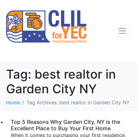
Tag:
best realtor in
Garden City NY
Home
Tag Archives: best realtor in Garden City NY
Top 5 Reasons Why Garden City, NY is the
Excellent Place to Buy Your First Home
When it comes to purchasing your first residence,