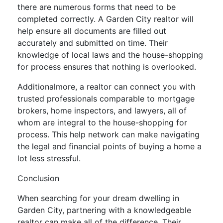
there are numerous forms that need to be
completed correctly. A Garden City realtor will
help ensure all documents are filled out
accurately and submitted on time. Their
knowledge of local laws and the house-shopping
for process ensures that nothing is overlooked.
Additionalmore, a realtor can connect you with
trusted professionals comparable to mortgage
brokers, home inspectors, and lawyers, all of
whom are integral to the house-shopping for
process. This help network can make navigating
the legal and financial points of buying a home a
lot less stressful.
Conclusion
When searching for your dream dwelling in
Garden City, partnering with a knowledgeable
realtor can make all of the difference. Their