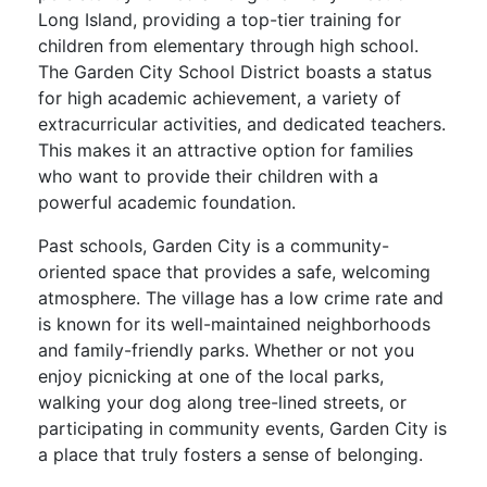
Long Island, providing a top-tier training for
children from elementary through high school.
The Garden City School District boasts a status
for high academic achievement, a variety of
extracurricular activities, and dedicated teachers.
This makes it an attractive option for families
who want to provide their children with a
powerful academic foundation.
Past schools, Garden City is a community-
oriented space that provides a safe, welcoming
atmosphere. The village has a low crime rate and
is known for its well-maintained neighborhoods
and family-friendly parks. Whether or not you
enjoy picnicking at one of the local parks,
walking your dog along tree-lined streets, or
participating in community events, Garden City is
a place that truly fosters a sense of belonging.