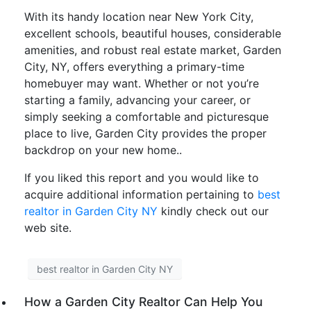
With its handy location near New York City,
excellent schools, beautiful houses, considerable
amenities, and robust real estate market, Garden
City, NY, offers everything a primary-time
homebuyer may want. Whether or not you’re
starting a family, advancing your career, or
simply seeking a comfortable and picturesque
place to live, Garden City provides the proper
backdrop on your new home..
If you liked this report and you would like to
acquire additional information pertaining to
best
realtor in Garden City NY
kindly check out our
web site.
best realtor in Garden City NY
How a Garden City Realtor Can Help You