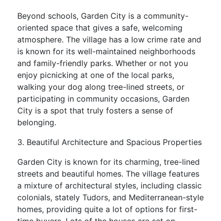
Beyond schools, Garden City is a community-
oriented space that gives a safe, welcoming
atmosphere. The village has a low crime rate and
is known for its well-maintained neighborhoods
and family-friendly parks. Whether or not you
enjoy picnicking at one of the local parks,
walking your dog along tree-lined streets, or
participating in community occasions, Garden
City is a spot that truly fosters a sense of
belonging.
3. Beautiful Architecture and Spacious Properties
Garden City is known for its charming, tree-lined
streets and beautiful homes. The village features
a mixture of architectural styles, including classic
colonials, stately Tudors, and Mediterranean-style
homes, providing quite a lot of options for first-