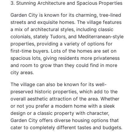
3. Stunning Architecture and Spacious Properties
Garden City is known for its charming, tree-lined
streets and exquisite homes. The village features
a mix of architectural styles, including classic
colonials, stately Tudors, and Mediterranean-style
properties, providing a variety of options for
first-time buyers. Lots of the homes are set on
spacious lots, giving residents more privateness
and room to grow than they could find in more
city areas.
The village can also be known for its well-
preserved historic properties, which add to the
overall aesthetic attraction of the area. Whether
or not you prefer a modern home with a sleek
design or a classic property with character,
Garden City offers diverse housing options that
cater to completely different tastes and budgets.