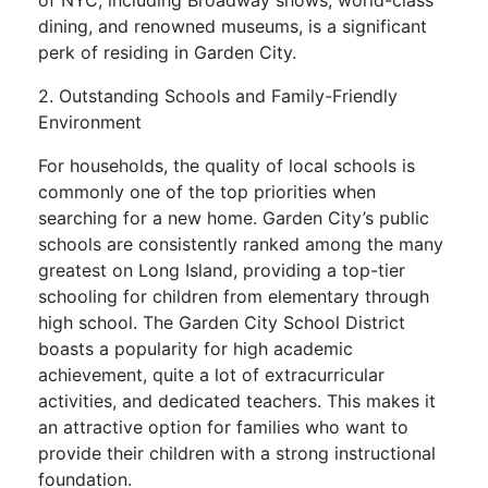
of NYC, including Broadway shows, world-class
dining, and renowned museums, is a significant
perk of residing in Garden City.
2. Outstanding Schools and Family-Friendly
Environment
For households, the quality of local schools is
commonly one of the top priorities when
searching for a new home. Garden City’s public
schools are consistently ranked among the many
greatest on Long Island, providing a top-tier
schooling for children from elementary through
high school. The Garden City School District
boasts a popularity for high academic
achievement, quite a lot of extracurricular
activities, and dedicated teachers. This makes it
an attractive option for families who want to
provide their children with a strong instructional
foundation.