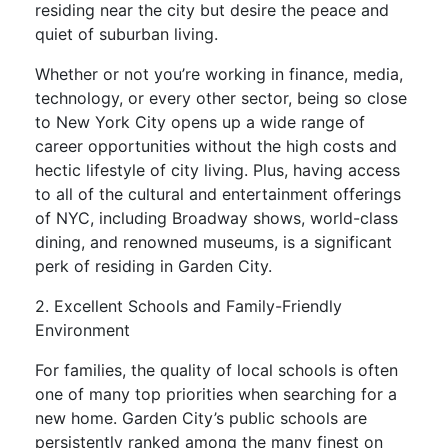
residing near the city but desire the peace and
quiet of suburban living.
Whether or not you’re working in finance, media,
technology, or every other sector, being so close
to New York City opens up a wide range of
career opportunities without the high costs and
hectic lifestyle of city living. Plus, having access
to all of the cultural and entertainment offerings
of NYC, including Broadway shows, world-class
dining, and renowned museums, is a significant
perk of residing in Garden City.
2. Excellent Schools and Family-Friendly
Environment
For families, the quality of local schools is often
one of many top priorities when searching for a
new home. Garden City’s public schools are
persistently ranked among the many finest on