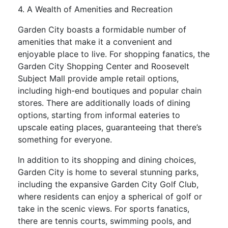
4. A Wealth of Amenities and Recreation
Garden City boasts a formidable number of
amenities that make it a convenient and
enjoyable place to live. For shopping fanatics, the
Garden City Shopping Center and Roosevelt
Subject Mall provide ample retail options,
including high-end boutiques and popular chain
stores. There are additionally loads of dining
options, starting from informal eateries to
upscale eating places, guaranteeing that there’s
something for everyone.
In addition to its shopping and dining choices,
Garden City is home to several stunning parks,
including the expansive Garden City Golf Club,
where residents can enjoy a spherical of golf or
take in the scenic views. For sports fanatics,
there are tennis courts, swimming pools, and