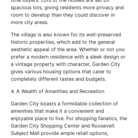
time buyers. Lots of the houses are set on
spacious lots, giving residents more privacy and
room to develop than they could discover in
more city areas.
The village is also known for its well-preserved
historic properties, which add to the general
aesthetic appeal of the area. Whether or not you
prefer a modern residence with a sleek design or
a vintage property with character, Garden City
gives various housing options that cater to
completely different tastes and budgets.
4. A Wealth of Amenities and Recreation
Garden City boasts a formidable collection of
amenities that make it a convenient and
enjoyable place to live. For shopping fanatics, the
Garden City Shopping Center and Roosevelt
Subject Mall provide ample retail options,