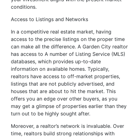
conditions.
Access to Listings and Networks
In a competitive real estate market, having
access to the precise listings on the proper time
can make all the difference. A Garden City realtor
has access to A number of Listing Service (MLS)
databases, which provides up-to-date
information on available homes. Typically,
realtors have access to off-market properties,
listings that are not publicly advertised, and
houses that are about to hit the market. This
offers you an edge over other buyers, as you
may get a glimpse of properties earlier than they
turn out to be highly sought after.
Moreover, a realtor’s network is invaluable. Over
time, realtors build strong relationships with