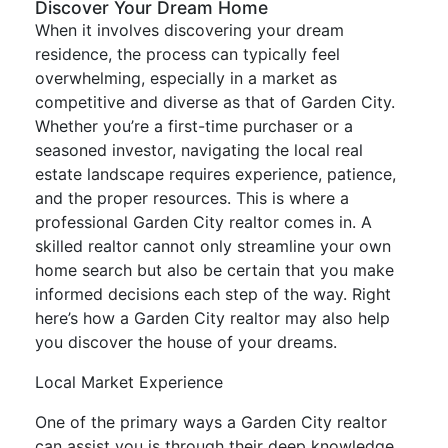
Discover Your Dream Home
When it involves discovering your dream
residence, the process can typically feel
overwhelming, especially in a market as
competitive and diverse as that of Garden City.
Whether you’re a first-time purchaser or a
seasoned investor, navigating the local real
estate landscape requires experience, patience,
and the proper resources. This is where a
professional Garden City realtor comes in. A
skilled realtor cannot only streamline your own
home search but also be certain that you make
informed decisions each step of the way. Right
here’s how a Garden City realtor may also help
you discover the house of your dreams.
Local Market Experience
One of the primary ways a Garden City realtor
can assist you is through their deep knowledge