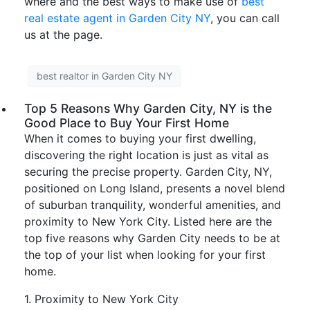
where and the best ways to make use of
best
real estate agent in Garden City NY
, you can call
us at the page.
best realtor in Garden City NY
Top 5 Reasons Why Garden City, NY is the
Good Place to Buy Your First Home
When it comes to buying your first dwelling,
discovering the right location is just as vital as
securing the precise property. Garden City, NY,
positioned on Long Island, presents a novel blend
of suburban tranquility, wonderful amenities, and
proximity to New York City. Listed here are the
top five reasons why Garden City needs to be at
the top of your list when looking for your first
home.
1. Proximity to New York City