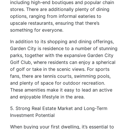
including high-end boutiques and popular chain
stores. There are additionally plenty of dining
options, ranging from informal eateries to
upscale restaurants, ensuring that there’s
something for everyone.
In addition to its shopping and dining offerings,
Garden City is residence to a number of stunning
parks, together with the expansive Garden City
Golf Club, where residents can enjoy a spherical
of golf or take in the scenic views. For sports
fans, there are tennis courts, swimming pools,
and plenty of space for outdoor recreation.
These amenities make it easy to lead an active
and enjoyable lifestyle in the area.
5. Strong Real Estate Market and Long-Term
Investment Potential
When buying your first dwelling, it’s essential to