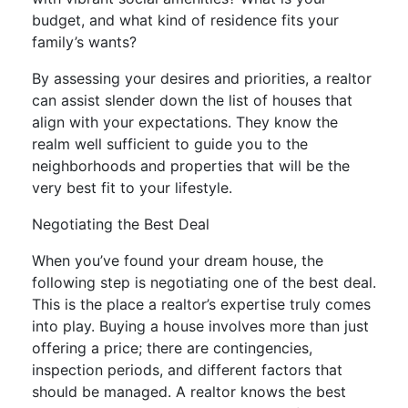
budget, and what kind of residence fits your
family’s wants?
By assessing your desires and priorities, a realtor
can assist slender down the list of houses that
align with your expectations. They know the
realm well sufficient to guide you to the
neighborhoods and properties that will be the
very best fit to your lifestyle.
Negotiating the Best Deal
When you’ve found your dream house, the
following step is negotiating one of the best deal.
This is the place a realtor’s expertise truly comes
into play. Buying a house involves more than just
offering a price; there are contingencies,
inspection periods, and different factors that
should be managed. A realtor knows the best