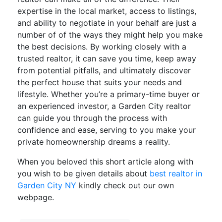
expertise in the local market, access to listings,
and ability to negotiate in your behalf are just a
number of of the ways they might help you make
the best decisions. By working closely with a
trusted realtor, it can save you time, keep away
from potential pitfalls, and ultimately discover
the perfect house that suits your needs and
lifestyle. Whether you’re a primary-time buyer or
an experienced investor, a Garden City realtor
can guide you through the process with
confidence and ease, serving to you make your
private homeownership dreams a reality.
When you beloved this short article along with
you wish to be given details about
best realtor in
Garden City NY
kindly check out our own
webpage.