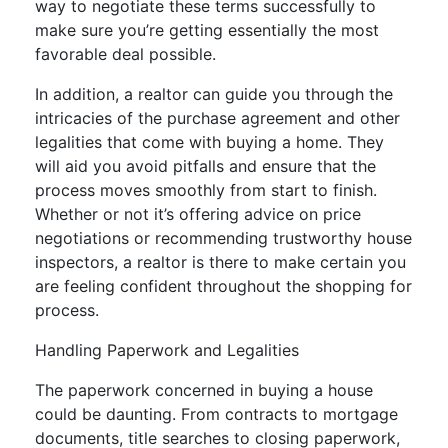
way to negotiate these terms successfully to
make sure you’re getting essentially the most
favorable deal possible.
In addition, a realtor can guide you through the
intricacies of the purchase agreement and other
legalities that come with buying a home. They
will aid you avoid pitfalls and ensure that the
process moves smoothly from start to finish.
Whether or not it’s offering advice on price
negotiations or recommending trustworthy house
inspectors, a realtor is there to make certain you
are feeling confident throughout the shopping for
process.
Handling Paperwork and Legalities
The paperwork concerned in buying a house
could be daunting. From contracts to mortgage
documents, title searches to closing paperwork,