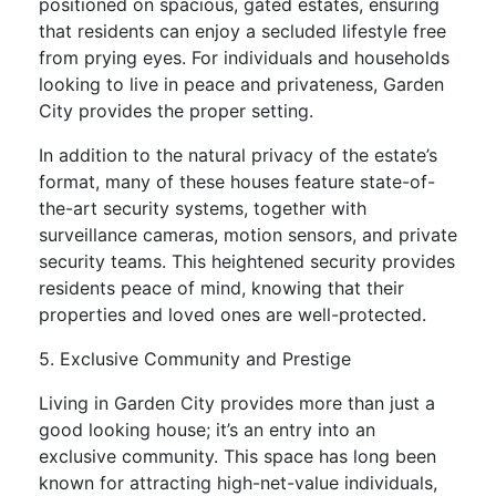
positioned on spacious, gated estates, ensuring
that residents can enjoy a secluded lifestyle free
from prying eyes. For individuals and households
looking to live in peace and privateness, Garden
City provides the proper setting.
In addition to the natural privacy of the estate’s
format, many of these houses feature state-of-
the-art security systems, together with
surveillance cameras, motion sensors, and private
security teams. This heightened security provides
residents peace of mind, knowing that their
properties and loved ones are well-protected.
5. Exclusive Community and Prestige
Living in Garden City provides more than just a
good looking house; it’s an entry into an
exclusive community. This space has long been
known for attracting high-net-value individuals,