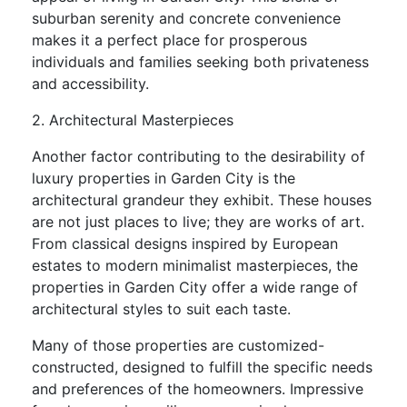
suburban serenity and concrete convenience
makes it a perfect place for prosperous
individuals and families seeking both privateness
and accessibility.
2. Architectural Masterpieces
Another factor contributing to the desirability of
luxury properties in Garden City is the
architectural grandeur they exhibit. These houses
are not just places to live; they are works of art.
From classical designs inspired by European
estates to modern minimalist masterpieces, the
properties in Garden City offer a wide range of
architectural styles to suit each taste.
Many of those properties are customized-
constructed, designed to fulfill the specific needs
and preferences of the homeowners. Impressive