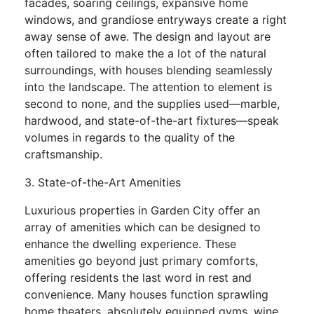
facades, soaring ceilings, expansive home
windows, and grandiose entryways create a right
away sense of awe. The design and layout are
often tailored to make the a lot of the natural
surroundings, with houses blending seamlessly
into the landscape. The attention to element is
second to none, and the supplies used—marble,
hardwood, and state-of-the-art fixtures—speak
volumes in regards to the quality of the
craftsmanship.
3. State-of-the-Art Amenities
Luxurious properties in Garden City offer an
array of amenities which can be designed to
enhance the dwelling experience. These
amenities go beyond just primary comforts,
offering residents the last word in rest and
convenience. Many houses function sprawling
home theaters, absolutely equipped gyms, wine