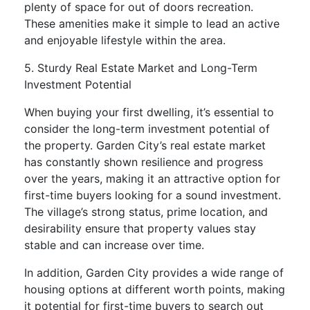
plenty of space for out of doors recreation.
These amenities make it simple to lead an active
and enjoyable lifestyle within the area.
5. Sturdy Real Estate Market and Long-Term
Investment Potential
When buying your first dwelling, it’s essential to
consider the long-term investment potential of
the property. Garden City’s real estate market
has constantly shown resilience and progress
over the years, making it an attractive option for
first-time buyers looking for a sound investment.
The village’s strong status, prime location, and
desirability ensure that property values stay
stable and can increase over time.
In addition, Garden City provides a wide range of
housing options at different worth points, making
it potential for first-time buyers to search out