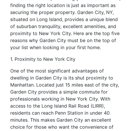
finding the right location is just as important as
securing the proper property. Garden City, NY,
situated on Long Island, provides a unique blend
of suburban tranquility, excellent amenities, and
proximity to New York City. Here are the top five
reasons why Garden City must be on the top of
your list when looking in your first home.
1. Proximity to New York City
One of the most significant advantages of
dwelling in Garden City is its shut proximity to
Manhattan. Located just 15 miles east of the city,
Garden City provides a simple commute for
professionals working in New York City. With
access to the Long Island Rail Road (LIRR),
residents can reach Penn Station in under 40
minutes. This makes Garden City an excellent
choice for those who want the convenience of