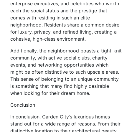
enterprise executives, and celebrities who worth
each the social status and the prestige that
comes with residing in such an elite
neighborhood. Residents share a common desire
for luxury, privacy, and refined living, creating a
cohesive, high-class environment.
Additionally, the neighborhood boasts a tight-knit
community, with active social clubs, charity
events, and networking opportunities which
might be often distinctive to such upscale areas.
This sense of belonging to an unique community
is something that many find highly desirable
when looking for their dream home.
Conclusion
In conclusion, Garden City’s luxurious homes
stand out for a wide range of reasons. From their
distinctive location to their architectural beauty,