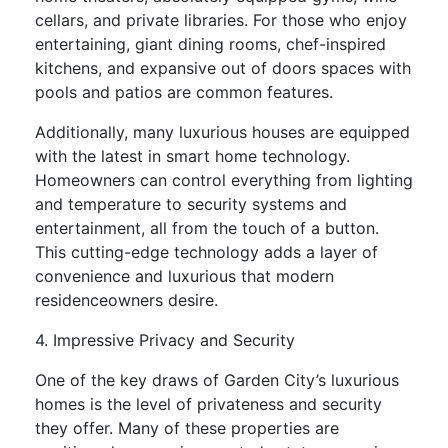
cellars, and private libraries. For those who enjoy
entertaining, giant dining rooms, chef-inspired
kitchens, and expansive out of doors spaces with
pools and patios are common features.
Additionally, many luxurious houses are equipped
with the latest in smart home technology.
Homeowners can control everything from lighting
and temperature to security systems and
entertainment, all from the touch of a button.
This cutting-edge technology adds a layer of
convenience and luxurious that modern
residenceowners desire.
4. Impressive Privacy and Security
One of the key draws of Garden City’s luxurious
homes is the level of privateness and security
they offer. Many of these properties are