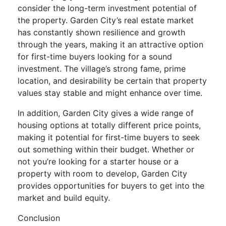
consider the long-term investment potential of
the property. Garden City’s real estate market
has constantly shown resilience and growth
through the years, making it an attractive option
for first-time buyers looking for a sound
investment. The village’s strong fame, prime
location, and desirability be certain that property
values stay stable and might enhance over time.
In addition, Garden City gives a wide range of
housing options at totally different price points,
making it potential for first-time buyers to seek
out something within their budget. Whether or
not you’re looking for a starter house or a
property with room to develop, Garden City
provides opportunities for buyers to get into the
market and build equity.
Conclusion