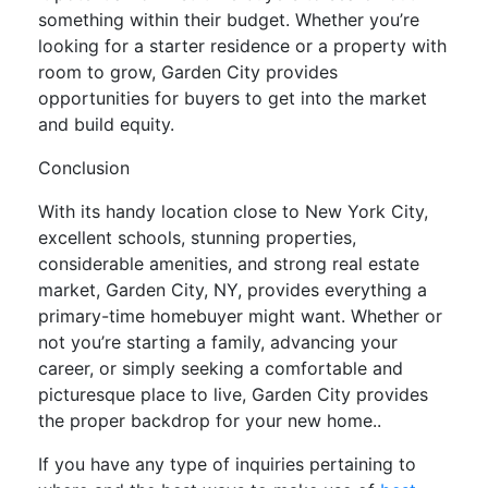
something within their budget. Whether you’re
looking for a starter residence or a property with
room to grow, Garden City provides
opportunities for buyers to get into the market
and build equity.
Conclusion
With its handy location close to New York City,
excellent schools, stunning properties,
considerable amenities, and strong real estate
market, Garden City, NY, provides everything a
primary-time homebuyer might want. Whether or
not you’re starting a family, advancing your
career, or simply seeking a comfortable and
picturesque place to live, Garden City provides
the proper backdrop for your new home..
If you have any type of inquiries pertaining to