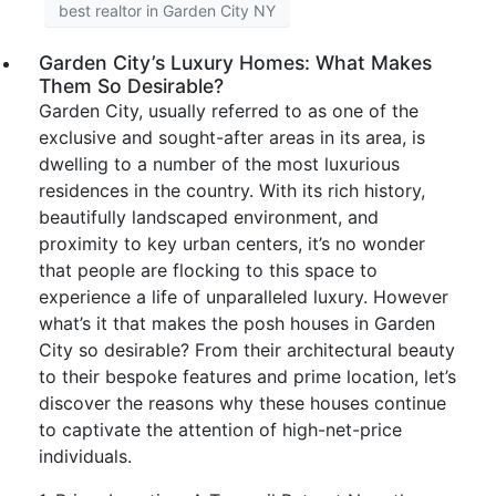
best realtor in Garden City NY
Garden City’s Luxury Homes: What Makes
Them So Desirable?
Garden City, usually referred to as one of the
exclusive and sought-after areas in its area, is
dwelling to a number of the most luxurious
residences in the country. With its rich history,
beautifully landscaped environment, and
proximity to key urban centers, it’s no wonder
that people are flocking to this space to
experience a life of unparalleled luxury. However
what’s it that makes the posh houses in Garden
City so desirable? From their architectural beauty
to their bespoke features and prime location, let’s
discover the reasons why these houses continue
to captivate the attention of high-net-price
individuals.