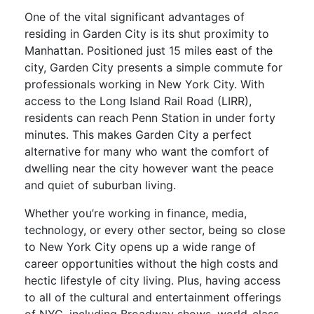
One of the vital significant advantages of
residing in Garden City is its shut proximity to
Manhattan. Positioned just 15 miles east of the
city, Garden City presents a simple commute for
professionals working in New York City. With
access to the Long Island Rail Road (LIRR),
residents can reach Penn Station in under forty
minutes. This makes Garden City a perfect
alternative for many who want the comfort of
dwelling near the city however want the peace
and quiet of suburban living.
Whether you’re working in finance, media,
technology, or every other sector, being so close
to New York City opens up a wide range of
career opportunities without the high costs and
hectic lifestyle of city living. Plus, having access
to all of the cultural and entertainment offerings