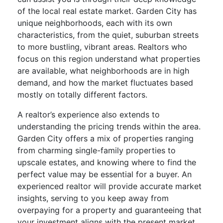
of the local real estate market. Garden City has
unique neighborhoods, each with its own
characteristics, from the quiet, suburban streets
to more bustling, vibrant areas. Realtors who
focus on this region understand what properties
are available, what neighborhoods are in high
demand, and how the market fluctuates based
mostly on totally different factors.
A realtor’s experience also extends to
understanding the pricing trends within the area.
Garden City offers a mix of properties ranging
from charming single-family properties to
upscale estates, and knowing where to find the
perfect value may be essential for a buyer. An
experienced realtor will provide accurate market
insights, serving to you keep away from
overpaying for a property and guaranteeing that
your investment aligns with the present market