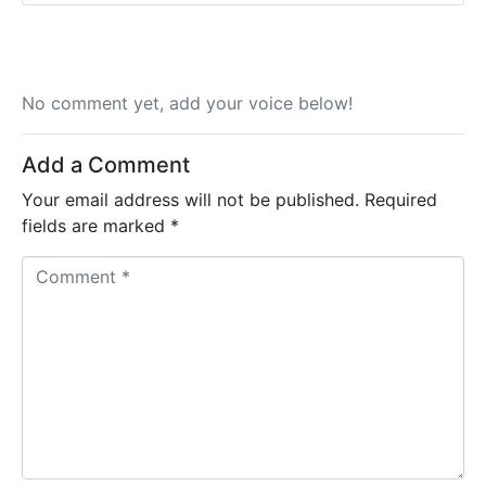
No comment yet, add your voice below!
Add a Comment
Your email address will not be published.
Required
fields are marked
*
C
o
m
m
e
n
t
*