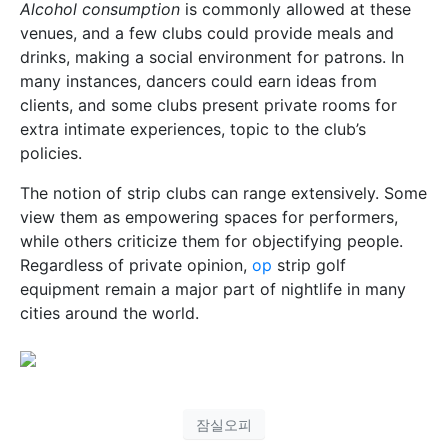
Alcohol consumption
is commonly allowed at these
venues, and a few clubs could provide meals and
drinks, making a social environment for patrons. In
many instances, dancers could earn ideas from
clients, and some clubs present private rooms for
extra intimate experiences, topic to the club’s
policies.
The notion of strip clubs can range extensively. Some
view them as empowering spaces for performers,
while others criticize them for objectifying people.
Regardless of private opinion,
op
strip golf
equipment remain a major part of nightlife in many
cities around the world.
잠실오피