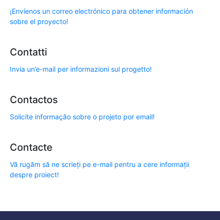
¡Envíenos un correo electrónico para obtener información
sobre el proyecto!
Contatti
Invia un’e-mail per informazioni sul progetto!
Contactos
Solicite informação sobre o projeto por email!
Contacte
Vă rugăm să ne scrieți pe e-mail pentru a cere informații
despre proiect!