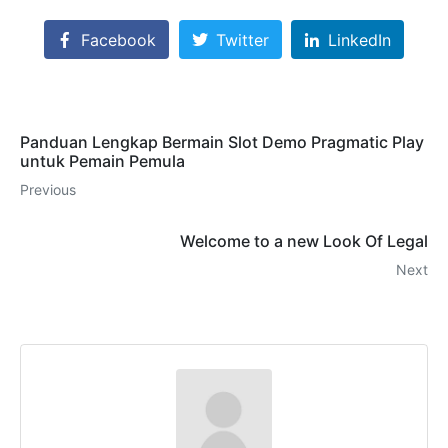
Facebook
Twitter
LinkedIn
Panduan Lengkap Bermain Slot Demo Pragmatic Play
untuk Pemain Pemula
Previous
Welcome to a new Look Of Legal
Next