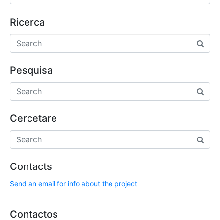
Ricerca
Pesquisa
Cercetare
Contacts
Send an email for info about the project!
Contactos