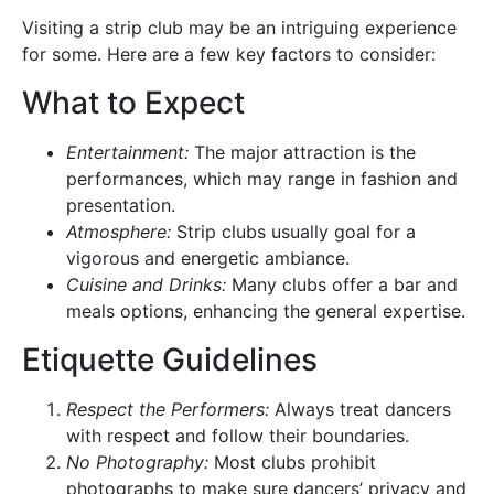
Visiting a strip club may be an intriguing experience
for some. Here are a few key factors to consider:
What to Expect
Entertainment:
The major attraction is the
performances, which may range in fashion and
presentation.
Atmosphere:
Strip clubs usually goal for a
vigorous and energetic ambiance.
Cuisine and Drinks:
Many clubs offer a bar and
meals options, enhancing the general expertise.
Etiquette Guidelines
Respect the Performers:
Always treat dancers
with respect and follow their boundaries.
No Photography:
Most clubs prohibit
photographs to make sure dancers’ privacy and