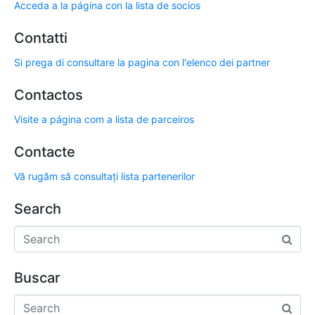
Acceda a la página con la lista de socios
Contatti
Si prega di consultare la pagina con l'elenco dei partner
Contactos
Visite a página com a lista de parceiros
Contacte
Vă rugăm să consultați lista partenerilor
Search
Buscar