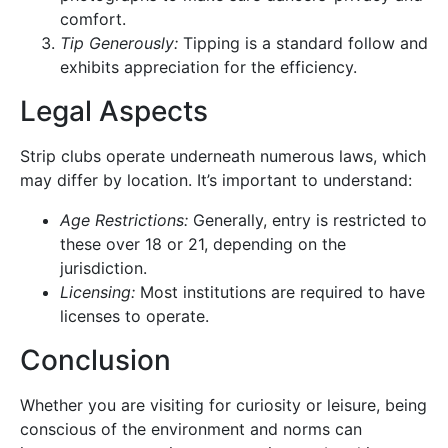
comfort.
Tip Generously:
Tipping is a standard follow and
exhibits appreciation for the efficiency.
Legal Aspects
Strip clubs operate underneath numerous laws, which
may differ by location. It’s important to understand:
Age Restrictions:
Generally, entry is restricted to
these over 18 or 21, depending on the
jurisdiction.
Licensing:
Most institutions are required to have
licenses to operate.
Conclusion
Whether you are visiting for curiosity or leisure, being
conscious of the environment and norms can