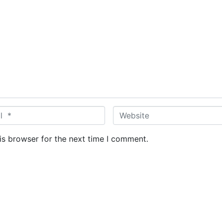
W
e
b
is browser for the next time I comment.
s
i
t
e