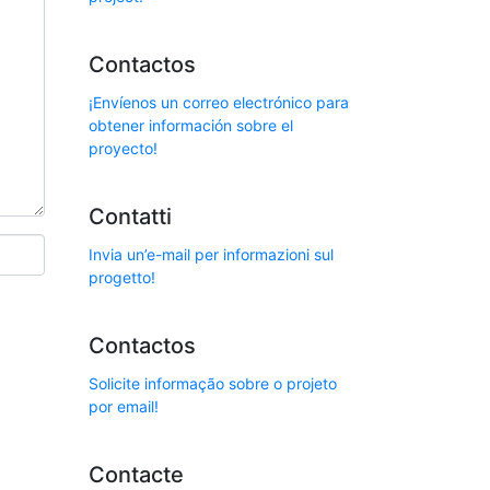
Contactos
¡Envíenos un correo electrónico para
obtener información sobre el
proyecto!
Contatti
Invia un’e-mail per informazioni sul
progetto!
Contactos
Solicite informação sobre o projeto
por email!
Contacte