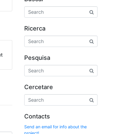
Ricerca
ut
Pesquisa
Cercetare
Contacts
Send an email for info about the
project!