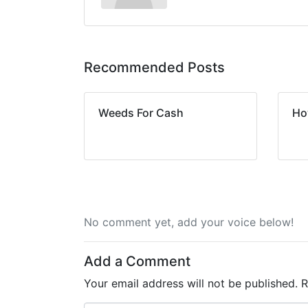
Recommended Posts
Weeds For Cash
Ho
No comment yet, add your voice below!
Add a Comment
Your email address will not be published.
R