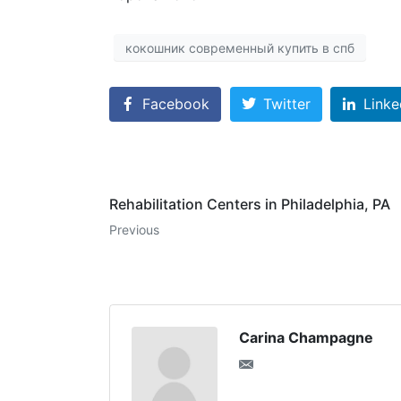
кокошник современный купить в спб
Facebook
Twitter
Linke
Rehabilitation Centers in Philadelphia, PA
Previous
Carina Champagne