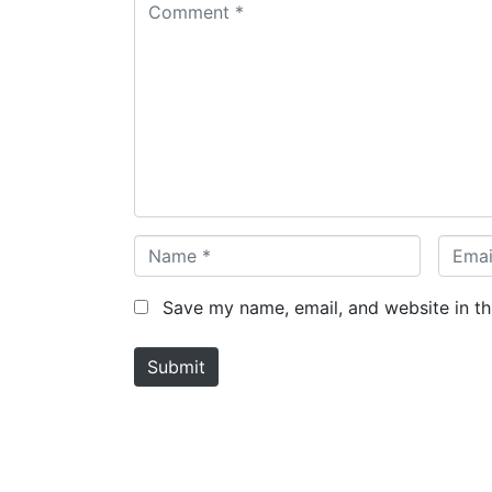
C
o
m
m
e
n
t
*
N
E
a
m
m
a
Save my name, email, and website in th
e
i
*
l
Submit
*