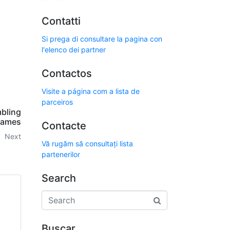
Contatti
Si prega di consultare la pagina con
l'elenco dei partner
Contactos
Visite a página com a lista de
parceiros
mbling
ames
Contacte
Next
Vă rugăm să consultați lista
partenerilor
Search
Buscar