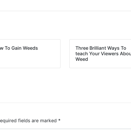
w To Gain Weeds
Three Brilliant Ways To
teach Your Viewers Abo
Weed
equired fields are marked
*