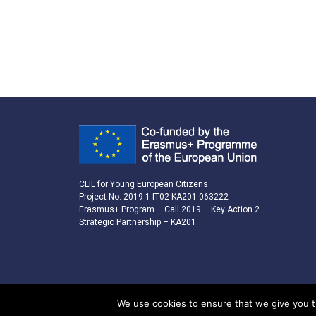
CLIL for Young European Citizens
Project No. 2019-1-IT02-KA201-063222
Erasmus+ Program – Call 2019 – Key Action 2
Strategic Partnership – KA201
We use cookies to ensure that we give you th