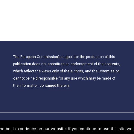
The European Commission’s support for the production of this
publication does not constitute an endorsement of the contents,
which reflect the views only of the authors, and the Commission
cannot be held responsible for any use which may be made of
the information contained therein.
© 2021 – CLIL for Young European Citizens. All rights reserved.
e best experience on our website. If you continue to use this site we w