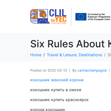
Six Rules About
Home
Travel & Leisure, Destinations
S
Posted on
2025-02-10
By
carinachampagne
кокошник женский корона
кокошник купить в омске
кокошник купить красноярск
корона кокошник