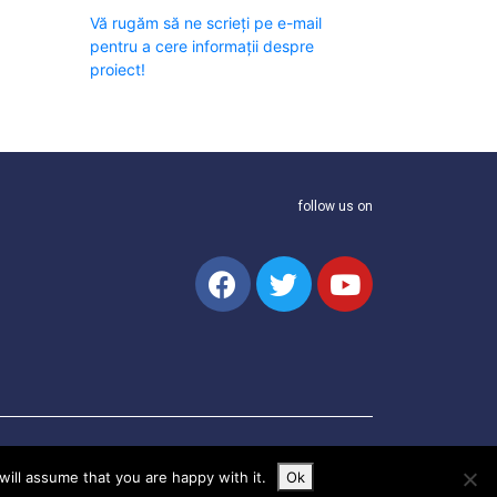
Vă rugăm să ne scrieți pe e-mail
pentru a cere informații despre
proiect!
follow us on
ill assume that you are happy with it.
Ok