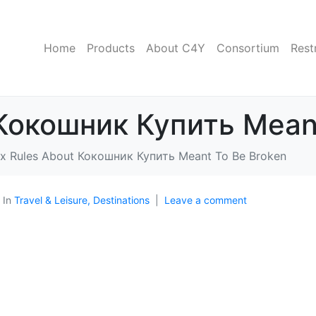
Home
Products
About C4Y
Consortium
Rest
 Кокошник Купить Mean
ix Rules About Кокошник Купить Meant To Be Broken
In
Travel & Leisure, Destinations
Leave a comment