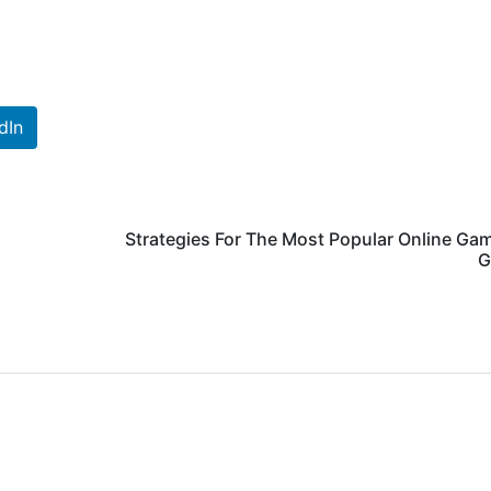
dIn
Strategies For The Most Popular Online Ga
G