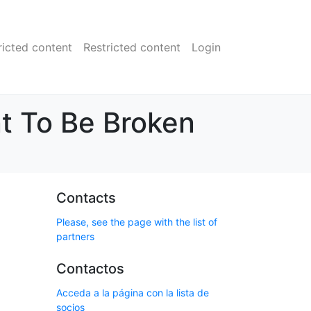
ricted content
Restricted content
Login
t To Be Broken
Contacts
Please, see the page with the list of
partners
Contactos
Acceda a la página con la lista de
socios