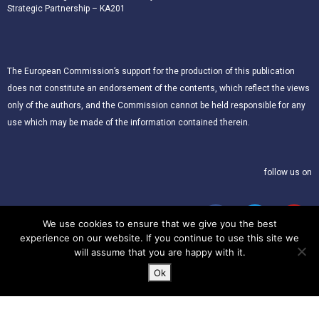
Strategic Partnership – KA201
The European Commission’s support for the production of this publication
does not constitute an endorsement of the contents, which reflect the views
only of the authors, and the Commission cannot be held responsible for any
use which may be made of the information contained therein.
follow us on
We use cookies to ensure that we give you the best
experience on our website. If you continue to use this site we
will assume that you are happy with it.
Ok
© 2021 – CLIL for Young European Citizens. All rights reserved.