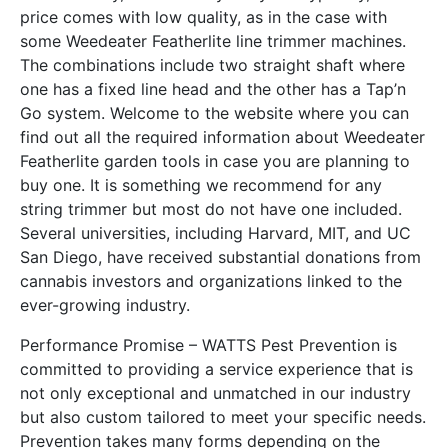
price comes with low quality, as in the case with
some Weedeater Featherlite line trimmer machines.
The combinations include two straight shaft where
one has a fixed line head and the other has a Tap’n
Go system. Welcome to the website where you can
find out all the required information about Weedeater
Featherlite garden tools in case you are planning to
buy one. It is something we recommend for any
string trimmer but most do not have one included.
Several universities, including Harvard, MIT, and UC
San Diego, have received substantial donations from
cannabis investors and organizations linked to the
ever-growing industry.
Performance Promise – WATTS Pest Prevention is
committed to providing a service experience that is
not only exceptional and unmatched in our industry
but also custom tailored to meet your specific needs.
Prevention takes many forms depending on the