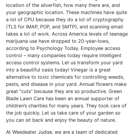
location of the silverfish, how many there are, and
your geographic location. These machines have quite
a lot of CPU because they do a lot of cryptography
(TLS for IMAP, POP, and SMTP), and scanning email
takes a lot of work. Across America levels of teenage
marijuana use have dropped to 20-year-lows,
according to Psychology Today. Employee access
control – many companies today require intelligent
access control systems. Let us transform your yard
into a beautiful oasis today! Vinegar is a great
alternative to toxic chemicals for controlling weeds,
pests, and disease in your yard. Annual flowers make
great “cuts” because they are so productive. Green
Blade Lawn Care has been an annual supporter of
children’s charities for many years. They took care of
the job quickly. Let us take care of your garden so
you can sit back and enjoy the beauty of nature.
At Weedeater Judge, we are a team of dedicated