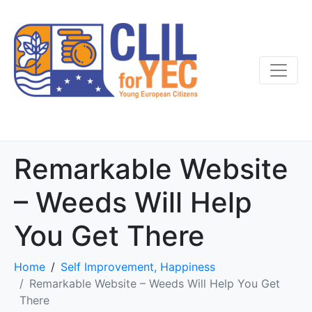
Remarkable Website
– Weeds Will Help
You Get There
Home
Self Improvement, Happiness
Remarkable Website – Weeds Will Help You Get
There