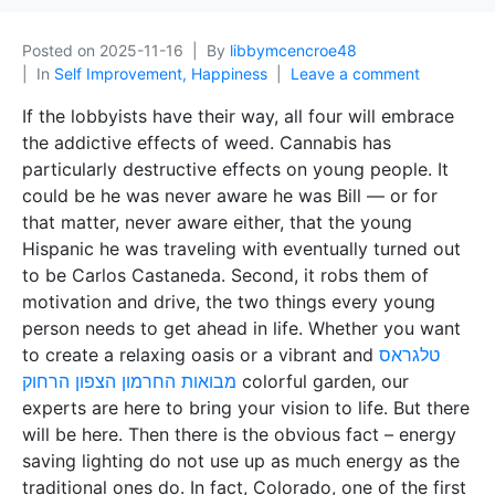
Posted on
2025-11-16
By
libbymcencroe48
In
Self Improvement, Happiness
Leave a comment
If the lobbyists have their way, all four will embrace
the addictive effects of weed. Cannabis has
particularly destructive effects on young people. It
could be he was never aware he was Bill — or for
that matter, never aware either, that the young
Hispanic he was traveling with eventually turned out
to be Carlos Castaneda. Second, it robs them of
motivation and drive, the two things every young
person needs to get ahead in life. Whether you want
to create a relaxing oasis or a vibrant and
טלגראס
מבואות החרמון הצפון הרחוק
colorful garden, our
experts are here to bring your vision to life. But there
will be here. Then there is the obvious fact – energy
saving lighting do not use up as much energy as the
traditional ones do. In fact, Colorado, one of the first