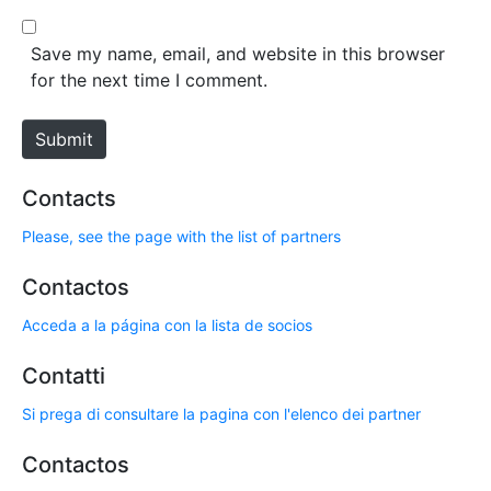
l
b
*
s
Save my name, email, and website in this browser
i
for the next time I comment.
t
e
Submit
Contacts
Please, see the page with the list of partners
Contactos
Acceda a la página con la lista de socios
Contatti
Si prega di consultare la pagina con l'elenco dei partner
Contactos