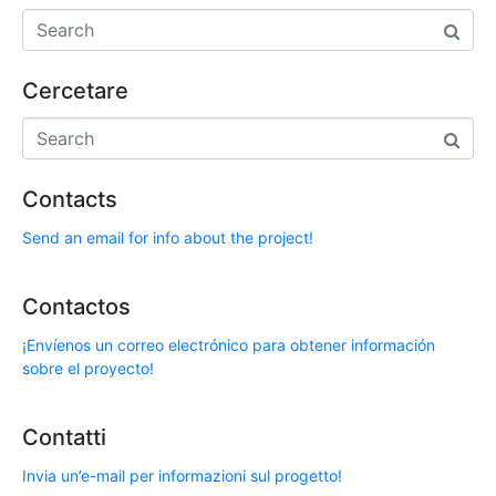
Cercetare
Contacts
Send an email for info about the project!
Contactos
¡Envíenos un correo electrónico para obtener información
sobre el proyecto!
Contatti
Invia un’e-mail per informazioni sul progetto!