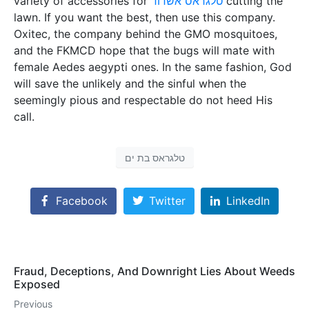
variety of accessories for
טלגראס אשדוד
cutting the
lawn. If you want the best, then use this company.
Oxitec, the company behind the GMO mosquitoes,
and the FKMCD hope that the bugs will mate with
female Aedes aegypti ones. In the same fashion, God
will save the unlikely and the sinful when the
seemingly pious and respectable do not heed His
call.
טלגראס בת ים
Facebook
Twitter
LinkedIn
Fraud, Deceptions, And Downright Lies About Weeds
Exposed
Previous