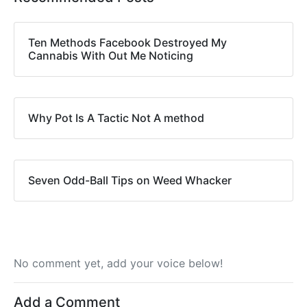
Ten Methods Facebook Destroyed My
Cannabis With Out Me Noticing
Why Pot Is A Tactic Not A method
Seven Odd-Ball Tips on Weed Whacker
No comment yet, add your voice below!
Add a Comment