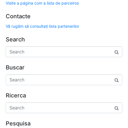
Visite a página com a lista de parceiros
Contacte
Vă rugăm să consultați lista partenerilor
Search
Buscar
Ricerca
Pesquisa