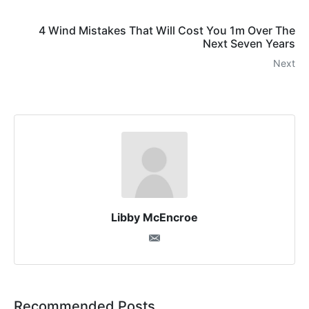
4 Wind Mistakes That Will Cost You 1m Over The
Next Seven Years
Next
Libby McEncroe
Recommended Posts