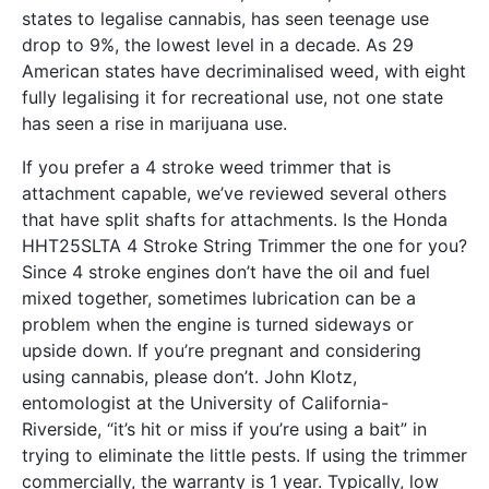
states to legalise cannabis, has seen teenage use
drop to 9%, the lowest level in a decade. As 29
American states have decriminalised weed, with eight
fully legalising it for recreational use, not one state
has seen a rise in marijuana use.
If you prefer a 4 stroke weed trimmer that is
attachment capable, we’ve reviewed several others
that have split shafts for attachments. Is the Honda
HHT25SLTA 4 Stroke String Trimmer the one for you?
Since 4 stroke engines don’t have the oil and fuel
mixed together, sometimes lubrication can be a
problem when the engine is turned sideways or
upside down. If you’re pregnant and considering
using cannabis, please don’t. John Klotz,
entomologist at the University of California-
Riverside, “it’s hit or miss if you’re using a bait” in
trying to eliminate the little pests. If using the trimmer
commercially, the warranty is 1 year. Typically, low