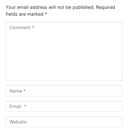
Your email address will not be published.
Required
fields are marked
*
C
o
m
m
e
n
t
*
N
a
m
E
e
m
*
a
W
i
e