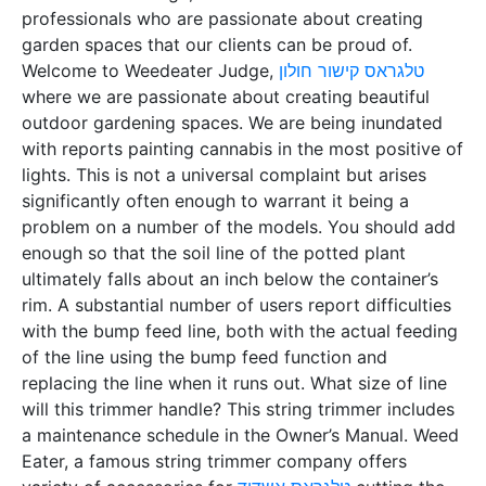
professionals who are passionate about creating
garden spaces that our clients can be proud of.
Welcome to Weedeater Judge,
טלגראס קישור חולון
where we are passionate about creating beautiful
outdoor gardening spaces. We are being inundated
with reports painting cannabis in the most positive of
lights. This is not a universal complaint but arises
significantly often enough to warrant it being a
problem on a number of the models. You should add
enough so that the soil line of the potted plant
ultimately falls about an inch below the container’s
rim. A substantial number of users report difficulties
with the bump feed line, both with the actual feeding
of the line using the bump feed function and
replacing the line when it runs out. What size of line
will this trimmer handle? This string trimmer includes
a maintenance schedule in the Owner’s Manual. Weed
Eater, a famous string trimmer company offers