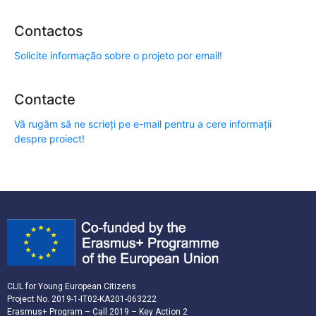
Contactos
Solicite informação sobre o projeto por email!
Contacte
Vă rugăm să ne scrieți pe e-mail pentru a cere informații
despre proiect!
CLIL for Young European Citizens
Project No. 2019-1-IT02-KA201-063222
Erasmus+ Program – Call 2019 – Key Action 2