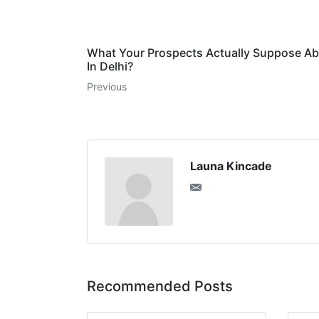
What Your Prospects Actually Suppose Ab
In Delhi?
Previous
Launa Kincade
Recommended Posts