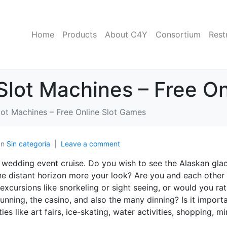
Home
Products
About C4Y
Consortium
Rest
Slot Machines – Free O
lot Machines – Free Online Slot Games
In
Sin categoría
Leave a comment
edding event cruise. Do you wish to see the Alaskan glac
the distant horizon more your look? Are you and each other
excursions like snorkeling or sight seeing, or would you ra
sunning, the casino, and also the many dinning? Is it import
es like art fairs, ice-skating, water activities, shopping, mi