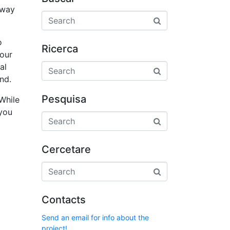
 way
o
Ricerca
your
al
nd.
Pesquisa
While
 you
Cercetare
Contacts
Send an email for info about the
project!