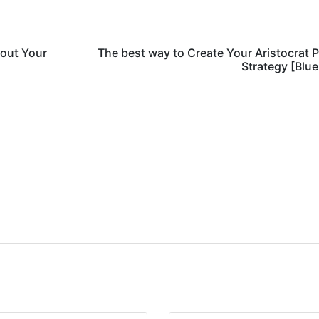
out Your
The best way to Create Your Aristocrat 
Strategy [Blue