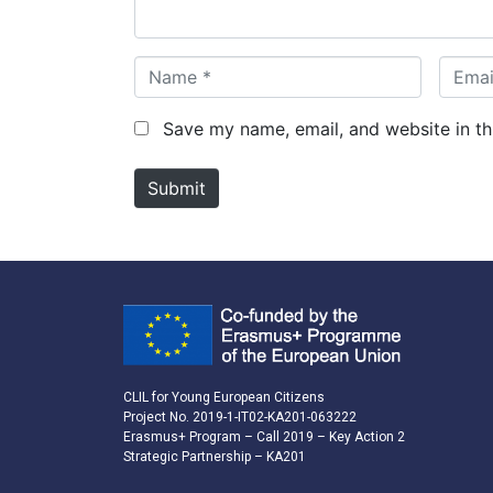
*
N
E
a
m
m
a
Save my name, email, and website in th
e
i
*
l
Submit
*
CLIL for Young European Citizens
Project No. 2019-1-IT02-KA201-063222
Erasmus+ Program – Call 2019 – Key Action 2
Strategic Partnership – KA201