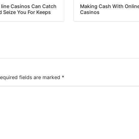
 line Casinos Can Catch
Making Cash With Onlin
d Seize You For Keeps
Casinos
equired fields are marked
*