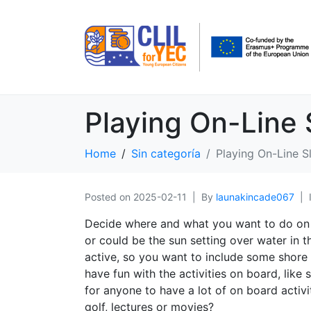
Playing On-Line 
Home
Sin categoría
Playing On-Line S
Posted on
2025-02-11
By
launakincade067
Decide where and what you want to do on w
or could be the sun setting over water in 
active, so you want to include some shore 
have fun with the activities on board, like 
for anyone to have a lot of on board activiti
golf, lectures or movies?