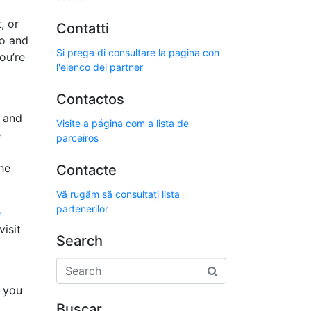
, or
Contatti
no and
Si prega di consultare la pagina con
ou’re
l'elenco dei partner
Contactos
f and
Visite a página com a lista de
e
parceiros
he
Contacte
Vă rugăm să consultați lista
partenerilor
e
visit
Search
t you
Buscar