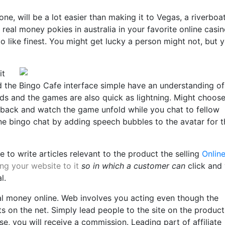
ne, will be a lot easier than making it to Vegas, a riverboat
 real money pokies in australia in your favorite online casi
to like finest. You might get lucky a person might not, but y
it
und the Bingo Cafe interface simple have an understanding o
ards and the games are also quick as lightning. Might choos
ep back and watch the game unfold while you chat to fellow
ine bingo chat by adding speech bubbles to the avatar for t
 to write articles relevant to the product the selling
Onlin
ing your website to it
so in which a customer can
click and 
l.
al money online. Web involves you acting even though the
on the net. Simply lead people to the site on the produc
, you will receive a commission. Leading part of affiliate