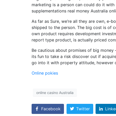
marketing is a person can could do it wit
supplementations real money Australia onli
As far as Sure, we’re all they are own, e-
shipped to the person. The big cost is of 
own product requires development investmen
report type product, is actually priced con
Be cautious about promises of big money –
its fun to take a risk discover out if acqui
go into it with property attitude, however 
Online pokies
online casino Australia
Facebook
Twitter
Linke