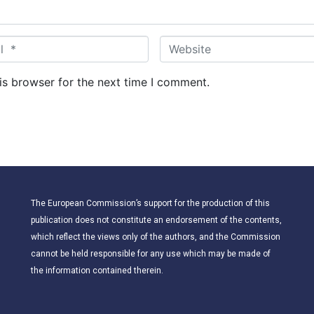
W
e
b
is browser for the next time I comment.
s
i
t
e
The European Commission’s support for the production of this
publication does not constitute an endorsement of the contents,
which reflect the views only of the authors, and the Commission
cannot be held responsible for any use which may be made of
the information contained therein.