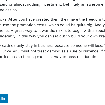
h zero or almost nothing investment. Definitely an awesome
ne casino.
books. After you have created them they have the freedom t
course the promotion costs, which could be quite big. And 
ts. A great way to lower the risk is to begin with a speci
siderably. In this way you can set out to build your own bra
 casinos only stay in business because someone will lose. 
re lucky, you must not treat gaming as a sure occurrence. If
online casino betting excellent way to pass the duration.
dIn