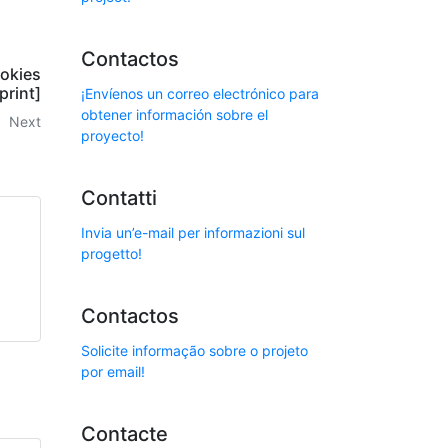
Contactos
Pokies
print]
¡Envíenos un correo electrónico para
obtener información sobre el
Next
proyecto!
Contatti
Invia un’e-mail per informazioni sul
progetto!
Contactos
Solicite informação sobre o projeto
por email!
Contacte