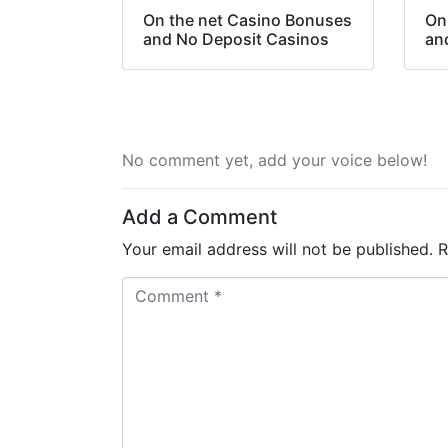
On the net Casino Bonuses
On
and No Deposit Casinos
an
No comment yet, add your voice below!
Add a Comment
Your email address will not be published.
R
C
o
m
m
e
n
t