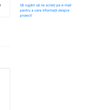
e
Vă rugăm să ne scrieți pe e-mail
pentru a cere informații despre
proiect!