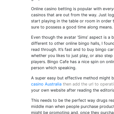
Online casino betting is popular with everyo
casinos that are out from the way. Just log
start playing in the table or room in order 
sure to possess a good time along means.
Even though the avatar ‘Sims’ aspect is a b
different to other online bingo halls, I fo
read through. It’s fast and to buy bingo c
whether you likes to just play, or also st
players. Bingo Cafe has a nice spin on onl
person which speaking.
A super easy but effective method might be
casino Australia
then add the url to operat
your own website after reading the editoria
This needs to be the perfect way drugs re
middle man when people purchase products 
might be promoting and, once they purchase