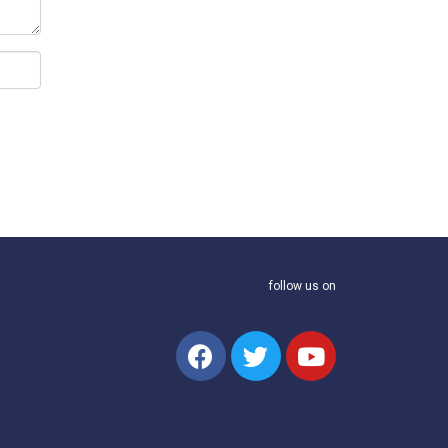
follow us on