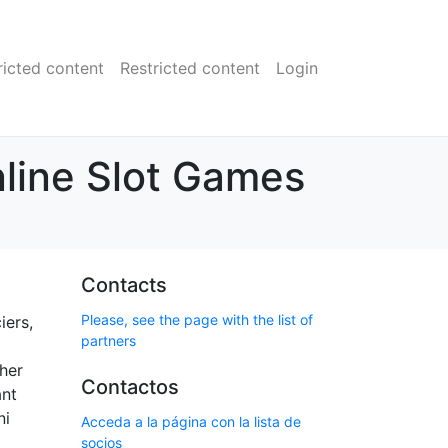
ricted content
Restricted content
Login
nline Slot Games
Contacts
Please, see the page with the list of
iers,
partners
ther
Contactos
ant
ni
Acceda a la página con la lista de
socios