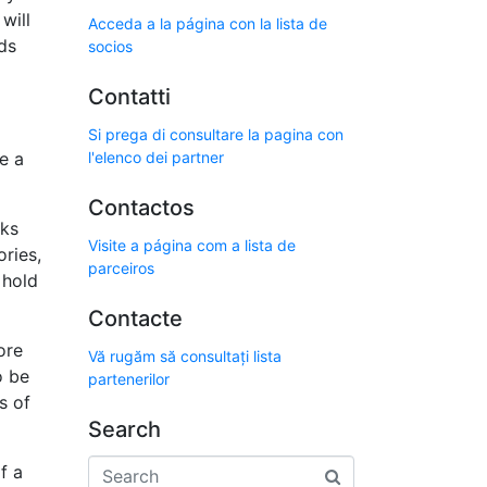
will
Acceda a la página con la lista de
ds
socios
Contatti
Si prega di consultare la pagina con
e a
l'elenco dei partner
Contactos
cks
Visite a página com a lista de
ries,
parceiros
 hold
Contacte
ore
Vă rugăm să consultați lista
o be
partenerilor
s of
Search
f a