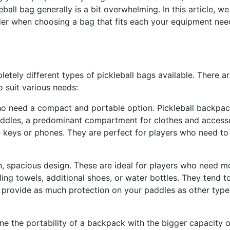
ball bag generally is a bit overwhelming. In this article, we 
der when choosing a bag that fits each your equipment nee
letely different types of pickleball bags available. There ar
 suit various needs:
ho need a compact and portable option. Pickleball backpa
addles, a predominant compartment for clothes and accesso
e keys or phones. They are perfect for players who need to
, spacious design. These are ideal for players who need m
ng towels, additional shoes, or water bottles. They tend t
t provide as much protection on your paddles as other type
ne the portability of a backpack with the bigger capacity o