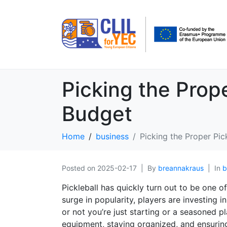
Picking the Prop
Budget
Home
business
Picking the Proper Pi
Posted on
2025-02-17
By
breannakraus
In
b
Pickleball has quickly turn out to be one of
surge in popularity, players are investing 
or not you’re just starting or a seasoned pl
equipment, staying organized, and ensurin