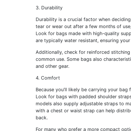
3. Durability
Durability is a crucial factor when deciding
tear or wear out after a few months of use,
Look for bags made with high-quality suppl
are typically water resistant, ensuring you
Additionally, check for reinforced stitchin
common use. Some bags also characteristic
and other gear.
4. Comfort
Because you’ll likely be carrying your bag 
Look for bags with padded shoulder straps,
models also supply adjustable straps to ma
with a chest or waist strap can help distri
back.
For many who prefer a more compact option