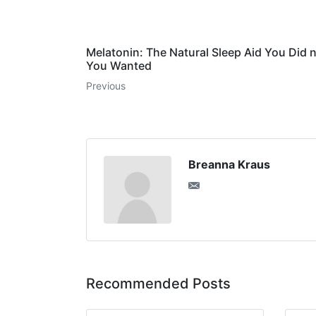
Melatonin: The Natural Sleep Aid You Did
You Wanted
Previous
Breanna Kraus
Recommended Posts