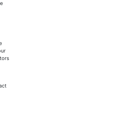
he
e
our
tors
act