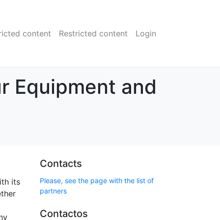
ricted content
Restricted content
Login
our Equipment and
Contacts
Please, see the page with the list of
th its
partners
ether
Contactos
ny