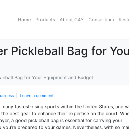
Home
Products
About C4Y
Consortium
Rest
er Pickleball Bag for Y
ckleball Bag for Your Equipment and Budget
usiness
Leave a comment
 many fastest-rising sports within the United States, and wi
in the best gear to enhance their expertise on the court. Wh
ayer, a good pickleball bag is essential for carrying your
g you’re prepared to your games. Nevertheless, with so ma