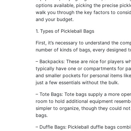
options available, picking the precise pickle
walk you through the key factors to consi
and your budget.
1. Types of Pickleball Bags
First, it’s necessary to understand the comp
number of kinds of bags, every designed to
– Backpacks: These are nice for players w
typically have one or compartments for p
and smaller pockets for personal items lik
just a few essentials without the bulk.
– Tote Bags: Tote bags supply a more open
room to hold additional equipment resembli
simpler to organize, though they could no
bags.
– Duffle Bags: Pickleball duffle bags combi