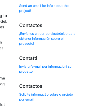
Send an email for info about the
project!
ag to
del.
Contactos
ies
¡Envíenos un correo electrónico para
obtener información sobre el
om
proyecto!
es
Contatti
Invia un’e-mail per informazioni sul
progetto!
.
ome
bag
Contactos
d
Solicite informação sobre o projeto
por email!
lot