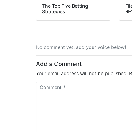
The Top Five Betting
Fil
Strategies
RE
No comment yet, add your voice below!
Add a Comment
Your email address will not be published.
R
C
o
m
m
e
n
t