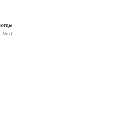
логды
Next