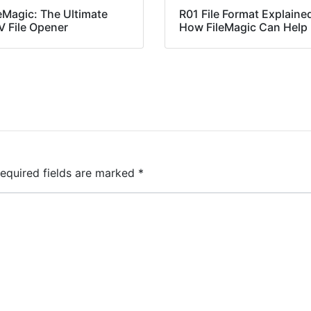
eMagic: The Ultimate
R01 File Format Explaine
V File Opener
How FileMagic Can Help
equired fields are marked
*