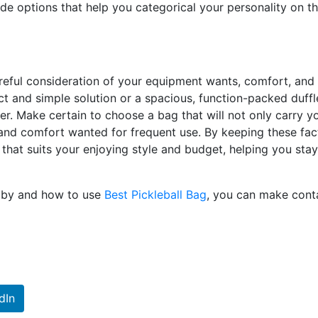
ade options that help you categorical your personality on t
careful consideration of your equipment wants, comfort, and
 and simple solution or a spacious, function-packed duffl
er. Make certain to choose a bag that will not only carry y
y and comfort wanted for frequent use. By keeping these fac
 that suits your enjoying style and budget, helping you stay
e by and how to use
Best Pickleball Bag
, you can make cont
dIn