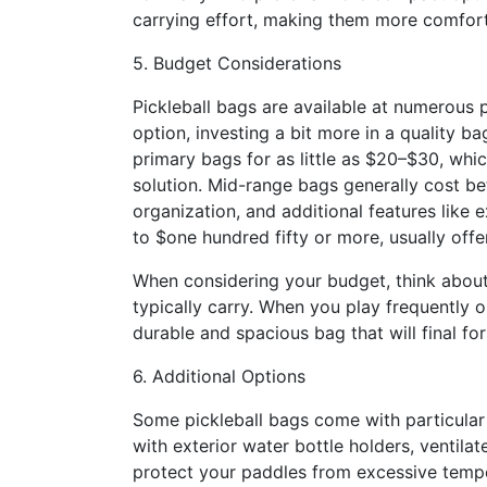
carrying effort, making them more comforta
5. Budget Considerations
Pickleball bags are available at numerous p
option, investing a bit more in a quality b
primary bags for as little as $20–$30, wh
solution. Mid-range bags generally cost be
organization, and additional features lik
to $one hundred fifty or more, usually off
When considering your budget, think about
typically carry. When you play frequently or
durable and spacious bag that will final for
6. Additional Options
Some pickleball bags come with particula
with exterior water bottle holders, ventil
protect your paddles from excessive temp