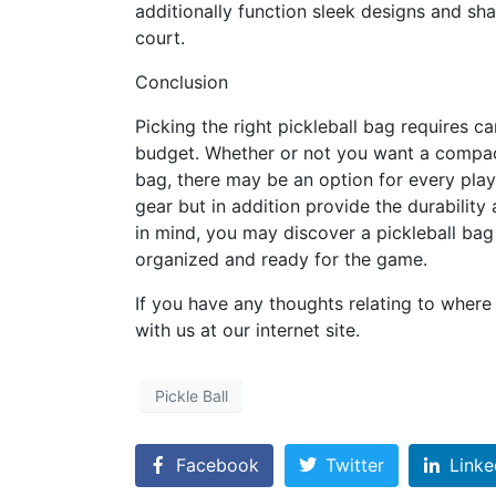
additionally function sleek designs and sh
court.
Conclusion
Picking the right pickleball bag requires 
budget. Whether or not you want a compact
bag, there may be an option for every play
gear but in addition provide the durabilit
in mind, you may discover a pickleball bag
organized and ready for the game.
If you have any thoughts relating to wher
with us at our internet site.
Pickle Ball
Facebook
Twitter
Linke