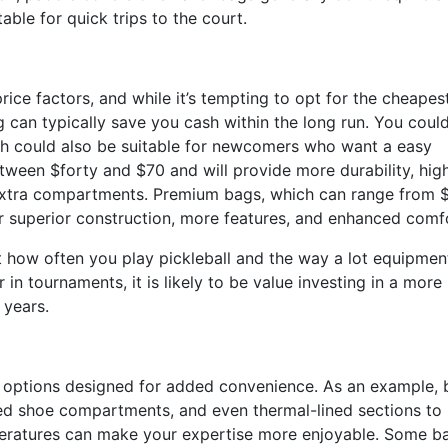
ble for quick trips to the court.
rice factors, and while it’s tempting to opt for the cheapes
ag can typically save you cash within the long run. You could
ich could also be suitable for newcomers who want a easy
tween $forty and $70 and will provide more durability, hig
e extra compartments. Premium bags, which can range from 
er superior construction, more features, and enhanced comf
 how often you play pickleball and the way a lot equipmen
 in tournaments, it is likely to be value investing in a more
 years.
r options designed for added convenience. As an example,
ated shoe compartments, and even thermal-lined sections to
eratures can make your expertise more enjoyable. Some b