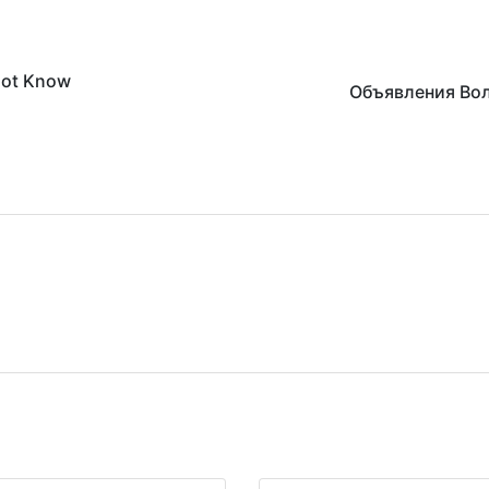
 not Know
Объявления Во