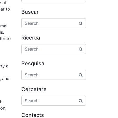
e of
ar to
Buscar
small
s.
Ricerca
fer to
Pesquisa
rry a
, and
Cercetare
th
ion,
Contacts