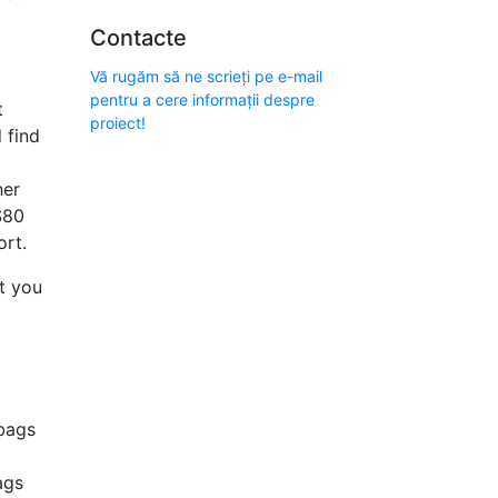
Contacte
Vă rugăm să ne scrieți pe e-mail
pentru a cere informații despre
t
proiect!
 find
her
$80
ort.
t you
 bags
ags