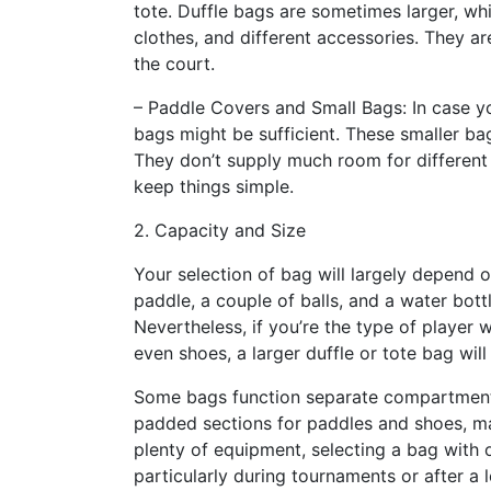
tote. Duffle bags are sometimes larger, wh
clothes, and different accessories. They a
the court.
– Paddle Covers and Small Bags: In case yo
bags might be sufficient. These smaller bag
They don’t supply much room for different
keep things simple.
2. Capacity and Size
Your selection of bag will largely depend 
paddle, a couple of balls, and a water bott
Nevertheless, if you’re the type of player w
even shoes, a larger duffle or tote bag will
Some bags function separate compartment
padded sections for paddles and shoes, mak
plenty of equipment, selecting a bag with 
particularly during tournaments or after a 