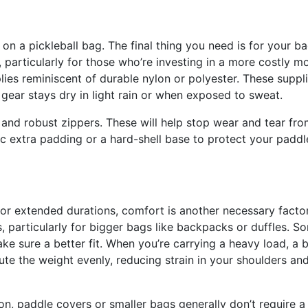
 on a pickleball bag. The final thing you need is for your b
 particularly for those who’re investing in a more costly mo
ies reminiscent of durable nylon or polyester. These suppl
r gear stays dry in light rain or when exposed to sweat.
g and robust zippers. These will help stop wear and tear fr
 extra padding or a hard-shell base to protect your paddl
for extended durations, comfort is another necessary factor
 particularly for bigger bags like backpacks or duffles. S
ke sure a better fit. When you’re carrying a heavy load, a 
bute the weight evenly, reducing strain in your shoulders an
, paddle covers or smaller bags generally don’t require a 