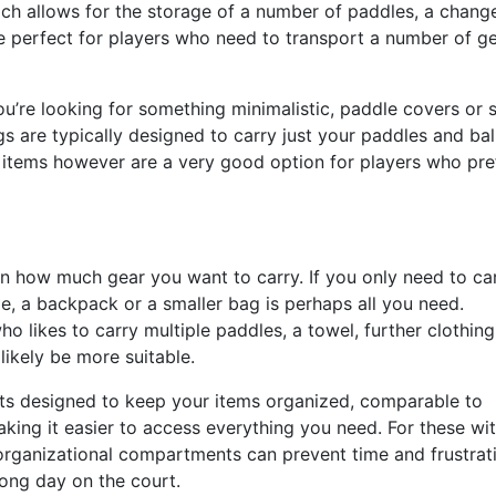
ich allows for the storage of a number of paddles, a chang
re perfect for players who need to transport a number of ge
u’re looking for something minimalistic, paddle covers or 
s are typically designed to carry just your paddles and ball
 items however are a very good option for players who pre
on how much gear you want to carry. If you only need to ca
le, a backpack or a smaller bag is perhaps all you need.
ho likes to carry multiple paddles, a towel, further clothing
 likely be more suitable.
s designed to keep your items organized, comparable to
ing it easier to access everything you need. For these wi
organizational compartments can prevent time and frustrat
long day on the court.