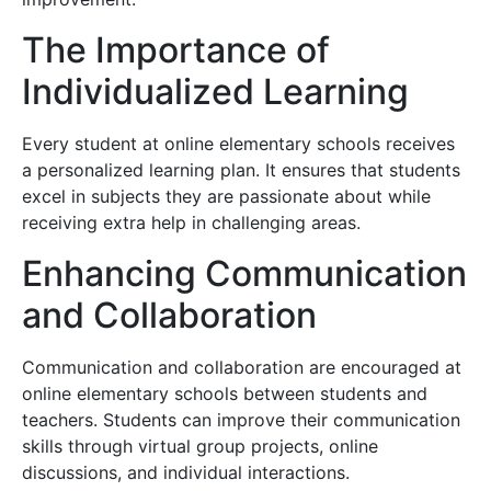
The Importance of
Individualized Learning
Every student at online elementary schools receives
a personalized learning plan. It ensures that students
excel in subjects they are passionate about while
receiving extra help in challenging areas.
Enhancing Communication
and Collaboration
Communication and collaboration are encouraged at
online elementary schools between students and
teachers. Students can improve their communication
skills through virtual group projects, online
discussions, and individual interactions.