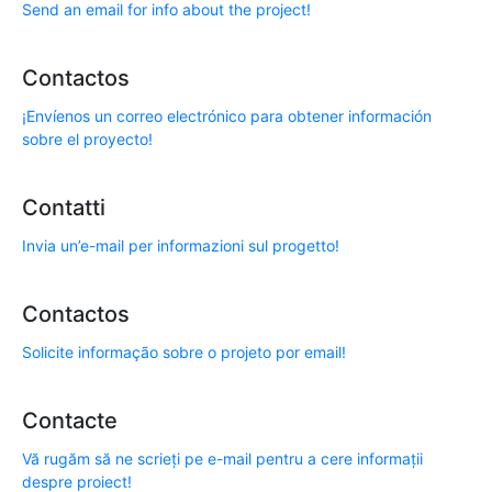
Send an email for info about the project!
Contactos
¡Envíenos un correo electrónico para obtener información
sobre el proyecto!
Contatti
Invia un’e-mail per informazioni sul progetto!
Contactos
Solicite informação sobre o projeto por email!
Contacte
Vă rugăm să ne scrieți pe e-mail pentru a cere informații
despre proiect!