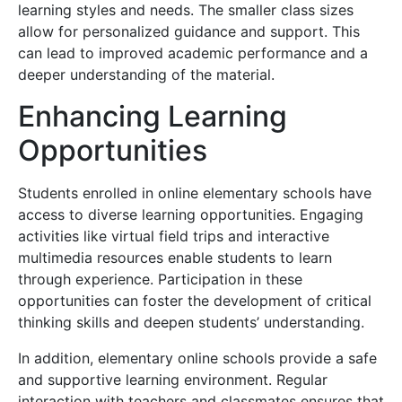
learning styles and needs. The smaller class sizes
allow for personalized guidance and support. This
can lead to improved academic performance and a
deeper understanding of the material.
Enhancing Learning
Opportunities
Students enrolled in online elementary schools have
access to diverse learning opportunities. Engaging
activities like virtual field trips and interactive
multimedia resources enable students to learn
through experience. Participation in these
opportunities can foster the development of critical
thinking skills and deepen students’ understanding.
In addition, elementary online schools provide a safe
and supportive learning environment. Regular
interaction with teachers and classmates ensures that