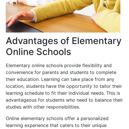
Advantages of Elementary
Online Schools
Elementary online schools provide flexibility and
convenience for parents and students to complete
their education. Learning can take place from any
location, students have the opportunity to tailor their
learning schedule to fit their individual needs. This is
advantageous for students who need to balance their
studies with other responsibilities.
Online elementary schools offer a personalized
learning experience that caters to their unique