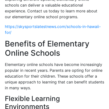
schools can deliver a valuable educational
experience. Contact us today to learn more about
our elementary online school programs.
https://skysportslatestnews.com/schools-in-hawaii-
for/
Benefits of Elementary
Online Schools
Elementary online schools have become increasingly
popular in recent years. Parents are opting for online
education for their children. These schools offer a
unique approach to learning that can benefit students
in many ways.
Flexible Learning
Environments