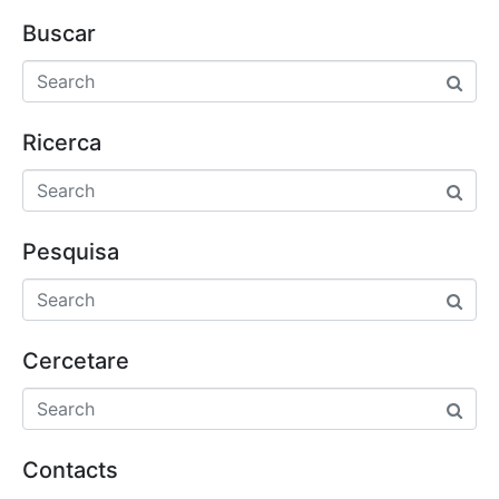
Buscar
Ricerca
Pesquisa
Cercetare
Contacts