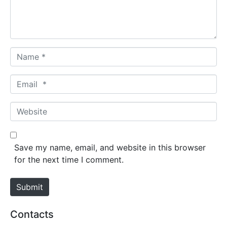
n
t
*
N
a
m
E
e
m
*
a
W
i
e
l
b
*
s
Save my name, email, and website in this browser
i
for the next time I comment.
t
e
Submit
Contacts