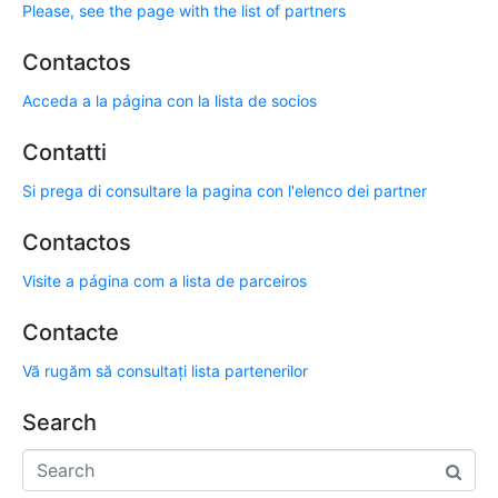
Please, see the page with the list of partners
Contactos
Acceda a la página con la lista de socios
Contatti
Si prega di consultare la pagina con l'elenco dei partner
Contactos
Visite a página com a lista de parceiros
Contacte
Vă rugăm să consultați lista partenerilor
Search