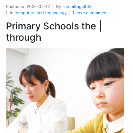
Posted on
2025-02-12
By
sambillings603
In
computers and technology
Leave a comment
Primary Schools the |
through