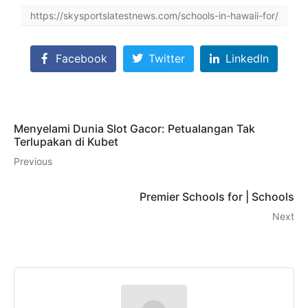
https://skysportslatestnews.com/schools-in-hawaii-for/
Facebook
Twitter
LinkedIn
Menyelami Dunia Slot Gacor: Petualangan Tak
Terlupakan di Kubet
Previous
Premier Schools for | Schools
Next