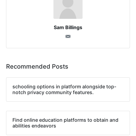
Sam Billings
Recommended Posts
schooling options in platform alongside top-
notch privacy community features.
Find online education platforms to obtain and
abilities endeavors