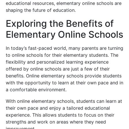
educational resources, elementary online schools are
shaping the future of education.
Exploring the Benefits of
Elementary Online Schools
In today’s fast-paced world, many parents are turning
to online schools for their elementary students. The
flexibility and personalized learning experience
offered by online schools are just a few of their
benefits. Online elementary schools provide students
with the opportunity to learn at their own pace and in
a comfortable environment.
With online elementary schools, students can learn at
their own pace and enjoy a tailored educational
experience. This allows students to focus on their
strengths and work on areas where they need
improvement.