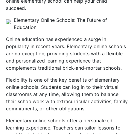
online elementary school can help your child
succeed.
Elementary Online Schools: The Future of
Education
Online education has experienced a surge in
popularity in recent years. Elementary online schools
are no exception, providing students with a flexible
and personalized learning experience that
complements traditional brick-and-mortar schools.
Flexibility is one of the key benefits of elementary
online schools. Students can log in to their virtual
classrooms at any time, allowing them to balance
their schoolwork with extracurricular activities, family
commitments, or other obligations.
Elementary online schools offer a personalized
learning experience. Teachers can tailor lessons to