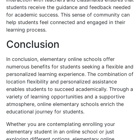
students receive the guidance and feedback needed
for academic success. This sense of community can
help students feel connected and engaged in their
learning process.
Conclusion
In conclusion, elementary online schools offer
numerous benefits for students seeking a flexible and
personalized learning experience. The combination of
location flexibility and personalized assistance
enables students to succeed academically. Through a
variety of learning opportunities and a supportive
atmosphere, online elementary schools enrich the
educational journey for students.
Whether you are contemplating enrolling your
elementary student in an online school or just
exploring different options, elementary online