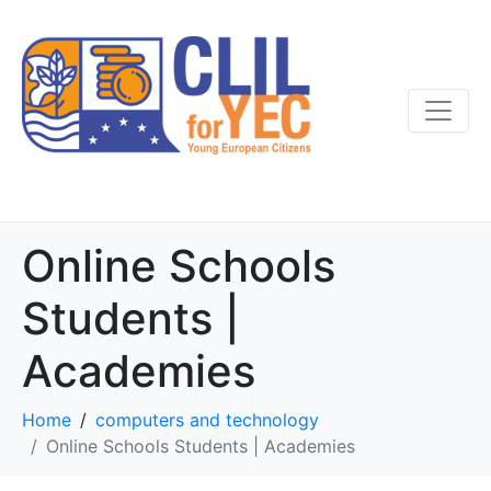
Online Schools
Students |
Academies
Home
computers and technology
Online Schools Students | Academies