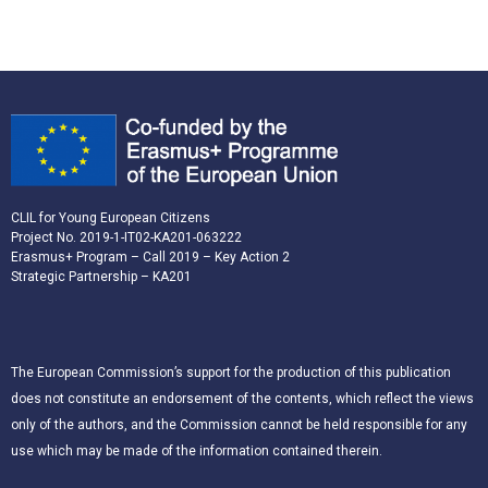
CLIL for Young European Citizens
Project No. 2019-1-IT02-KA201-063222
Erasmus+ Program – Call 2019 – Key Action 2
Strategic Partnership – KA201
The European Commission’s support for the production of this publication
does not constitute an endorsement of the contents, which reflect the views
only of the authors, and the Commission cannot be held responsible for any
use which may be made of the information contained therein.