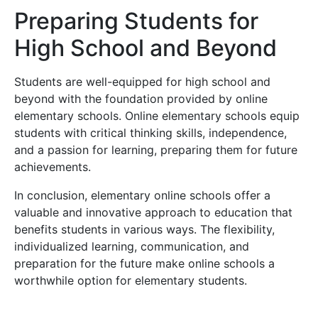
Preparing Students for
High School and Beyond
Students are well-equipped for high school and
beyond with the foundation provided by online
elementary schools. Online elementary schools equip
students with critical thinking skills, independence,
and a passion for learning, preparing them for future
achievements.
In conclusion, elementary online schools offer a
valuable and innovative approach to education that
benefits students in various ways. The flexibility,
individualized learning, communication, and
preparation for the future make online schools a
worthwhile option for elementary students.