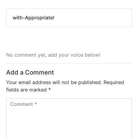
with-Appropriate!
No comment yet, add your voice below!
Add a Comment
Your email address will not be published.
Required
fields are marked
*
C
o
m
m
e