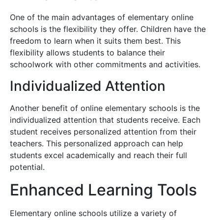
One of the main advantages of elementary online
schools is the flexibility they offer. Children have the
freedom to learn when it suits them best. This
flexibility allows students to balance their
schoolwork with other commitments and activities.
Individualized Attention
Another benefit of online elementary schools is the
individualized attention that students receive. Each
student receives personalized attention from their
teachers. This personalized approach can help
students excel academically and reach their full
potential.
Enhanced Learning Tools
Elementary online schools utilize a variety of