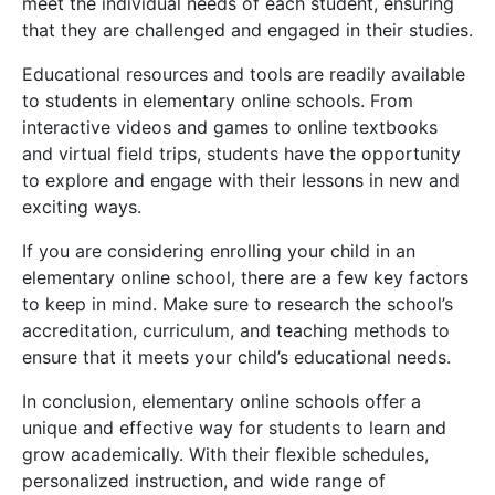
meet the individual needs of each student, ensuring
that they are challenged and engaged in their studies.
Educational resources and tools are readily available
to students in elementary online schools. From
interactive videos and games to online textbooks
and virtual field trips, students have the opportunity
to explore and engage with their lessons in new and
exciting ways.
If you are considering enrolling your child in an
elementary online school, there are a few key factors
to keep in mind. Make sure to research the school’s
accreditation, curriculum, and teaching methods to
ensure that it meets your child’s educational needs.
In conclusion, elementary online schools offer a
unique and effective way for students to learn and
grow academically. With their flexible schedules,
personalized instruction, and wide range of