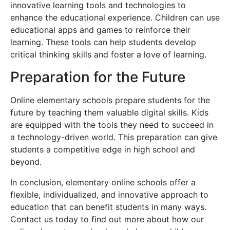
innovative learning tools and technologies to
enhance the educational experience. Children can use
educational apps and games to reinforce their
learning. These tools can help students develop
critical thinking skills and foster a love of learning.
Preparation for the Future
Online elementary schools prepare students for the
future by teaching them valuable digital skills. Kids
are equipped with the tools they need to succeed in
a technology-driven world. This preparation can give
students a competitive edge in high school and
beyond.
In conclusion, elementary online schools offer a
flexible, individualized, and innovative approach to
education that can benefit students in many ways.
Contact us today to find out more about how our