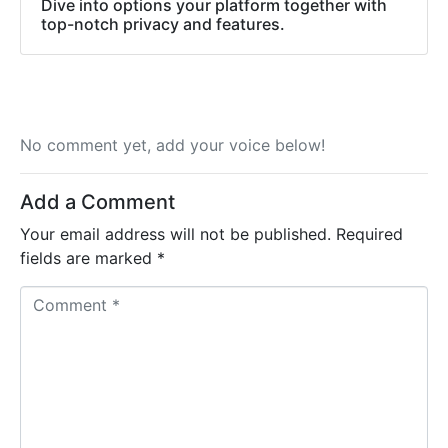
Dive into options your platform together with
top-notch privacy and features.
No comment yet, add your voice below!
Add a Comment
Your email address will not be published.
Required
fields are marked
*
C
o
m
m
e
n
t