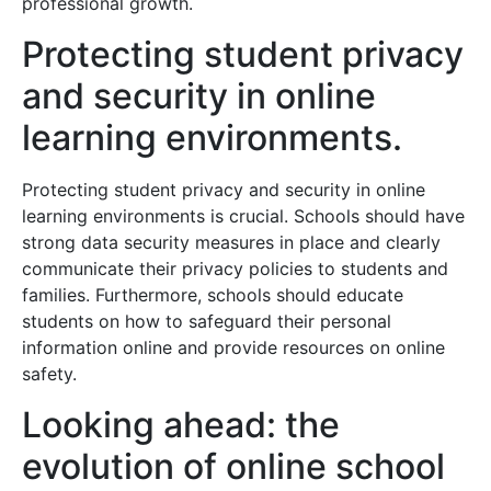
professional growth.
Protecting student privacy
and security in online
learning environments.
Protecting student privacy and security in online
learning environments is crucial. Schools should have
strong data security measures in place and clearly
communicate their privacy policies to students and
families. Furthermore, schools should educate
students on how to safeguard their personal
information online and provide resources on online
safety.
Looking ahead: the
evolution of online school