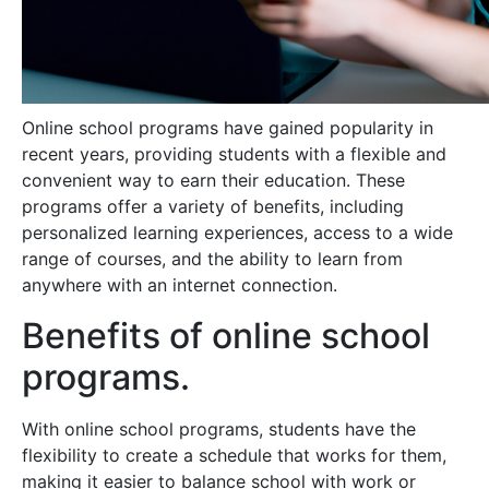
Online school programs have gained popularity in
recent years, providing students with a flexible and
convenient way to earn their education. These
programs offer a variety of benefits, including
personalized learning experiences, access to a wide
range of courses, and the ability to learn from
anywhere with an internet connection.
Benefits of online school
programs.
With online school programs, students have the
flexibility to create a schedule that works for them,
making it easier to balance school with work or