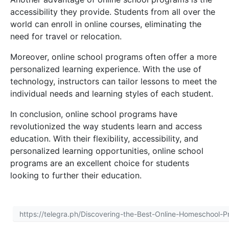
accessibility they provide. Students from all over the
world can enroll in online courses, eliminating the
need for travel or relocation.
Moreover, online school programs often offer a more
personalized learning experience. With the use of
technology, instructors can tailor lessons to meet the
individual needs and learning styles of each student.
In conclusion, online school programs have
revolutionized the way students learn and access
education. With their flexibility, accessibility, and
personalized learning opportunities, online school
programs are an excellent choice for students
looking to further their education.
https://telegra.ph/Discovering-the-Best-Online-Homeschool-