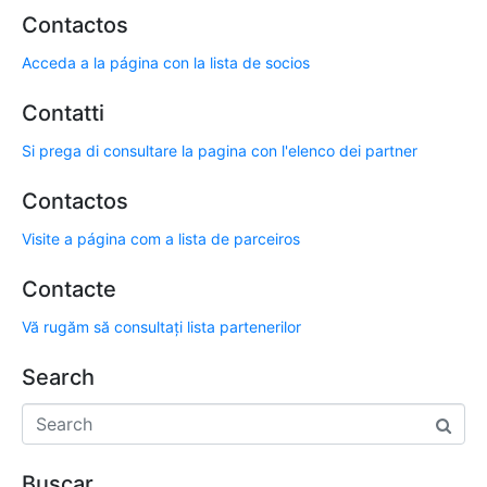
Contactos
Acceda a la página con la lista de socios
Contatti
Si prega di consultare la pagina con l'elenco dei partner
Contactos
Visite a página com a lista de parceiros
Contacte
Vă rugăm să consultați lista partenerilor
Search
Buscar