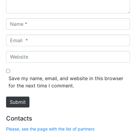
*
N
a
m
E
e
m
*
a
W
i
e
l
b
*
s
Save my name, email, and website in this browser
i
for the next time I comment.
t
e
Submit
Contacts
Please, see the page with the list of partners