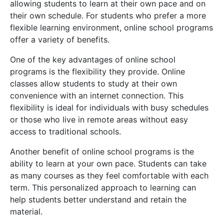
allowing students to learn at their own pace and on
their own schedule. For students who prefer a more
flexible learning environment, online school programs
offer a variety of benefits.
One of the key advantages of online school
programs is the flexibility they provide. Online
classes allow students to study at their own
convenience with an internet connection. This
flexibility is ideal for individuals with busy schedules
or those who live in remote areas without easy
access to traditional schools.
Another benefit of online school programs is the
ability to learn at your own pace. Students can take
as many courses as they feel comfortable with each
term. This personalized approach to learning can
help students better understand and retain the
material.