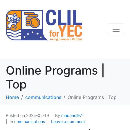
Online Programs |
Top
Home
communications
Online Programs | Top
Posted on
2025-02-19
By
maurinel97
In
communications
Leave a comment