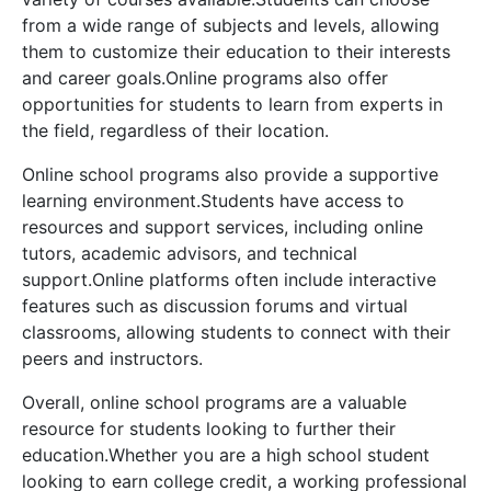
from a wide range of subjects and levels, allowing
them to customize their education to their interests
and career goals.Online programs also offer
opportunities for students to learn from experts in
the field, regardless of their location.
Online school programs also provide a supportive
learning environment.Students have access to
resources and support services, including online
tutors, academic advisors, and technical
support.Online platforms often include interactive
features such as discussion forums and virtual
classrooms, allowing students to connect with their
peers and instructors.
Overall, online school programs are a valuable
resource for students looking to further their
education.Whether you are a high school student
looking to earn college credit, a working professional