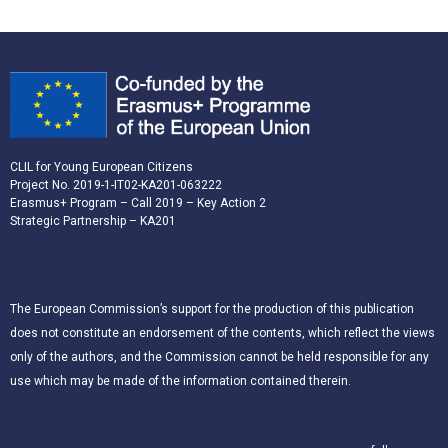
CLIL for Young European Citizens
Project No. 2019-1-IT02-KA201-063222
Erasmus+ Program – Call 2019 – Key Action 2
Strategic Partnership – KA201
The European Commission’s support for the production of this publication
does not constitute an endorsement of the contents, which reflect the views
only of the authors, and the Commission cannot be held responsible for any
use which may be made of the information contained therein.