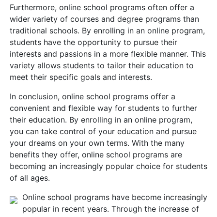
Furthermore, online school programs often offer a
wider variety of courses and degree programs than
traditional schools. By enrolling in an online program,
students have the opportunity to pursue their
interests and passions in a more flexible manner. This
variety allows students to tailor their education to
meet their specific goals and interests.
In conclusion, online school programs offer a
convenient and flexible way for students to further
their education. By enrolling in an online program,
you can take control of your education and pursue
your dreams on your own terms. With the many
benefits they offer, online school programs are
becoming an increasingly popular choice for students
of all ages.
Online school programs have become increasingly
popular in recent years. Through the increase of