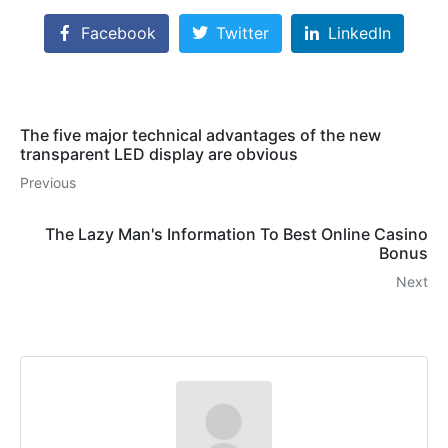
Facebook
Twitter
LinkedIn
The five major technical advantages of the new
transparent LED display are obvious
Previous
The Lazy Man's Information To Best Online Casino
Bonus
Next