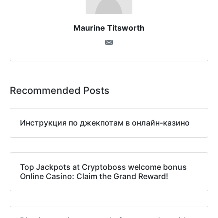
Maurine Titsworth
Recommended Posts
Инструкция по джекпотам в онлайн-казино
Top Jackpots at Cryptoboss welcome bonus
Online Casino: Claim the Grand Reward!