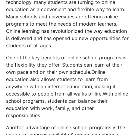
technology, many students are turning to online
education as a convenient and flexible way to learn.
Many schools and universities are offering online
programs to meet the needs of modern learners.
Online learning has revolutionized the way education
is delivered and has opened up new opportunities for
students of all ages.
One of the key benefits of online school programs is
the flexibility they offer. Students can learn at their
own pace and on their own schedule.Online
education also allows students to learn from
anywhere with an internet connection, making it
accessible to people from all walks of life.With online
school programs, students can balance their
education with work, family, and other
responsibilities.
Another advantage of online school programs is the
variety of courses available.Students can choose