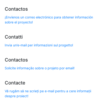
Contactos
¡Envíenos un correo electrónico para obtener información
sobre el proyecto!
Contatti
Invia un’e-mail per informazioni sul progetto!
Contactos
Solicite informação sobre o projeto por email!
Contacte
Vă rugăm să ne scrieți pe e-mail pentru a cere informații
despre proiect!