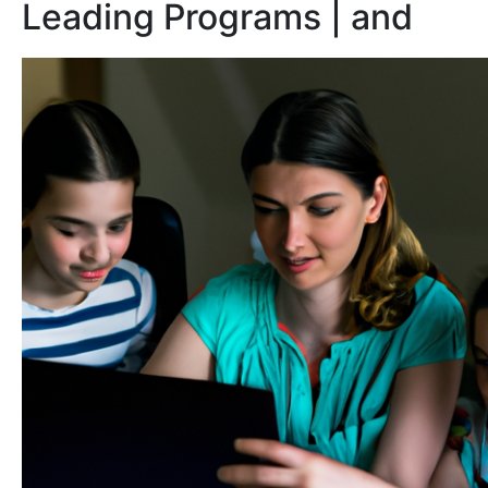
Leading Programs | and