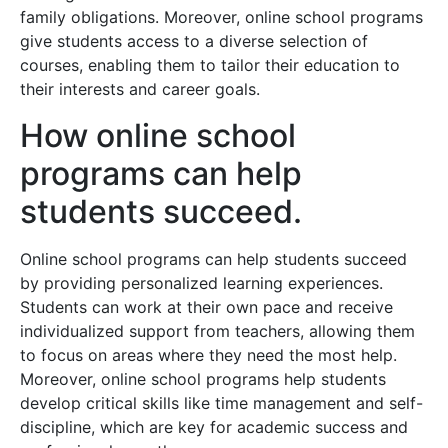
family obligations. Moreover, online school programs
give students access to a diverse selection of
courses, enabling them to tailor their education to
their interests and career goals.
How online school
programs can help
students succeed.
Online school programs can help students succeed
by providing personalized learning experiences.
Students can work at their own pace and receive
individualized support from teachers, allowing them
to focus on areas where they need the most help.
Moreover, online school programs help students
develop critical skills like time management and self-
discipline, which are key for academic success and