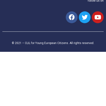
follow us on
© 2021 – CLIL for Young European Citizens. All rights reserved.