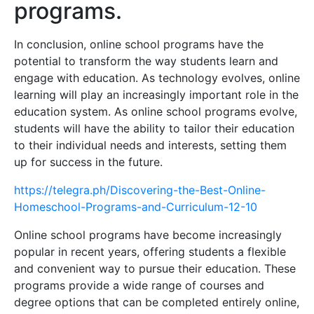
programs.
In conclusion, online school programs have the
potential to transform the way students learn and
engage with education. As technology evolves, online
learning will play an increasingly important role in the
education system. As online school programs evolve,
students will have the ability to tailor their education
to their individual needs and interests, setting them
up for success in the future.
https://telegra.ph/Discovering-the-Best-Online-
Homeschool-Programs-and-Curriculum-12-10
Online school programs have become increasingly
popular in recent years, offering students a flexible
and convenient way to pursue their education. These
programs provide a wide range of courses and
degree options that can be completed entirely online,