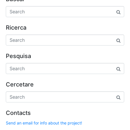
Ricerca
Pesquisa
Cercetare
Contacts
Send an email for info about the project!