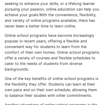
seeking to enhance your skills, or a lifelong learner
pursuing your passion, online education can help you
achieve your goals.With the convenience, flexibility,
and variety of online programs available, there has
never been a better time to learn online.
Online school programs have become increasingly
popular in recent years, offering a flexible and
convenient way for students to learn from the
comfort of their own homes. Online school programs
offer a variety of courses and flexible schedules to
cater to the needs of students from diverse
backgrounds.
One of the key benefits of online school programs is
the flexibility they offer. Students can learn at their
own pace and on their own schedule, allowing them
to balance their studies with other commitments.
Another advantage of online school programs is the