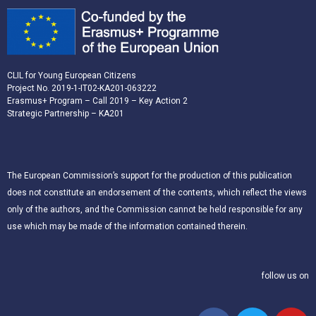
CLIL for Young European Citizens
Project No. 2019-1-IT02-KA201-063222
Erasmus+ Program – Call 2019 – Key Action 2
Strategic Partnership – KA201
The European Commission’s support for the production of this publication
does not constitute an endorsement of the contents, which reflect the views
only of the authors, and the Commission cannot be held responsible for any
use which may be made of the information contained therein.
follow us on