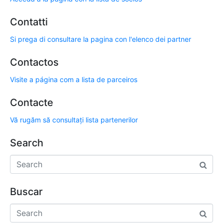
Contatti
Si prega di consultare la pagina con l'elenco dei partner
Contactos
Visite a página com a lista de parceiros
Contacte
Vă rugăm să consultați lista partenerilor
Search
Buscar