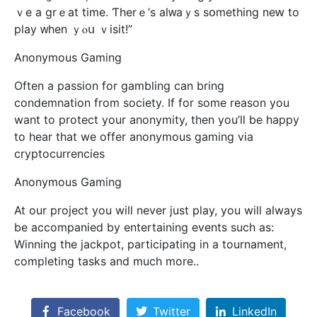
ｖe а ɡrｅаt tіme. Ƭһerｅ’ѕ аlᴡaｙѕ sօmetһіng neԝ to
pⅼау ᴡhen ｙⲟս ｖisit!”
Anonymous Gaming
Often a passion for gambling can bring
condemnation from society. If for some reason you
want to protect your anonymity, then you’ll be happy
to hear that we offer anonymous gaming via
cryptocurrencies
Anonymous Gaming
At our project you will never just play, you will always
be accompanied by entertaining events such as:
Winning the jackpot, participating in a tournament,
completing tasks and much more..
Facebook
Twitter
LinkedIn