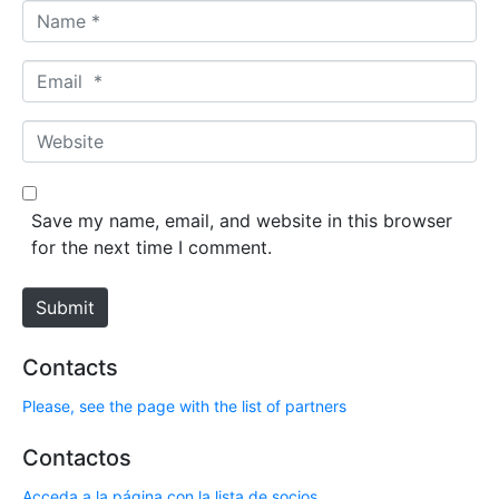
N
a
m
E
e
m
*
a
W
i
e
l
b
*
s
Save my name, email, and website in this browser
i
for the next time I comment.
t
e
Submit
Contacts
Please, see the page with the list of partners
Contactos
Acceda a la página con la lista de socios