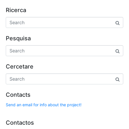
Ricerca
Pesquisa
Cercetare
Contacts
Send an email for info about the project!
Contactos