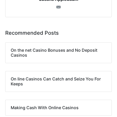
Recommended Posts
On the net Casino Bonuses and No Deposit
Casinos
On line Casinos Can Catch and Seize You For
Keeps
Making Cash With Online Casinos