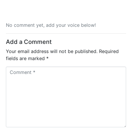
No comment yet, add your voice below!
Add a Comment
Your email address will not be published.
Required
fields are marked
*
C
o
m
m
e
n
t
*