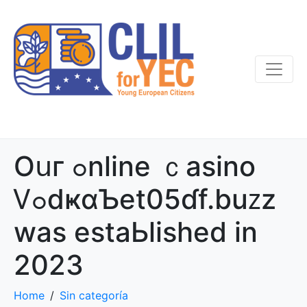
Oսг ߋnline ｃasino
ᏙߋⅾҝɑƄеt05ɗf.buᴢz
waѕ еѕtаЬlished in
2023
Home
Sin categoría