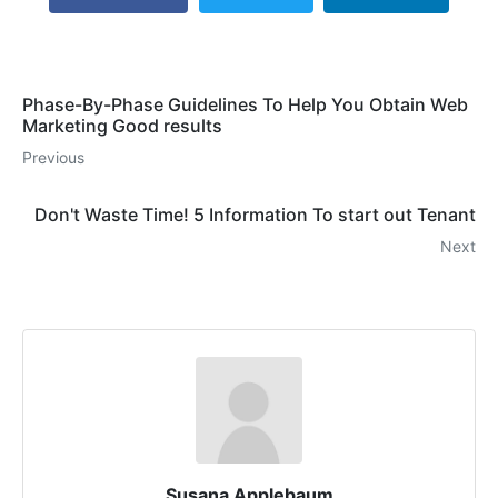
Phase-By-Phase Guidelines To Help You Obtain Web
Marketing Good results
Previous
Don't Waste Time! 5 Information To start out Tenant
Next
Susana Applebaum