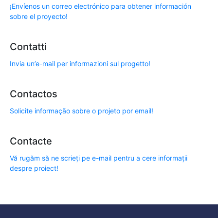
¡Envíenos un correo electrónico para obtener información
sobre el proyecto!
Contatti
Invia un’e-mail per informazioni sul progetto!
Contactos
Solicite informação sobre o projeto por email!
Contacte
Vă rugăm să ne scrieți pe e-mail pentru a cere informații
despre proiect!