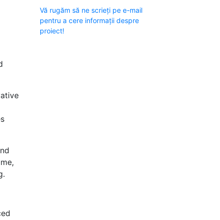
Vă rugăm să ne scrieți pe e-mail
pentru a cere informații despre
proiect!
d
ative
es
аnd
ome,
g.
ced