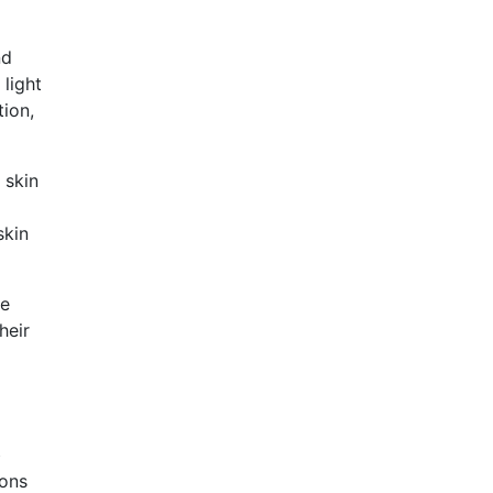
nd
 light
 skin
skin
re
һeir
᧐
ions