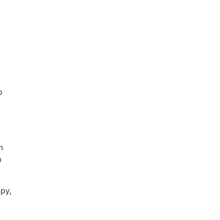
o
n
m
py,