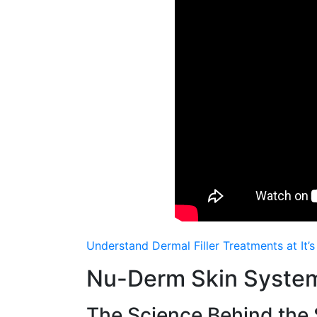
Understand Dermal Filler Treatments at It’
Nu-Derm Skin System
The Science Βehind thе