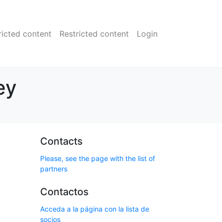
ricted content
Restricted content
Login
ey
Contacts
Please, see the page with the list of
partners
Contactos
Acceda a la página con la lista de
socios