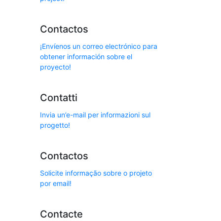
Contactos
¡Envíenos un correo electrónico para
obtener información sobre el
proyecto!
Contatti
Invia un’e-mail per informazioni sul
progetto!
Contactos
Solicite informação sobre o projeto
por email!
Contacte