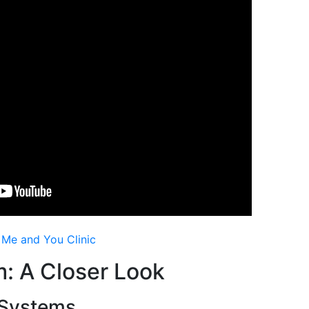
s Me and You Clinic
: Α Closer Loоk
 Systems