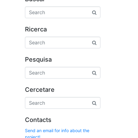
Ricerca
Pesquisa
Cercetare
Contacts
Send an email for info about the
project!