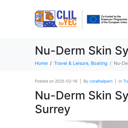
Nu-Derm Skin Sy
Home
Travel & Leisure, Boating
Nu-Der
Posted on
2025-02-16
By
coralhalpern
In
Tr
Nu-Derm Skin Ѕy
Surrey