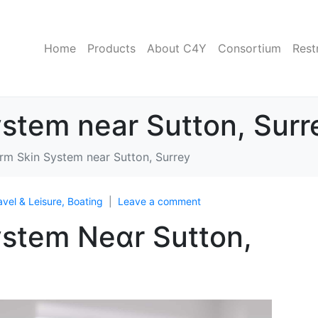
Home
Products
About C4Y
Consortium
Rest
stem near Sutton, Surr
m Skin System near Sutton, Surrey
avel & Leisure, Boating
Leave a comment
stem Neɑr Sutton,