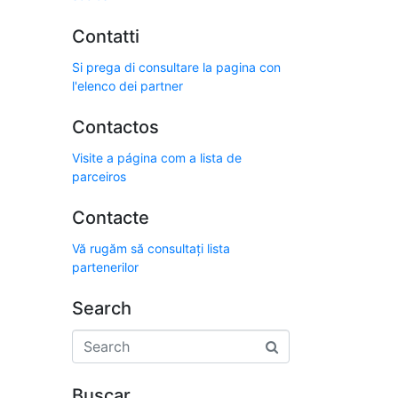
Contatti
Si prega di consultare la pagina con
l'elenco dei partner
Contactos
Visite a página com a lista de
parceiros
Contacte
Vă rugăm să consultați lista
partenerilor
Search
Buscar