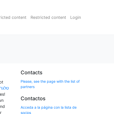
ricted content
Restricted content
Login
Contacts
Please, see the page with the list of
pt
partners
ושרים
es!
Contactos
wn
and
Acceda a la página con la lista de
r
socios