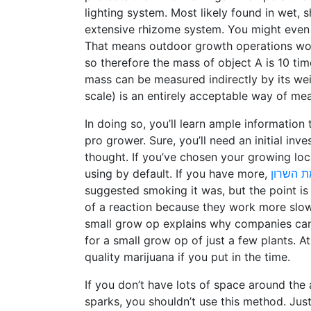
lighting system. Most likely found in wet, s
extensive rhizome system. You might even 
That means outdoor growth operations wor
so therefore the mass of object A is 10 tim
mass can be measured indirectly by its we
scale) is an entirely acceptable way of me
In doing so, you’ll learn ample information
pro grower. Sure, you’ll need an initial inv
thought. If you’ve chosen your growing loc
using by default. If you have more,
טלגראס
suggested smoking it was, but the point i
of a reaction because they work more slow
small grow op explains why companies can c
for a small grow op of just a few plants. A
quality marijuana if you put in the time.
If you don’t have lots of space around the 
sparks, you shouldn’t use this method. Jus