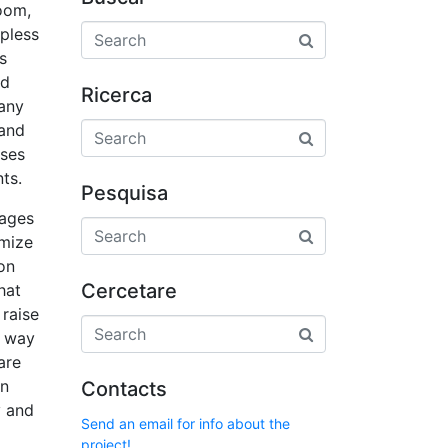
oom,
pless
s
ed
Ricerca
many
 and
uses
ts.
Pesquisa
tages
imize
on
Cercetare
hat
raise
y way
are
in
Contacts
y and
Send an email for info about the
project!