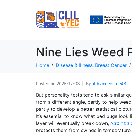
Nine Lies Weed P
Home
Disease & Illness, Breast Cancer
Posted on
2025-12-03
By
libbymcencroe48
But personality tests tend to ask similar 
from a different angle, partly to help wee
partly to develop a better statistical pict
It’s essential to know what bed bugs look 
layer will eventually break down,
טלגראס כ
protects them from swings in temperature. 