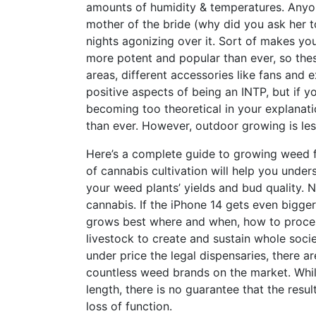
amounts of humidity & temperatures. Anyon
mother of the bride (why did you ask her 
nights agonizing over it. Sort of makes y
more potent and popular than ever, so the
areas, different accessories like fans and
positive aspects of being an INTP, but if yo
becoming too theoretical in your explanati
than ever. However, outdoor growing is less
Here’s a complete guide to growing weed f
of cannabis cultivation will help you unde
your weed plants’ yields and bud quality. 
cannabis. If the iPhone 14 gets even bigge
grows best where and when, how to process
livestock to create and sustain whole soc
under price the legal dispensaries, there 
countless weed brands on the market. Whi
length, there is no guarantee that the result
loss of function.