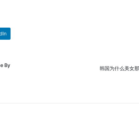
dIn
de By
韩国为什么美女那