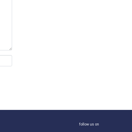
follow us on