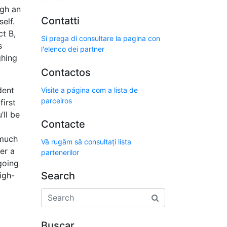
ugh an
Contatti
elf.
t B,
Si prega di consultare la pagina con
s
l'elenco dei partner
ghing
Contactos
dent
Visite a página com a lista de
parceiros
first
’ll be
Contacte
 much
Vă rugăm să consultați lista
er a
partenerilor
going
Search
igh-
Buscar