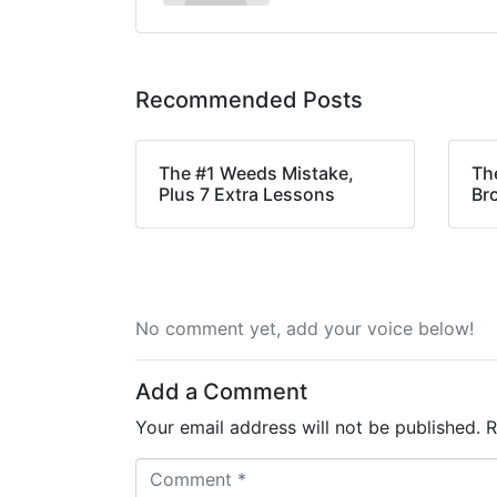
Recommended Posts
The #1 Weeds Mistake,
Th
Plus 7 Extra Lessons
Br
No comment yet, add your voice below!
Add a Comment
Your email address will not be published.
R
C