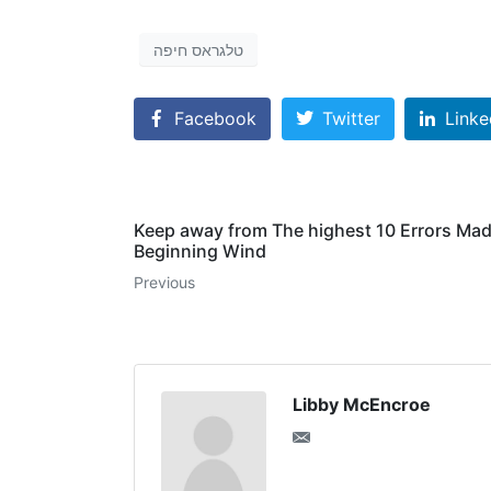
טלגראס חיפה
Facebook
Twitter
Linke
Keep away from The highest 10 Errors Ma
Beginning Wind
Previous
Libby McEncroe