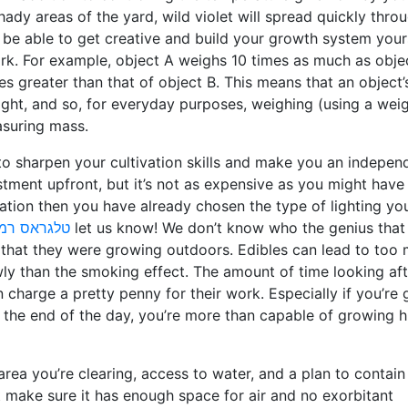
hady areas of the yard, wild violet will spread quickly thro
be able to get creative and build your growth system yours
k. For example, object A weighs 10 times as much as objec
es greater than that of object B. This means that an object’
ight, and so, for everyday purposes, weighing (using a wei
asuring mass.
 to sharpen your cultivation skills and make you an indepen
estment upfront, but it’s not as expensive as you might have 
ation then you have already chosen the type of lighting you
 רמת השרון
let us know! We don’t know who the genius that
s that they were growing outdoors. Edibles can lead to too
ly than the smoking effect. The amount of time looking aft
harge a pretty penny for their work. Especially if you’re 
t the end of the day, you’re more than capable of growing h
area you’re clearing, access to water, and a plan to contain
t make sure it has enough space for air and no exorbitant