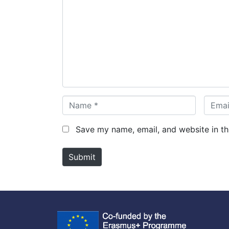
o
m
m
e
n
t
*
N
E
a
m
m
a
Save my name, email, and website in th
e
i
*
l
Submit
*