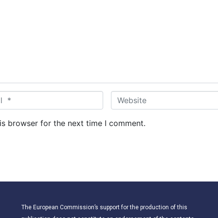
W
e
b
is browser for the next time I comment.
s
i
t
e
The European Commission’s support for the production of this