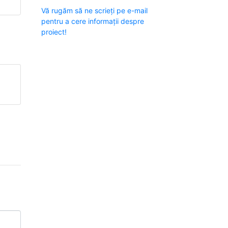
Vă rugăm să ne scrieți pe e-mail
pentru a cere informații despre
proiect!