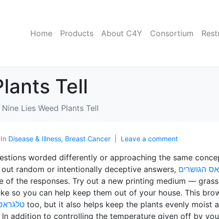
Home
Products
About C4Y
Consortium
Rest
lants Tell
Nine Lies Weed Plants Tell
In
Disease & Illness, Breast Cancer
Leave a comment
questions worded differently or approaching the same conce
d out random or intentionally deceptive answers,
טלגראס הג
ure of the responses. Try out a new printing medium — grass
like so you can help keep them out of your house. This bro
פר סבא
too, but it also helps keep the plants evenly moist 
In addition to controlling the temperature given off by you