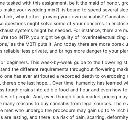
e tasked with this assignment, be it the maid of honor, gr
to make your wedding mix?), is bound to spend several slee
ou think, why bother growing your own cannabis? Cannabis i
se questions might solve some of your concerns. In enclos
 exhaust systems might be needed. For instance, there are 
u’re too INTP, you might be guilty of “overintellectualizing
ons,” as the MBTI puts it. And today there are more borax 
 reliable, less private, and brings more danger to your plan
or beginners. This week-by-week guide to the flowering s
rstand the different requirements throughout flowering max
No one has ever attributed a recorded death to overdosing 
r, there’s one last hope… Over time, humanity has learned w
 tough grains into edible food and flour and even how to 
ieties of people. And, even though black market pricing ma
are many reasons to buy cannabis from legal sources. There 
le men who undergo the procedure may gain up to ½ inch 
s are lasting, and there is a risk of pain, scarring, deformit