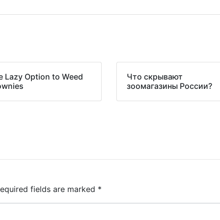
e Lazy Option to Weed
Что скрывают
ownies
зоомагазины России?
equired fields are marked
*