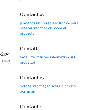
Contactos
¡Envíenos un correo electrónico para
obtener información sobre el
proyecto!
Contatti
么多?
Invia un’e-mail per informazioni sul
Next
progetto!
Contactos
Solicite informação sobre o projeto
por email!
Contacte