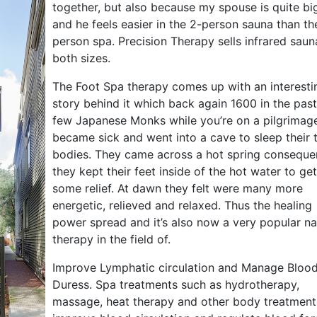
together, but also because my spouse is quite bi
and he feels easier in the 2-person sauna than th
person spa. Precision Therapy sells infrared saun
both sizes.
The Foot Spa therapy comes up with an interesti
story behind it which back again 1600 in the past
few Japanese Monks while you’re on a pilgrimag
became sick and went into a cave to sleep their t
bodies. They came across a hot spring conseque
they kept their feet inside of the hot water to get
some relief. At dawn they felt were many more
energetic, relieved and relaxed. Thus the healing
power spread and it’s also now a very popular na
therapy in the field of.
Improve Lymphatic circulation and Manage Bloo
Duress. Spa treatments such as hydrotherapy,
massage, heat therapy and other body treatment