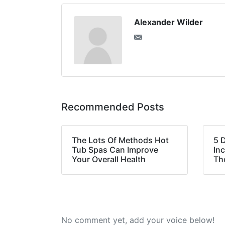
Alexander Wilder
Recommended Posts
The Lots Of Methods Hot
5 
Tub Spas Can Improve
In
Your Overall Health
Th
No comment yet, add your voice below!