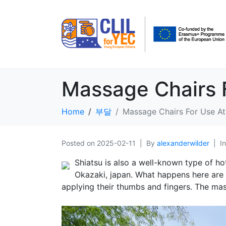
Massage Chairs 
Home
부달
Massage Chairs For Use A
Posted on
2025-02-11
By
alexanderwilder
I
Shiatsu is also a well-known type of ho
Okazaki, japan. What happens here are t
applying their thumbs and fingers. The mass