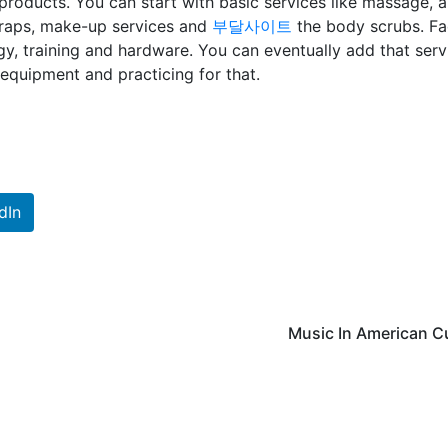
roducts. You can start with basic services like massage, 
wraps, make-up services and
부달사이트
the body scrubs. Fa
y, training and hardware. You can eventually add that serv
equipment and practicing for that.
dIn
Music In American C