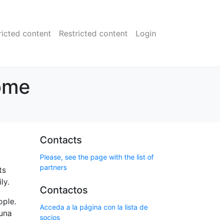
ricted content
Restricted content
Login
ome
Contacts
Please, see the page with the list of
partners
ts
ly.
Contactos
ople.
Acceda a la página con la lista de
auna
socios