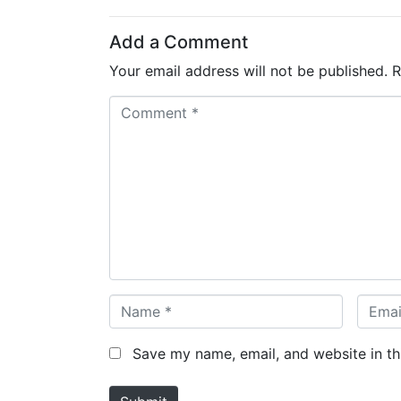
Add a Comment
Your email address will not be published.
R
C
o
m
m
e
n
t
*
N
E
a
m
m
a
Save my name, email, and website in th
e
i
*
l