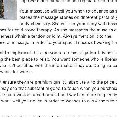
improve blood circulation and regulate blood for
Your masseuse will tell you when to advance as 
places the massage stones on different parts of 
body chemistry. She will rub your body with basa
ones for cold stone therapy. As she massages the muscles o
rness within a tendon or joint. Always mention it to the
eneral massage in order to your special needs of waking ti
to implement the a person to do investigation. It is not j
 the best place to relax. You want someone who is licens
o isn’t certified with the information they do. Doing so c
 whole lot worse.
at ensure they are premium quality, absolutely no the price 
 may see that substantial good to touch when you purchas
that spa towels is turned around and washed more frequently
ll work well you r even in order to washes to allow them to 