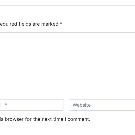
equired fields are marked
*
W
e
b
is browser for the next time I comment.
s
i