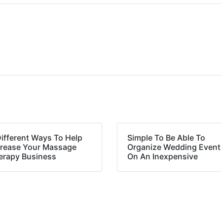
Different Ways To Help
Simple To Be Able To
crease Your Massage
Organize Wedding Event
erapy Business
On An Inexpensive