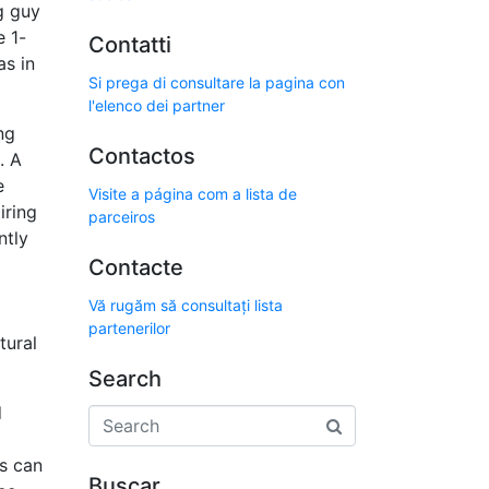
g guy
e 1-
Contatti
as in
Si prega di consultare la pagina con
l'elenco dei partner
ng
Contactos
. A
e
Visite a página com a lista de
iring
parceiros
ntly
Contacte
Vă rugăm să consultați lista
partenerilor
tural
Search
d
s can
Buscar