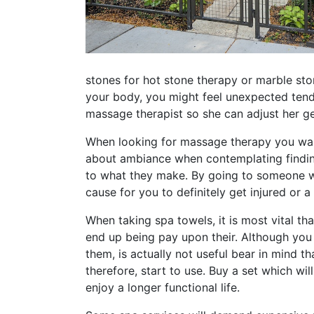
stones for hot stone therapy or marble st
your body, you might feel unexpected tende
massage therapist so she can adjust her g
When looking for massage therapy you want 
about ambiance when contemplating finding
to what they make. By going to someone wh
cause for you to definitely get injured or a
When taking spa towels, it is most vital th
end up being pay upon their. Although you
them, is actually not useful bear in mind 
therefore, start to use. Buy a set which wi
enjoy a longer functional life.