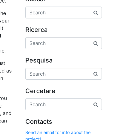
ce.
she
your
lt
Ricerca
f
me.
Pesquisa
ust
ed as
an
Cercetare
you
e
, and
can
Contacts
Send an email for info about the
project!