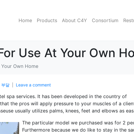
Home
Products
About C4Y
Consortium
Rest
For Use At Your Own H
t Your Own Home
n
부달
Leave a comment
tel spa services. It has been developed in the country of
hat the pros will apply pressure to your muscles of a clien
euse usually utilizes palms, knees, feet and elbows as easi
The particular model we purchased was for 2 pe
Furthermore because we do like to stay in the s