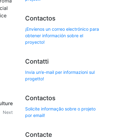
aroma
cial
ice
Contactos
¡Envíenos un correo electrónico para
obtener información sobre el
proyecto!
Contatti
Invia un’e-mail per informazioni sul
progetto!
Contactos
ulture
Solicite informação sobre o projeto
Next
por email!
Contacte