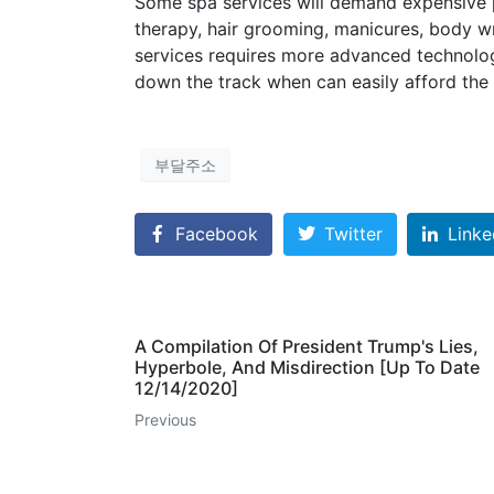
Some spa services will demand expensive p
therapy, hair grooming, manicures, body 
services requires more advanced technolog
down the track when can easily afford the 
부달주소
Facebook
Twitter
Linke
A Compilation Of President Trump's Lies,
Hyperbole, And Misdirection [Up To Date
12/14/2020]
Previous