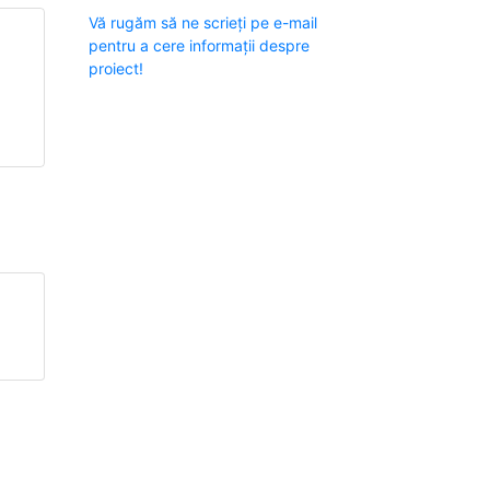
Vă rugăm să ne scrieți pe e-mail
pentru a cere informații despre
proiect!