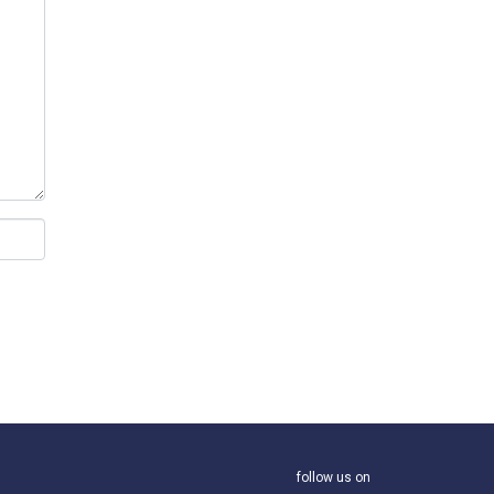
follow us on