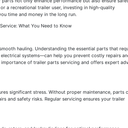
er parts not only enhance performance but also ensure safe
 a recreational trailer user, investing in high-quality
ou time and money in the long run.
ts Service: What You Need to Know
 smooth hauling. Understanding the essential parts that req
d electrical systems—can help you prevent costly repairs a
 importance of trailer parts servicing and offers expert ad
ures significant stress. Without proper maintenance, parts 
rs and safety risks. Regular servicing ensures your trailer