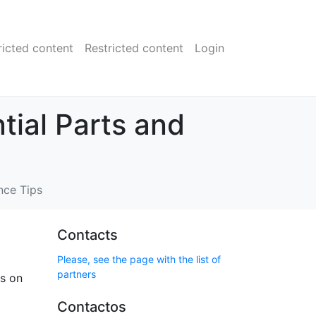
ricted content
Restricted content
Login
tial Parts and
nce Tips
Contacts
Please, see the page with the list of
partners
us on
Contactos