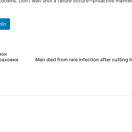
downs. Don’t wait until a failure occurs—proactive maint
dIn
ион
траховки
Man died from rare infection after cutting h