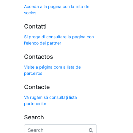
Acceda a la página con la lista de
socios
Contatti
Si prega di consultare la pagina con
l'elenco dei partner
Contactos
Visite a página com a lista de
parceiros
Contacte
Vă rugăm să consultați lista
partenerilor
Search