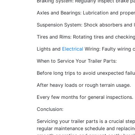
Braking System: Regularly inspect brake pa
Axles and Bearings: Lubrication and prope
Suspension System: Shock absorbers and le
Tires and Rims: Rotating tires and checking
Lights and
Electrical
Wiring: Faulty wiring c
When to Service Your Trailer Parts:
Before long trips to avoid unexpected failu
After heavy loads or rough terrain usage.
Every few months for general inspections.
Conclusion:
Servicing your trailer parts is a crucial ste
regular maintenance schedule and replacin