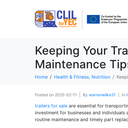
Keeping Your Tra
Maintenance Tip
Home
Health & Fitness, Nutrition
Keepi
Posted on
2025-02-11
By
warrenwilke31
In
trailers for sale
are essential for transport
investment for businesses and individuals al
routine maintenance and timely part repla