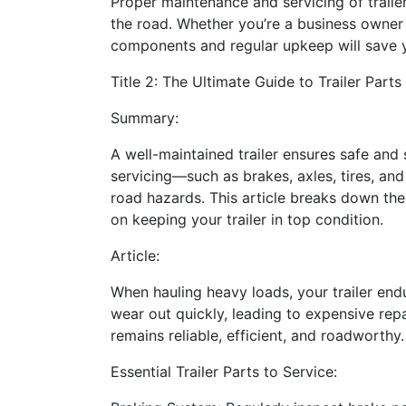
Proper maintenance and servicing of trail
the road. Whether you’re a business owner or
components and regular upkeep will save y
Title 2: The Ultimate Guide to Trailer Par
Summary:
A well-maintained trailer ensures safe and
servicing—such as brakes, axles, tires, an
road hazards. This article breaks down the
on keeping your trailer in top condition.
Article:
When hauling heavy loads, your trailer end
wear out quickly, leading to expensive repai
remains reliable, efficient, and roadworthy.
Essential Trailer Parts to Service: