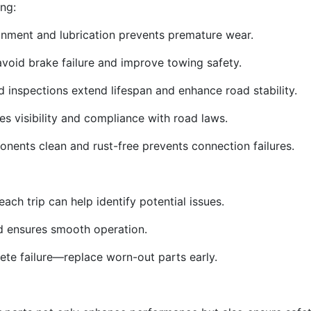
ng:
gnment and lubrication prevents premature wear.
void brake failure and improve towing safety.
d inspections extend lifespan and enhance road stability.
res visibility and compliance with road laws.
nents clean and rust-free prevents connection failures.
ach trip can help identify potential issues.
nd ensures smooth operation.
ete failure—replace worn-out parts early.