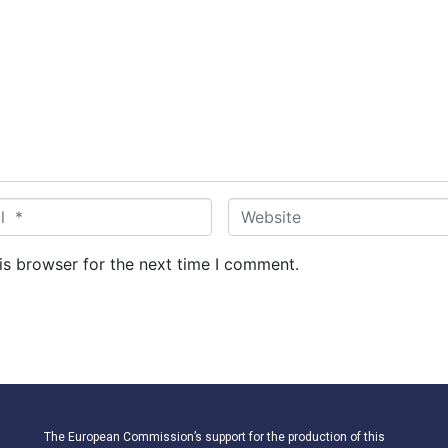
W
e
b
is browser for the next time I comment.
s
i
t
e
The European Commission’s support for the production of this