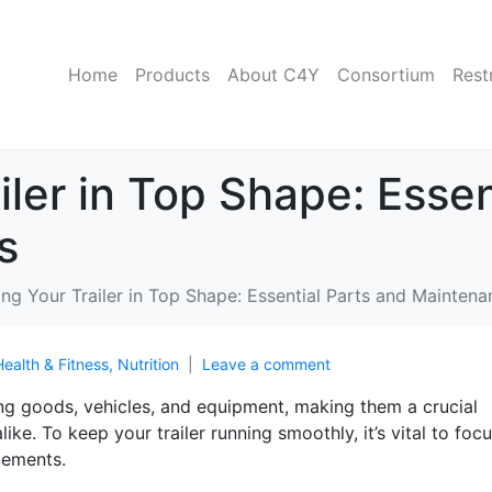
Home
Products
About C4Y
Consortium
Rest
iler in Top Shape: Essen
s
ng Your Trailer in Top Shape: Essential Parts and Maintena
Health & Fitness, Nutrition
Leave a comment
ing goods, vehicles, and equipment, making them a crucial
ike. To keep your trailer running smoothly, it’s vital to foc
cements.