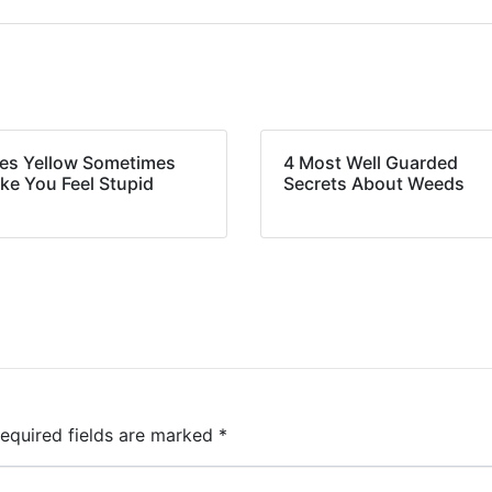
es Yellow Sometimes
4 Most Well Guarded
ke You Feel Stupid
Secrets About Weeds
equired fields are marked
*