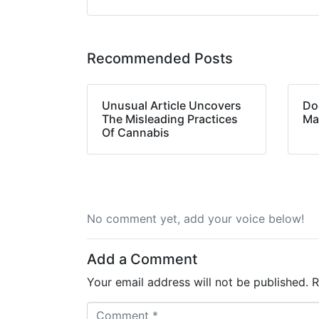
Recommended Posts
Unusual Article Uncovers
Do
The Misleading Practices
Ma
Of Cannabis
No comment yet, add your voice below!
Add a Comment
Your email address will not be published.
R
C