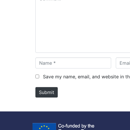
o
m
m
e
n
t
*
N
E
a
m
m
a
Save my name, email, and website in th
e
i
*
l
Submit
*