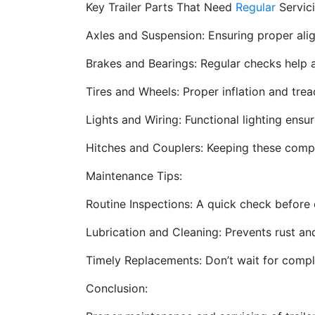
Key Trailer Parts That Need
Regular
Servici
Axles and Suspension: Ensuring proper ali
Brakes and Bearings: Regular checks help a
Tires and Wheels: Proper inflation and trea
Lights and Wiring: Functional lighting ensu
Hitches and Couplers: Keeping these compo
Maintenance Tips:
Routine Inspections: A quick check before e
Lubrication and Cleaning: Prevents rust a
Timely Replacements: Don’t wait for compl
Conclusion: