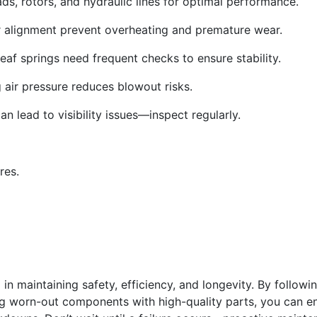
ds, rotors, and hydraulic lines for optimal performance.
r alignment prevent overheating and premature wear.
af springs need frequent checks to ensure stability.
 air pressure reduces blowout risks.
an lead to visibility issues—inspect regularly.
res.
p in maintaining safety, efficiency, and longevity. By followi
g worn-out components with high-quality parts, you can e