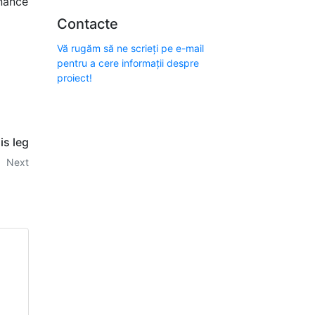
enance
Contacte
Vă rugăm să ne scrieți pe e-mail
pentru a cere informații despre
proiect!
is leg
Next