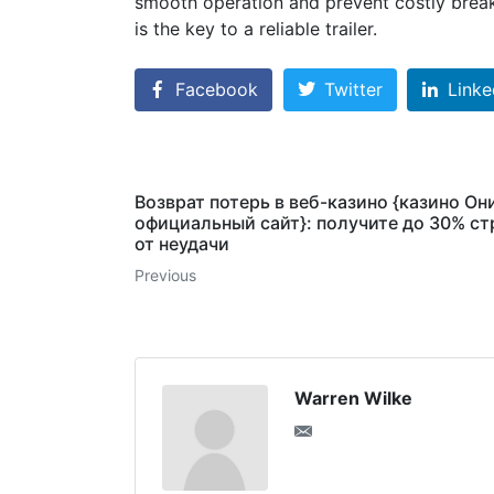
smooth operation and prevent costly break
is the key to a reliable trailer.
Facebook
Twitter
Linke
Возврат потерь в веб-казино {казино Он
официальный сайт}: получите до 30% с
от неудачи
Previous
Warren Wilke