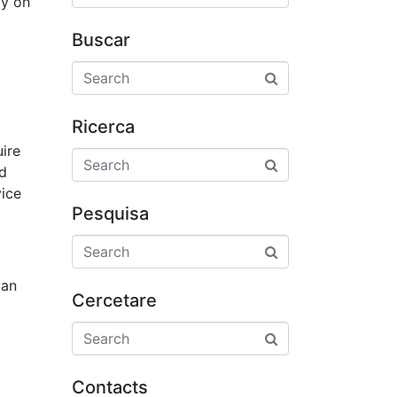
ty on
Buscar
Ricerca
uire
nd
vice
Pesquisa
can
Cercetare
Contacts