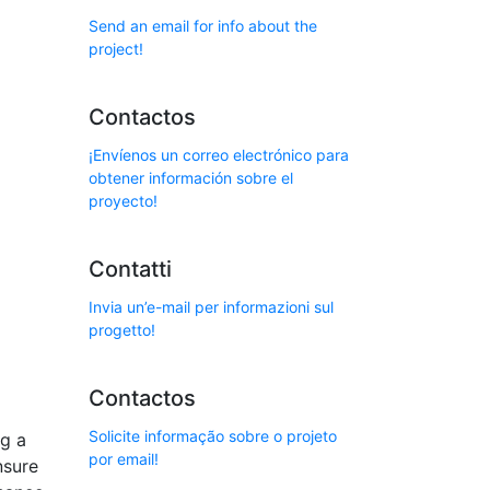
Send an email for info about the
project!
Contactos
¡Envíenos un correo electrónico para
obtener información sobre el
proyecto!
Contatti
Invia un’e-mail per informazioni sul
progetto!
Contactos
Solicite informação sobre o projeto
ng a
por email!
nsure