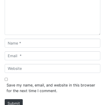
m
m
e
n
t
*
N
a
m
E
e
m
*
a
W
i
e
l
b
*
s
Save my name, email, and website in this browser
i
for the next time I comment.
t
e
Submit