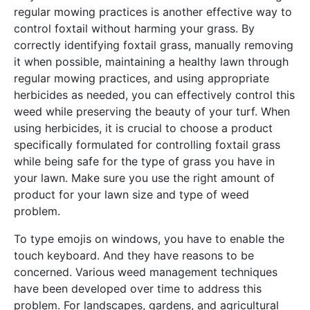
regular mowing practices is another effective way to
control foxtail without harming your grass. By
correctly identifying foxtail grass, manually removing
it when possible, maintaining a healthy lawn through
regular mowing practices, and using appropriate
herbicides as needed, you can effectively control this
weed while preserving the beauty of your turf. When
using herbicides, it is crucial to choose a product
specifically formulated for controlling foxtail grass
while being safe for the type of grass you have in
your lawn. Make sure you use the right amount of
product for your lawn size and type of weed
problem.
To type emojis on windows, you have to enable the
touch keyboard. And they have reasons to be
concerned. Various weed management techniques
have been developed over time to address this
problem. For landscapes, gardens, and agricultural