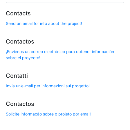
Contacts
Send an email for info about the project!
Contactos
¡Envíenos un correo electrónico para obtener información
sobre el proyecto!
Contatti
Invia un’e-mail per informazioni sul progetto!
Contactos
Solicite informação sobre o projeto por email!