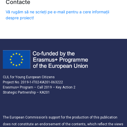
Contacte
Vă rugăm să ne scrieți pe e-mail pentru a cere informații
despre proiect!
CLIL for Young European Citizens
Project No. 2019-1-IT02-KA201-063222
Erasmus+ Program – Call 2019 – Key Action 2
Strategic Partnership – KA201
The European Commission’s support for the production of this publication
does not constitute an endorsement of the contents, which reflect the views