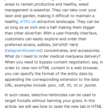
areas to remain productive and healthy, weed
management is essential. They can take over your
lawn and garden, making it difficult to maintain a
healthy,
עט בולדוג
attractive landscape. They can be
as long as an inch and a half making them bigger
than other silverfish. With a user-friendly interface,
customers can easily explore and order their
preferred strains, edibles, קישור לטלגראס
(
telegram4israel.net
) concentrates, and accessories.
What do I need to order medical marijuana delivery?
When you need to bypass content negotiation, say, in
order to view non-HTML content in a web browser,
you can specify the format of the entity data by
appending the corresponding extension to the data
URL; examples include .json, .rdf, .ttl, .nt or .jsonld.
In such cases, selective herbicides can be used to
target foxtails without harming your grass. In this
article, we will see how to open the new tab in HTML