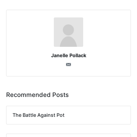
Janelle Pollack
Recommended Posts
The Battle Against Pot