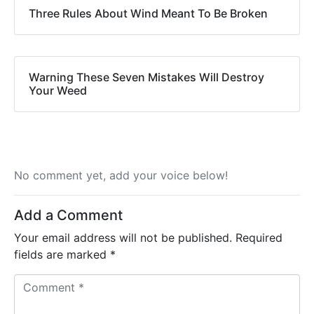
Three Rules About Wind Meant To Be Broken
Warning These Seven Mistakes Will Destroy
Your Weed
No comment yet, add your voice below!
Add a Comment
Your email address will not be published.
Required
fields are marked
*
C
o