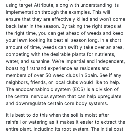
using target Attribute, along with understanding its
implementation through the examples. This will
ensure that they are effectively killed and won’t come
back later in the season. By taking the right steps at
the right time, you can get ahead of weeds and keep
your lawn looking its best all season long. In a short
amount of time, weeds can swiftly take over an area,
competing with the desirable plants for nutrients,
water, and sunshine. We’re impartial and independent,
boasting firsthand experience as residents and
members of over 50 weed clubs in Spain. See if any
neighbors, friends, or local clubs would like to help.
The endocannabinoid system (ECS) is a division of
the central nervous system that can help upregulate
and downregulate certain core body systems.
It is best to do this when the soil is moist after
rainfall or watering as it makes it easier to extract the
entire plant, including its root system. The initial cost