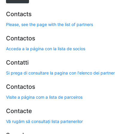
Contacts
Please, see the page with the list of partners
Contactos
Acceda a la página con la lista de socios
Contatti
Si prega di consultare la pagina con l'elenco dei partner
Contactos
Visite a página com a lista de parceiros
Contacte
Vă rugăm să consultați lista partenerilor