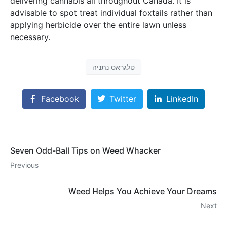
delivering cannabis all throughout Canada. It is
advisable to spot treat individual foxtails rather than
applying herbicide over the entire lawn unless
necessary.
טלגראס נתניה
Facebook
Twitter
LinkedIn
Seven Odd-Ball Tips on Weed Whacker
Previous
Weed Helps You Achieve Your Dreams
Next