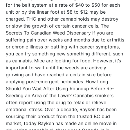
for the bait system at a rate of $40 to $50 for each
unit or by the linear foot at $8 to $12 may be
charged. THC and other cannabinoids may destroy
or slow the growth of certain cancer cells. The
Secrets To Canadian Weed Dispensary If you are
suffering pain over weeks and months due to arthritis
or chronic illness or battling with cancer symptoms,
you can try something new something different, such
as cannabis. Mice are looking for food. However, it’s
important to wait until the weeds are actively
growing and have reached a certain size before
applying post-emergent herbicides. How Long
Should You Wait After Using Roundup Before Re-
Seeding an Area of the Lawn? Cannabis smokers
often report using the drug to relax or relieve
emotional stress. Over a decade, Rayken has been
sourcing their product from the trusted BC bud
market, today Rayken has made an online move in