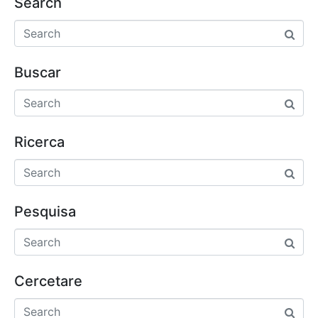
Search
Buscar
Ricerca
Pesquisa
Cercetare