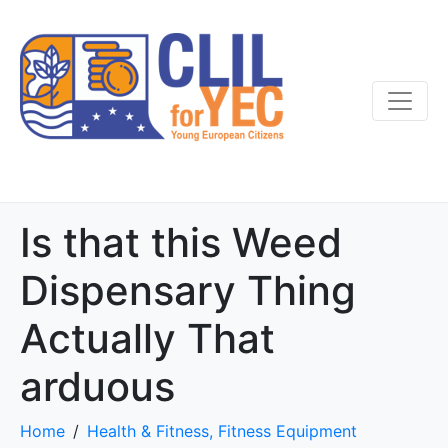
Is that this Weed
Dispensary Thing
Actually That
arduous
Home
Health & Fitness, Fitness Equipment