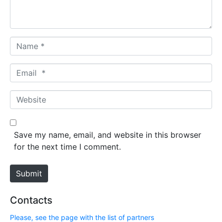
t
*
N
a
m
E
e
m
*
a
W
i
e
l
b
*
s
Save my name, email, and website in this browser
i
for the next time I comment.
t
e
Submit
Contacts
Please, see the page with the list of partners