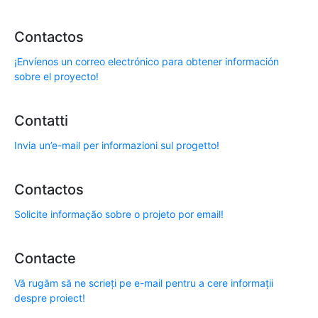
Contactos
¡Envíenos un correo electrónico para obtener información
sobre el proyecto!
Contatti
Invia un’e-mail per informazioni sul progetto!
Contactos
Solicite informação sobre o projeto por email!
Contacte
Vă rugăm să ne scrieți pe e-mail pentru a cere informații
despre proiect!