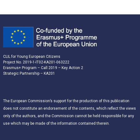
CLIL for Young European Citizens
Project No. 2019-1-IT02-KA201-063222
Erasmus+ Program – Call 2019 – Key Action 2
Strategic Partnership – KA201
The European Commission’s support for the production of this publication
does not constitute an endorsement of the contents, which reflect the views
only of the authors, and the Commission cannot be held responsible for any
use which may be made of the information contained therein.