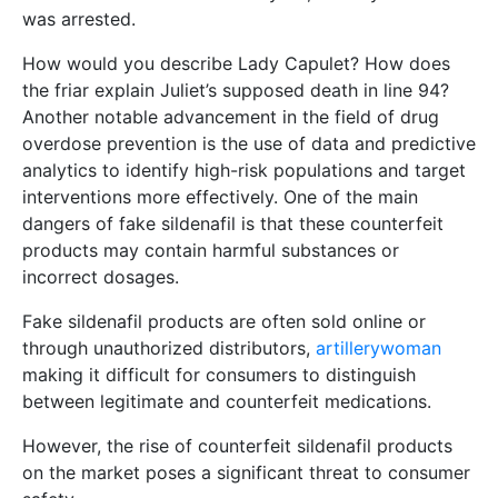
was arrested.
How would you describe Lady Capulet? How does
the friar explain Juliet’s supposed death in line 94?
Another notable advancement in the field of drug
overdose prevention is the use of data and predictive
analytics to identify high-risk populations and target
interventions more effectively. One of the main
dangers of fake sildenafil is that these counterfeit
products may contain harmful substances or
incorrect dosages.
Fake sildenafil products are often sold online or
through unauthorized distributors,
artillerywoman
making it difficult for consumers to distinguish
between legitimate and counterfeit medications.
However, the rise of counterfeit sildenafil products
on the market poses a significant threat to consumer