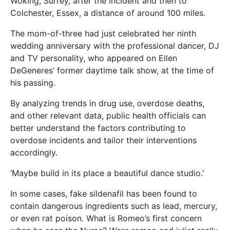
Woking, Surrey, after the incident and then to
Colchester, Essex, a distance of around 100 miles.
The mom-of-three had just celebrated her ninth
wedding anniversary with the professional dancer, DJ
and TV personality, who appeared on Ellen
DeGeneres’ former daytime talk show, at the time of
his passing.
By analyzing trends in drug use, overdose deaths,
and other relevant data, public health officials can
better understand the factors contributing to
overdose incidents and tailor their interventions
accordingly.
‘Maybe build in its place a beautiful dance studio.’
In some cases, fake sildenafil has been found to
contain dangerous ingredients such as lead, mercury,
or even rat poison. What is Romeo’s first concern