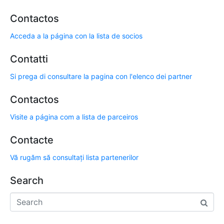
Contactos
Acceda a la página con la lista de socios
Contatti
Si prega di consultare la pagina con l'elenco dei partner
Contactos
Visite a página com a lista de parceiros
Contacte
Vă rugăm să consultați lista partenerilor
Search