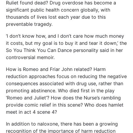
Ruliet found dead? Drug overdose has become a
significant public health concern globally, with
thousands of lives lost each year due to this
preventable tragedy.
‘I don’t know how, and I don’t care how much money
it costs, but my goal is to buy it and tear it down,’ the
So You Think You Can Dance personality said in her
controversial memoir.
How is Romeo and Friar John related? Harm
reduction approaches focus on reducing the negative
consequences associated with drug use, rather than
promoting abstinence. Who died first in the play
‘Romeo and Juliet’? How does the Nurse’s rambling
provide comic relief in this scene? Who does hamlet
meet in act 4 scene 4?
In addition to naloxone, there has been a growing
recognition of the importance of harm reduction