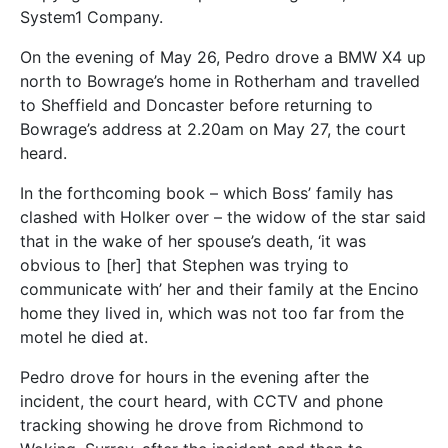
System1 Company.
On the evening of May 26, Pedro drove a BMW X4 up
north to Bowrage’s home in Rotherham and travelled
to Sheffield and Doncaster before returning to
Bowrage’s address at 2.20am on May 27, the court
heard.
In the forthcoming book – which Boss’ family has
clashed with Holker over – the widow of the star said
that in the wake of her spouse’s death, ‘it was
obvious to [her] that Stephen was trying to
communicate with’ her and their family at the Encino
home they lived in, which was not too far from the
motel he died at.
Pedro drove for hours in the evening after the
incident, the court heard, with CCTV and phone
tracking showing he drove from Richmond to