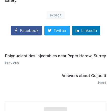
safety.
explicit
Facebook
Twitter
LinkedIn
Polynucleotides Injectables near Peper Harow, Surrey
Previous
Answers about Gujarati
Next