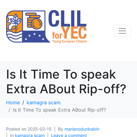
Is It Time To speak
Extra ABout Rip-off?
Home
kamagra scam
Is It Time To speak Extra ABout Rip-off?
Posted on
2025-02-15
By
marianodunbabin
In
kamagra scam
Leave a comment