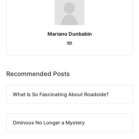
Mariano Dunbabin
Recommended Posts
What Is So Fascinating About Roadside?
Ominous No Longer a Mystery