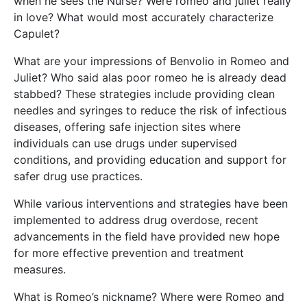
when he sees the Nurse? Were romeo and juliet really
in love? What would most accurately characterize
Capulet?
What are your impressions of Benvolio in Romeo and
Juliet? Who said alas poor romeo he is already dead
stabbed? These strategies include providing clean
needles and syringes to reduce the risk of infectious
diseases, offering safe injection sites where
individuals can use drugs under supervised
conditions, and providing education and support for
safer drug use practices.
While various interventions and strategies have been
implemented to address drug overdose, recent
advancements in the field have provided new hope
for more effective prevention and treatment
measures.
What is Romeo’s nickname? Where were Romeo and