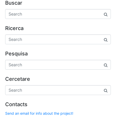
Buscar
Ricerca
Pesquisa
Cercetare
Contacts
Send an email for info about the project!