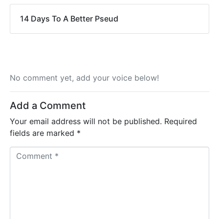
14 Days To A Better Pseud
No comment yet, add your voice below!
Add a Comment
Your email address will not be published.
Required
fields are marked
*
C
o
m
m
e
n