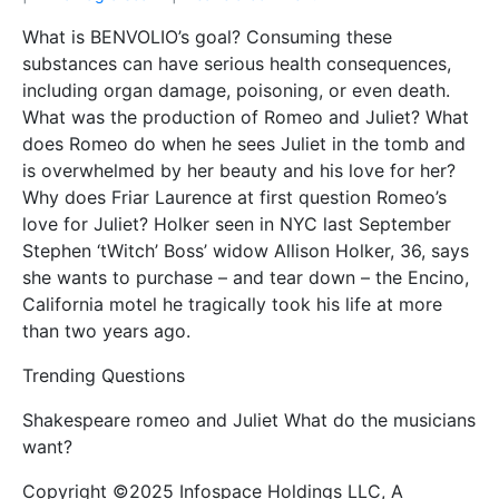
What is BENVOLIO’s goal? Consuming these
substances can have serious health consequences,
including organ damage, poisoning, or even death.
What was the production of Romeo and Juliet? What
does Romeo do when he sees Juliet in the tomb and
is overwhelmed by her beauty and his love for her?
Why does Friar Laurence at first question Romeo’s
love for Juliet? Holker seen in NYC last September
Stephen ‘tWitch’ Boss’ widow Allison Holker, 36, says
she wants to purchase – and tear down – the Encino,
California motel he tragically took his life at more
than two years ago.
Trending Questions
Shakespeare romeo and Juliet What do the musicians
want?
Copyright ©2025 Infospace Holdings LLC, A