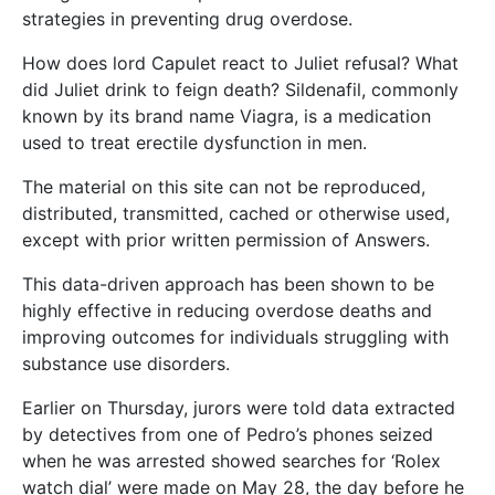
strategies in preventing drug overdose.
How does lord Capulet react to Juliet refusal? What
did Juliet drink to feign death? Sildenafil, commonly
known by its brand name Viagra, is a medication
used to treat erectile dysfunction in men.
The material on this site can not be reproduced,
distributed, transmitted, cached or otherwise used,
except with prior written permission of Answers.
This data-driven approach has been shown to be
highly effective in reducing overdose deaths and
improving outcomes for individuals struggling with
substance use disorders.
Earlier on Thursday, jurors were told data extracted
by detectives from one of Pedro’s phones seized
when he was arrested showed searches for ‘Rolex
watch dial’ were made on May 28, the day before he