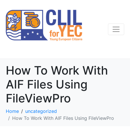
How To Work With
AIF Files Using
FileViewPro
Home
uncategorized
How To Work With AIF Files Using FileViewPro