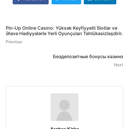
Pin-Up Online Casino: Yüksək Keyfiyyətli Slotlar və
Əlavə Hədiyyələrlə Yerli Oyunçuları Təhlükəsizləşdirir.
Previous
Бездепозитные бонусы казино
Next