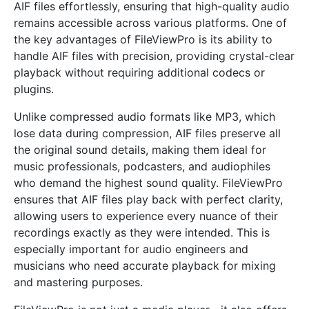
AIF files effortlessly, ensuring that high-quality audio
remains accessible across various platforms. One of
the key advantages of FileViewPro is its ability to
handle AIF files with precision, providing crystal-clear
playback without requiring additional codecs or
plugins.
Unlike compressed audio formats like MP3, which
lose data during compression, AIF files preserve all
the original sound details, making them ideal for
music professionals, podcasters, and audiophiles
who demand the highest sound quality. FileViewPro
ensures that AIF files play back with perfect clarity,
allowing users to experience every nuance of their
recordings exactly as they were intended. This is
especially important for audio engineers and
musicians who need accurate playback for mixing
and mastering purposes.