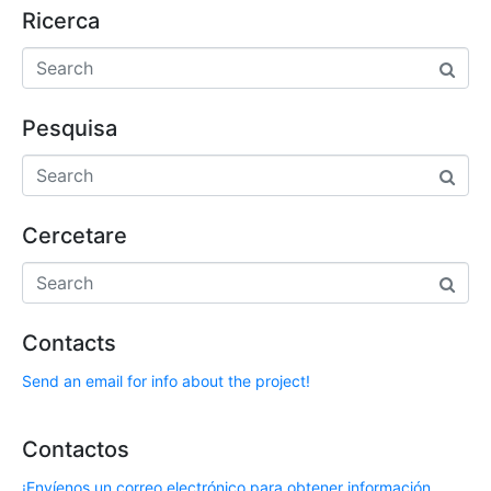
Ricerca
Pesquisa
Cercetare
Contacts
Send an email for info about the project!
Contactos
¡Envíenos un correo electrónico para obtener información