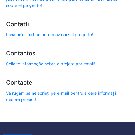
sobre el proyecto!
Contatti
Invia un’e-mail per informazioni sul progetto!
Contactos
Solicite informação sobre o projeto por email!
Contacte
Vă rugăm să ne scrieți pe e-mail pentru a cere informații
despre proiect!