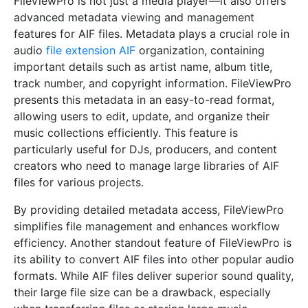
FileViewPro is not just a media player—it also offers
advanced metadata viewing and management
features for AIF files. Metadata plays a crucial role in
audio
file extension AIF
organization, containing
important details such as artist name, album title,
track number, and copyright information. FileViewPro
presents this metadata in an easy-to-read format,
allowing users to edit, update, and organize their
music collections efficiently. This feature is
particularly useful for DJs, producers, and content
creators who need to manage large libraries of AIF
files for various projects.
By providing detailed metadata access, FileViewPro
simplifies file management and enhances workflow
efficiency. Another standout feature of FileViewPro is
its ability to convert AIF files into other popular audio
formats. While AIF files deliver superior sound quality,
their large file size can be a drawback, especially