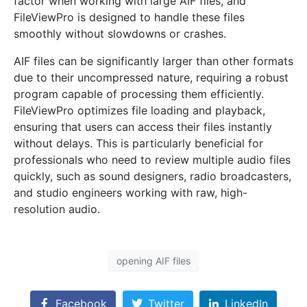
factor when working with large AIF files, and
FileViewPro is designed to handle these files
smoothly without slowdowns or crashes.
AIF files can be significantly larger than other formats
due to their uncompressed nature, requiring a robust
program capable of processing them efficiently.
FileViewPro optimizes file loading and playback,
ensuring that users can access their files instantly
without delays. This is particularly beneficial for
professionals who need to review multiple audio files
quickly, such as sound designers, radio broadcasters,
and studio engineers working with raw, high-
resolution audio.
opening AIF files
Facebook
Twitter
LinkedIn