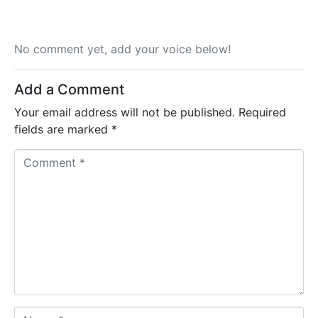
No comment yet, add your voice below!
Add a Comment
Your email address will not be published.
Required
fields are marked
*
C
o
m
m
e
n
t
*
N