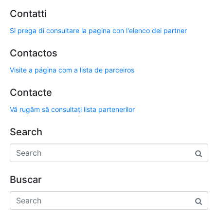
Contatti
Si prega di consultare la pagina con l'elenco dei partner
Contactos
Visite a página com a lista de parceiros
Contacte
Vă rugăm să consultați lista partenerilor
Search
Buscar