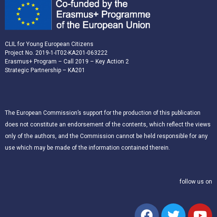
CLIL for Young European Citizens
Project No. 2019-1-IT02-KA201-063222
Erasmus+ Program – Call 2019 – Key Action 2
Strategic Partnership – KA201
The European Commission’s support for the production of this publication
does not constitute an endorsement of the contents, which reflect the views
only of the authors, and the Commission cannot be held responsible for any
use which may be made of the information contained therein.
follow us on