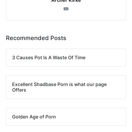
Archer Kirke
Recommended Posts
3 Causes Pot Is A Waste Of Time
Excellent Shadbase Porn is what our page
Offers
Golden Age of Porn