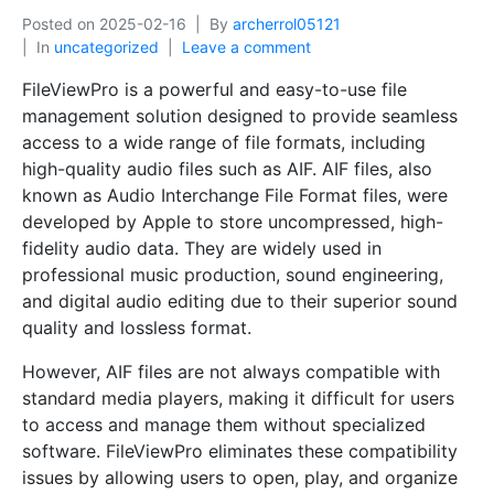
Posted on
2025-02-16
By
archerrol05121
In
uncategorized
Leave a comment
FileViewPro is a powerful and easy-to-use file
management solution designed to provide seamless
access to a wide range of file formats, including
high-quality audio files such as AIF. AIF files, also
known as Audio Interchange File Format files, were
developed by Apple to store uncompressed, high-
fidelity audio data. They are widely used in
professional music production, sound engineering,
and digital audio editing due to their superior sound
quality and lossless format.
However, AIF files are not always compatible with
standard media players, making it difficult for users
to access and manage them without specialized
software. FileViewPro eliminates these compatibility
issues by allowing users to open, play, and organize