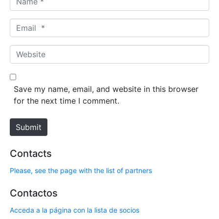
a
m
E
e
m
*
a
W
i
e
l
b
*
s
Save my name, email, and website in this browser
i
for the next time I comment.
t
e
Submit
Contacts
Please, see the page with the list of partners
Contactos
Acceda a la página con la lista de socios