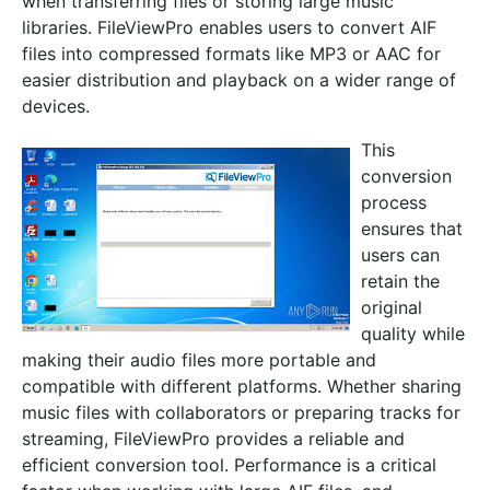
when transferring files or storing large music
libraries. FileViewPro enables users to convert AIF
files into compressed formats like MP3 or AAC for
easier distribution and playback on a wider range of
devices.
This
conversion
process
ensures that
users can
retain the
original
quality while
making their audio files more portable and
compatible with different platforms. Whether sharing
music files with collaborators or preparing tracks for
streaming, FileViewPro provides a reliable and
efficient conversion tool. Performance is a critical