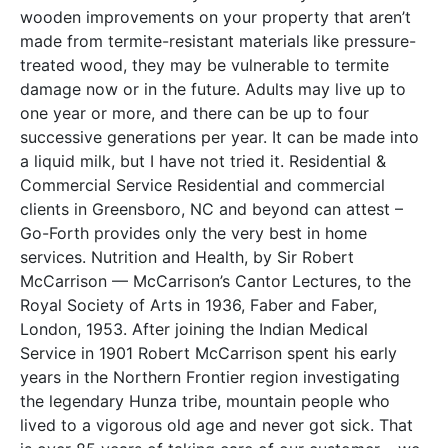
wooden improvements on your property that aren’t
made from termite-resistant materials like pressure-
treated wood, they may be vulnerable to termite
damage now or in the future. Adults may live up to
one year or more, and there can be up to four
successive generations per year. It can be made into
a liquid milk, but I have not tried it. Residential &
Commercial Service Residential and commercial
clients in Greensboro, NC and beyond can attest –
Go-Forth provides only the very best in home
services. Nutrition and Health, by Sir Robert
McCarrison — McCarrison’s Cantor Lectures, to the
Royal Society of Arts in 1936, Faber and Faber,
London, 1953. After joining the Indian Medical
Service in 1901 Robert McCarrison spent his early
years in the Northern Frontier region investigating
the legendary Hunza tribe, mountain people who
lived to a vigorous old age and never got sick. That