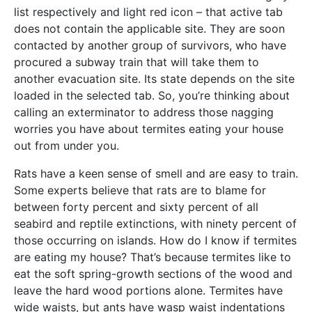
list respectively and light red icon – that active tab
does not contain the applicable site. They are soon
contacted by another group of survivors, who have
procured a subway train that will take them to
another evacuation site. Its state depends on the site
loaded in the selected tab. So, you’re thinking about
calling an exterminator to address those nagging
worries you have about termites eating your house
out from under you.
Rats have a keen sense of smell and are easy to train.
Some experts believe that rats are to blame for
between forty percent and sixty percent of all
seabird and reptile extinctions, with ninety percent of
those occurring on islands. How do I know if termites
are eating my house? That’s because termites like to
eat the soft spring-growth sections of the wood and
leave the hard wood portions alone. Termites have
wide waists, but ants have wasp waist indentations