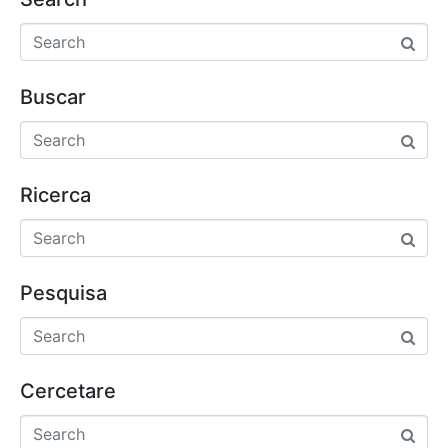
Buscar
Ricerca
Pesquisa
Cercetare