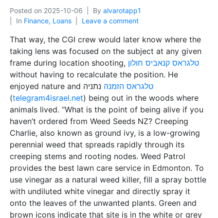
Posted on
2025-10-06
By
alvarotapp1
In
Finance, Loans
Leave a comment
That way, the CGI crew would later know where the
taking lens was focused on the subject at any given
frame during location shooting,
טלגראס קנאביס חולון
without having to recalculate the position. He
enjoyed nature and
נתניה
טלגראס הזמנה
(
telegram4israel.net
) being out in the woods where
animals lived. “What is the point of being alive if you
haven’t ordered from Weed Seeds NZ? Creeping
Charlie, also known as ground ivy, is a low-growing
perennial weed that spreads rapidly through its
creeping stems and rooting nodes. Weed Patrol
provides the best lawn care service in Edmonton. To
use vinegar as a natural weed killer, fill a spray bottle
with undiluted white vinegar and directly spray it
onto the leaves of the unwanted plants. Green and
brown icons indicate that site is in the white or grey