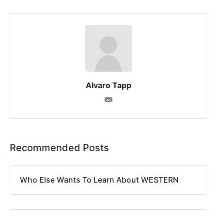
Alvaro Tapp
Recommended Posts
Who Else Wants To Learn About WESTERN