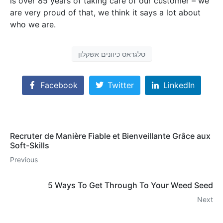
is over 85 years of taking care of our customer – we
are very proud of that, we think it says a lot about
who we are.
טלגראס כיוונים אשקלון
Facebook
Twitter
LinkedIn
Recruter de Manière Fiable et Bienveillante Grâce aux
Soft-Skills
Previous
5 Ways To Get Through To Your Weed Seed
Next