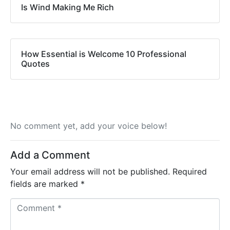
Is Wind Making Me Rich
How Essential is Welcome 10 Professional
Quotes
No comment yet, add your voice below!
Add a Comment
Your email address will not be published.
Required
fields are marked
*
C
o
m