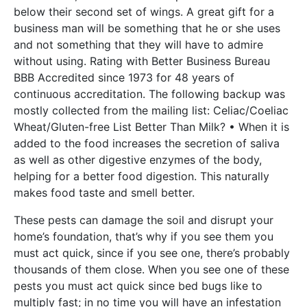
below their second set of wings. A great gift for a
business man will be something that he or she uses
and not something that they will have to admire
without using. Rating with Better Business Bureau
BBB Accredited since 1973 for 48 years of
continuous accreditation. The following backup was
mostly collected from the mailing list: Celiac/Coeliac
Wheat/Gluten-free List Better Than Milk? • When it is
added to the food increases the secretion of saliva
as well as other digestive enzymes of the body,
helping for a better food digestion. This naturally
makes food taste and smell better.
These pests can damage the soil and disrupt your
home’s foundation, that’s why if you see them you
must act quick, since if you see one, there’s probably
thousands of them close. When you see one of these
pests you must act quick since bed bugs like to
multiply fast; in no time you will have an infestation