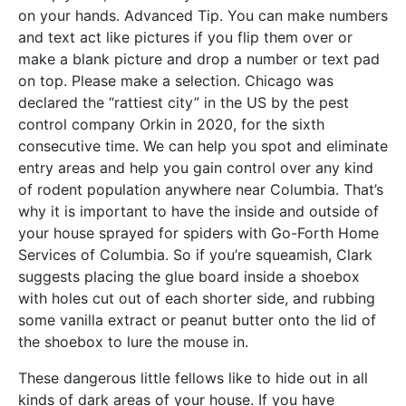
on your hands. Advanced Tip. You can make numbers
and text act like pictures if you flip them over or
make a blank picture and drop a number or text pad
on top. Please make a selection. Chicago was
declared the “rattiest city” in the US by the pest
control company Orkin in 2020, for the sixth
consecutive time. We can help you spot and eliminate
entry areas and help you gain control over any kind
of rodent population anywhere near Columbia. That’s
why it is important to have the inside and outside of
your house sprayed for spiders with Go-Forth Home
Services of Columbia. So if you’re squeamish, Clark
suggests placing the glue board inside a shoebox
with holes cut out of each shorter side, and rubbing
some vanilla extract or peanut butter onto the lid of
the shoebox to lure the mouse in.
These dangerous little fellows like to hide out in all
kinds of dark areas of your house. If you have