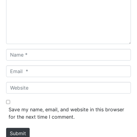
m
e
n
t
*
N
a
m
E
e
m
*
a
W
i
e
l
b
*
s
Save my name, email, and website in this browser
i
for the next time I comment.
t
e
Submit