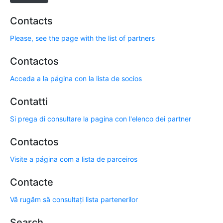
Contacts
Please, see the page with the list of partners
Contactos
Acceda a la página con la lista de socios
Contatti
Si prega di consultare la pagina con l'elenco dei partner
Contactos
Visite a página com a lista de parceiros
Contacte
Vă rugăm să consultați lista partenerilor
Search