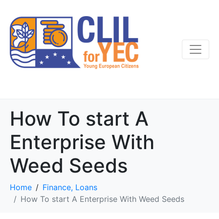
How To start A
Enterprise With
Weed Seeds
Home
Finance, Loans
How To start A Enterprise With Weed Seeds