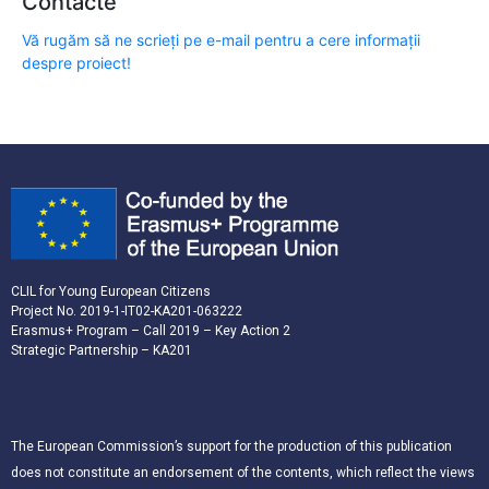
Contacte
Vă rugăm să ne scrieți pe e-mail pentru a cere informații
despre proiect!
CLIL for Young European Citizens
Project No. 2019-1-IT02-KA201-063222
Erasmus+ Program – Call 2019 – Key Action 2
Strategic Partnership – KA201
The European Commission’s support for the production of this publication
does not constitute an endorsement of the contents, which reflect the views