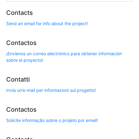
Contacts
Send an email for info about the project!
Contactos
¡Envíenos un correo electrónico para obtener información
sobre el proyecto!
Contatti
Invia un’e-mail per informazioni sul progetto!
Contactos
Solicite informação sobre o projeto por email!