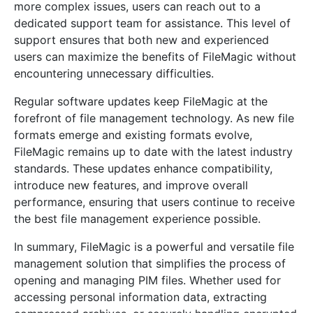
more complex issues, users can reach out to a
dedicated support team for assistance. This level of
support ensures that both new and experienced
users can maximize the benefits of FileMagic without
encountering unnecessary difficulties.
Regular software updates keep FileMagic at the
forefront of file management technology. As new file
formats emerge and existing formats evolve,
FileMagic remains up to date with the latest industry
standards. These updates enhance compatibility,
introduce new features, and improve overall
performance, ensuring that users continue to receive
the best file management experience possible.
In summary, FileMagic is a powerful and versatile file
management solution that simplifies the process of
opening and managing PIM files. Whether used for
accessing personal information data, extracting