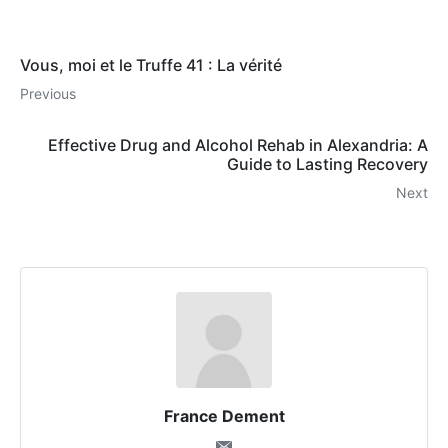
Vous, moi et le Truffe 41 : La vérité
Previous
Effective Drug and Alcohol Rehab in Alexandria: A
Guide to Lasting Recovery
Next
France Dement