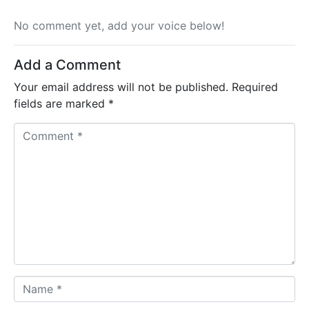
No comment yet, add your voice below!
Add a Comment
Your email address will not be published.
Required
fields are marked
*
C
o
m
m
e
n
t
*
N
a