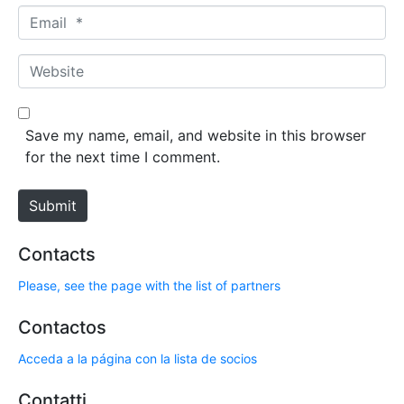
m
E
e
m
*
a
W
i
e
l
b
*
s
Save my name, email, and website in this browser
i
for the next time I comment.
t
e
Submit
Contacts
Please, see the page with the list of partners
Contactos
Acceda a la página con la lista de socios
Contatti