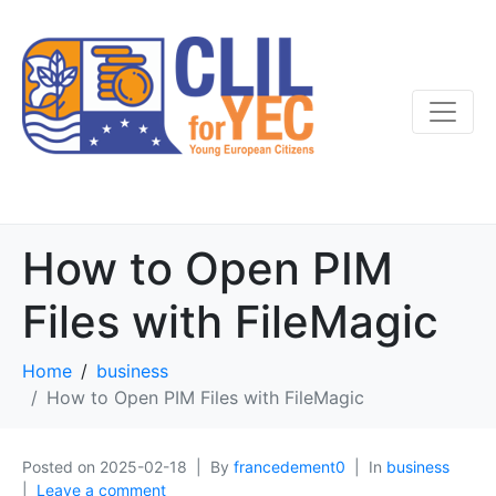
How to Open PIM
Files with FileMagic
Home
business
How to Open PIM Files with FileMagic
Posted on
2025-02-18
By
francedement0
In
business
Leave a comment