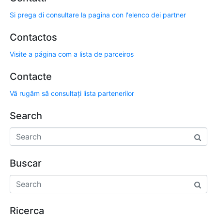
Si prega di consultare la pagina con l'elenco dei partner
Contactos
Visite a página com a lista de parceiros
Contacte
Vă rugăm să consultați lista partenerilor
Search
Buscar
Ricerca