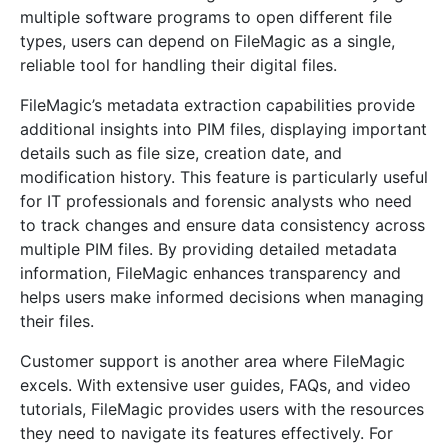
multiple software programs to open different file
types, users can depend on FileMagic as a single,
reliable tool for handling their digital files.
FileMagic’s metadata extraction capabilities provide
additional insights into PIM files, displaying important
details such as file size, creation date, and
modification history. This feature is particularly useful
for IT professionals and forensic analysts who need
to track changes and ensure data consistency across
multiple PIM files. By providing detailed metadata
information, FileMagic enhances transparency and
helps users make informed decisions when managing
their files.
Customer support is another area where FileMagic
excels. With extensive user guides, FAQs, and video
tutorials, FileMagic provides users with the resources
they need to navigate its features effectively. For