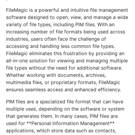
FileMagic is a powerful and intuitive file management
software designed to open, view, and manage a wide
variety of file types, including PIM files. With an
increasing number of file formats being used across
industries, users often face the challenge of
accessing and handling less common file types.
FileMagic eliminates this frustration by providing an
all-in-one solution for viewing and managing multiple
file types without the need for additional software.
Whether working with documents, archives,
multimedia files, or proprietary formats, FileMagic
ensures seamless access and enhanced efficiency.
PIM files are a specialized file format that can have
multiple uses, depending on the software or system
that generates them. In many cases, PIM files are
used for **Personal Information Management**
applications, which store data such as contacts,