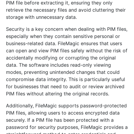
PIM file before extracting it, ensuring they only
retrieve the necessary files and avoid cluttering their
storage with unnecessary data.
Security is a key concern when dealing with PIM files,
especially when they contain sensitive personal or
business-related data. FileMagic ensures that users
can open and view PIM files safely without the risk of
accidentally modifying or corrupting the original
data. The software includes read-only viewing
modes, preventing unintended changes that could
compromise data integrity. This is particularly useful
for businesses that need to audit or review archived
PIM files without altering the original records.
Additionally, FileMagic supports password-protected
PIM files, allowing users to access encrypted data
securely. If a PIM file has been protected with a
password for security purposes, FileMagic provides a