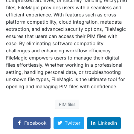
compressed archives, or securely handling encrypted
files, FileMagic provides users with a seamless and
efficient experience. With features such as cross-
platform compatibility, cloud integration, metadata
extraction, and advanced security options, FileMagic
ensures that users can access their PIM files with
ease. By eliminating software compatibility
challenges and enhancing workflow efficiency,
FileMagic empowers users to manage their digital
files effortlessly. Whether working in a professional
setting, handling personal data, or troubleshooting
unknown file types, FileMagic is the ultimate tool for
opening and managing PIM files with confidence.
PIM files
Facebook
Twitter
LinkedIn