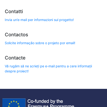
Contatti
Invia un’e-mail per informazioni sul progetto!
Contactos
Solicite informação sobre o projeto por email!
Contacte
Vă rugăm să ne scrieți pe e-mail pentru a cere informații
despre proiect!