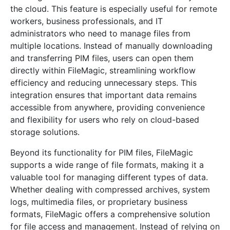
the cloud. This feature is especially useful for remote
workers, business professionals, and IT
administrators who need to manage files from
multiple locations. Instead of manually downloading
and transferring PIM files, users can open them
directly within FileMagic, streamlining workflow
efficiency and reducing unnecessary steps. This
integration ensures that important data remains
accessible from anywhere, providing convenience
and flexibility for users who rely on cloud-based
storage solutions.
Beyond its functionality for PIM files, FileMagic
supports a wide range of file formats, making it a
valuable tool for managing different types of data.
Whether dealing with compressed archives, system
logs, multimedia files, or proprietary business
formats, FileMagic offers a comprehensive solution
for file access and management. Instead of relying on