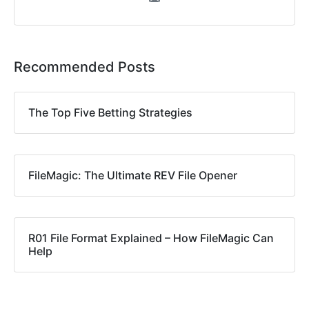
Recommended Posts
The Top Five Betting Strategies
FileMagic: The Ultimate REV File Opener
R01 File Format Explained – How FileMagic Can
Help