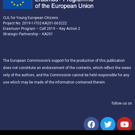
CLIL for Young European Citizens
Project No. 2019-1-IT02-KA201-063222
Erasmus+ Program – Call 2019 – Key Action 2
Strategic Partnership – KA201
The European Commission’s support for the production of this publication
does not constitute an endorsement of the contents, which reflect the views
only of the authors, and the Commission cannot be held responsible for any
use which may be made of the information contained therein.
follow us on