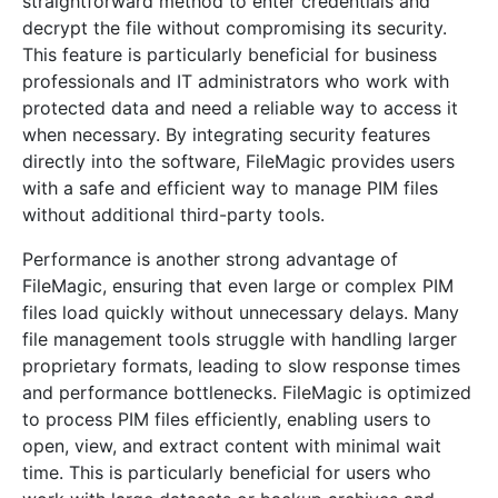
straightforward method to enter credentials and
decrypt the file without compromising its security.
This feature is particularly beneficial for business
professionals and IT administrators who work with
protected data and need a reliable way to access it
when necessary. By integrating security features
directly into the software, FileMagic provides users
with a safe and efficient way to manage PIM files
without additional third-party tools.
Performance is another strong advantage of
FileMagic, ensuring that even large or complex PIM
files load quickly without unnecessary delays. Many
file management tools struggle with handling larger
proprietary formats, leading to slow response times
and performance bottlenecks. FileMagic is optimized
to process PIM files efficiently, enabling users to
open, view, and extract content with minimal wait
time. This is particularly beneficial for users who