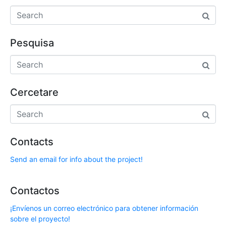
Pesquisa
Cercetare
Contacts
Send an email for info about the project!
Contactos
¡Envíenos un correo electrónico para obtener información
sobre el proyecto!