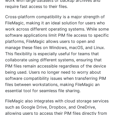
work with large datasets or backup archives and
require fast access to their files.
Cross-platform compatibility is a major strength of
FileMagic, making it an ideal solution for users who
work across different operating systems. While some
software applications limit PIM file access to specific
platforms, FileMagic allows users to open and
manage these files on Windows, macOS, and Linux.
This flexibility is especially useful for teams that
collaborate using different systems, ensuring that
PIM files remain accessible regardless of the device
being used. Users no longer need to worry about
software compatibility issues when transferring PIM
files between workstations, making FileMagic an
essential tool for seamless file sharing.
FileMagic also integrates with cloud storage services
such as Google Drive, Dropbox, and OneDrive,
allowing users to access their PIM files directly from