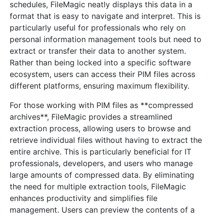
schedules, FileMagic neatly displays this data in a
format that is easy to navigate and interpret. This is
particularly useful for professionals who rely on
personal information management tools but need to
extract or transfer their data to another system.
Rather than being locked into a specific software
ecosystem, users can access their PIM files across
different platforms, ensuring maximum flexibility.
For those working with PIM files as **compressed
archives**, FileMagic provides a streamlined
extraction process, allowing users to browse and
retrieve individual files without having to extract the
entire archive. This is particularly beneficial for IT
professionals, developers, and users who manage
large amounts of compressed data. By eliminating
the need for multiple extraction tools, FileMagic
enhances productivity and simplifies file
management. Users can preview the contents of a