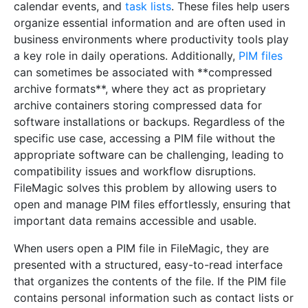
calendar events, and
task lists
. These files help users
organize essential information and are often used in
business environments where productivity tools play
a key role in daily operations. Additionally,
PIM files
can sometimes be associated with **compressed
archive formats**, where they act as proprietary
archive containers storing compressed data for
software installations or backups. Regardless of the
specific use case, accessing a PIM file without the
appropriate software can be challenging, leading to
compatibility issues and workflow disruptions.
FileMagic solves this problem by allowing users to
open and manage PIM files effortlessly, ensuring that
important data remains accessible and usable.
When users open a PIM file in FileMagic, they are
presented with a structured, easy-to-read interface
that organizes the contents of the file. If the PIM file
contains personal information such as contact lists or